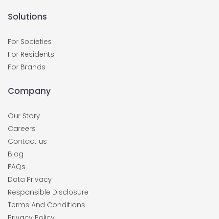
Solutions
For Societies
For Residents
For Brands
Company
Our Story
Careers
Contact us
Blog
FAQs
Data Privacy
Responsible Disclosure
Terms And Conditions
Privacy Policy