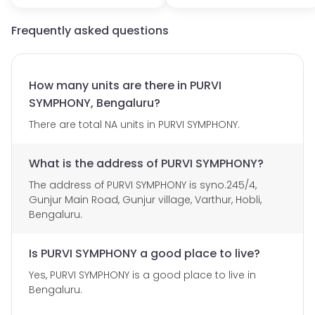
Frequently asked questions
How many units are there in PURVI
SYMPHONY, Bengaluru?
There are total NA units in PURVI SYMPHONY.
What is the address of PURVI SYMPHONY?
The address of PURVI SYMPHONY is syno.245/4,
Gunjur Main Road, Gunjur village, Varthur, Hobli,
Bengaluru.
Is PURVI SYMPHONY a good place to live?
Yes, PURVI SYMPHONY is a good place to live in
Bengaluru.