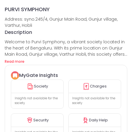
PURVI SYMPHONY
Address: syno.245/4, Gunjur Main Road, Gunjur village,
Varthur, Hobli
Description
Welcome to Purvi Symphony, a vibrant society located in
the heart of Bengaluru. With its prime location on Gunjur
Main Road, Gunjur village, Varthur Hobli, this society offers
an ideal living space for families, elders, couples, kids,
Read more
bachelors, and even pets.
MyGate Insights
This society has received commendable reviews, with an
average rating of 5 stars out of 5. Residents have praised
Society
Charges
the well-maintained amenities and the sense of
community fostered within Purvi Symphony.
Insights not available for the
Insights not available for the
society
society
Speaking of amenities, this society leaves no stone
unturned in providing a comfortable and enjoyable living
Security
Daily Help
experience. The party hall is perfect for hosting
memorable celebrations, while the gym is equipped with