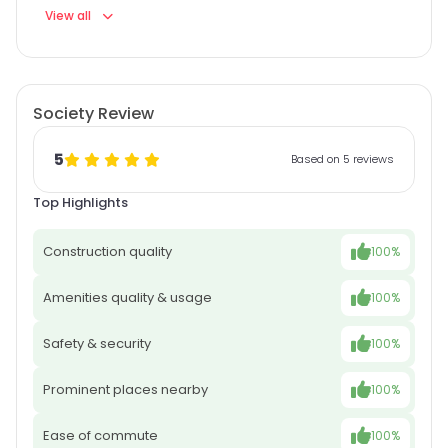
View all
Society Review
5
Based on 5 reviews
Top Highlights
Construction quality
100%
Amenities quality & usage
100%
Safety & security
100%
Prominent places nearby
100%
Ease of commute
100%