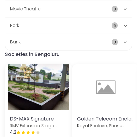
this vibrant community.
Movie Theatre
0
Park
5
Bank
3
Societies in Bengaluru
DS-MAX Signature
Golden Telecom Encla..
RMV Extension Stage ..
Royal Enclave, Phase..
4.2