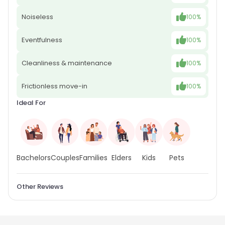
Noiseless
100%
Eventfulness
100%
Cleanliness & maintenance
100%
Frictionless move-in
100%
Ideal For
Bachelors
Couples
Families
Elders
Kids
Pets
Other Reviews