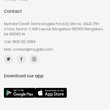
Contact
MyGate (Vivish Technologies Pvt Ltd), Site no. 12&13, 17th
Cross, Sector-7, HSR Layout, Bengaluru-560102 Bengaluru
KA 560102 IN
Call: 1800 123 2084
Mail:
contact@mygate.com
Download our app