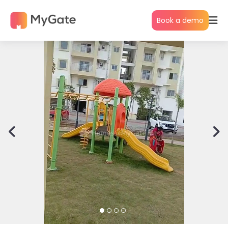
Book a demo