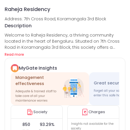
Raheja Residency
Address: 7th Cross Road, Koramangala 3rd Block
Description
Welcome to Raheja Residency, a thriving community
located in the heart of Bengaluru. Situated on 7th Cross
Road in Koramangala 3rd Block, this society offers a
perfect blend of comfort, convenience, and security for its
Read more
residents.
MyGate Insights
With a total of 850 houses, Raheja Residency provides a
Management
vibrant living environment with a high occupancy rate of
Great security 
effectiveness
93.29%. The society boasts a strong security team
consisting of more than 50 guards, ensuring the safety
Forget all your society 
Adequate & trained staff to
enter this safe haven
and well-being of its residents. With an average guard
take care of all your
maintenance worries
rating of 4.85, you can trust that your safety is in good
hands.
Society
Charges
In addition to the security measures, Raheja Residency
850
93.29%
Insights not available for the
fosters a sense of community through various amenities
society