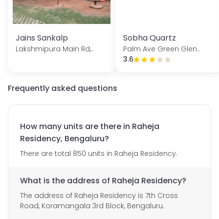
Jains Sankalp
Sobha Quartz
Lakshmipura Main Rd,..
Palm Ave Green Glen..
3.6
Frequently asked questions
How many units are there in Raheja
Residency, Bengaluru?
There are total 850 units in Raheja Residency.
What is the address of Raheja Residency?
The address of Raheja Residency is 7th Cross
Road, Koramangala 3rd Block, Bengaluru.