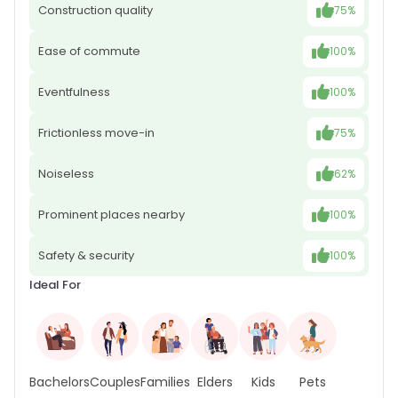
Construction quality
75%
Ease of commute
100%
Eventfulness
100%
Frictionless move-in
75%
Noiseless
62%
Prominent places nearby
100%
Safety & security
100%
Ideal For
Bachelors
Couples
Families
Elders
Kids
Pets