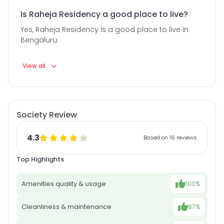
Is Raheja Residency a good place to live?
Yes, Raheja Residency is a good place to live in
Bengaluru.
View all
Society Review
4.3
Based on 16 reviews
Top Highlights
Amenities quality & usage
100%
Cleanliness & maintenance
87%