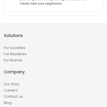
clearly hear your neighbours.
Solutions
For Societies
For Residents
For Brands
Company
Our Story
Careers
Contact us
Blog