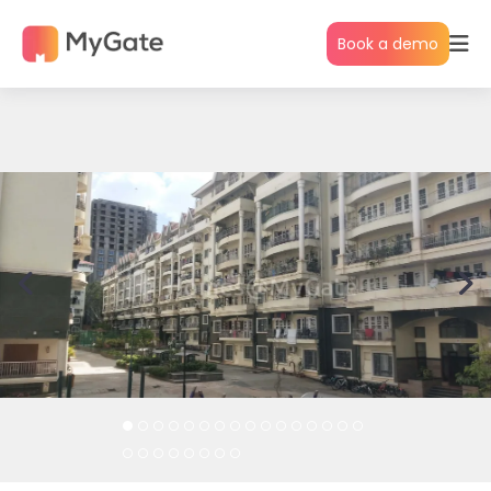
Book a demo