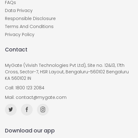
FAQs
Data Privacy
Responsible Disclosure
Terms And Conditions
Privacy Policy
Contact
MyGate (Vivish Technologies Pvt Ltd), Site no. 12&13, 17th
Cross, Sector-7, HSR Layout, Bengaluru-560102 Bengaluru
KA 560102 IN
Call: 1800 123 2084
Mail:
contact@mygate.com
Download our app