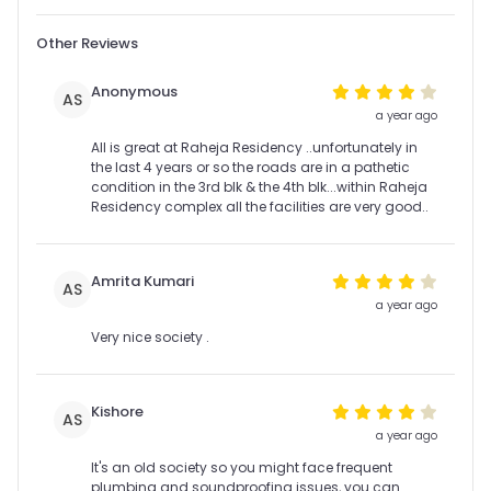
Other Reviews
Anonymous
AS
a year ago
All is great at Raheja Residency ..unfortunately in
the last 4 years or so the roads are in a pathetic
condition in the 3rd blk & the 4th blk...within Raheja
Residency complex all the facilities are very good..
Amrita Kumari
AS
a year ago
Very nice society .
Kishore
AS
a year ago
It's an old society so you might face frequent
plumbing and soundproofing issues, you can