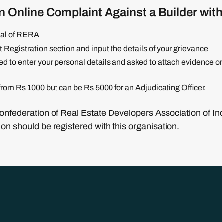
n Online Complaint Against a Builder wi
rtal of RERA
 Registration section and input the details of your grievance
red to enter your personal details and asked to attach evidence 
 from Rs 1000 but can be Rs 5000 for an Adjudicating Officer.
Confederation of Real Estate Developers Association of I
ion should be registered with this organisation.