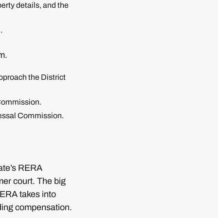
erty details, and the
.
m.
pproach the District
 Commission.
dressal Commission.
state’s RERA
mer court. The big
RERA takes into
rding compensation.