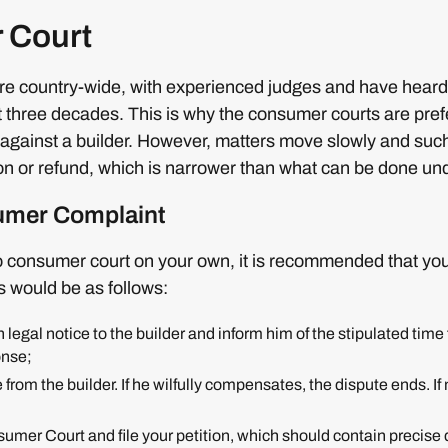
 Court
e country-wide, with experienced judges and have hear
t three decades. This is why the consumer courts are pre
f against a builder. However, matters move slowly and suc
 or refund, which is narrower than what can be done u
sumer Complaint
o consumer court on your own, it is recommended that you
s would be as follows:
 legal notice to the builder and inform him of the stipulated tim
onse;
 from the builder. If he wilfully compensates, the dispute ends. If 
mer Court and file your petition, which should contain precise de