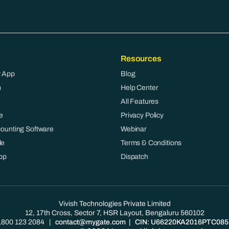
Resources
 App
Blog
m
Help Center
All Features
e
Privacy Policy
counting Software
Webinar
le
Terms & Conditions
pp
Dispatch
Vivish Technologies Private Limited
12, 17th Cross, Sector 7, HSR Layout, Bengaluru 560102
1800 123 2084
|
contact@mygate.com
| CIN: U66220KA2016PTC085