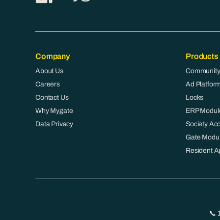
Company
Products
About Us
Community
Careers
Ad Platfor
Contact Us
Locks
Why Mygate
ERP Modul
Data Privacy
Society Ac
Gate Modu
Resident A
📞 