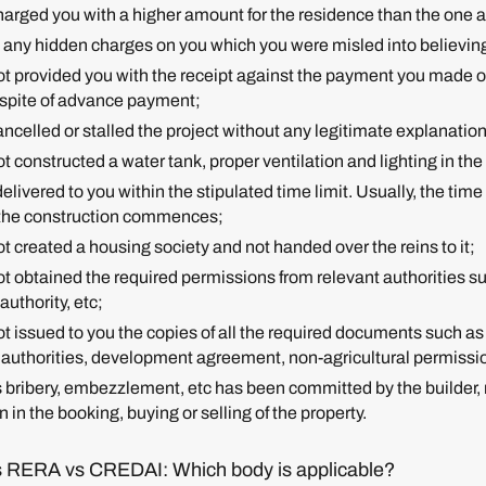
 charged you with a higher amount for the residence than the one
es any hidden charges on you which you were misled into believing
not provided you with the receipt against the payment you made or
 spite of advance payment;
cancelled or stalled the project without any legitimate explanatio
not constructed a water tank, proper ventilation and lighting in the
 delivered to you within the stipulated time limit. Usually, the time
t the construction commences;
not created a housing society and not handed over the reins to it;
not obtained the required permissions from relevant authorities s
authority, etc;
 not issued to you the copies of all the required documents such
 authorities, development agreement, non-agricultural permissi
s bribery, embezzlement, etc has been committed by the builder, 
 in the booking, buying or selling of the property.
 RERA vs CREDAI: Which body is applicable?