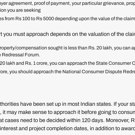
uyer agreement, proof of payment, your particular grievance, prop
ion you are seeking
es from Rs 100 to Rs 5000 depending upon the value of the claim
 you must approach depends on the valuation of the clai
 property/compensation sought is less than Rs. 20 lakh, you can a
 Redressal Forum.
s. 20 lakh and Rs. 1 crore, you can approach the State Consumer
1 crore, you should approach the National Consumer Dispute Re
orities have been set up in most Indian states. If your 
ce, it may make sense to approach it before going to consu
that cases need to be decided within 120 days. Moreover, 
nterest and project completion dates, in addition to awa