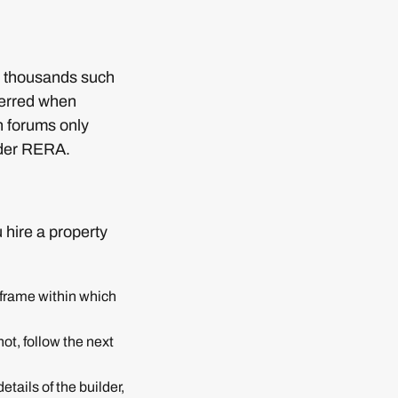
d thousands such
ferred when
h forums only
nder RERA.
 hire a property
e frame within which
not, follow the next
tails of the builder,