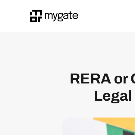
RERA or 
Legal