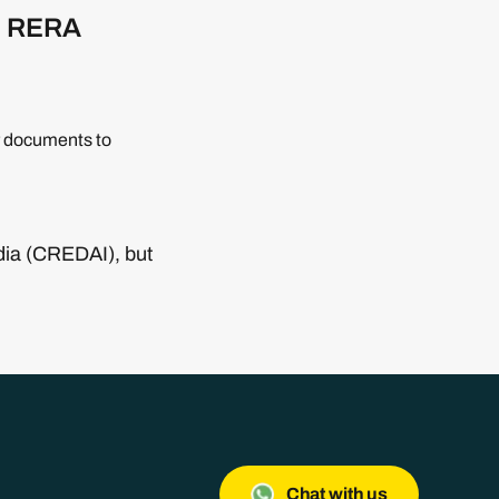
th RERA
or documents to
ndia (CREDAI), but
Chat with us