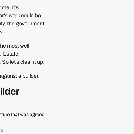
ime. It’s
der’s work could be
ily, the government
s.
The most well-
l Estate
o let’s clear it up.
gainst a builder.
ilder
ucture that was agreed
s;