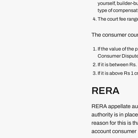
yourself, builder-b
type of compensat
The court fee rang
The consumer court
If the value of the
Consumer Dispute
If it is between R
If it is above Rs 
RERA
RERA appellate auth
authority is in pla
reason for this is 
account consumer i