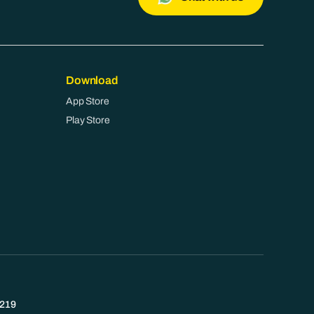
Download
App Store
Play Store
219