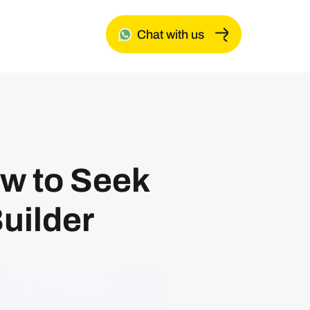
Chat with us
w to Seek
uilder