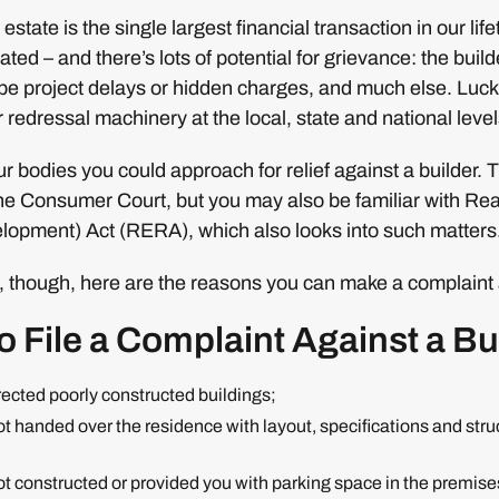
estate is the single largest financial transaction in our lifet
ted – and there’s lots of potential for grievance: the buil
be project delays or hidden charges, and much else. Luck
redressal machinery at the local, state and national level
our bodies you could approach for relief against a builder. 
the Consumer Court, but you may also be familiar with Rea
opment) Act (RERA), which also looks into such matters. S
 though, here are the reasons you can make a complaint a
 File a Complaint Against a Bu
erected poorly constructed buildings;
not handed over the residence with layout, specifications and str
not constructed or provided you with parking space in the premise