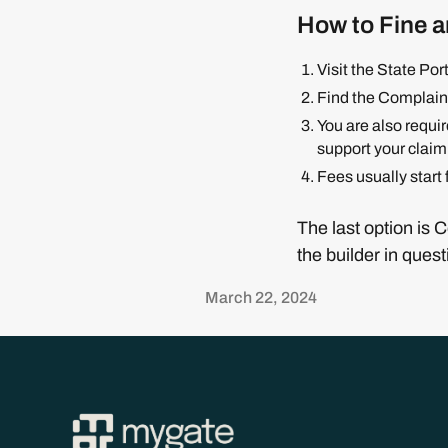
How to Fine a
Visit the State Po
Find the Complaint
You are also requi
support your claim
Fees usually start
The last option is 
the builder in quest
March 22, 2024