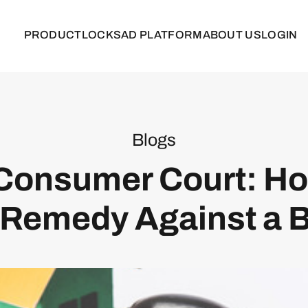
PRODUCT
LOCKS
AD PLATFORM
ABOUT US
LOGIN
Blogs
Consumer Court: Ho
 Remedy Against a B