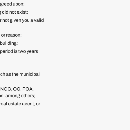
 agreed upon;
 did not exist;
 not given you a valid
n or reason;
 building;
 period is two years
uch as the municipal
 as NOC, OC, POA,
on, among others;
real estate agent, or