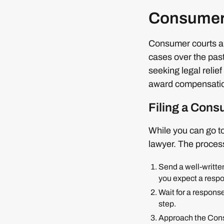
Consumer
Consumer courts ar
cases over the pas
seeking legal relie
award compensation
Filing a Con
While you can go t
lawyer. The proces
Send a well-written
you expect a resp
Wait for a response
step.
Approach the Consu