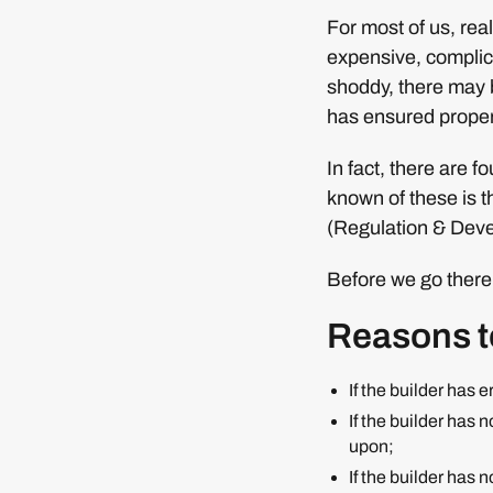
For most of us, real 
expensive, complica
shoddy, there may 
has ensured proper 
In fact, there are f
known of these is 
(Regulation & Devel
Before we go there,
Reasons to
If the builder has 
If the builder has 
upon;
If the builder has 