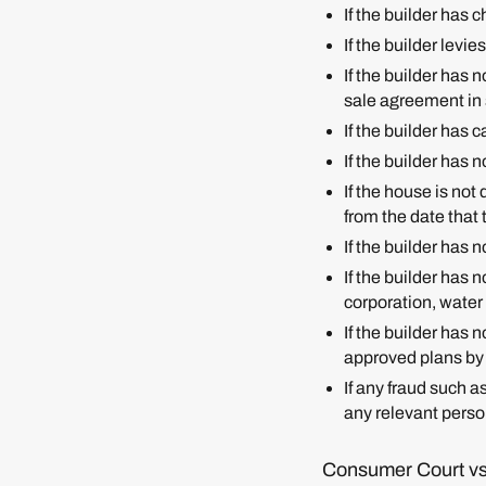
If the builder has
If the builder levi
If the builder has 
sale agreement in
If the builder has 
If the builder has 
If the house is not
from the date tha
If the builder has 
If the builder has 
corporation, water 
If the builder has
approved plans by
If any fraud such a
any relevant person
Consumer Court vs