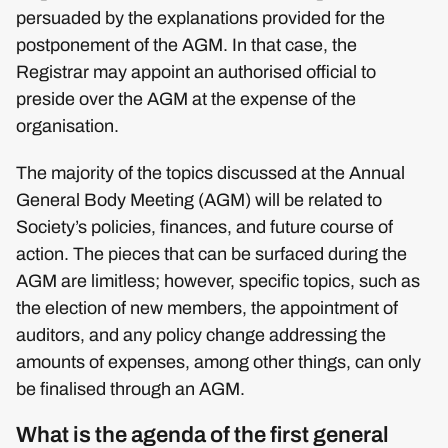
persuaded by the explanations provided for the
postponement of the AGM. In that case, the
Registrar may appoint an authorised official to
preside over the AGM at the expense of the
organisation.
The majority of the topics discussed at the Annual
General Body Meeting (AGM) will be related to
Society’s policies, finances, and future course of
action. The pieces that can be surfaced during the
AGM are limitless; however, specific topics, such as
the election of new members, the appointment of
auditors, and any policy change addressing the
amounts of expenses, among other things, can only
be finalised through an AGM.
What is the agenda of the first general