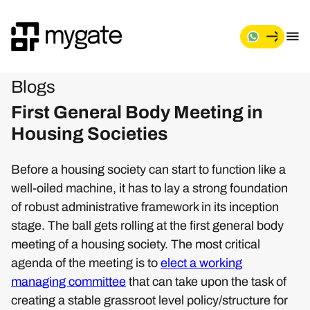
Blogs
First General Body Meeting in
Housing Societies
Before a housing society can start to function like a
well-oiled machine, it has to lay a strong foundation
of robust administrative framework in its inception
stage. The ball gets rolling at the first general body
meeting of a housing society. The most critical
agenda of the meeting is to
elect a working
managing committee
that can take upon the task of
creating a stable grassroot level policy/structure for