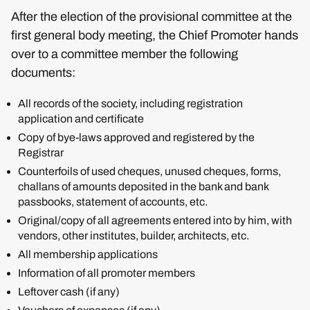
After the election of the provisional committee at the
first general body meeting, the Chief Promoter hands
over to a committee member the following
documents:
All records of the society, including registration
application and certificate
Copy of bye-laws approved and registered by the
Registrar
Counterfoils of used cheques, unused cheques, forms,
challans of amounts deposited in the bank and bank
passbooks, statement of accounts, etc.
Original/copy of all agreements entered into by him, with
vendors, other institutes, builder, architects, etc.
All membership applications
Information of all promoter members
Leftover cash (if any)