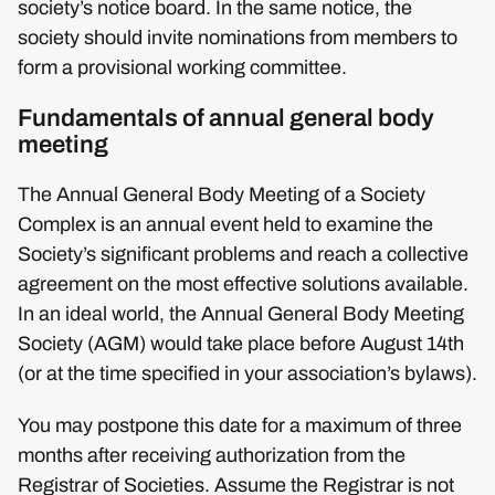
society’s notice board. In the same notice, the
society should invite nominations from members to
form a provisional working committee.
Fundamentals of annual general body
meeting
The Annual General Body Meeting of a Society
Complex is an annual event held to examine the
Society’s significant problems and reach a collective
agreement on the most effective solutions available.
In an ideal world, the Annual General Body Meeting
Society (AGM) would take place before August 14th
(or at the time specified in your association’s bylaws).
You may postpone this date for a maximum of three
months after receiving authorization from the
Registrar of Societies. Assume the Registrar is not