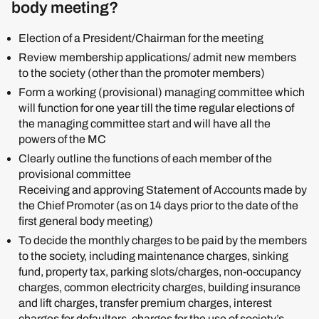
body meeting?
Election of a President/Chairman for the meeting
Review membership applications/ admit new members
to the society (other than the promoter members)
Form a working (provisional) managing committee which
will function for one year till the time regular elections of
the managing committee start and will have all the
powers of the MC
Clearly outline the functions of each member of the
provisional committee
Receiving and approving Statement of Accounts made by
the Chief Promoter (as on 14 days prior to the date of the
first general body meeting)
To decide the monthly charges to be paid by the members
to the society, including maintenance charges, sinking
fund, property tax, parking slots/charges, non-occupancy
charges, common electricity charges, building insurance
and lift charges, transfer premium charges, interest
charges for defaulters, charges for the use of society’s