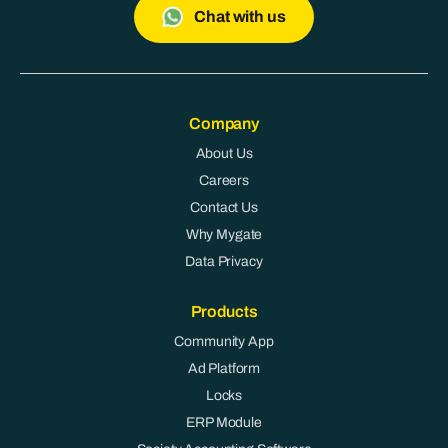
Chat with us
Company
About Us
Careers
Contact Us
Why Mygate
Data Privacy
Products
Community App
Ad Platform
Locks
ERP Module