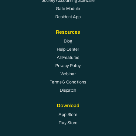
Society Accounting Software
Gate Module
Resident App
Resources
Blog
Help Center
All Features
Privacy Policy
Webinar
Terms & Conditions
Dispatch
Download
App Store
Play Store