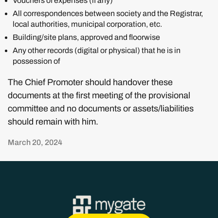
Vouchers of expenses (if any)
All correspondences between society and the Registrar,
local authorities, municipal corporation, etc.
Building/site plans, approved and floorwise
Any other records (digital or physical) that he is in
possession of
The Chief Promoter should handover these
documents at the first meeting of the provisional
committee and no documents or assets/liabilities
should remain with him.
March 20, 2024