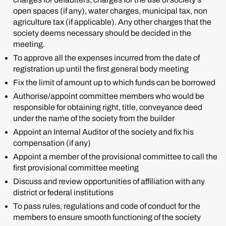
open spaces (if any), water charges, municipal tax, non
agriculture tax (if applicable). Any other charges that the
society deems necessary should be decided in the
meeting.
To approve all the expenses incurred from the date of
registration up until the first general body meeting
Fix the limit of amount up to which funds can be borrowed
Authorise/appoint committee members who would be
responsible for obtaining right, title, conveyance deed
under the name of the society from the builder
Appoint an Internal Auditor of the society and fix his
compensation (if any)
Appoint a member of the provisional committee to call the
first provisional committee meeting
Discuss and review opportunities of affiliation with any
district or federal institutions
To pass rules, regulations and code of conduct for the
members to ensure smooth functioning of the society