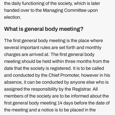
the daily functioning of the society, which is later
handed over to the Managing Committee upon
election.
What is general body meeting?
The first general body meeting is the place where
several important rules are set forth and monthly
charges are arrived at. The first general body
meeting should be held within three months from the
date that the society is registered. It is to be called
and conducted by the Chief Promoter, however in his
absence, it can be conducted by anyone else who is
assigned the responsibility by the Registrar. All
members of the society are to be informed about the
first general body meeting 14 days before the date of
the meeting and a notice is to be placed in the