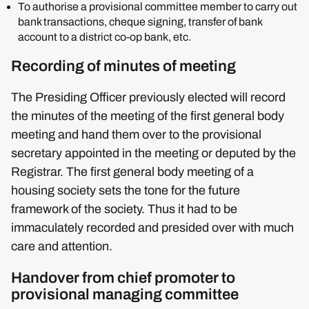
To authorise a provisional committee member to carry out
bank transactions, cheque signing, transfer of bank
account to a district co-op bank, etc.
Recording of minutes of meeting
The Presiding Officer previously elected will record
the minutes of the meeting of the first general body
meeting and hand them over to the provisional
secretary appointed in the meeting or deputed by the
Registrar. The first general body meeting of a
housing society sets the tone for the future
framework of the society. Thus it had to be
immaculately recorded and presided over with much
care and attention.
Handover from chief promoter to
provisional managing committee