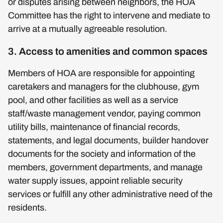
or disputes arising between neighbors, the HOA
Committee has the right to intervene and mediate to
arrive at a mutually agreeable resolution.
3. Access to amenities and common spaces
Members of HOA are responsible for appointing
caretakers and managers for the clubhouse, gym
pool, and other facilities as well as a service
staff/waste management vendor, paying common
utility bills, maintenance of financial records,
statements, and legal documents, builder handover
documents for the society and information of the
members, government departments, and manage
water supply issues, appoint reliable security
services or fulfill any other administrative need of the
residents.