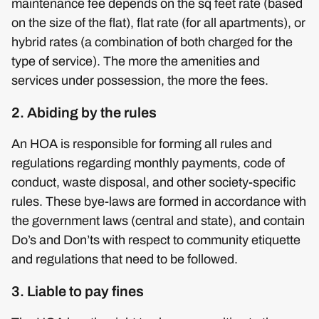
maintenance fee depends on the sq feet rate (based
on the size of the flat), flat rate (for all apartments), or
hybrid rates (a combination of both charged for the
type of service). The more the amenities and
services under possession, the more the fees.
2. Abiding by the rules
An HOA is responsible for forming all rules and
regulations regarding monthly payments, code of
conduct, waste disposal, and other society-specific
rules. These bye-laws are formed in accordance with
the government laws (central and state), and contain
Do’s and Don’ts with respect to community etiquette
and regulations that need to be followed.
3. Liable to pay fines