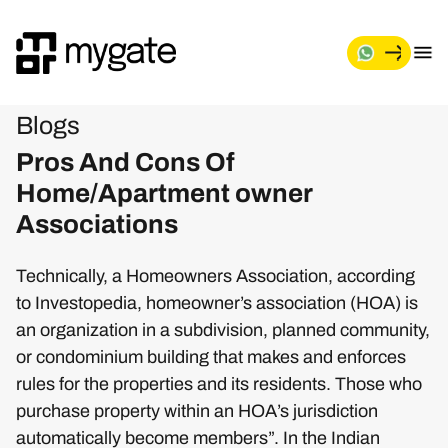
Blogs
Pros And Cons Of
Home/Apartment owner
Associations
Technically, a Homeowners Association, according
to Investopedia, homeowner’s association (HOA) is
an organization in a subdivision, planned community,
or condominium building that makes and enforces
rules for the properties and its residents. Those who
purchase property within an HOA’s jurisdiction
automatically become members”. In the Indian