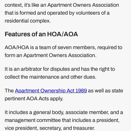
context, it’s like an Apartment Owners Association
that is formed and operated by volunteers of a
residential complex.
Features of an HOA/AOA
AOA/HOA is a team of seven members, required to
form an Apartment Owners Association.
It is an arbitrator for disputes and has the right to
collect the maintenance and other dues.
The
Apartment Ownership Act 1989
as well as state
pertinent AOA Acts apply.
It includes a general body, associate member, and a
management committee that includes a president,
vice president, secretary, and treasurer.