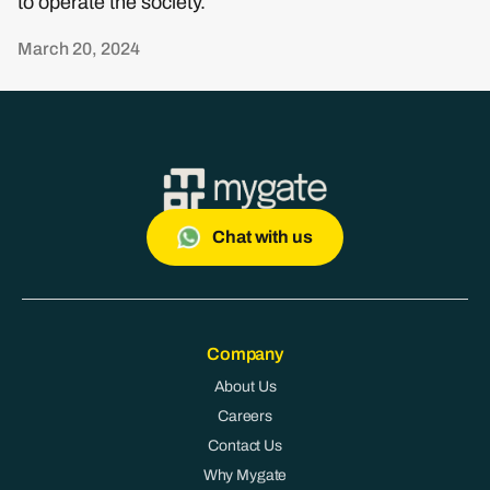
to operate the society.
March 20, 2024
Chat with us
Company
About Us
Careers
Contact Us
Why Mygate