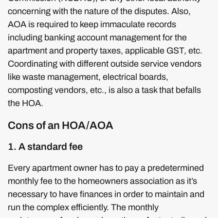
concerning with the nature of the disputes. Also,
AOA is required to keep immaculate records
including banking account management for the
apartment and property taxes, applicable GST, etc.
Coordinating with different outside service vendors
like waste management, electrical boards,
composting vendors, etc., is also a task that befalls
the HOA.
Cons of an HOA/AOA
1. A standard fee
Every apartment owner has to pay a predetermined
monthly fee to the homeowners association as it’s
necessary to have finances in order to maintain and
run the complex efficiently. The monthly