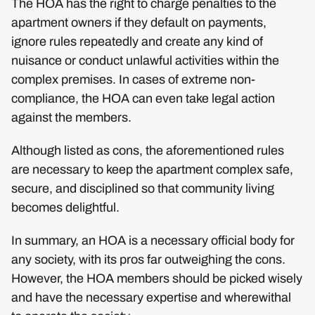
The HOA has the right to charge penalties to the
apartment owners if they default on payments,
ignore rules repeatedly and create any kind of
nuisance or conduct unlawful activities within the
complex premises. In cases of extreme non-
compliance, the HOA can even take legal action
against the members.
Although listed as cons, the aforementioned rules
are necessary to keep the apartment complex safe,
secure, and disciplined so that community living
becomes delightful.
In summary, an HOA is a necessary official body for
any society, with its pros far outweighing the cons.
However, the HOA members should be picked wisely
and have the necessary expertise and wherewithal