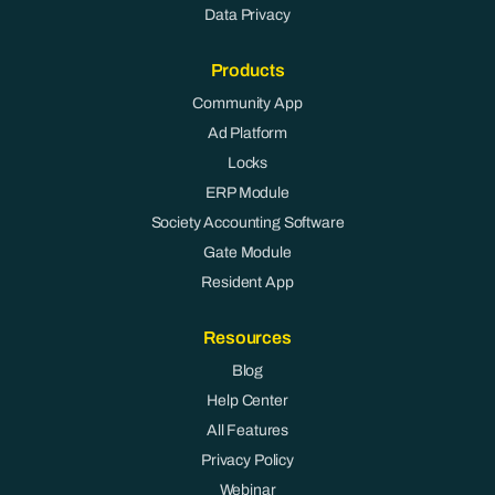
Data Privacy
Products
Community App
Ad Platform
Locks
ERP Module
Society Accounting Software
Gate Module
Resident App
Resources
Blog
Help Center
All Features
Privacy Policy
Webinar