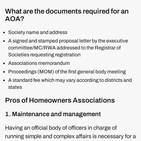
What are the documents required for an
AOA?
Society name and address
A signed and stamped proposal letter by the executive
committee/MC/RWA addressed to the Registrar of
Societies requesting registration
Associations memorandum
Proceedings (MOM) of the first general body meeting
A standard fee which may vary according to districts and
states
Pros of Homeowners Associations
1. Maintenance and management
Having an official body of officers in charge of
running simple and complex affairs is necessary for a