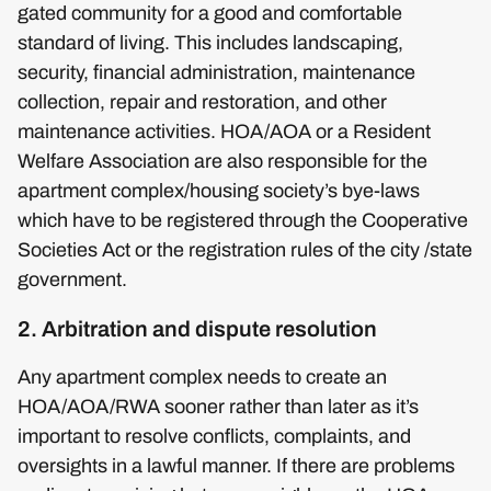
gated community for a good and comfortable
standard of living. This includes landscaping,
security, financial administration, maintenance
collection, repair and restoration, and other
maintenance activities. HOA/AOA or a Resident
Welfare Association are also responsible for the
apartment complex/housing society’s bye-laws
which have to be registered through the Cooperative
Societies Act or the registration rules of the city /state
government.
2. Arbitration and dispute resolution
Any apartment complex needs to create an
HOA/AOA/RWA sooner rather than later as it’s
important to resolve conflicts, complaints, and
oversights in a lawful manner. If there are problems