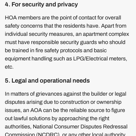
4. For security and privacy
HOA members are the point of contact for overall
safety concerns that the residents have. Apart from
individual security measures, an apartment complex
must have responsible security guards who should
be trained in fire safety protocols and basic
equipment handling such as LPG/Electrical meters,
etc.
5. Legal and operational needs
In matters of grievances against the builder or legal
disputes arising due to construction or ownership
issues, an AOA can be the reliable source to figure
out lawful solutions by approaching the right
authorities, National Consumer Disputes Redressal
Commission (NCDRC), or any other local authority