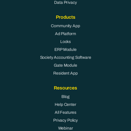
Data Privacy
Products
Community App
Ad Platform
Locks
ERP Module
Society Accounting Software
Gate Module
Resident App
Resources
Blog
Help Center
All Features
Privacy Policy
Webinar