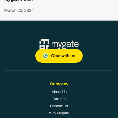
March 20, 2024
Chat with us
Company
About Us
Careers
Contact Us
Why Mygate