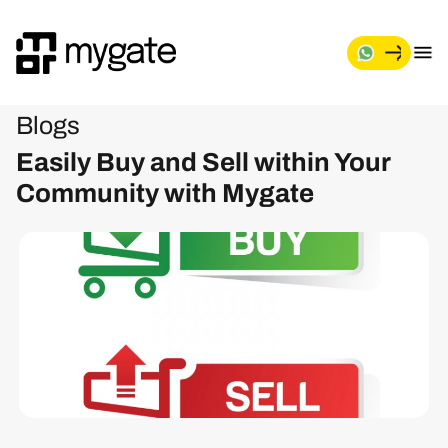
Blogs
Easily Buy and Sell within Your
Community with Mygate