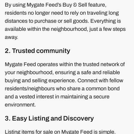
By using Mygate Feed’s Buy & Sell feature,
residents no longer need to rely on traveling long
distances to purchase or sell goods. Everything is
available within the neighbourhood, just a few steps
away.
2. Trusted community
Mygate Feed operates within the trusted network of
your neighbourhood, ensuring a safe and reliable
buying and selling experience. Connect with fellow
residents/neighbours who share a common bond
and a vested interest in maintaining a secure
environment.
3. Easy Listing and Discovery
Listing items for sale on Mygate Feed is simple.