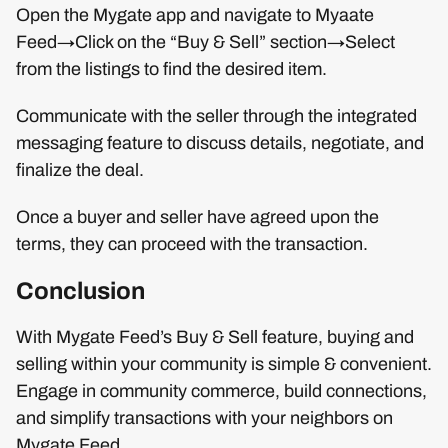
Open the Mygate app and navigate to Myaate
Feed→Click on the “Buy & Sell” section→Select
from the listings to find the desired item.
Communicate with the seller through the integrated
messaging feature to discuss details, negotiate, and
finalize the deal.
Once a buyer and seller have agreed upon the
terms, they can proceed with the transaction.
Conclusion
With Mygate Feed’s Buy & Sell feature, buying and
selling within your community is simple & convenient.
Engage in community commerce, build connections,
and simplify transactions with your neighbors on
Mygate Feed.