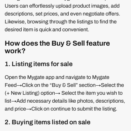
Users can effortlessly upload product images, add
descriptions, set prices, and even negotiate offers.
Likewise, browsing through the listings to find the
desired item is quick and convenient.
How does the Buy & Sell feature
work?
1. Listing items for sale
Open the Mygate app and navigate to Mygate
Feed→Click on the “Buy & Sell” section→Select the
(+ New Listing) option→ Select the item you wish to
list→Add necessary details like photos, descriptions,
and price→Click on continue to submit the listing.
2. Buying items listed on sale