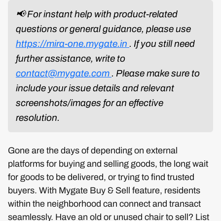
📢 For instant help with product-related
questions or general guidance, please use
https://mira-one.mygate.in
. If you still need
further assistance, write to
contact@mygate.com
. Please make sure to
include your issue details and relevant
screenshots/images for an effective
resolution.
Gone are the days of depending on external
platforms for buying and selling goods, the long wait
for goods to be delivered, or trying to find trusted
buyers. With Mygate Buy & Sell feature, residents
within the neighborhood can connect and transact
seamlessly. Have an old or unused chair to sell? List