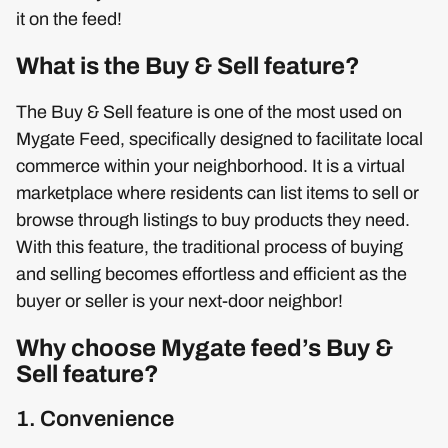
it on the feed!
What is the Buy & Sell feature?
The Buy & Sell feature is one of the most used on
Mygate Feed, specifically designed to facilitate local
commerce within your neighborhood. It is a virtual
marketplace where residents can list items to sell or
browse through listings to buy products they need.
With this feature, the traditional process of buying
and selling becomes effortless and efficient as the
buyer or seller is your next-door neighbor!
Why choose Mygate feed’s Buy &
Sell feature?
1. Convenience