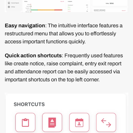
Easy navigation
: The intuitive interface features a
restructured menu that allows you to effortlessly
access important functions quickly.
Quick action shortcuts
: Frequently used features
like create notice, raise complaint, entry exit report
and attendance report can be easily accessed via
important shortcuts on the top left corner.