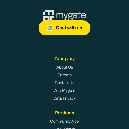
Chat with us
Company
About Us
Careers
Contact Us
Why Mygate
Data Privacy
Products
Community App