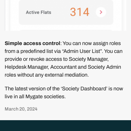
Simple access control
: You can now assign roles
from a predefined list via “Admin User List”. You can
provide or revoke access to Society Manager,
Helpdesk Manager, Accountant and Society Admin
roles without any external mediation.
The latest version of the ‘Society Dashboard’ is now
live in all Mygate societies.
March 20, 2024