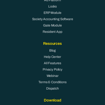
Ad Platform
Locks
ERP Module
Society Accounting Software
Gate Module
Resident App
Resources
Blog
Help Center
All Features
Privacy Policy
Webinar
Terms & Conditions
Dispatch
Download