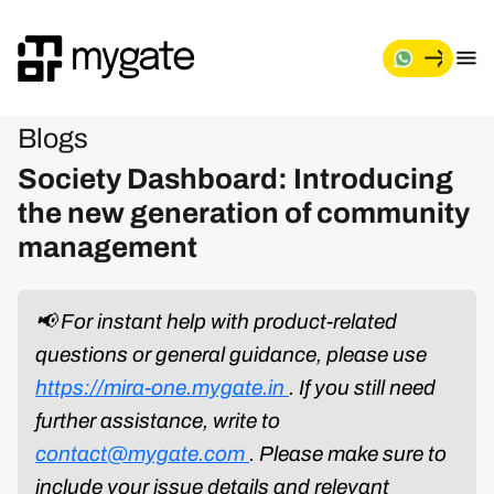
Blogs
Society Dashboard: Introducing
the new generation of community
management
📢 For instant help with product-related
questions or general guidance, please use
https://mira-one.mygate.in
. If you still need
further assistance, write to
contact@mygate.com
. Please make sure to
include your issue details and relevant