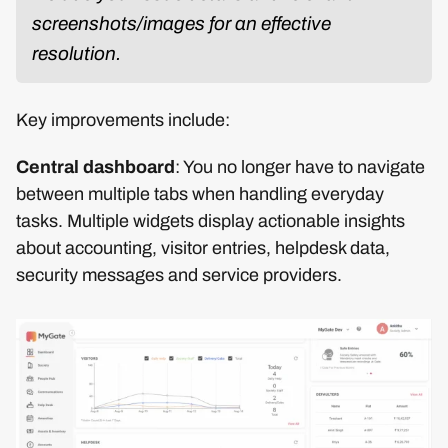
screenshots/images for an effective
resolution.
Key improvements include:
Central dashboard
: You no longer have to navigate
between multiple tabs when handling everyday
tasks. Multiple widgets display actionable insights
about accounting, visitor entries, helpdesk data,
security messages and service providers.