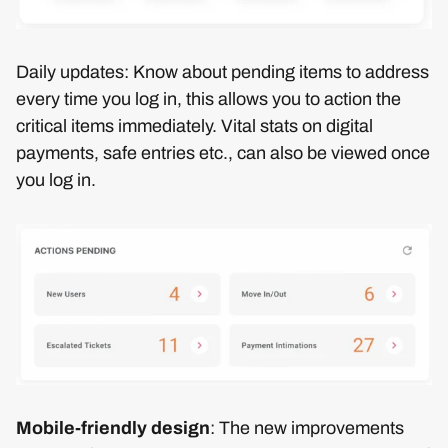
Daily updates: Know about pending items to address
every time you log in, this allows you to action the
critical items immediately. Vital stats on digital
payments, safe entries etc., can also be viewed once
you log in.
Mobile-friendly design
: The new improvements