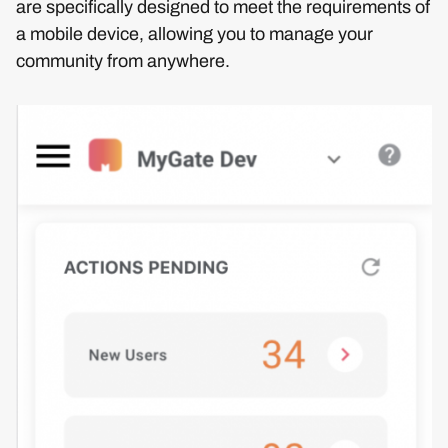
are specifically designed to meet the requirements of
a mobile device, allowing you to manage your
community from anywhere.