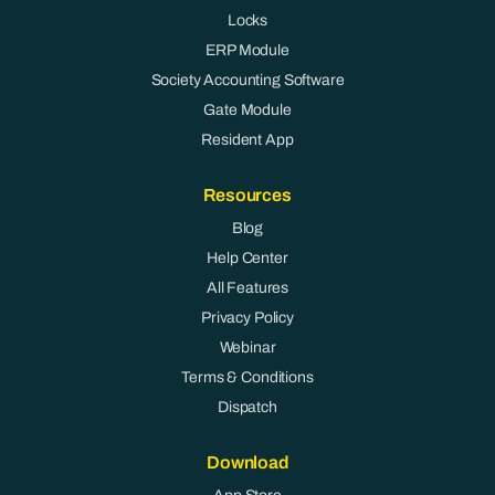
Locks
ERP Module
Society Accounting Software
Gate Module
Resident App
Resources
Blog
Help Center
All Features
Privacy Policy
Webinar
Terms & Conditions
Dispatch
Download