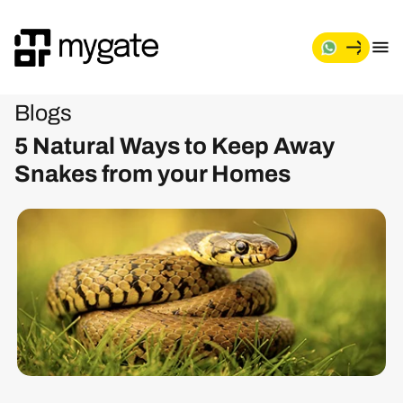
Blogs
5 Natural Ways to Keep Away
Snakes from your Homes