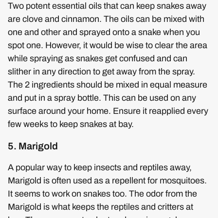
Two potent essential oils that can keep snakes away
are clove and cinnamon. The oils can be mixed with
one and other and sprayed onto a snake when you
spot one. However, it would be wise to clear the area
while spraying as snakes get confused and can
slither in any direction to get away from the spray.
The 2 ingredients should be mixed in equal measure
and put in a spray bottle. This can be used on any
surface around your home. Ensure it reapplied every
few weeks to keep snakes at bay.
5. Marigold
A popular way to keep insects and reptiles away,
Marigold is often used as a repellent for mosquitoes.
It seems to work on snakes too. The odor from the
Marigold is what keeps the reptiles and critters at