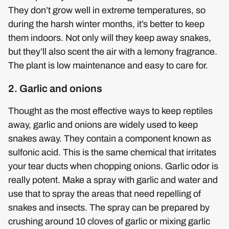
They don’t grow well in extreme temperatures, so
during the harsh winter months, it’s better to keep
them indoors. Not only will they keep away snakes,
but they’ll also scent the air with a lemony fragrance.
The plant is low maintenance and easy to care for.
2. Garlic and onions
Thought as the most effective ways to keep reptiles
away, garlic and onions are widely used to keep
snakes away. They contain a component known as
sulfonic acid. This is the same chemical that irritates
your tear ducts when chopping onions. Garlic odor is
really potent. Make a spray with garlic and water and
use that to spray the areas that need repelling of
snakes and insects. The spray can be prepared by
crushing around 10 cloves of garlic or mixing garlic