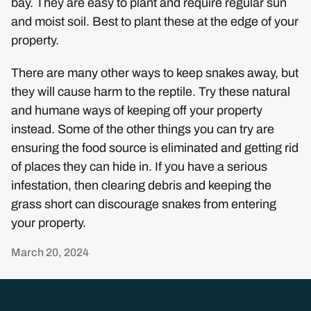
bay. They are easy to plant and require regular sun
and moist soil. Best to plant these at the edge of your
property.
There are many other ways to keep snakes away, but
they will cause harm to the reptile. Try these natural
and humane ways of keeping off your property
instead. Some of the other things you can try are
ensuring the food source is eliminated and getting rid
of places they can hide in. If you have a serious
infestation, then clearing debris and keeping the
grass short can discourage snakes from entering
your property.
March 20, 2024