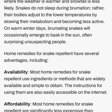
where the weather is warmer and snowfall is less
likely. Snakes do not sleep during brumation; rather,
their bodies adjust to the lower temperatures by
slowing their metabolism and becoming less active.
On warm winter days, brumating snakes will
occasionally emerge to bask in the sun, often
surprising unsuspecting people.
Home remedies for snake repellent have several
advantages, including:
Availability
: Most home remedies for snake
repellent use ingredients or methods that are widely
available and simple to obtain. The instructions for
using them are also easily accessible on the internet.
Affordability
: Most home remedies for snake
repellent are significantly less expensive than