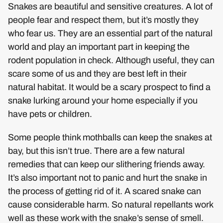
Snakes are beautiful and sensitive creatures. A lot of
people fear and respect them, but it’s mostly they
who fear us. They are an essential part of the natural
world and play an important part in keeping the
rodent population in check. Although useful, they can
scare some of us and they are best left in their
natural habitat. It would be a scary prospect to find a
snake lurking around your home especially if you
have pets or children.
Some people think mothballs can keep the snakes at
bay, but this isn’t true. There are a few natural
remedies that can keep our slithering friends away.
It’s also important not to panic and hurt the snake in
the process of getting rid of it. A scared snake can
cause considerable harm. So natural repellants work
well as these work with the snake’s sense of smell.