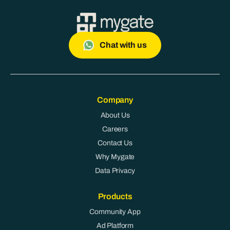
Chat with us
Company
About Us
Careers
Contact Us
Why Mygate
Data Privacy
Products
Community App
Ad Platform