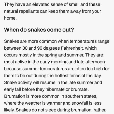
They have an elevated sense of smell and these
natural repellants can keep them away from your
home.
When do snakes come out?
Snakes are more common when temperatures range
between 80 and 90 degrees Fahrenheit, which
occurs mostly in the spring and summer. They are
most active in the early morning and late afternoon
because summer temperatures are often too high for
them to be out during the hottest times of the day.
Snake activity will resume in the late summer and
early fall before they hibernate or brumate.
Brumation is more common in southern states,
where the weather is warmer and snowfall is less
likely. Snakes do not sleep during brumation; rather,