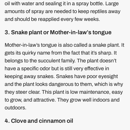
oil with water and sealing it in a spray bottle. Large
amounts of spray are needed to keep reptiles away
and should be reapplied every few weeks.
3. Snake plant or Mother-in-law’s tongue
Mother-in-law’s tongue is also called a snake plant. It
gets its quirky name from the fact that it’s sharp. It
belongs to the succulent family. The plant doesn’t
have a specific odor but is still very effective in
keeping away snakes. Snakes have poor eyesight
and the plant looks dangerous to them, which is why
they steer clear. This plant is low maintenance, easy
to grow, and attractive. They grow well indoors and
outdoors.
4. Clove and cinnamon oil