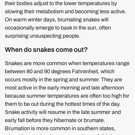
their bodies adjust to the lower temperatures by
slowing their metabolism and becoming less active.
On warm winter days, brumating snakes will
occasionally emerge to bask in the sun, often
surprising unsuspecting people.
When do snakes come out?
Snakes are more common when temperatures range
between 80 and 90 degrees Fahrenheit, which
occurs mostly in the spring and summer. They are
most active in the early morning and late afternoon
because summer temperatures are often too high for
them to be out during the hottest times of the day.
Snake activity will resume in the late summer and
early fall before they hibernate or brumate.
Brumation is more common in southern states,