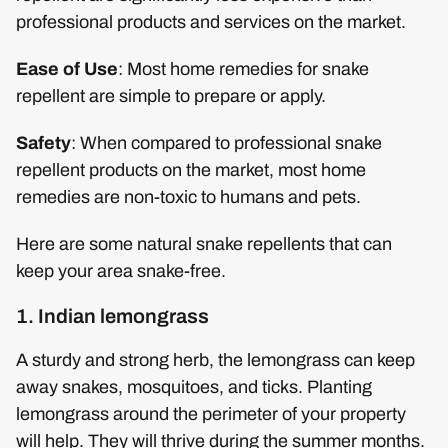
professional products and services on the market.
Ease of Use
: Most home remedies for snake
repellent are simple to prepare or apply.
Safety
: When compared to professional snake
repellent products on the market, most home
remedies are non-toxic to humans and pets.
Here are some natural snake repellents that can
keep your area snake-free.
1. Indian lemongrass
A sturdy and strong herb, the lemongrass can keep
away snakes, mosquitoes, and ticks. Planting
lemongrass around the perimeter of your property
will help. They will thrive during the summer months.