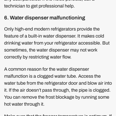
technician to get professional help.
6. Water dispenser malfunctioning
Only high-end modern refrigerators provide the
feature of a built-in water dispenser. It makes cold
drinking water from your refrigerator accessible. But
sometimes, the water dispenser may not work
correctly by restricting water flow.
A common reason for the water dispenser
malfunction is a clogged water tube. Access the
water tube from the refrigerator door and blow air into
it. If the air doesn’t pass through, the pipe is clogged.
You can remove the frost blockage by running some
hot water through it.