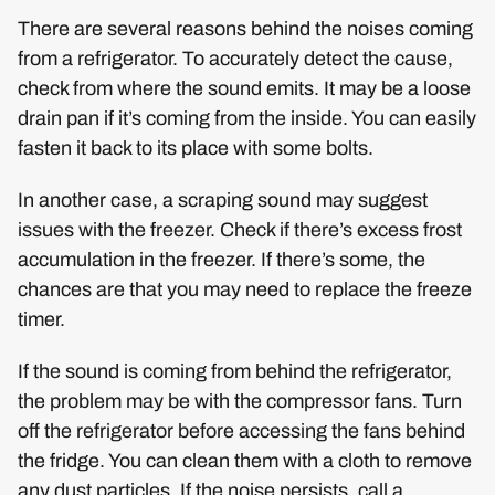
There are several reasons behind the noises coming
from a refrigerator. To accurately detect the cause,
check from where the sound emits. It may be a loose
drain pan if it’s coming from the inside. You can easily
fasten it back to its place with some bolts.
In another case, a scraping sound may suggest
issues with the freezer. Check if there’s excess frost
accumulation in the freezer. If there’s some, the
chances are that you may need to replace the freeze
timer.
If the sound is coming from behind the refrigerator,
the problem may be with the compressor fans. Turn
off the refrigerator before accessing the fans behind
the fridge. You can clean them with a cloth to remove
any dust particles. If the noise persists, call a