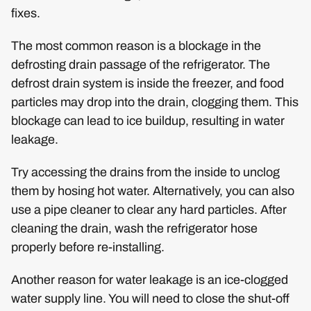
fixes.
The most common reason is a blockage in the
defrosting drain passage of the refrigerator. The
defrost drain system is inside the freezer, and food
particles may drop into the drain, clogging them. This
blockage can lead to ice buildup, resulting in water
leakage.
Try accessing the drains from the inside to unclog
them by hosing hot water. Alternatively, you can also
use a pipe cleaner to clear any hard particles. After
cleaning the drain, wash the refrigerator hose
properly before re-installing.
Another reason for water leakage is an ice-clogged
water supply line. You will need to close the shut-off