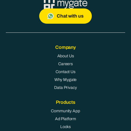
Chat with us
Company
About Us
Careers
Contact Us
Why Mygate
Data Privacy
Products
Community App
Ad Platform
Locks