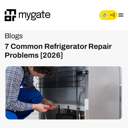
Blogs
7 Common Refrigerator Repair
Problems [2026]