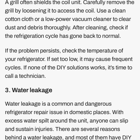
A grill often shields the coil unit. Carefully remove the
grill by loosening it to access the coil. Use a clean
cotton cloth or a low-power vacuum cleaner to clear
dust and debris thoroughly. After cleaning, check if
the refrigeration cycle has gone back to normal.
If the problem persists, check the temperature of
your refrigerator. If set too low, it may cause frequent
cycles. If none of the DIY solutions works, it’s time to
call a technician.
3. Water leakage
Water leakage is a common and dangerous
refrigerator repair issue in domestic places. With
excess water spilt around the unit, anyone can slip
and sustain injuries. There are several reasons
behind a water leakage, and most of them have DIY