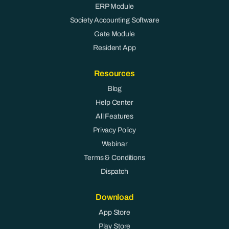
ERP Module
Society Accounting Software
Gate Module
Resident App
Resources
Blog
Help Center
All Features
Privacy Policy
Webinar
Terms & Conditions
Dispatch
Download
App Store
Play Store