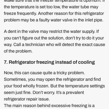
Make sure that the freezer temperature is optimum. If
the temperature is set too low, the water tube may
freeze frequently. Another reason for this refrigerator
problem may be a faulty water valve in the inlet pipe.
A dent in the valve may restrict the water supply. If
you can’t figure out the solution, don’t try to do it your
way. Call a technician who will detect the exact cause
of the problem.
7. Refrigerator freezing instead of cooling
Now, this can cause quite a tricky problem.
Sometimes, you may open the refrigerator and find
your food wholly frozen. But the temperature settings
seem just fine. Don’t worry. It’s a prevalent
refrigerator repair issue.
The main reason behind excessive freezing is a