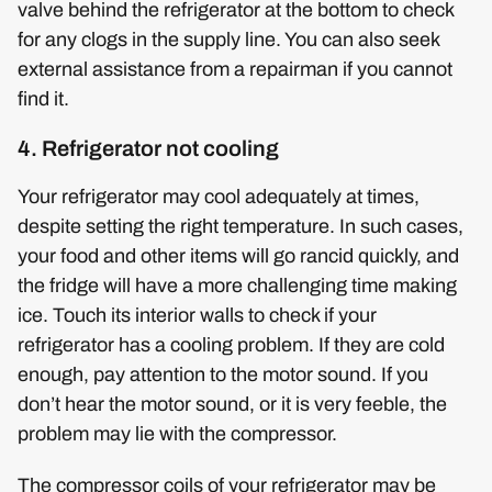
valve behind the refrigerator at the bottom to check
for any clogs in the supply line. You can also seek
external assistance from a repairman if you cannot
find it.
4. Refrigerator not cooling
Your refrigerator may cool adequately at times,
despite setting the right temperature. In such cases,
your food and other items will go rancid quickly, and
the fridge will have a more challenging time making
ice. Touch its interior walls to check if your
refrigerator has a cooling problem. If they are cold
enough, pay attention to the motor sound. If you
don’t hear the motor sound, or it is very feeble, the
problem may lie with the compressor.
The compressor coils of your refrigerator may be