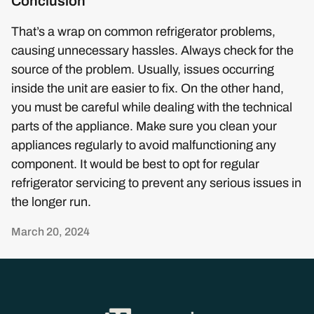
Conclusion
That’s a wrap on common refrigerator problems,
causing unnecessary hassles. Always check for the
source of the problem. Usually, issues occurring
inside the unit are easier to fix. On the other hand,
you must be careful while dealing with the technical
parts of the appliance. Make sure you clean your
appliances regularly to avoid malfunctioning any
component. It would be best to opt for regular
refrigerator servicing to prevent any serious issues in
the longer run.
March 20, 2024