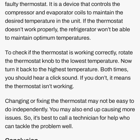
faulty thermostat. It is a device that controls the
compressor and evaporator coils to maintain the
desired temperature in the unit. If the thermostat
doesn’t work properly, the refrigerator won’t be able
to maintain optimum temperatures.
To check if the thermostat is working correctly, rotate
the thermostat knob to the lowest temperature. Now
turn it back to the highest temperature. Both times,
you should hear a click sound. If you don’t, it means
the thermostat isn’t working.
Changing or fixing the thermostat may not be easy to
do independently. You may also end up causing more
issues. So, it’s best to call a technician for help who
can tackle the problem well.