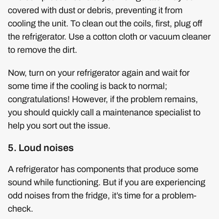
covered with dust or debris, preventing it from
cooling the unit. To clean out the coils, first, plug off
the refrigerator. Use a cotton cloth or vacuum cleaner
to remove the dirt.
Now, turn on your refrigerator again and wait for
some time if the cooling is back to normal;
congratulations! However, if the problem remains,
you should quickly call a maintenance specialist to
help you sort out the issue.
5. Loud noises
A refrigerator has components that produce some
sound while functioning. But if you are experiencing
odd noises from the fridge, it’s time for a problem-
check.