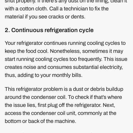
shut properly. If there’s any dust on the lining, clean it
with a cotton cloth. Call a technician to fix the
material if you see cracks or dents.
2. Continuous refrigeration cycle
Your refrigerator continues running cooling cycles to
keep the food cool. Nonetheless, sometimes it may
start running cooling cycles too frequently. This issue
creates noise and consumes substantial electricity,
thus, adding to your monthly bills.
This refrigerator problem is a dust or debris buildup
around the condenser coil. To check if that’s where
the issue lies, first plug off the refrigerator. Next,
access the condenser coil unit, commonly at the
bottom or back of the machine.