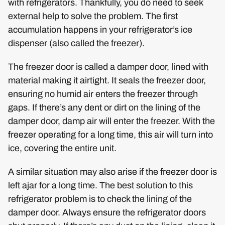
with refrigerators. Thankfully, you do need to seek
external help to solve the problem. The first
accumulation happens in your refrigerator’s ice
dispenser (also called the freezer).
The freezer door is called a damper door, lined with
material making it airtight. It seals the freezer door,
ensuring no humid air enters the freezer through
gaps. If there’s any dent or dirt on the lining of the
damper door, damp air will enter the freezer. With the
freezer operating for a long time, this air will turn into
ice, covering the entire unit.
A similar situation may also arise if the freezer door is
left ajar for a long time. The best solution to this
refrigerator problem is to check the lining of the
damper door. Always ensure the refrigerator doors