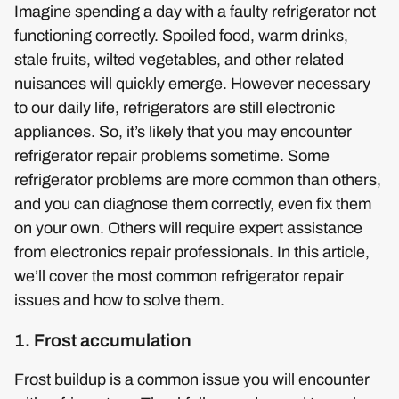
Imagine spending a day with a faulty refrigerator not
functioning correctly. Spoiled food, warm drinks,
stale fruits, wilted vegetables, and other related
nuisances will quickly emerge. However necessary
to our daily life, refrigerators are still electronic
appliances. So, it’s likely that you may encounter
refrigerator repair problems sometime. Some
refrigerator problems are more common than others,
and you can diagnose them correctly, even fix them
on your own. Others will require expert assistance
from electronics repair professionals. In this article,
we’ll cover the most common refrigerator repair
issues and how to solve them.
1. Frost accumulation
Frost buildup is a common issue you will encounter