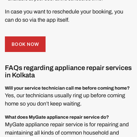
In case you want to reschedule your booking, you
can do so via the app itself.
BOOK NOW
FAQs regarding appliance repair services
in Kolkata
Will your service technician call me before coming home?
Yes, our technicians usually ring up before coming
home so you don’t keep waiting.
What does MyGate appliance repair service do?
MyGate appliance repair service is for repairing and
maintaining all kinds of common household and