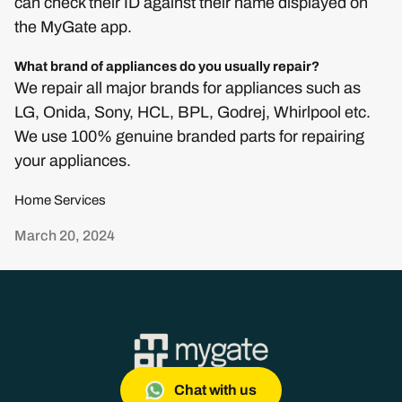
can check their ID against their name displayed on
the MyGate app.
What brand of appliances do you usually repair?
We repair all major brands for appliances such as
LG, Onida, Sony, HCL, BPL, Godrej, Whirlpool etc.
We use 100% genuine branded parts for repairing
your appliances.
Home Services
March 20, 2024
Chat with us