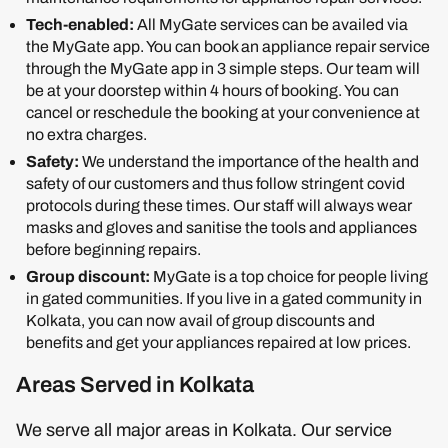
Tech-enabled:
All MyGate services can be availed via
the MyGate app. You can book an appliance repair service
through the MyGate app in 3 simple steps. Our team will
be at your doorstep within 4 hours of booking. You can
cancel or reschedule the booking at your convenience at
no extra charges.
Safety:
We understand the importance of the health and
safety of our customers and thus follow stringent covid
protocols during these times. Our staff will always wear
masks and gloves and sanitise the tools and appliances
before beginning repairs.
Group discount:
MyGate is a top choice for people living
in gated communities. If you live in a gated community in
Kolkata, you can now avail of group discounts and
benefits and get your appliances repaired at low prices.
Areas Served in Kolkata
We serve all major areas in Kolkata. Our service