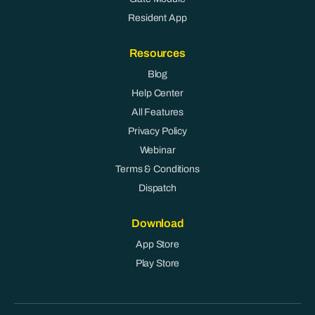
Resident App
Resources
Blog
Help Center
All Features
Privacy Policy
Webinar
Terms & Conditions
Dispatch
Download
App Store
Play Store