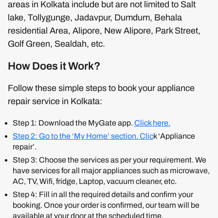
areas in Kolkata include but are not limited to Salt
lake, Tollygunge, Jadavpur, Dumdum, Behala
residential Area, Alipore, New Alipore, Park Street,
Golf Green, Sealdah, etc.
How Does it Work?
Follow these simple steps to book your appliance
repair service in Kolkata:
Step 1: Download the MyGate app.
Click
here.
Step 2: Go to the ‘My Home’ section. Clic
k ‘Appliance
repair’.
Step 3: Choose the services as per your requirement. We
have services for all major appliances such as microwave,
AC, TV, Wifi, fridge, Laptop, vacuum cleaner, etc.
Step 4: Fill in all the required details and confirm your
booking. Once your order is confirmed, our team will be
available at your door at the scheduled time.