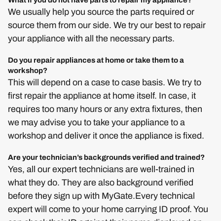
What if you do not have parts to repair my appliance?
We usually help you source the parts required or
source them from our side. We try our best to repair
your appliance with all the necessary parts.
Do you repair appliances at home or take them to a
workshop?
This will depend on a case to case basis. We try to
first repair the appliance at home itself. In case, it
requires too many hours or any extra fixtures, then
we may advise you to take your appliance to a
workshop and deliver it once the appliance is fixed.
Are your technician’s backgrounds verified and trained?
Yes, all our expert technicians are well-trained in
what they do. They are also background verified
before they sign up with MyGate.Every technical
expert will come to your home carrying ID proof. You