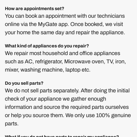
How are appointments set?
You can book an appointment with our technicians
online via the MyGate app. Once booked, we visit
your home the same day and repair the appliance.
What kind of appliances do you repair?
We repair most household and office appliances
such as AC, refrigerator, Microwave oven, TV, iron,
mixer, washing machine, laptop etc.
Do you sell parts?
We do not sell parts separately. After doing the initial
check of your appliance we gather enough
information and source the required parts ourselves
or help you source them. We only use 100% genuine
parts.