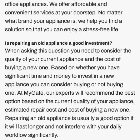
office appliances. We offer affordable and
convenient services at your doorstep. No matter
what brand your appliance is, we help you find a
solution so that you can enjoy a stress-free life.
Is repairing an old appliance a good investment?
When asking this question you need to consider the
quality of your current appliance and the cost of
buying a new one. Based on whether you have
significant time and money to invest in a new
appliance you can consider buying or not buying
one. At MyGate, our experts will recommend the best
option based on the current quality of your appliance,
estimated repair cost and cost of buying a new one.
Repairing an old appliance is usually a good option if
it will last longer and not interfere with your daily
workflow significantly.