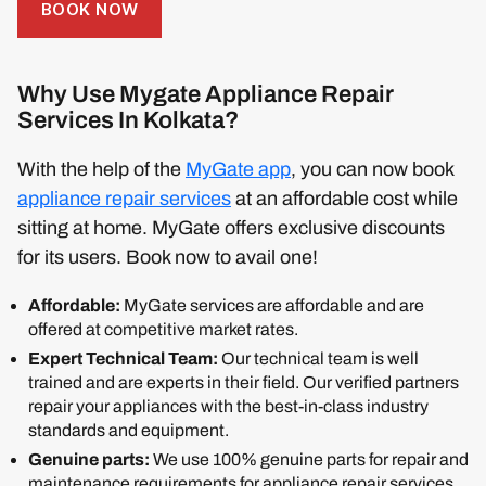
BOOK NOW
Why Use Mygate Appliance Repair
Services In Kolkata?
With the help of the
MyGate app
, you can now book
appliance repair services
at an affordable cost while
sitting at home. MyGate offers exclusive discounts
for its users. Book now to avail one!
Affordable:
MyGate services are affordable and are
offered at competitive market rates.
Expert Technical Team:
Our technical team is well
trained and are experts in their field. Our verified partners
repair your appliances with the best-in-class industry
standards and equipment.
Genuine parts:
We use 100% genuine parts for repair and
maintenance requirements for appliance repair services.