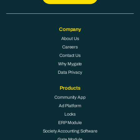
Company
About Us
Careers
Contact Us
Why Mygate
Data Privacy
Products
Community App
Ad Platform
Locks
ERP Module
Society Accounting Software
Gate Module