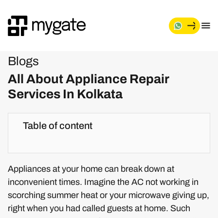
Blogs
All About Appliance Repair
Services In Kolkata
Table of content
Appliances at your home can break down at
inconvenient times. Imagine the AC not working in
scorching summer heat or your microwave giving up,
right when you had called guests at home. Such