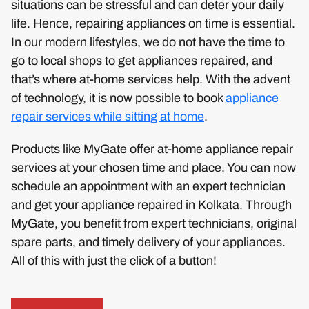
situations can be stressful and can deter your daily
life. Hence, repairing appliances on time is essential.
In our modern lifestyles, we do not have the time to
go to local shops to get appliances repaired, and
that’s where at-home services help. With the advent
of technology, it is now possible to book
appliance
repair services while sitting at home
.
Products like MyGate offer at-home appliance repair
services at your chosen time and place. You can now
schedule an appointment with an expert technician
and get your appliance repaired in Kolkata. Through
MyGate, you benefit from expert technicians, original
spare parts, and timely delivery of your appliances.
All of this with just the click of a button!