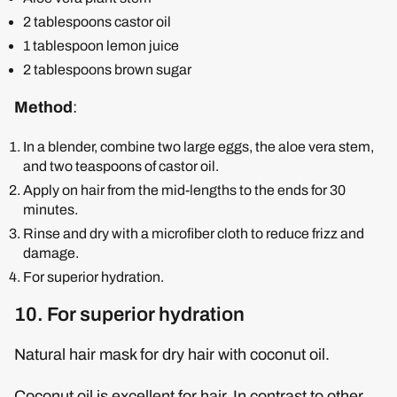
2 tablespoons castor oil
1 tablespoon lemon juice
2 tablespoons brown sugar
Method
:
In a blender, combine two large eggs, the aloe vera stem,
and two teaspoons of castor oil.
Apply on hair from the mid-lengths to the ends for 30
minutes.
Rinse and dry with a microfiber cloth to reduce frizz and
damage.
For superior hydration.
10. For superior hydration
Natural hair mask for dry hair with coconut oil.
Coconut oil is excellent for hair. In contrast to other