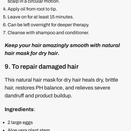
scalp in a circular motion.
Apply oil from root to tip.
Leave on for at least 15 minutes.
Can be left overnight for deeper therapy.
Cleanse with shampoo and conditioner.
Keep your hair amazingly smooth with natural
hair mask for dry hair.
9. To repair damaged hair
This natural hair mask for dry hair heals dry, brittle
hair, restores PH balance, and relieves severe
dandruff and product buildup.
Ingredients
:
2 large eggs
Aloe vera plant stem