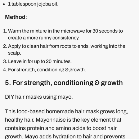
1 tablespoon jojoba oil.
Method
:
Warm the mixture in the microwave for 30 seconds to
create a more runny consistency.
Apply to clean hair from roots to ends, working into the
scalp.
Leave in for up to 20 minutes.
For strength, conditioning & growth.
5. For strength, conditioning & growth
DIY hair masks using mayo.
This food-based homemade hair mask grows long,
healthy hair. Mayonnaise is the key element that
contains protein and amino acids to boost hair
growth. Mayo adds hydration to hair and prevents