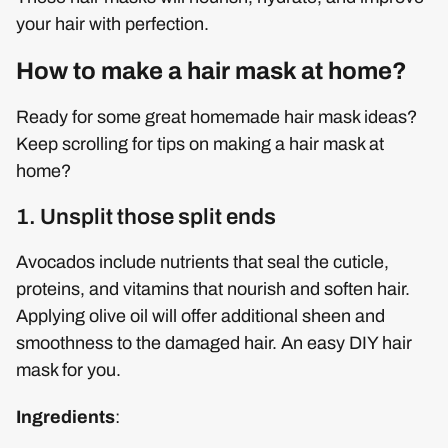
your hair with perfection.
How to make a hair mask at home?
Ready for some great homemade hair mask ideas?
Keep scrolling for tips on making a hair mask at
home?
1. Unsplit those split ends
Avocados include nutrients that seal the cuticle,
proteins, and vitamins that nourish and soften hair.
Applying olive oil will offer additional sheen and
smoothness to the damaged hair. An easy DIY hair
mask for you.
Ingredients
: