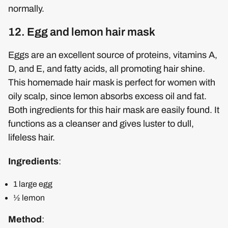
normally.
12. Egg and lemon hair mask
Eggs are an excellent source of proteins, vitamins A,
D, and E, and fatty acids, all promoting hair shine.
This homemade hair mask is perfect for women with
oily scalp, since lemon absorbs excess oil and fat.
Both ingredients for this hair mask are easily found. It
functions as a cleanser and gives luster to dull,
lifeless hair.
Ingredients
:
1 large egg
½ lemon
Method
: