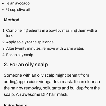
½ an avocado
½ cup olive oil
Method
:
Combine ingredients in a bowl by mashing them with a
fork.
Apply solely to the split ends.
After twenty minutes, remove with warm water.
For an oily scalp.
2. For an oily scalp
Someone with an oily scalp might benefit from
adding apple cider vinegar to a mask. It can cleanse
the hair by removing pollutants and buildup from the
scalp. An awesome DIY hair mask.
Ingredients
: