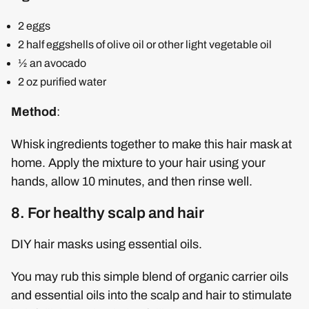
2 eggs
2 half eggshells of olive oil or other light vegetable oil
½ an avocado
2 oz purified water
Method
:
Whisk ingredients together to make this hair mask at
home. Apply the mixture to your hair using your
hands, allow 10 minutes, and then rinse well.
8. For healthy scalp and hair
DIY hair masks using essential oils.
You may rub this simple blend of organic carrier oils
and essential oils into the scalp and hair to stimulate