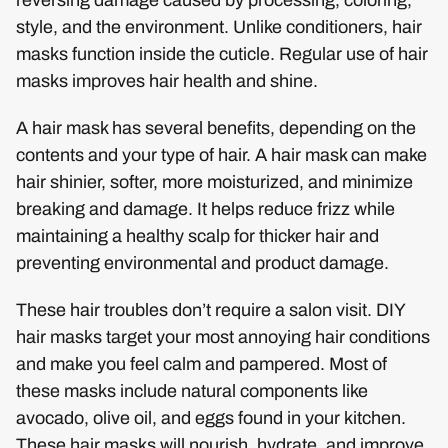
style, and the environment. Unlike conditioners, hair
masks function inside the cuticle. Regular use of hair
masks improves hair health and shine.
A hair mask has several benefits, depending on the
contents and your type of hair. A hair mask can make
hair shinier, softer, more moisturized, and minimize
breaking and damage. It helps reduce frizz while
maintaining a healthy scalp for thicker hair and
preventing environmental and product damage.
These hair troubles don’t require a salon visit. DIY
hair masks target your most annoying hair conditions
and make you feel calm and pampered. Most of
these masks include natural components like
avocado, olive oil, and eggs found in your kitchen.
These hair masks will nourish, hydrate, and improve