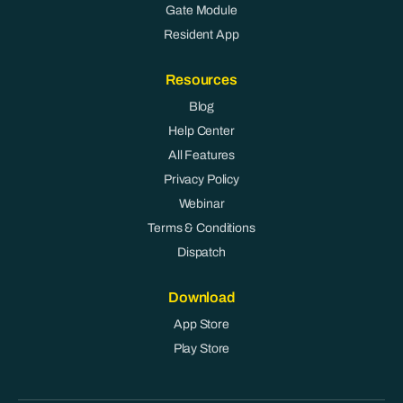
Gate Module
Resident App
Resources
Blog
Help Center
All Features
Privacy Policy
Webinar
Terms & Conditions
Dispatch
Download
App Store
Play Store