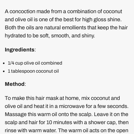
A concoction made from a combination of coconut
and olive oil is one of the best for high gloss shine.
Both the oils are natural emollients that keep the hair
hydrated to be soft, smooth, and shiny.
Ingredients
:
1/4 cup olive oil combined
1 tablespoon coconut oil
Method
:
To make this hair mask at home, mix coconut and
olive oil and heat it in a microwave for a few seconds.
Massage this warm oil onto the scalp. Leave it on the
scalp and hair for 10 minutes with a shower cap, then
rinse with warm water. The warm oil acts on the open