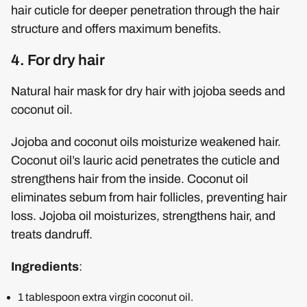
hair cuticle for deeper penetration through the hair
structure and offers maximum benefits.
4. For dry hair
Natural hair mask for dry hair with jojoba seeds and
coconut oil.
Jojoba and coconut oils moisturize weakened hair.
Coconut oil’s lauric acid penetrates the cuticle and
strengthens hair from the inside. Coconut oil
eliminates sebum from hair follicles, preventing hair
loss. Jojoba oil moisturizes, strengthens hair, and
treats dandruff.
Ingredients
:
1 tablespoon extra virgin coconut oil.