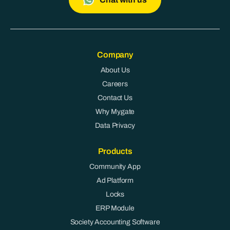
Company
About Us
Careers
Contact Us
Why Mygate
Data Privacy
Products
Community App
Ad Platform
Locks
ERP Module
Society Accounting Software