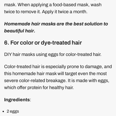
mask. When applying a food-based mask, wash
twice to remove it. Apply it twice a month.
Homemade hair masks are the best solution to
beautiful hair.
6. For color or dye-treated hair
DIY hair masks using eggs for color-treated hair.
Color-treated hair is especially prone to damage, and
this homemade hair mask will target even the most
severe color-related breakage. It is made with eggs,
which offer protein for healthy hair.
Ingredients
:
2 eggs