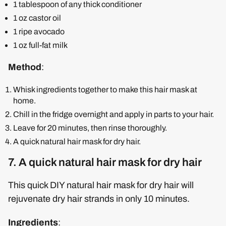
1 tablespoon of any thick conditioner
1 oz castor oil
1 ripe avocado
1 oz full-fat milk
Method
:
Whisk ingredients together to make this hair mask at
home.
Chill in the fridge overnight and apply in parts to your hair.
Leave for 20 minutes, then rinse thoroughly.
A quick natural hair mask for dry hair.
7. A quick natural hair mask for dry hair
This quick DIY natural hair mask for dry hair will
rejuvenate dry hair strands in only 10 minutes.
Ingredients
: