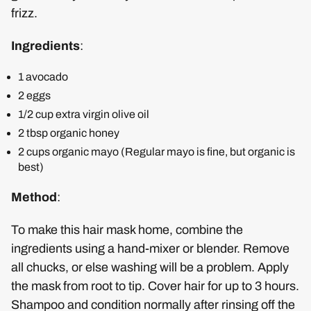
frizz.
Ingredients
:
1 avocado
2 eggs
1/2 cup extra virgin olive oil
2 tbsp organic honey
2 cups organic mayo (Regular mayo is fine, but organic is
best)
Method
:
To make this hair mask home, combine the
ingredients using a hand-mixer or blender. Remove
all chucks, or else washing will be a problem. Apply
the mask from root to tip. Cover hair for up to 3 hours.
Shampoo and condition normally after rinsing off the