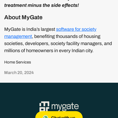
treatment minus the side effects!
About MyGate
MyGate is India’s largest
software for society
management
, benefiting thousands of housing
societies, developers, society facility managers, and
millions of homeowners in every Indian city.
Home Services
March 20, 2024
Chat with us