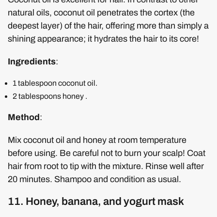
natural oils, coconut oil penetrates the cortex (the
deepest layer) of the hair, offering more than simply a
shining appearance; it hydrates the hair to its core!
Ingredients
:
1 tablespoon coconut oil.
2 tablespoons honey .
Method
:
Mix coconut oil and honey at room temperature
before using. Be careful not to burn your scalp! Coat
hair from root to tip with the mixture. Rinse well after
20 minutes. Shampoo and condition as usual.
11. Honey, banana, and yogurt mask