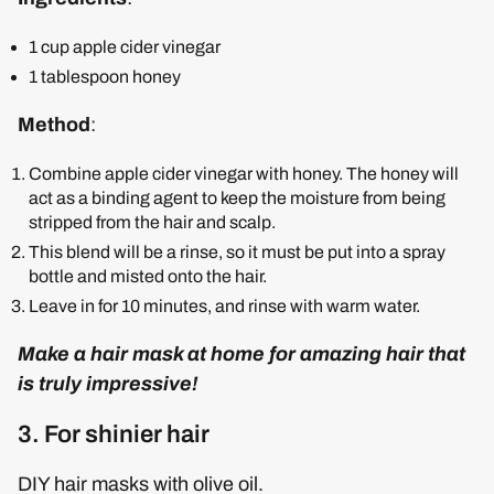
1 cup apple cider vinegar
1 tablespoon honey
Method
:
Combine apple cider vinegar with honey. The honey will
act as a binding agent to keep the moisture from being
stripped from the hair and scalp.
This blend will be a rinse, so it must be put into a spray
bottle and misted onto the hair.
Leave in for 10 minutes, and rinse with warm water.
Make a hair mask at home for amazing hair that
is truly impressive!
3. For shinier hair
DIY hair masks with olive oil.