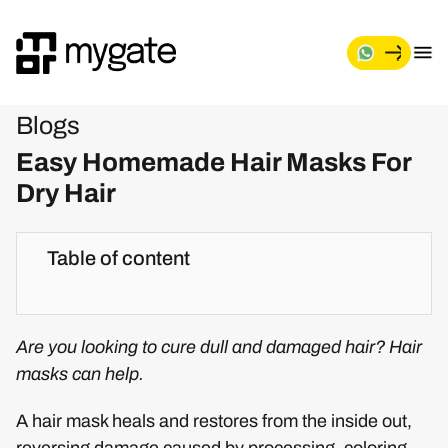
Blogs
Easy Homemade Hair Masks For
Dry Hair
Table of content
Are you looking to cure dull and damaged hair? Hair
masks can help.
A hair mask heals and restores from the inside out,
reversing damage caused by processing, coloring,