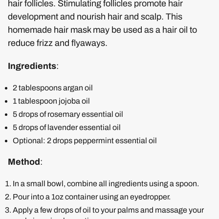
hair follicles. Stimulating follicles promote hair
development and nourish hair and scalp. This
homemade hair mask may be used as a hair oil to
reduce frizz and flyaways.
Ingredients
:
2 tablespoons argan oil
1 tablespoon jojoba oil
5 drops of rosemary essential oil
5 drops of lavender essential oil
Optional: 2 drops peppermint essential oil
Method
:
In a small bowl, combine all ingredients using a spoon.
Pour into a 1oz container using an eyedropper.
Apply a few drops of oil to your palms and massage your