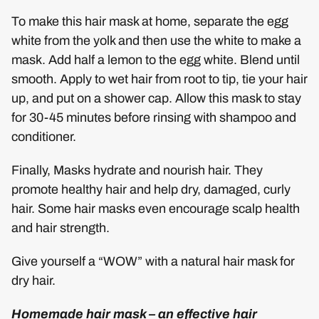
To make this hair mask at home, separate the egg
white from the yolk and then use the white to make a
mask. Add half a lemon to the egg white. Blend until
smooth. Apply to wet hair from root to tip, tie your hair
up, and put on a shower cap. Allow this mask to stay
for 30-45 minutes before rinsing with shampoo and
conditioner.
Finally, Masks hydrate and nourish hair. They
promote healthy hair and help dry, damaged, curly
hair. Some hair masks even encourage scalp health
and hair strength.
Give yourself a “WOW” with a natural hair mask for
dry hair.
Homemade hair mask – an effective hair