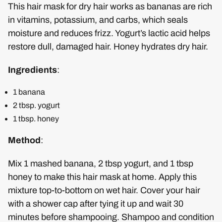
This hair mask for dry hair works as bananas are rich
in vitamins, potassium, and carbs, which seals
moisture and reduces frizz. Yogurt’s lactic acid helps
restore dull, damaged hair. Honey hydrates dry hair.
Ingredients
:
1 banana
2 tbsp. yogurt
1 tbsp. honey
Method
:
Mix 1 mashed banana, 2 tbsp yogurt, and 1 tbsp
honey to make this hair mask at home. Apply this
mixture top-to-bottom on wet hair. Cover your hair
with a shower cap after tying it up and wait 30
minutes before shampooing. Shampoo and condition