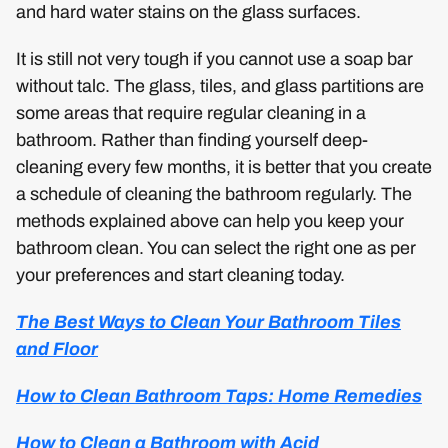
and hard water stains on the glass surfaces.
It is still not very tough if you cannot use a soap bar
without talc. The glass, tiles, and glass partitions are
some areas that require regular cleaning in a
bathroom. Rather than finding yourself deep-
cleaning every few months, it is better that you create
a schedule of cleaning the bathroom regularly. The
methods explained above can help you keep your
bathroom clean. You can select the right one as per
your preferences and start cleaning today.
The Best Ways to Clean Your Bathroom Tiles
and Floor
How to Clean Bathroom Taps: Home Remedies
How to Clean a Bathroom with Acid