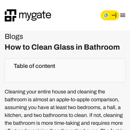
Blogs
How to Clean Glass in Bathroom
Table of content
Cleaning your entire house and cleaning the
bathroom is almost an apple-to-apple comparison,
assuming you have at least two bedrooms, a hall, a
kitchen, and two bathrooms to clean. If not, cleaning
the bathroom is more time-taking and requires more