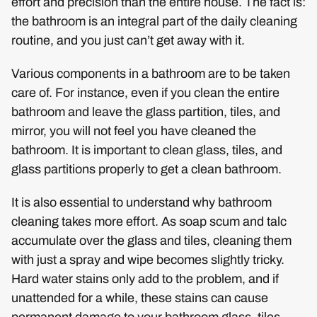
effort and precision than the entire house. The fact is:
the bathroom is an integral part of the daily cleaning
routine, and you just can’t get away with it.
Various components in a bathroom are to be taken
care of. For instance, even if you clean the entire
bathroom and leave the glass partition, tiles, and
mirror, you will not feel you have cleaned the
bathroom. It is important to clean glass, tiles, and
glass partitions properly to get a clean bathroom.
It is also essential to understand why bathroom
cleaning takes more effort. As soap scum and talc
accumulate over the glass and tiles, cleaning them
with just a spray and wipe becomes slightly tricky.
Hard water stains only add to the problem, and if
unattended for a while, these stains can cause
permanent damage to your bathroom glass, tiles,