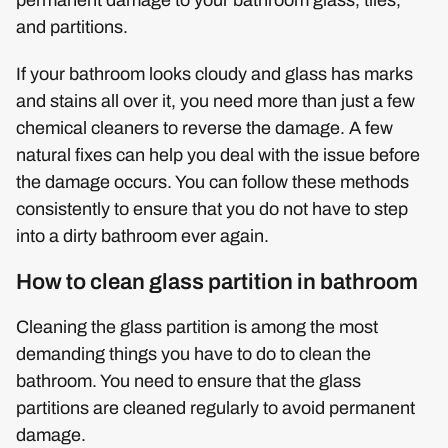
and partitions.
If your bathroom looks cloudy and glass has marks
and stains all over it, you need more than just a few
chemical cleaners to reverse the damage. A few
natural fixes can help you deal with the issue before
the damage occurs. You can follow these methods
consistently to ensure that you do not have to step
into a dirty bathroom ever again.
How to clean glass partition in bathroom
Cleaning the glass partition is among the most
demanding things you have to do to clean the
bathroom. You need to ensure that the glass
partitions are cleaned regularly to avoid permanent
damage.