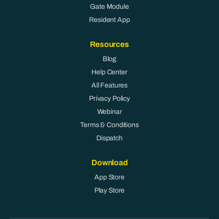
Gate Module
Resident App
Resources
Blog
Help Center
All Features
Privacy Policy
Webinar
Terms & Conditions
Dispatch
Download
App Store
Play Store