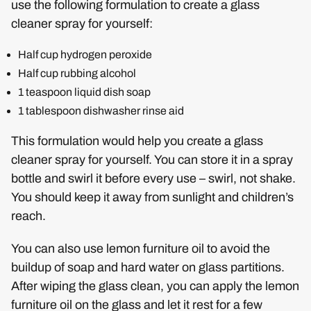
use the following formulation to create a glass
cleaner spray for yourself:
Half cup hydrogen peroxide
Half cup rubbing alcohol
1 teaspoon liquid dish soap
1 tablespoon dishwasher rinse aid
This formulation would help you create a glass
cleaner spray for yourself. You can store it in a spray
bottle and swirl it before every use – swirl, not shake.
You should keep it away from sunlight and children’s
reach.
You can also use lemon furniture oil to avoid the
buildup of soap and hard water on glass partitions.
After wiping the glass clean, you can apply the lemon
furniture oil on the glass and let it rest for a few