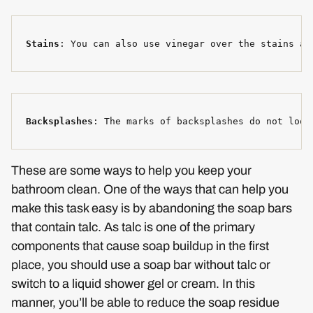
Stains
: You can also use vinegar over the stains an
Backsplashes
: The marks of backsplashes do not look
These are some ways to help you keep your
bathroom clean. One of the ways that can help you
make this task easy is by abandoning the soap bars
that contain talc. As talc is one of the primary
components that cause soap buildup in the first
place, you should use a soap bar without talc or
switch to a liquid shower gel or cream. In this
manner, you’ll be able to reduce the soap residue