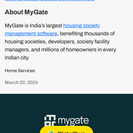
About MyGate
MyGate is India’s largest
housing society
management software
, benefiting thousands of
housing societies, developers, society facility
managers, and millions of homeowners in every
Indian city.
Home Services
March 20, 2024