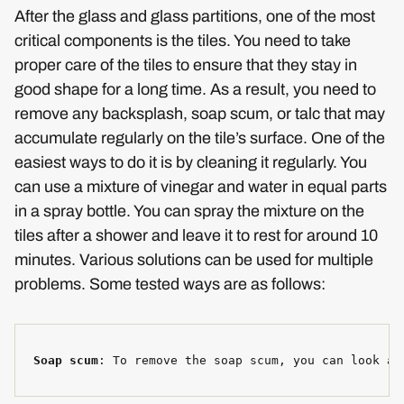
After the glass and glass partitions, one of the most
critical components is the tiles. You need to take
proper care of the tiles to ensure that they stay in
good shape for a long time. As a result, you need to
remove any backsplash, soap scum, or talc that may
accumulate regularly on the tile’s surface. One of the
easiest ways to do it is by cleaning it regularly. You
can use a mixture of vinegar and water in equal parts
in a spray bottle. You can spray the mixture on the
tiles after a shower and leave it to rest for around 10
minutes. Various solutions can be used for multiple
problems. Some tested ways are as follows:
Soap scum
: To remove the soap scum, you can look at