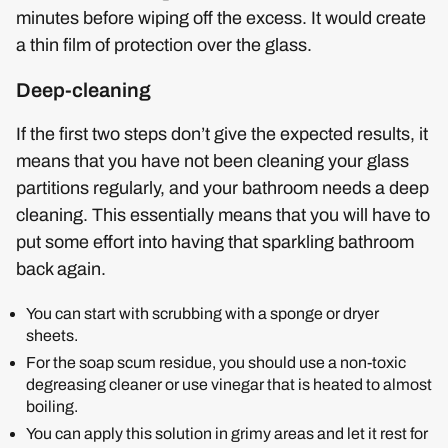
minutes before wiping off the excess. It would create
a thin film of protection over the glass.
Deep-cleaning
If the first two steps don’t give the expected results, it
means that you have not been cleaning your glass
partitions regularly, and your bathroom needs a deep
cleaning. This essentially means that you will have to
put some effort into having that sparkling bathroom
back again.
You can start with scrubbing with a sponge or dryer
sheets.
For the soap scum residue, you should use a non-toxic
degreasing cleaner or use vinegar that is heated to almost
boiling.
You can apply this solution in grimy areas and let it rest for