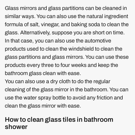
Glass mirrors and glass partitions can be cleaned in
similar ways. You can also use the natural ingredient
formula of salt, vinegar, and baking soda to clean the
glass. Alternatively, suppose you are short on time.
In that case, you can also use the automotive
products used to clean the windshield to clean the
glass partitions and glass mirrors. You can use these
products every three to four weeks and keep the
bathroom glass clean with ease.
You can also use a dry cloth to do the regular
cleaning of the glass mirror in the bathroom. You can
use the water spray bottle to avoid any friction and
clean the glass mirror with ease.
How to clean glass tiles in bathroom
shower