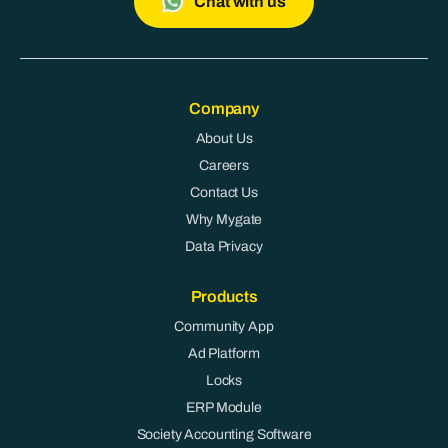
Chat with us
Company
About Us
Careers
Contact Us
Why Mygate
Data Privacy
Products
Community App
Ad Platform
Locks
ERP Module
Society Accounting Software