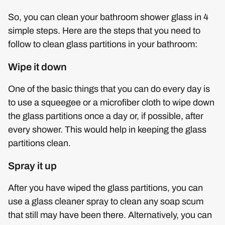
So, you can clean your bathroom shower glass in 4
simple steps. Here are the steps that you need to
follow to clean glass partitions in your bathroom:
Wipe it down
One of the basic things that you can do every day is
to use a squeegee or a microfiber cloth to wipe down
the glass partitions once a day or, if possible, after
every shower. This would help in keeping the glass
partitions clean.
Spray it up
After you have wiped the glass partitions, you can
use a glass cleaner spray to clean any soap scum
that still may have been there. Alternatively, you can