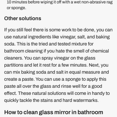
10 minutes before wiping it off with a wet non-abrasive rag
or sponge.
Other solutions
If you still feel there is some work to be done, you can
use natural ingredients like vinegar, salt, and baking
soda. This is the tried and tested mixture for
bathroom cleaning if you hate the smell of chemical
cleaners. You can spray vinegar on the glass
partitions and let it rest for a few minutes. Next, you
can mix baking soda and salt in equal measure and
create a paste. You can use a sponge to apply this
paste all over the glass and rinse well for a good
effect. These natural solutions will come in handy to
quickly tackle the stains and hard watermarks.
How to clean glass mirror in bathroom