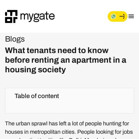
Blogs
What tenants need to know
before renting an apartment in a
housing society
Table of content
The urban sprawl has left a lot of people hunting for
houses in metropolitan cities. People looking for jobs