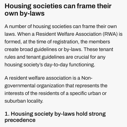
Housing societies can frame their
own by-laws
A number of housing societies can frame their own
laws. When a Resident Welfare Association (RWA) is
formed, at the time of registration, the members
create broad guidelines or by-laws. These tenant
rules and tenant guidelines are crucial for any
housing society’s day-to-day functioning.
A resident welfare association is a Non-
governmental organization that represents the
interests of the residents of a specific urban or
suburban locality.
1. Housing society by-laws hold strong
precedence