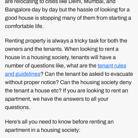
are relocating to cities like Delhi, Mumbai, and
Bangalore day by day but the hassle of looking for a
good house is stopping many of them from starting a
comfortable life.
Renting property is always a tricky task for both the
owners and the tenants. When looking to rent a
house in a housing society, tenants will have a
number of questions like, what are the
tenant rules
and guidelines
? Can the tenant be asked to evacuate
without proper notice? Can the housing society deny
the tenant a house etc? If you are looking to rent an
apartment, we have the answers to all your
questions.
Here’s all you need to know before renting an
apartment in a housing society: