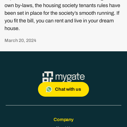
own by-laws, the housing society tenants rules have
been set in place for the society’s smooth running. If
you fit the bill, you can rent and live in your dream
house.
March 20, 2024
Chat with us
Company