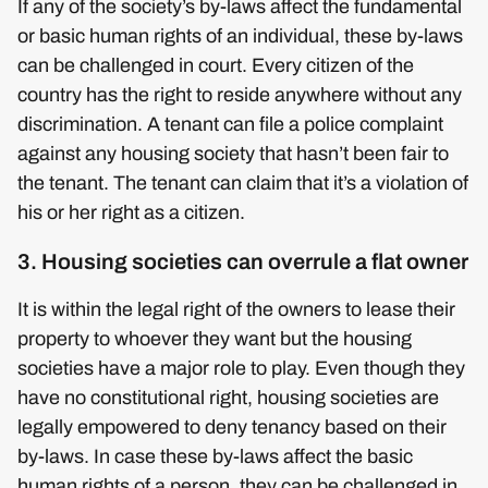
If any of the society’s by-laws affect the fundamental
or basic human rights of an individual, these by-laws
can be challenged in court. Every citizen of the
country has the right to reside anywhere without any
discrimination. A tenant can file a police complaint
against any housing society that hasn’t been fair to
the tenant. The tenant can claim that it’s a violation of
his or her right as a citizen.
3. Housing societies can overrule a flat owner
It is within the legal right of the owners to lease their
property to whoever they want but the housing
societies have a major role to play. Even though they
have no constitutional right, housing societies are
legally empowered to deny tenancy based on their
by-laws. In case these by-laws affect the basic
human rights of a person, they can be challenged in