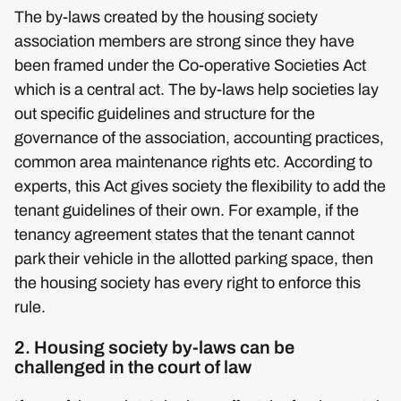
The by-laws created by the housing society
association members are strong since they have
been framed under the Co-operative Societies Act
which is a central act. The by-laws help societies lay
out specific guidelines and structure for the
governance of the association, accounting practices,
common area maintenance rights etc. According to
experts, this Act gives society the flexibility to add the
tenant guidelines of their own. For example, if the
tenancy agreement states that the tenant cannot
park their vehicle in the allotted parking space, then
the housing society has every right to enforce this
rule.
2. Housing society by-laws can be
challenged in the court of law