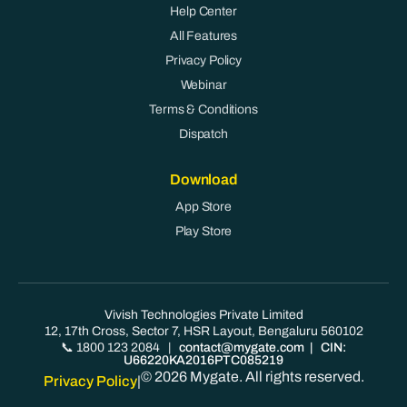
Help Center
All Features
Privacy Policy
Webinar
Terms & Conditions
Dispatch
Download
App Store
Play Store
Vivish Technologies Private Limited
12, 17th Cross, Sector 7, HSR Layout, Bengaluru 560102
📞 1800 123 2084
|
contact@mygate.com
| CIN:
U66220KA2016PTC085219
© 2026 Mygate. All rights reserved.
Privacy Policy
|