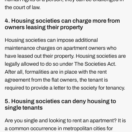
the court of law.
4. Housing societies can charge more from
owners leasing their property
Housing societies can impose additional
maintenance charges on apartment owners who
have leased out their property. Housing societies are
legally allowed to do so under The Societies Act.
After all, formalities are in place with the rent
agreement from the flat owners, the tenant is
required to provide a letter to the society for tenancy.
5. Housing societies can deny housing to
single tenants
Are you single and looking to rent an apartment? It is
a common occurrence in metropolitan cities for