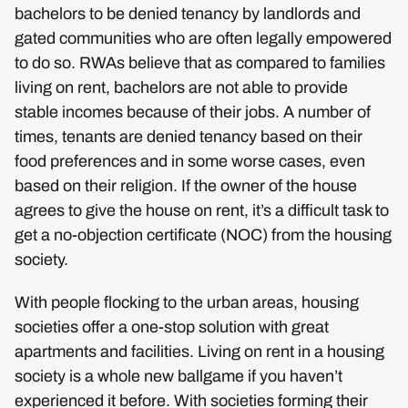
bachelors to be denied tenancy by landlords and
gated communities who are often legally empowered
to do so. RWAs believe that as compared to families
living on rent, bachelors are not able to provide
stable incomes because of their jobs. A number of
times, tenants are denied tenancy based on their
food preferences and in some worse cases, even
based on their religion. If the owner of the house
agrees to give the house on rent, it’s a difficult task to
get a no-objection certificate (NOC) from the housing
society.
With people flocking to the urban areas, housing
societies offer a one-stop solution with great
apartments and facilities. Living on rent in a housing
society is a whole new ballgame if you haven’t
experienced it before. With societies forming their