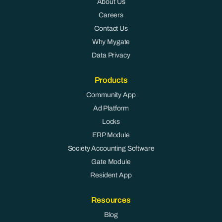
About Us
Careers
Contact Us
Why Mygate
Data Privacy
Products
Community App
Ad Platform
Locks
ERP Module
Society Accounting Software
Gate Module
Resident App
Resources
Blog