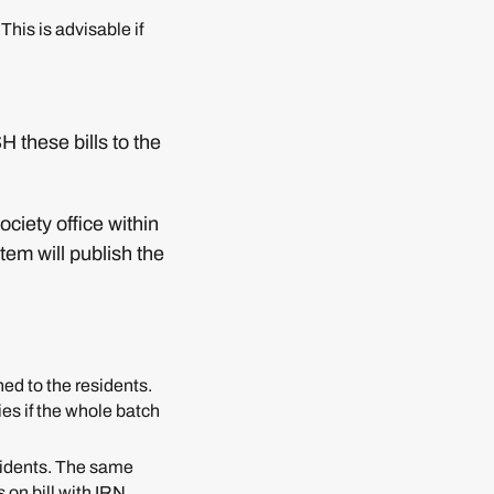
This is advisable if
 these bills to the
ciety office within
tem will publish the
ed to the residents.
ies if the whole batch
esidents. The same
 on bill with IRN