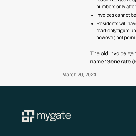
numbers only after
Invoices cannot be
Residents will have
read-only figure u
however, not permi
The old invoice gen
name ‘
Generate (
March 20, 2024