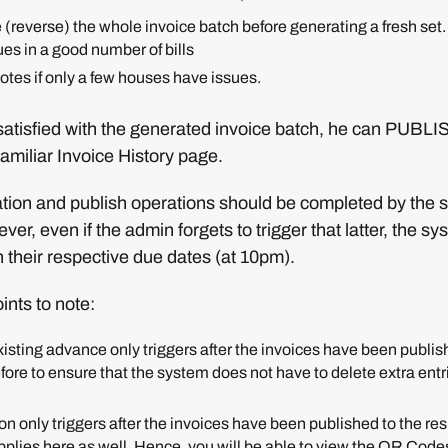
 (reverse) the whole invoice batch before generating a fresh set. 
ues in a good number of bills
otes if only a few houses have issues.
atisfied with the generated invoice batch, he can PUBLISH
familiar Invoice History page.
ation and publish operations should be completed by the so
r, even if the admin forgets to trigger that latter, the sys
 their respective due dates (at 10pm).
ints to note:
isting advance only triggers after the invoices have been publish
fore to ensure that the system does not have to delete extra entr
on only triggers after the invoices have been published to the r
plies here as well. Hence, you will be able to view the QR Codes