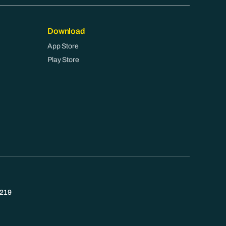
Download
App Store
Play Store
219