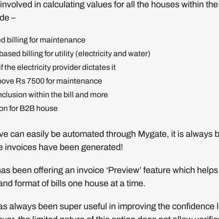
involved in calculating values for all the houses within th
ude –
d billing for maintenance
sed billing for utility (electricity and water)
f the electricity provider dictates it
ove Rs 7500 for maintenance
nclusion within the bill and more
ion for B2B house
ove can easily be automated through Mygate, it is always b
he invoices have been generated!
as been offering an invoice ‘Preview’ feature which help
and format of bills one house at a time.
as always been super useful in improving the confidence l