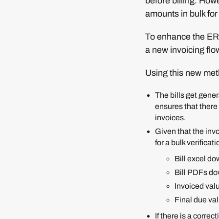
before billing. Howe
amounts in bulk for
To enhance the ERP
a new invoicing flow
Using this new meth
The bills get ge
ensures that there 
invoices.
Given that the invo
for a bulk verificati
Bill excel do
Bill PDFs do
Invoiced val
Final due va
If there is a corre