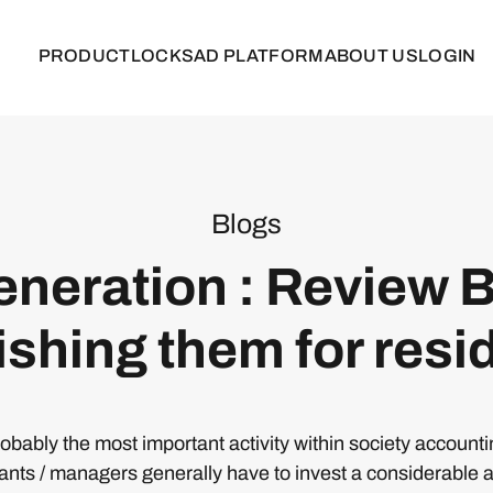
PRODUCT
LOCKS
AD PLATFORM
ABOUT US
LOGIN
Blogs
neration : Review B
ishing them for resi
probably the most important activity within society account
ants / managers generally have to invest a considerable 