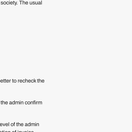
e society. The usual
etter to recheck the
s the admin confirm
evel of the admin