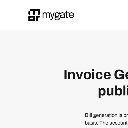
Invoice Ge
publ
Bill generation is 
basis. The account