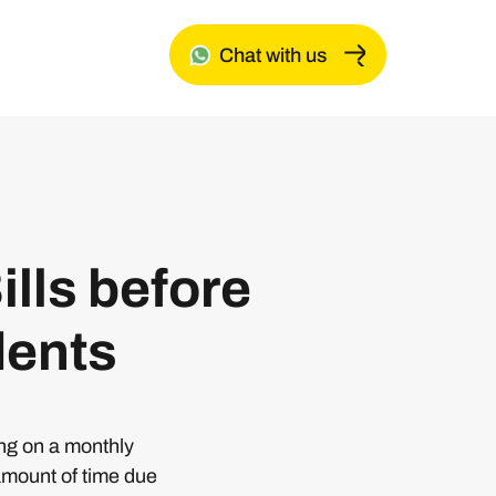
Chat with us
ills before
dents
ing on a monthly
amount of time due