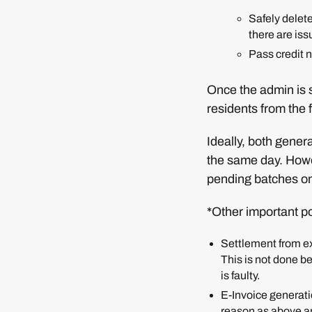
Safely delete
there are iss
Pass credit n
Once the admin is s
residents from the 
Ideally, both gener
the same day. Howeve
pending batches on
*Other important po
Settlement from ex
This is not done be
is faulty.
E-Invoice generati
reason as above ap