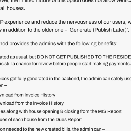
ver, the limited nature of this option does not allow verific
 all houses.
 experience and reduce the nervousness of our users, 
 in addition to the older one – ‘Generate (Publish Later)’.
od provides the admins with the following benefits:
nerated as usual, but DO NOT GET PUBLISHED TO THE RESIDEN
is still a chance for review before people start making payments 
ices get fully generated in the backend, the admin can safely use
on –
wnload from Invoice History
wnload from the Invoice History
ues along with house opening & closing from the MIS Report
lues of each house from the Dues Report
ction needed to the new created bills, the admin can –