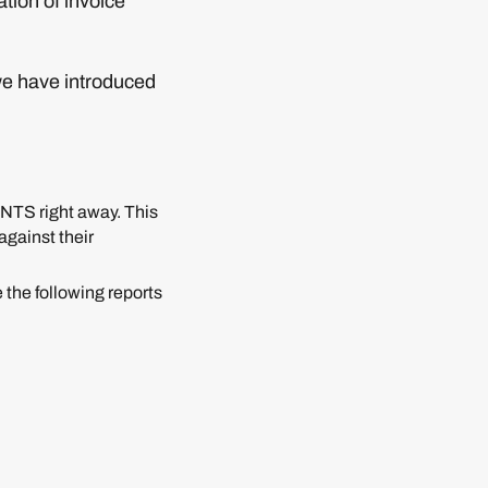
ation of invoice
we have introduced
TS right away. This
against their
 the following reports