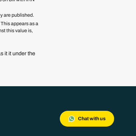
ey are published.
. This appears as a
t this value is,
it it under the
Chat with us