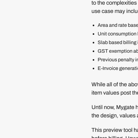
to the complexities 
use case may incl
Area and rate base
Unit consumption ba
Slab based billing i
GST exemption ab
Previous penalty i
E-Invoice generat
While all of the ab
item values post t
Until now, Mygate h
the design, values 
This preview tool h