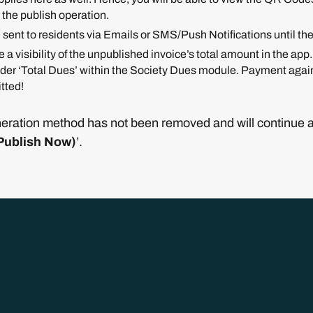
 the publish operation.
 sent to residents via Emails or SMS/Push Notifications until th
 a visibility of the unpublished invoice’s total amount in the app
nder ‘Total Dues’ within the Society Dues module. Payment agains
tted!
eration method has not been removed and will continue as 
Publish Now)
’.