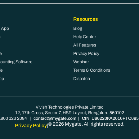
Resources
 App
Blog
m
Help Center
All Features
e
Privacy Policy
counting Software
Webinar
le
Terms & Conditions
pp
Dispatch
Vivish Technologies Private Limited
12, 17th Cross, Sector 7, HSR Layout, Bengaluru 560102
1800 123 2084
|
contact@mygate.com
| CIN: U66220KA2016PTC085
© 2026 Mygate. All rights reserved.
Privacy Policy
|