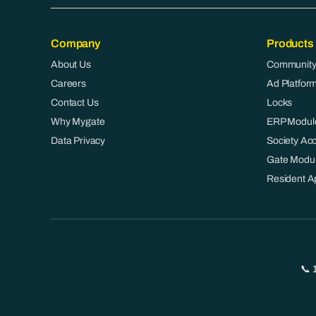
Company
Products
About Us
Community
Careers
Ad Platfor
Contact Us
Locks
Why Mygate
ERP Modul
Data Privacy
Society Ac
Gate Modu
Resident A
📞 