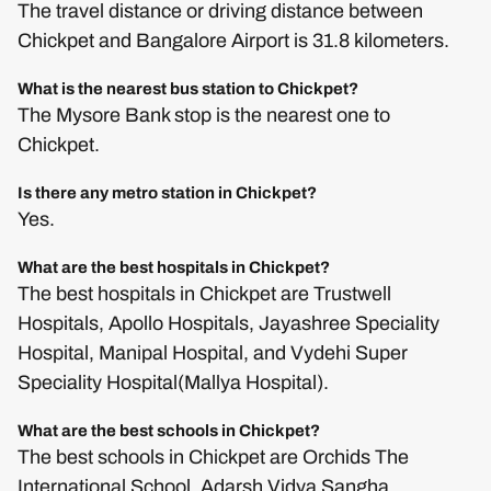
The travel distance or driving distance between
Chickpet and Bangalore Airport is 31.8 kilometers.
What is the nearest bus station to Chickpet?
The Mysore Bank stop is the nearest one to
Chickpet.
Is there any metro station in Chickpet?
Yes.
What are the best hospitals in Chickpet?
The best hospitals in Chickpet are Trustwell
Hospitals, Apollo Hospitals, Jayashree Speciality
Hospital, Manipal Hospital, and Vydehi Super
Speciality Hospital(Mallya Hospital).
What are the best schools in Chickpet?
The best schools in Chickpet are Orchids The
International School, Adarsh Vidya Sangha,