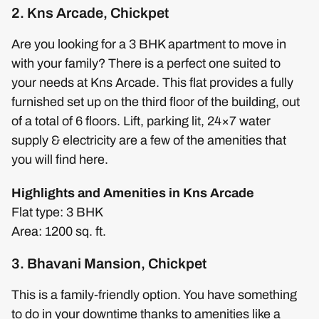
2. Kns Arcade, Chickpet
Are you looking for a 3 BHK apartment to move in
with your family? There is a perfect one suited to
your needs at Kns Arcade. This flat provides a fully
furnished set up on the third floor of the building, out
of a total of 6 floors. Lift, parking lit, 24×7 water
supply & electricity are a few of the amenities that
you will find here.
Highlights and Amenities in Kns Arcade
Flat type: 3 BHK
Area: 1200 sq. ft.
3. Bhavani Mansion, Chickpet
This is a family-friendly option. You have something
to do in your downtime thanks to amenities like a