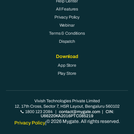
Help Center
All Features
Privacy Policy
Webinar
Terms & Conditions
Dispatch
Download
App Store
Play Store
Vivish Technologies Private Limited
12, 17th Cross, Sector 7, HSR Layout, Bengaluru 560102
📞 1800 123 2084
|
contact@mygate.com
| CIN:
U66220KA2016PTC085219
© 2026 Mygate. All rights reserved.
Privacy Policy
|