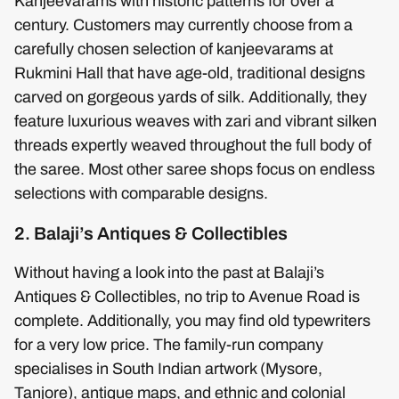
Kanjeevarams with historic patterns for over a
century. Customers may currently choose from a
carefully chosen selection of kanjeevarams at
Rukmini Hall that have age-old, traditional designs
carved on gorgeous yards of silk. Additionally, they
feature luxurious weaves with zari and vibrant silken
threads expertly weaved throughout the full body of
the saree. Most other saree shops focus on endless
selections with comparable designs.
2. Balaji’s Antiques & Collectibles
Without having a look into the past at Balaji’s
Antiques & Collectibles, no trip to Avenue Road is
complete. Additionally, you may find old typewriters
for a very low price. The family-run company
specialises in South Indian artwork (Mysore,
Tanjore), antique maps, and ethnic and colonial