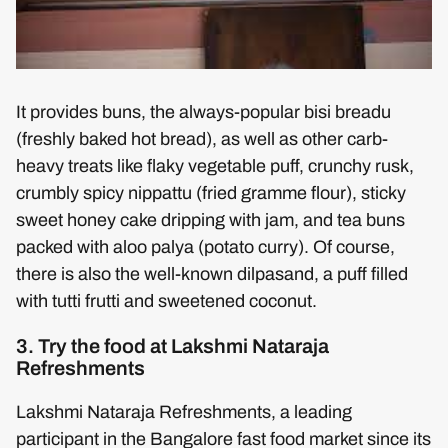
It provides buns, the always-popular bisi breadu
(freshly baked hot bread), as well as other carb-
heavy treats like flaky vegetable puff, crunchy rusk,
crumbly spicy nippattu (fried gramme flour), sticky
sweet honey cake dripping with jam, and tea buns
packed with aloo palya (potato curry). Of course,
there is also the well-known dilpasand, a puff filled
with tutti frutti and sweetened coconut.
3. Try the food at Lakshmi Nataraja
Refreshments
Lakshmi Nataraja Refreshments, a leading
participant in the Bangalore fast food market since its