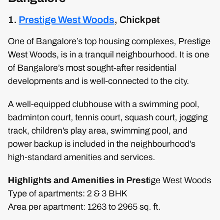
1.
Prestige West Woods
, Chickpet
One of Bangalore’s top housing complexes, Prestige
West Woods, is in a tranquil neighbourhood. It is one
of Bangalore’s most sought-after residential
developments and is well-connected to the city.
A well-equipped clubhouse with a swimming pool,
badminton court, tennis court, squash court, jogging
track, children’s play area, swimming pool, and
power backup is included in the neighbourhood’s
high-standard amenities and services.
Highlights and Amenities in Prest
ige West Woods
Type of apartments: 2 & 3 BHK
Area per apartment: 1263 to 2965 sq. ft.