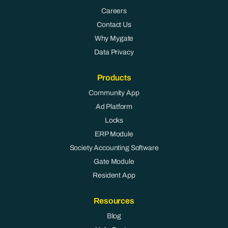
Careers
Contact Us
Why Mygate
Data Privacy
Products
Community App
Ad Platform
Locks
ERP Module
Society Accounting Software
Gate Module
Resident App
Resources
Blog