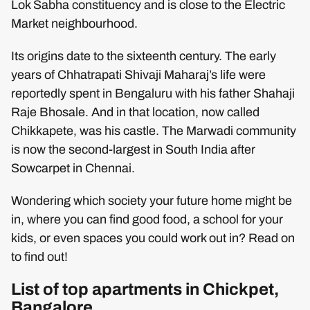
Lok Sabha constituency and is close to the Electric
Market neighbourhood.
Its origins date to the sixteenth century. The early
years of Chhatrapati Shivaji Maharaj’s life were
reportedly spent in Bengaluru with his father Shahaji
Raje Bhosale. And in that location, now called
Chikkapete, was his castle. The Marwadi community
is now the second-largest in South India after
Sowcarpet in Chennai.
Wondering which society your future home might be
in, where you can find good food, a school for your
kids, or even spaces you could work out in? Read on
to find out!
List of top apartments in Chickpet,
Bangalore