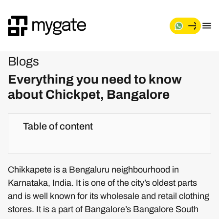
Blogs
Everything you need to know
about Chickpet, Bangalore
Table of content
Chikkapete is a Bengaluru neighbourhood in
Karnataka, India. It is one of the city’s oldest parts
and is well known for its wholesale and retail clothing
stores. It is a part of Bangalore’s Bangalore South