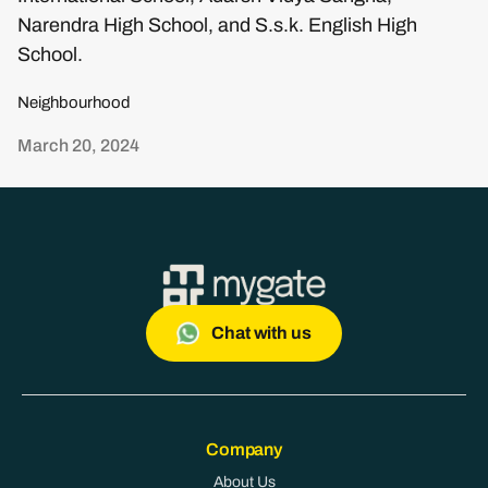
Narendra High School, and S.s.k. English High
School.
Neighbourhood
March 20, 2024
Chat with us
Company
About Us