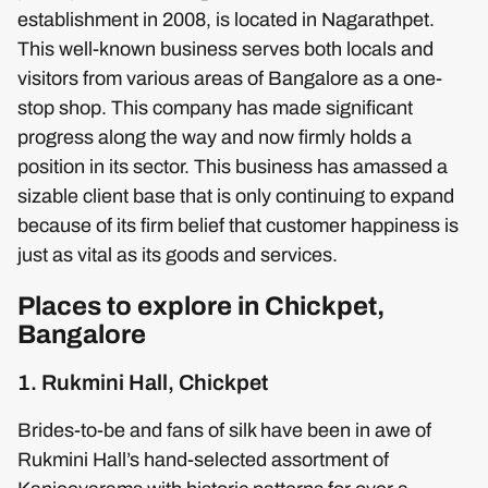
establishment in 2008, is located in Nagarathpet.
This well-known business serves both locals and
visitors from various areas of Bangalore as a one-
stop shop. This company has made significant
progress along the way and now firmly holds a
position in its sector. This business has amassed a
sizable client base that is only continuing to expand
because of its firm belief that customer happiness is
just as vital as its goods and services.
Places to explore in Chickpet,
Bangalore
1. Rukmini Hall, Chickpet
Brides-to-be and fans of silk have been in awe of
Rukmini Hall’s hand-selected assortment of