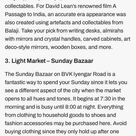
collectables. For David Lean’s renowned film A
Passage to India, an accurate era appearance was
also created using artefacts and collectables from
Balaji. Take your pick from writing desks, almirahs
with mirrors and crystal handles, carved cabinets, art
deco-style mirrors, wooden boxes, and more.
3. Light Market – Sunday Bazaar
The Sunday Bazaar on BVK Iyengar Road is a
fantastic way to spend your Sunday since it lets you
see a different aspect of the city when the market
opens to all hues and tones. It begins at 7:30 in the
morning and is busy until 8:00 at night. Everything
from clothing to household goods to shoes and
fashion accessories may be purchased here. Avoid
buying clothing since they only hold up after one