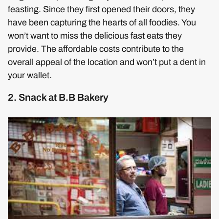
feasting. Since they first opened their doors, they
have been capturing the hearts of all foodies. You
won’t want to miss the delicious fast eats they
provide. The affordable costs contribute to the
overall appeal of the location and won’t put a dent in
your wallet.
2. Snack at B.B Bakery