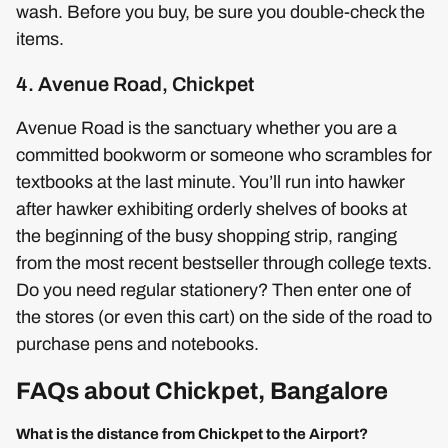
wash. Before you buy, be sure you double-check the
items.
4. Avenue Road, Chickpet
Avenue Road is the sanctuary whether you are a
committed bookworm or someone who scrambles for
textbooks at the last minute. You’ll run into hawker
after hawker exhibiting orderly shelves of books at
the beginning of the busy shopping strip, ranging
from the most recent bestseller through college texts.
Do you need regular stationery? Then enter one of
the stores (or even this cart) on the side of the road to
purchase pens and notebooks.
FAQs about Chickpet, Bangalore
What is the distance from Chickpet to the Airport?