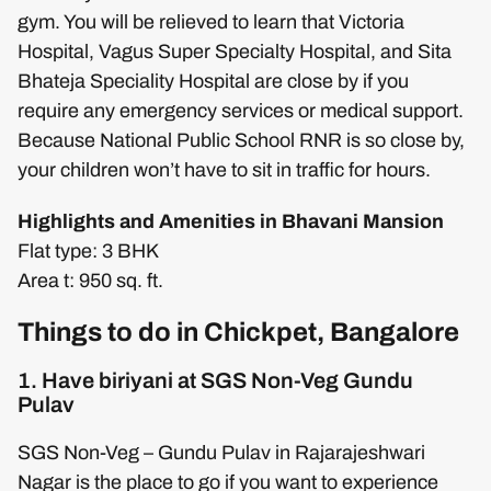
gym. You will be relieved to learn that Victoria
Hospital, Vagus Super Specialty Hospital, and Sita
Bhateja Speciality Hospital are close by if you
require any emergency services or medical support.
Because National Public School RNR is so close by,
your children won’t have to sit in traffic for hours.
Highlights and Amenities in Bhavani Mansion
Flat type: 3 BHK
Area t: 950 sq. ft.
Things to do in Chickpet, Bangalore
1. Have biriyani at SGS Non-Veg Gundu
Pulav
SGS Non-Veg – Gundu Pulav in Rajarajeshwari
Nagar is the place to go if you want to experience