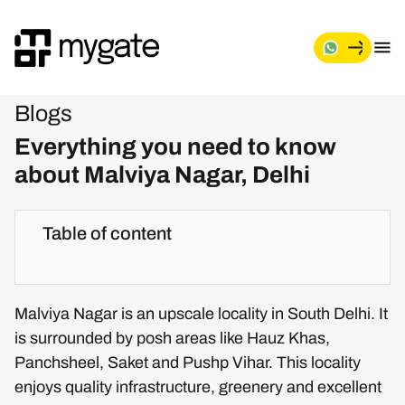
Blogs
Everything you need to know
about Malviya Nagar, Delhi
Table of content
Malviya Nagar is an upscale locality in South Delhi. It
is surrounded by posh areas like Hauz Khas,
Panchsheel, Saket and Pushp Vihar. This locality
enjoys quality infrastructure, greenery and excellent