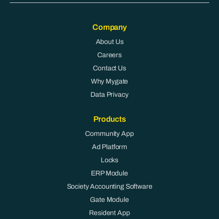
Company
About Us
Careers
Contact Us
Why Mygate
Data Privacy
Products
Community App
Ad Platform
Locks
ERP Module
Society Accounting Software
Gate Module
Resident App