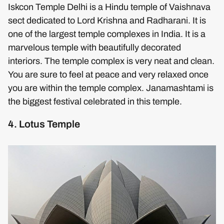
Iskcon Temple Delhi is a Hindu temple of Vaishnava
sect dedicated to Lord Krishna and Radharani. It is
one of the largest temple complexes in India. It is a
marvelous temple with beautifully decorated
interiors. The temple complex is very neat and clean.
You are sure to feel at peace and very relaxed once
you are within the temple complex. Janamashtami is
the biggest festival celebrated in this temple.
4. Lotus Temple