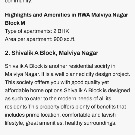
community.
Highlights and Amenities in RWA Malviya Nagar
Block M
Type of apartments: 2 BHK
Area per apartment: 900 sq.ft.
2. Shivalik A Block, Malviya Nagar
Shivalik A Block is another residential socirty in
Malviya Nagar. It is a well planned city design project.
This society offfers you with good quality yet
affordable home options.Shivalik A Block is designed
as such to cater to the modern needs of all its
residents This property offers plenty of benefits that
includes prime location, comfortable and lavish
lifestyle, great amenities, healthy surroundings.