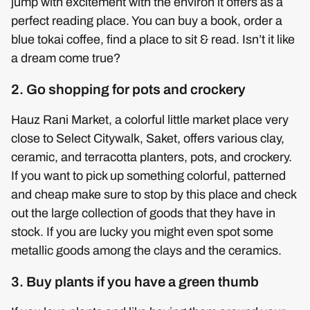
jump with excitement with the environ it offers as a
perfect reading place. You can buy a book, order a
blue tokai coffee, find a place to sit & read. Isn’t it like
a dream come true?
2. Go shopping for pots and crockery
Hauz Rani Market, a colorful little market place very
close to Select Citywalk, Saket, offers various clay,
ceramic, and terracotta planters, pots, and crockery.
If you want to pick up something colorful, patterned
and cheap make sure to stop by this place and check
out the large collection of goods that they have in
stock. If you are lucky you might even spot some
metallic goods among the clays and the ceramics.
3. Buy plants if you have a green thumb