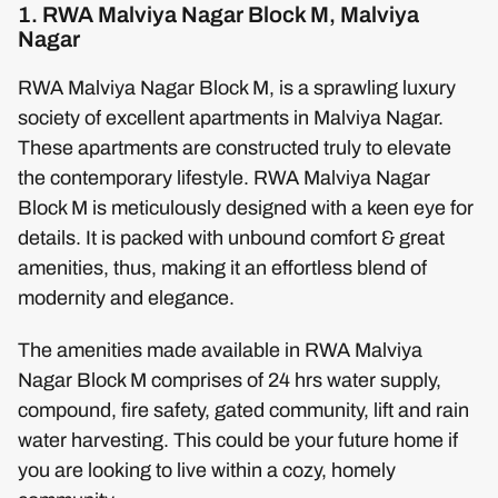
1. RWA Malviya Nagar Block M, Malviya
Nagar
RWA Malviya Nagar Block M, is a sprawling luxury
society of excellent apartments in Malviya Nagar.
These apartments are constructed truly to elevate
the contemporary lifestyle. RWA Malviya Nagar
Block M is meticulously designed with a keen eye for
details. It is packed with unbound comfort & great
amenities, thus, making it an effortless blend of
modernity and elegance.
The amenities made available in RWA Malviya
Nagar Block M comprises of 24 hrs water supply,
compound, fire safety, gated community, lift and rain
water harvesting. This could be your future home if
you are looking to live within a cozy, homely