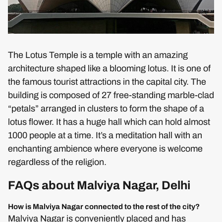
The Lotus Temple is a temple with an amazing
architecture shaped like a blooming lotus. It is one of
the famous tourist attractions in the capital city. The
building is composed of 27 free-standing marble-clad
“petals” arranged in clusters to form the shape of a
lotus flower. It has a huge hall which can hold almost
1000 people at a time. It’s a meditation hall with an
enchanting ambience where everyone is welcome
regardless of the religion.
FAQs about Malviya Nagar, Delhi
How is Malviya Nagar connected to the rest of the city?
Malviya Nagar is conveniently placed and has