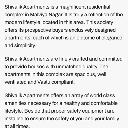
Shivalik Apartments is a magnificent residential
complex in Malviya Nagar. It is truly a reflection of the
modern lifestyle located in this area. This society
offers its prospective buyers exclusively designed
apartments, each of which is an epitome of elegance
and simplicity.
Shivalik Apartments are finely crafted and committed
to provide houses with unmatched quality. The
apartments in this complex are spacious, well
ventilated and Vastu compliant.
Shivalik Apartments offers an array of world class
amenities necessary for a healthy and comfortable
lifestyle. Beside that proper safety equipment are
installed to ensure the safety of you and your family
at all times.