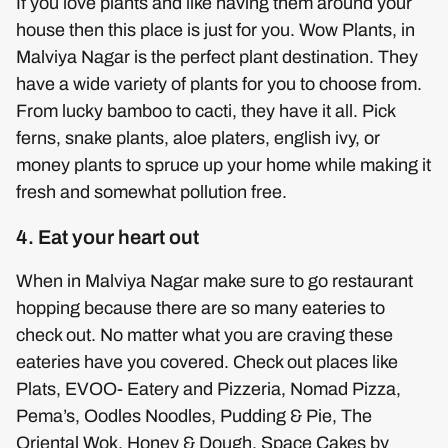
If you love plants and like having them around your
house then this place is just for you. Wow Plants, in
Malviya Nagar is the perfect plant destination. They
have a wide variety of plants for you to choose from.
From lucky bamboo to cacti, they have it all. Pick
ferns, snake plants, aloe platers, english ivy, or
money plants to spruce up your home while making it
fresh and somewhat pollution free.
4. Eat your heart out
When in Malviya Nagar make sure to go restaurant
hopping because there are so many eateries to
check out. No matter what you are craving these
eateries have you covered. Check out places like
Plats, EVOO- Eatery and Pizzeria, Nomad Pizza,
Pema’s, Oodles Noodles, Pudding & Pie, The
Oriental Wok, Honey & Dough, Space Cakes by