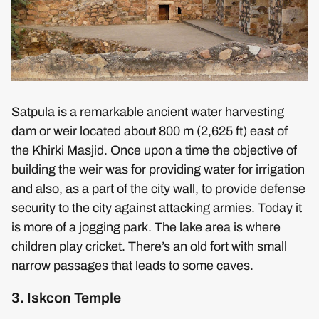
Satpula is a remarkable ancient water harvesting
dam or weir located about 800 m (2,625 ft) east of
the Khirki Masjid. Once upon a time the objective of
building the weir was for providing water for irrigation
and also, as a part of the city wall, to provide defense
security to the city against attacking armies. Today it
is more of a jogging park. The lake area is where
children play cricket. There’s an old fort with small
narrow passages that leads to some caves.
3. Iskcon Temple