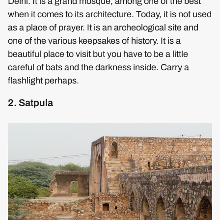
Delhi. It is a grand mosque, among one of the best
when it comes to its architecture. Today, it is not used
as a place of prayer. It is an archeological site and
one of the various keepsakes of history. It is a
beautiful place to visit but you have to be a little
careful of bats and the darkness inside. Carry a
flashlight perhaps.
2. Satpula