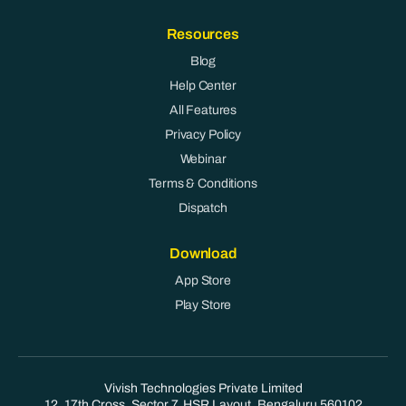
Resources
Blog
Help Center
All Features
Privacy Policy
Webinar
Terms & Conditions
Dispatch
Download
App Store
Play Store
Vivish Technologies Private Limited
12, 17th Cross, Sector 7, HSR Layout, Bengaluru 560102