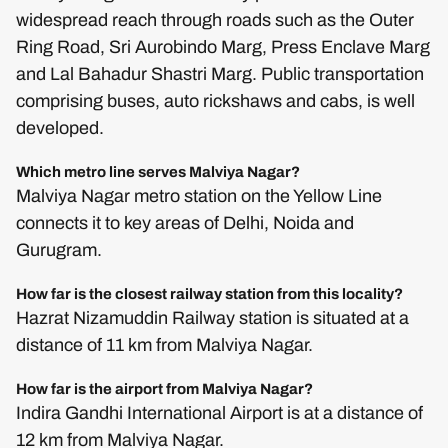
widespread reach through roads such as the Outer
Ring Road, Sri Aurobindo Marg, Press Enclave Marg
and Lal Bahadur Shastri Marg. Public transportation
comprising buses, auto rickshaws and cabs, is well
developed.
Which metro line serves Malviya Nagar?
Malviya Nagar metro station on the Yellow Line
connects it to key areas of Delhi, Noida and
Gurugram.
How far is the closest railway station from this locality?
Hazrat Nizamuddin Railway station is situated at a
distance of 11 km from Malviya Nagar.
How far is the airport from Malviya Nagar?
Indira Gandhi International Airport is at a distance of
12 km from Malviya Nagar.