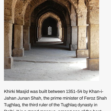
Khirki Masjid was built between 1351-54 by Khan-i-
Jahan Junan Shah, the prime minister of Feroz Shah
Tughlaq, the third ruler of the Tughlaq dynasty in