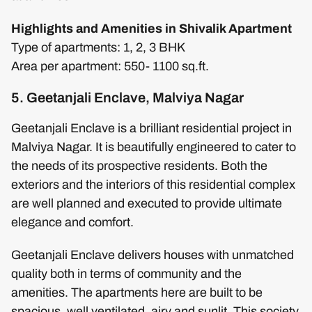
Highlights and Amenities in Shivalik Apartment
Type of apartments: 1, 2, 3 BHK
Area per apartment: 550- 1100 sq.ft.
5. Geetanjali Enclave, Malviya Nagar
Geetanjali Enclave is a brilliant residential project in
Malviya Nagar. It is beautifully engineered to cater to
the needs of its prospective residents. Both the
exteriors and the interiors of this residential complex
are well planned and executed to provide ultimate
elegance and comfort.
Geetanjali Enclave delivers houses with unmatched
quality both in terms of community and the
amenities. The apartments here are built to be
spacious, well ventilated, airy and sunlit. This society