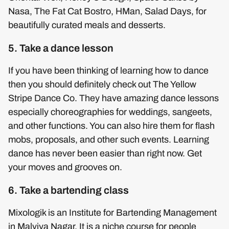
Nasa, The Fat Cat Bostro, HMan, Salad Days, for
beautifully curated meals and desserts.
5. Take a dance lesson
If you have been thinking of learning how to dance
then you should definitely check out The Yellow
Stripe Dance Co. They have amazing dance lessons
especially choreographies for weddings, sangeets,
and other functions. You can also hire them for flash
mobs, proposals, and other such events. Learning
dance has never been easier than right now. Get
your moves and grooves on.
6. Take a bartending class
Mixologik is an Institute for Bartending Management
in Malviya Nagar. It is a niche course for people