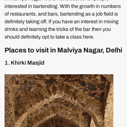
interested in bartending. With the growth in numbers
of restaurants, and bars, bartending as a job field is
definitely taking off. If you have an interest in mixing
drinks and learning the tricks of the bar then you
should definitely opt to take a class here.
Places to visit in Malviya Nagar, Delhi
1. Khirki Masjid