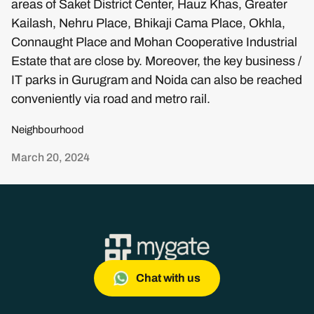
areas of Saket District Center, Hauz Khas, Greater
Kailash, Nehru Place, Bhikaji Cama Place, Okhla,
Connaught Place and Mohan Cooperative Industrial
Estate that are close by. Moreover, the key business /
IT parks in Gurugram and Noida can also be reached
conveniently via road and metro rail.
Neighbourhood
March 20, 2024
Chat with us