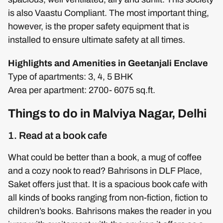
is also Vaastu Compliant. The most important thing,
however, is the proper safety equipment that is
installed to ensure ultimate safety at all times.
Highlights and Amenities in Geetanjali Enclave
Type of apartments: 3, 4, 5 BHK
Area per apartment: 2700- 6075 sq.ft.
Things to do in Malviya Nagar, Delhi
1. Read at a book cafe
What could be better than a book, a mug of coffee
and a cozy nook to read? Bahrisons in DLF Place,
Saket offers just that. It is a spacious book cafe with
all kinds of books ranging from non-fiction, fiction to
children’s books. Bahrisons makes the reader in you