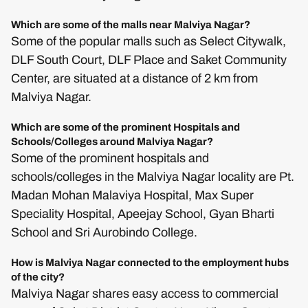
Which are some of the malls near Malviya Nagar?
Some of the popular malls such as Select Citywalk,
DLF South Court, DLF Place and Saket Community
Center, are situated at a distance of 2 km from
Malviya Nagar.
Which are some of the prominent Hospitals and
Schools/Colleges around Malviya Nagar?
Some of the prominent hospitals and
schools/colleges in the Malviya Nagar locality are Pt.
Madan Mohan Malaviya Hospital, Max Super
Speciality Hospital, Apeejay School, Gyan Bharti
School and Sri Aurobindo College.
How is Malviya Nagar connected to the employment hubs
of the city?
Malviya Nagar shares easy access to commercial