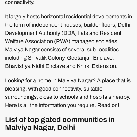
connectivity.
It largely hosts horizontal residential developments in
the form of independent houses, builder floors, Delhi
Development Authority (DDA) flats and Resident
Welfare Association (RWA) managed societies.
Malviya Nagar consists of several sub-localities
including Shivalik Colony, Geetanjali Enclave,
Bhavishya Nidhi Enclave and Khirki Extension.
Looking for a home in Malviya Nagar? A place that is
pleasing, with good connectivity, suitable
surroundings, close to schools and hospitals nearby.
Here is all the information you require. Read on!
List of top gated communities in
Malviya Nagar, Delhi