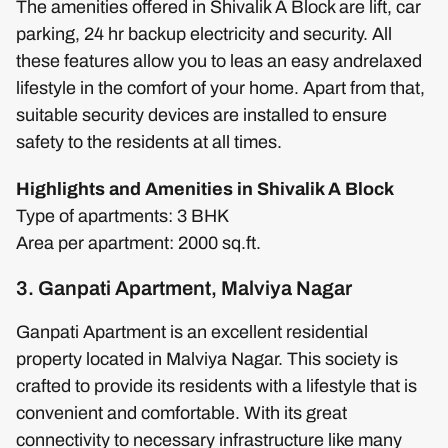
The amenities offered in Shivalik A Block are lift, car
parking, 24 hr backup electricity and security. All
these features allow you to leas an easy andrelaxed
lifestyle in the comfort of your home. Apart from that,
suitable security devices are installed to ensure
safety to the residents at all times.
Highlights and Amenities in Shivalik A Block
Type of apartments: 3 BHK
Area per apartment: 2000 sq.ft.
3. Ganpati Apartment, Malviya Nagar
Ganpati Apartment is an excellent residential
property located in Malviya Nagar. This society is
crafted to provide its residents with a lifestyle that is
convenient and comfortable. With its great
connectivity to necessary infrastructure like many