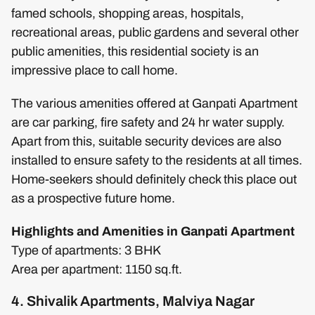
famed schools, shopping areas, hospitals,
recreational areas, public gardens and several other
public amenities, this residential society is an
impressive place to call home.
The various amenities offered at Ganpati Apartment
are car parking, fire safety and 24 hr water supply.
Apart from this, suitable security devices are also
installed to ensure safety to the residents at all times.
Home-seekers should definitely check this place out
as a prospective future home.
Highlights and Amenities in Ganpati Apartment
Type of apartments: 3 BHK
Area per apartment: 1150 sq.ft.
4. Shivalik Apartments, Malviya Nagar