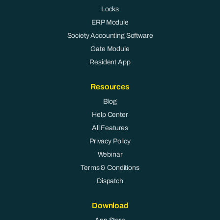
Locks
ERP Module
Society Accounting Software
Gate Module
Resident App
Resources
Blog
Help Center
All Features
Privacy Policy
Webinar
Terms & Conditions
Dispatch
Download