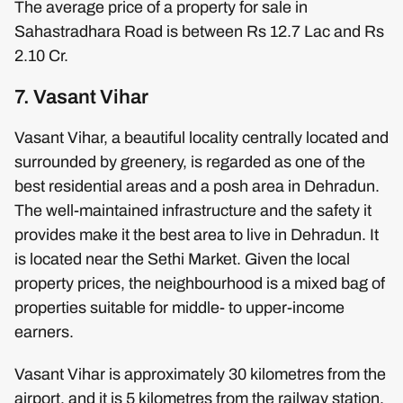
The average price of a property for sale in
Sahastradhara Road is between Rs 12.7 Lac and Rs
2.10 Cr.
7. Vasant Vihar
Vasant Vihar, a beautiful locality centrally located and
surrounded by greenery, is regarded as one of the
best residential areas and a posh area in Dehradun.
The well-maintained infrastructure and the safety it
provides make it the best area to live in Dehradun. It
is located near the Sethi Market. Given the local
property prices, the neighbourhood is a mixed bag of
properties suitable for middle- to upper-income
earners.
Vasant Vihar is approximately 30 kilometres from the
airport, and it is 5 kilometres from the railway station.