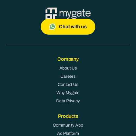
Chat with us
Company
About Us
Careers
Contact Us
Why Mygate
Data Privacy
Products
Community App
Ad Platform