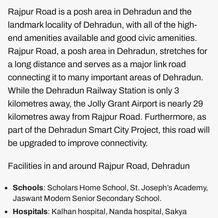
Rajpur Road is a posh area in Dehradun and the
landmark locality of Dehradun, with all of the high-
end amenities available and good civic amenities.
Rajpur Road, a posh area in Dehradun, stretches for
a long distance and serves as a major link road
connecting it to many important areas of Dehradun.
While the Dehradun Railway Station is only 3
kilometres away, the Jolly Grant Airport is nearly 29
kilometres away from Rajpur Road. Furthermore, as
part of the Dehradun Smart City Project, this road will
be upgraded to improve connectivity.
Facilities in and around Rajpur Road, Dehradun
Schools
: Scholars Home School, St. Joseph’s Academy,
Jaswant Modern Senior Secondary School.
Hospitals
: Kalhan hospital, Nanda hospital, Sakya