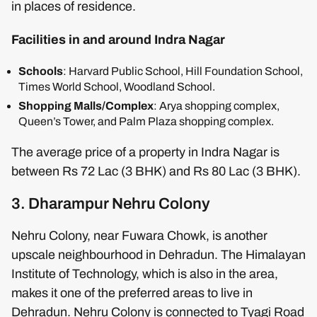
in places of residence.
Facilities in and around Indra Nagar
Schools
: Harvard Public School, Hill Foundation School,
Times World School, Woodland School.
Shopping Malls/Complex
: Arya shopping complex,
Queen’s Tower, and Palm Plaza shopping complex.
The average price of a property in Indra Nagar is
between Rs 72 Lac (3 BHK) and Rs 80 Lac (3 BHK).
3. Dharampur Nehru Colony
Nehru Colony, near Fuwara Chowk, is another
upscale neighbourhood in Dehradun. The Himalayan
Institute of Technology, which is also in the area,
makes it one of the preferred areas to live in
Dehradun. Nehru Colony is connected to Tyagi Road