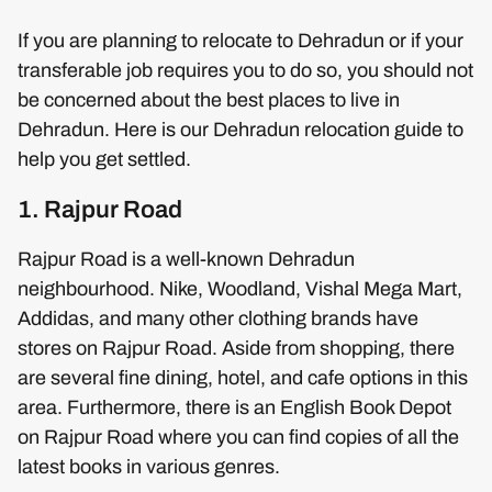
If you are planning to relocate to Dehradun or if your
transferable job requires you to do so, you should not
be concerned about the best places to live in
Dehradun. Here is our Dehradun relocation guide to
help you get settled.
1. Rajpur Road
Rajpur Road is a well-known Dehradun
neighbourhood. Nike, Woodland, Vishal Mega Mart,
Addidas, and many other clothing brands have
stores on Rajpur Road. Aside from shopping, there
are several fine dining, hotel, and cafe options in this
area. Furthermore, there is an English Book Depot
on Rajpur Road where you can find copies of all the
latest books in various genres.