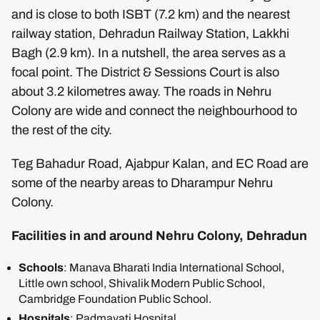
and is close to both ISBT (7.2 km) and the nearest
railway station, Dehradun Railway Station, Lakkhi
Bagh (2.9 km). In a nutshell, the area serves as a
focal point. The District & Sessions Court is also
about 3.2 kilometres away. The roads in Nehru
Colony are wide and connect the neighbourhood to
the rest of the city.
Teg Bahadur Road, Ajabpur Kalan, and EC Road are
some of the nearby areas to Dharampur Nehru
Colony.
Facilities in and around Nehru Colony, Dehradun
Schools
: Manava Bharati India International School,
Little own school, Shivalik Modern Public School,
Cambridge Foundation Public School.
Hospitals
: Padmavati Hospital