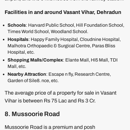
Facilities in and around Vasant Vihar, Dehradun
Schools
: Harvard Public School, Hill Foundation School,
Times World School, Woodland School.
Hospitals
: Happy Family Hospital, Cloudnine Hospital,
Malhotra Orthopaedic & Surgical Centre, Paras Bliss
Hospital, etc.
Shopping Malls/Complex
: Elante Mall, HI5 Mall, TDI
Mall, etc.
Nearby Attraction
: Escape n fly, Research Centre,
Garden of Sile8. nce, etc.
The average price of a property for sale in Vasant
Vihar is between Rs 75 Lac and Rs 3 Cr.
8. Mussoorie Road
Mussoorie Road is a premium and posh