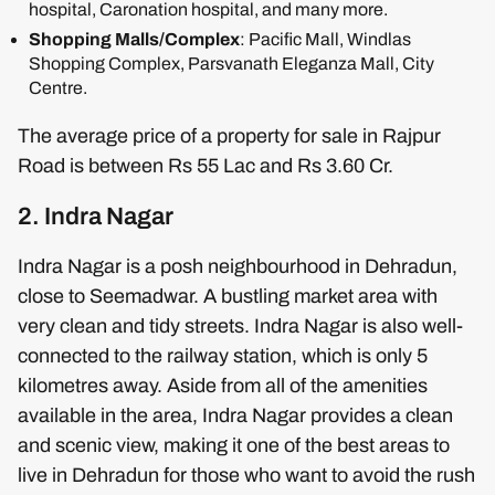
hospital, Caronation hospital, and many more.
Shopping Malls/Complex
: Pacific Mall, Windlas
Shopping Complex, Parsvanath Eleganza Mall, City
Centre.
The average price of a property for sale in Rajpur
Road is between Rs 55 Lac and Rs 3.60 Cr.
2. Indra Nagar
Indra Nagar is a posh neighbourhood in Dehradun,
close to Seemadwar. A bustling market area with
very clean and tidy streets. Indra Nagar is also well-
connected to the railway station, which is only 5
kilometres away. Aside from all of the amenities
available in the area, Indra Nagar provides a clean
and scenic view, making it one of the best areas to
live in Dehradun for those who want to avoid the rush