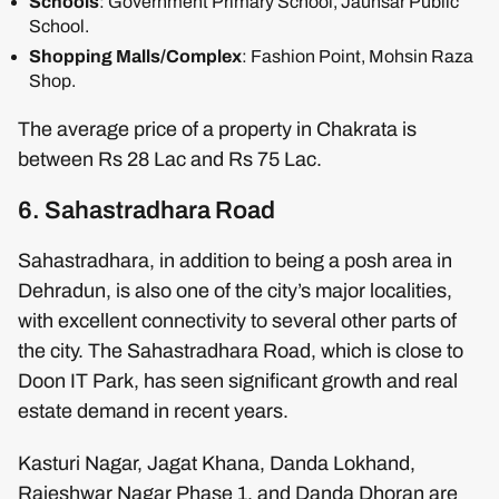
Schools
: Government Primary School, Jaunsar Public
School.
Shopping Malls/Complex
: Fashion Point, Mohsin Raza
Shop.
The average price of a property in Chakrata is
between Rs 28 Lac and Rs 75 Lac.
6. Sahastradhara Road
Sahastradhara, in addition to being a posh area in
Dehradun, is also one of the city’s major localities,
with excellent connectivity to several other parts of
the city. The Sahastradhara Road, which is close to
Doon IT Park, has seen significant growth and real
estate demand in recent years.
Kasturi Nagar, Jagat Khana, Danda Lokhand,
Rajeshwar Nagar Phase 1, and Danda Dhoran are