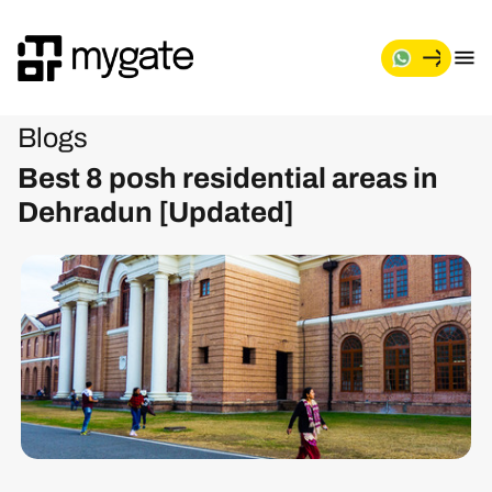
Blogs
Best 8 posh residential areas in
Dehradun [Updated]