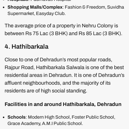
Shopping Malls/Complex
: Fashion & Freedom, Suvidha
Supermarket, Easyday Club.
The average price of a property in Nehru Colony is
between Rs 75 Lac (3 BHK) and Rs 85 Lac (3 BHK).
4. Hathibarkala
Close to one of Dehradun’s most popular roads,
Rajpur Road, Hathibarkala Salwala is one of the best
residential areas in Dehradun. It is one of Dehradun’s
affluent neighbourhoods, and the majority of its
residents are of high social standing.
Facilities in and around Hathibarkala, Dehradun
Schools
: Modern High School, Foster Public School,
Grace Academy, A.M.I Public School.