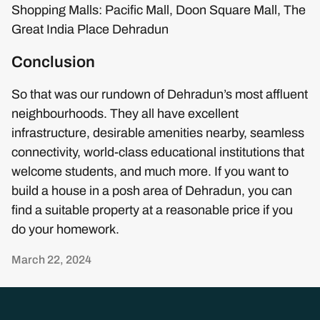
Shopping Malls: Pacific Mall, Doon Square Mall, The
Great India Place Dehradun
Conclusion
So that was our rundown of Dehradun’s most affluent
neighbourhoods. They all have excellent
infrastructure, desirable amenities nearby, seamless
connectivity, world-class educational institutions that
welcome students, and much more. If you want to
build a house in a posh area of Dehradun, you can
find a suitable property at a reasonable price if you
do your homework.
March 22, 2024