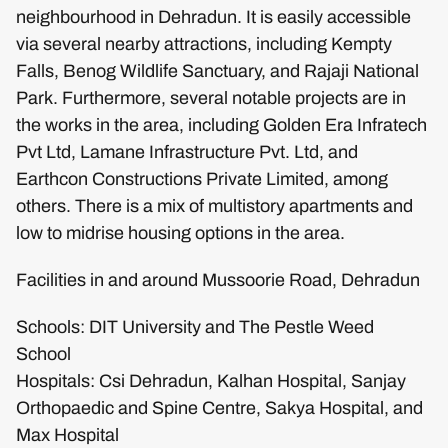
neighbourhood in Dehradun. It is easily accessible
via several nearby attractions, including Kempty
Falls, Benog Wildlife Sanctuary, and Rajaji National
Park. Furthermore, several notable projects are in
the works in the area, including Golden Era Infratech
Pvt Ltd, Lamane Infrastructure Pvt. Ltd, and
Earthcon Constructions Private Limited, among
others. There is a mix of multistory apartments and
low to midrise housing options in the area.
Facilities in and around Mussoorie Road, Dehradun
Schools: DIT University and The Pestle Weed
School
Hospitals: Csi Dehradun, Kalhan Hospital, Sanjay
Orthopaedic and Spine Centre, Sakya Hospital, and
Max Hospital