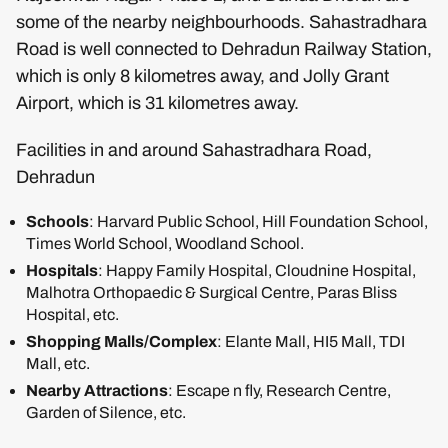
some of the nearby neighbourhoods. Sahastradhara
Road is well connected to Dehradun Railway Station,
which is only 8 kilometres away, and Jolly Grant
Airport, which is 31 kilometres away.
Facilities in and around Sahastradhara Road,
Dehradun
Schools
: Harvard Public School, Hill Foundation School,
Times World School, Woodland School.
Hospitals
: Happy Family Hospital, Cloudnine Hospital,
Malhotra Orthopaedic & Surgical Centre, Paras Bliss
Hospital, etc.
Shopping Malls/Complex
: Elante Mall, HI5 Mall, TDI
Mall, etc.
Nearby Attractions
: Escape n fly, Research Centre,
Garden of Silence, etc.