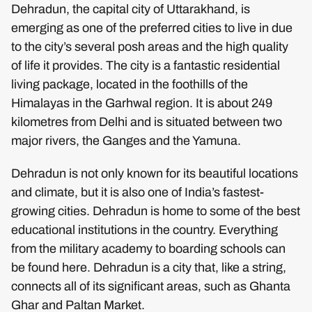
Dehradun, the capital city of Uttarakhand, is
emerging as one of the preferred cities to live in due
to the city’s several posh areas and the high quality
of life it provides. The city is a fantastic residential
living package, located in the foothills of the
Himalayas in the Garhwal region. It is about 249
kilometres from Delhi and is situated between two
major rivers, the Ganges and the Yamuna.
Dehradun is not only known for its beautiful locations
and climate, but it is also one of India’s fastest-
growing cities. Dehradun is home to some of the best
educational institutions in the country. Everything
from the military academy to boarding schools can
be found here. Dehradun is a city that, like a string,
connects all of its significant areas, such as Ghanta
Ghar and Paltan Market.