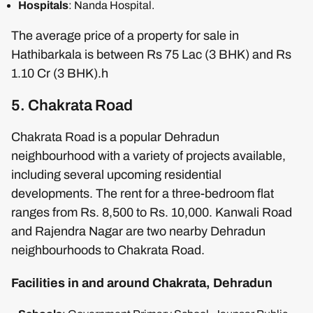
Hospitals
: Nanda Hospital.
The average price of a property for sale in
Hathibarkala is between Rs 75 Lac (3 BHK) and Rs
1.10 Cr (3 BHK).h
5. Chakrata Road
Chakrata Road is a popular Dehradun
neighbourhood with a variety of projects available,
including several upcoming residential
developments. The rent for a three-bedroom flat
ranges from Rs. 8,500 to Rs. 10,000. Kanwali Road
and Rajendra Nagar are two nearby Dehradun
neighbourhoods to Chakrata Road.
Facilities in and around Chakrata, Dehradun