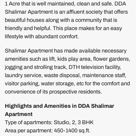
1 Acre that is well maintained, clean and safe. DDA
Shalimar Apartment is an affluent society that offers
beautiful houses along with a community that is
friendly and helpful. This place makes for an easy
lifestyle with abundant comfort.
Shalimar Apartment has made available necessary
amenities such as lift, kids play area, flower gardens,
jogging and strolling track, DTH television facility,
laundry service, waste disposal, maintenance staff,
visitor parking, water storage, etc for the comfort and
convenience of its prospective residents.
Highlights and Amenities in DDA Shalimar
Apartment
Type of apartments: Studio, 2, 3 BHK
Area per apartment: 450-1400 sq.ft.