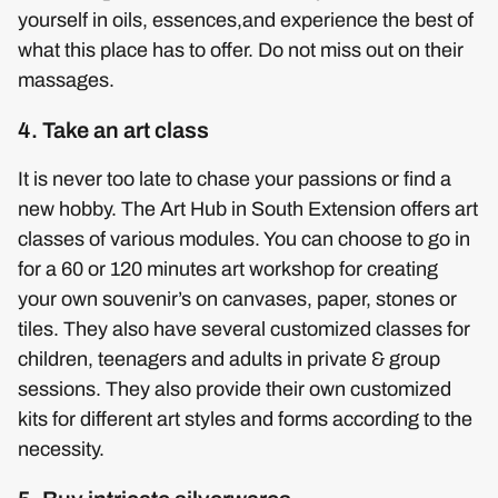
yourself in oils, essences,and experience the best of
what this place has to offer. Do not miss out on their
massages.
4. Take an art class
It is never too late to chase your passions or find a
new hobby. The Art Hub in South Extension offers art
classes of various modules. You can choose to go in
for a 60 or 120 minutes art workshop for creating
your own souvenir’s on canvases, paper, stones or
tiles. They also have several customized classes for
children, teenagers and adults in private & group
sessions. They also provide their own customized
kits for different art styles and forms according to the
necessity.