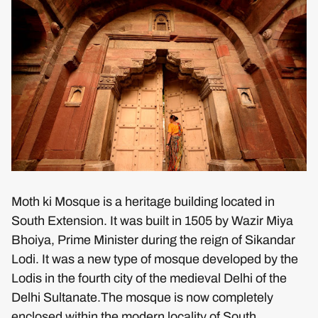
Moth ki Mosque is a heritage building located in
South Extension. It was built in 1505 by Wazir Miya
Bhoiya, Prime Minister during the reign of Sikandar
Lodi. It was a new type of mosque developed by the
Lodis in the fourth city of the medieval Delhi of the
Delhi Sultanate.The mosque is now completely
enclosed within the modern locality of South