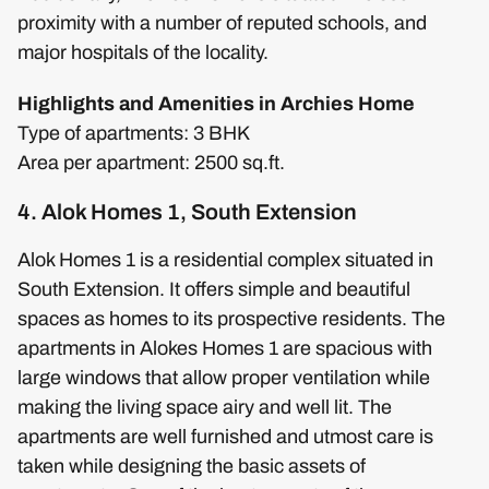
proximity with a number of reputed schools, and
major hospitals of the locality.
Highlights and Amenities in Archies Home
Type of apartments: 3 BHK
Area per apartment: 2500 sq.ft.
4. Alok Homes 1, South Extension
Alok Homes 1 is a residential complex situated in
South Extension. It offers simple and beautiful
spaces as homes to its prospective residents. The
apartments in Alokes Homes 1 are spacious with
large windows that allow proper ventilation while
making the living space airy and well lit. The
apartments are well furnished and utmost care is
taken while designing the basic assets of