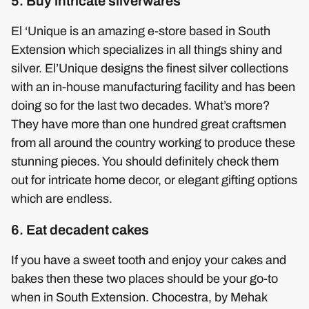
5. Buy intricate silverwares
El ‘Unique is an amazing e-store based in South
Extension which specializes in all things shiny and
silver. El’Unique designs the finest silver collections
with an in-house manufacturing facility and has been
doing so for the last two decades. What’s more?
They have more than one hundred great craftsmen
from all around the country working to produce these
stunning pieces. You should definitely check them
out for intricate home decor, or elegant gifting options
which are endless.
6. Eat decadent cakes
If you have a sweet tooth and enjoy your cakes and
bakes then these two places should be your go-to
when in South Extension. Chocestra, by Mehak