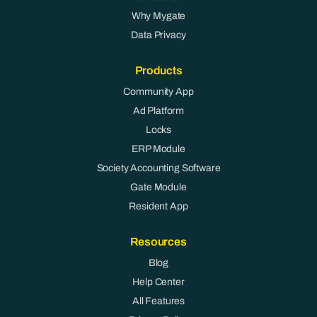
Why Mygate
Data Privacy
Products
Community App
Ad Platform
Locks
ERP Module
Society Accounting Software
Gate Module
Resident App
Resources
Blog
Help Center
All Features