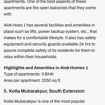
apartments. One of the best aspects of these
apartments are the open balconies that they come
with.
Alok Hoes 1 has several facilities and amenities in
place such as lifts, power backup system, etc., that
makes for a comfortable lifestyle. It also has safety
equipment and security guards available 24 hrs to
assure complete safety of its residents for them to
relax within their households.
Highlights and Amenities in Alok Homes 1
Type of apartments: 3 BHK
Area per apartment: 2250 sq.ft.
5. Kotla Mubarakpur, South Extension
Kotla Mubarakpur is one of the most popular