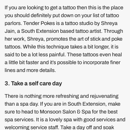
If you are looking to get a tattoo then this is the place
you should definitely put down on your list of tattoo
parlors. Tender Pokes is a tattoo studio by Shreya
Jain, a South Extension based tattoo artist. Through
her work, Shreya, promotes the art of stick and poke
tattoos. While this technique takes a bit longer, it is
said to be a lot less painful. These tattoos even heal
a little bit faster and it’s possible to incorporate finer
lines and more details.
3. Take a self care day
There is nothing more refreshing and rejuvenating
than a spa day. If you are in South Extension, make
sure to head to Monsoon Salon & Spa for the best
spa services. It is a lovely spa with good services and
welcoming service staff. Take a day off and soak