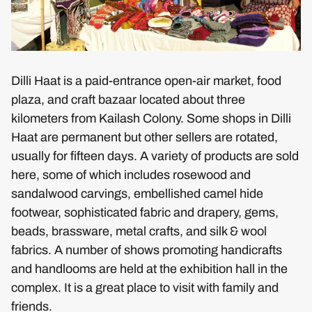
Dilli Haat is a paid-entrance open-air market, food
plaza, and craft bazaar located about three
kilometers from Kailash Colony. Some shops in Dilli
Haat are permanent but other sellers are rotated,
usually for fifteen days. A variety of products are sold
here, some of which includes rosewood and
sandalwood carvings, embellished camel hide
footwear, sophisticated fabric and drapery, gems,
beads, brassware, metal crafts, and silk & wool
fabrics. A number of shows promoting handicrafts
and handlooms are held at the exhibition hall in the
complex. It is a great place to visit with family and
friends.