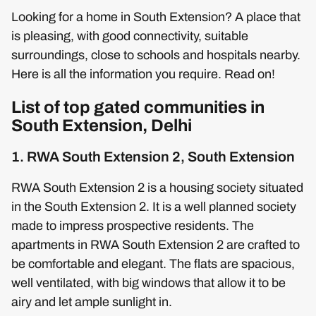
Looking for a home in South Extension? A place that
is pleasing, with good connectivity, suitable
surroundings, close to schools and hospitals nearby.
Here is all the information you require. Read on!
List of top gated communities in
South Extension, Delhi
1. RWA South Extension 2, South Extension
RWA South Extension 2 is a housing society situated
in the South Extension 2. It is a well planned society
made to impress prospective residents. The
apartments in RWA South Extension 2 are crafted to
be comfortable and elegant. The flats are spacious,
well ventilated, with big windows that allow it to be
airy and let ample sunlight in.