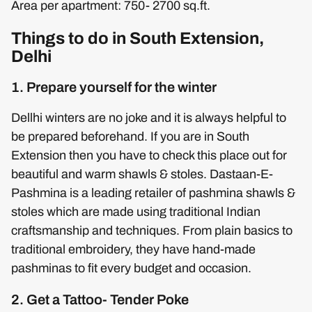
Area per apartment: 750- 2700 sq.ft.
Things to do in South Extension,
Delhi
1. Prepare yourself for the winter
Dellhi winters are no joke and it is always helpful to
be prepared beforehand. If you are in South
Extension then you have to check this place out for
beautiful and warm shawls & stoles. Dastaan-E-
Pashmina is a leading retailer of pashmina shawls &
stoles which are made using traditional Indian
craftsmanship and techniques. From plain basics to
traditional embroidery, they have hand-made
pashminas to fit every budget and occasion.
2. Get a Tattoo- Tender Poke