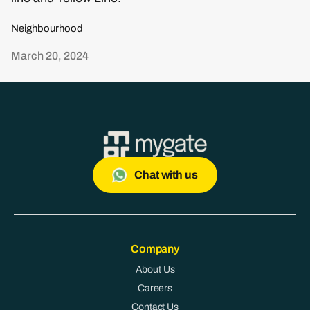
Neighbourhood
March 20, 2024
Chat with us
Company
About Us
Careers
Contact Us