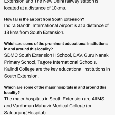
Extension and The New Delhi railway station is
located at a distance of 10kms.
How far is the airport from South Extension?
Indira Gandhi International Airport is at a distance of
18 kms from South Extension.
Which are some of the prominent educational institutions
in and around this locality?
SDMC South Extension II School, DAV, Guru Nanak
Primary School, Tagore International Schools,
Kalindi College are the key educational institutions in
South Extension.
Which are some of the major hospitals in and around this
locality?
The major hospitals in South Extension are AIIMS
and Vardhman Mahavir Medical College (or
Safdarjung Hospital).