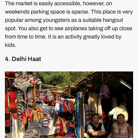
The market is easily accessible, however, on
weekends parking space is sparse. This place is very
popular among youngsters as a suitable hangout
spot. You also get to see airplanes taking off up close
from time to time. It is an activity greatly loved by
kids.
4. Delhi Haat