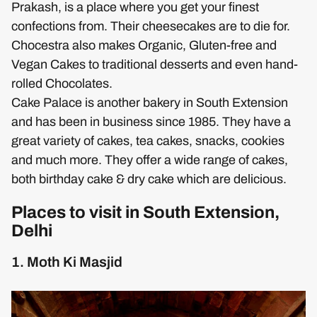
Prakash, is a place where you get your finest
confections from. Their cheesecakes are to die for.
Chocestra also makes Organic, Gluten-free and
Vegan Cakes to traditional desserts and even hand-
rolled Chocolates.
Cake Palace is another bakery in South Extension
and has been in business since 1985. They have a
great variety of cakes, tea cakes, snacks, cookies
and much more. They offer a wide range of cakes,
both birthday cake & dry cake which are delicious.
Places to visit in South Extension,
Delhi
1. Moth Ki Masjid