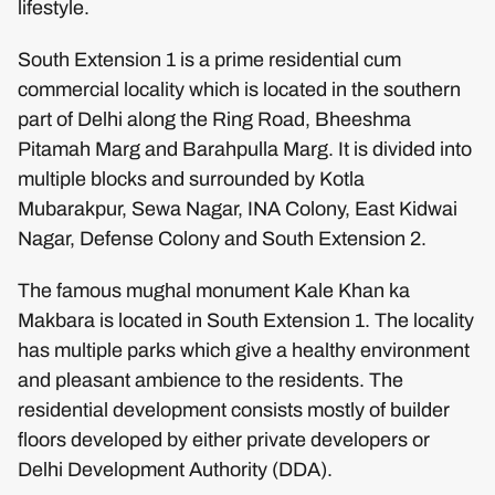
lifestyle.
South Extension 1 is a prime residential cum
commercial locality which is located in the southern
part of Delhi along the Ring Road, Bheeshma
Pitamah Marg and Barahpulla Marg. It is divided into
multiple blocks and surrounded by Kotla
Mubarakpur, Sewa Nagar, INA Colony, East Kidwai
Nagar, Defense Colony and South Extension 2.
The famous mughal monument Kale Khan ka
Makbara is located in South Extension 1. The locality
has multiple parks which give a healthy environment
and pleasant ambience to the residents. The
residential development consists mostly of builder
floors developed by either private developers or
Delhi Development Authority (DDA).