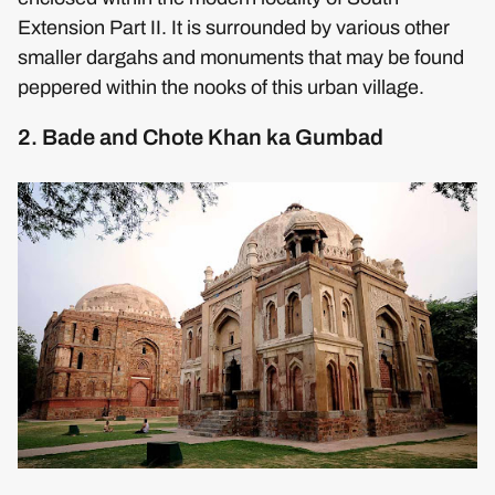
Extension Part II. It is surrounded by various other
smaller dargahs and monuments that may be found
peppered within the nooks of this urban village.
2. Bade and Chote Khan ka Gumbad