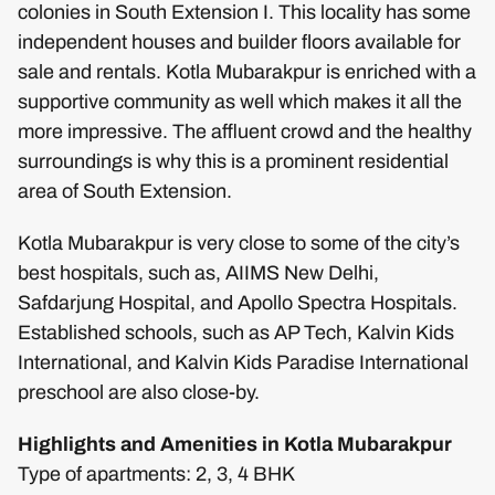
colonies in South Extension I. This locality has some
independent houses and builder floors available for
sale and rentals. Kotla Mubarakpur is enriched with a
supportive community as well which makes it all the
more impressive. The affluent crowd and the healthy
surroundings is why this is a prominent residential
area of South Extension.
Kotla Mubarakpur is very close to some of the city’s
best hospitals, such as, AIIMS New Delhi,
Safdarjung Hospital, and Apollo Spectra Hospitals.
Established schools, such as AP Tech, Kalvin Kids
International, and Kalvin Kids Paradise International
preschool are also close-by.
Highlights and Amenities in Kotla Mubarakpur
Type of apartments: 2, 3, 4 BHK