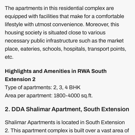
The apartments in this residential complex are
equipped with facilities that make for a comfortable
lifestyle with utmost convenience. Moreover, this
housing society is situated close to various
necessary public infrastructure such as the market
place, eateries, schools, hospitals, transport points,
etc.
Highlights and Amenities in RWA South
Extension 2
Type of apartments: 2, 3, 4 BHK
Area per apartment: 1800-4000 sq.ft.
2. DDA Shalimar Apartment, South Extension
Shalimar Apartments is located in South Extension
2. This apartment complex is built over a vast area of