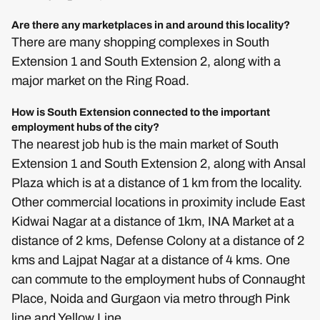
Are there any marketplaces in and around this locality?
There are many shopping complexes in South
Extension 1 and South Extension 2, along with a
major market on the Ring Road.
How is South Extension connected to the important
employment hubs of the city?
The nearest job hub is the main market of South
Extension 1 and South Extension 2, along with Ansal
Plaza which is at a distance of 1 km from the locality.
Other commercial locations in proximity include East
Kidwai Nagar at a distance of 1km, INA Market at a
distance of 2 kms, Defense Colony at a distance of 2
kms and Lajpat Nagar at a distance of 4 kms. One
can commute to the employment hubs of Connaught
Place, Noida and Gurgaon via metro through Pink
line and Yellow Line.