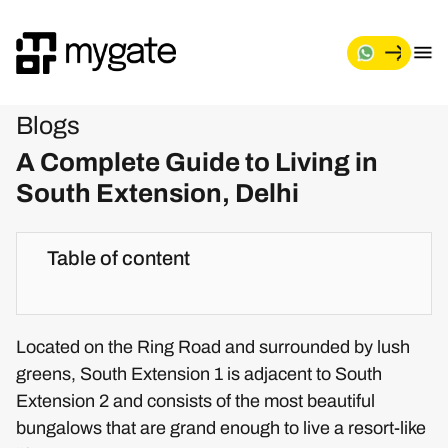
Blogs
A Complete Guide to Living in
South Extension, Delhi
Table of content
Located on the Ring Road and surrounded by lush
greens, South Extension 1 is adjacent to South
Extension 2 and consists of the most beautiful
bungalows that are grand enough to live a resort-like