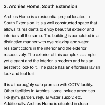
3. Archies Home, South Extension
Archies Home is a residential project located in
South Extension. It is a well constructed space that
allows its residents to enjoy beautiful exterior and
interiors all the same. The building is completed in a
distinctive manner with eye relaxing and water
resistant colors in the interior and the exterior
respectively. The exterior of this complex is simple
yet elegant and the interior is modern and has an
aesthetic look to it. The place has an effortless lavish
look and feel to it.
It is a thoroughly safe premise with CCTV facility.
Other facilities in Archies Home include amenities
like gym, garden, regular water supply, etc.
Additionally, Archies Home is situated in close