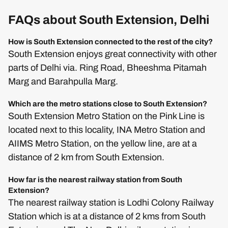
FAQs about South Extension, Delhi
How is South Extension connected to the rest of the city?
South Extension enjoys great connectivity with other
parts of Delhi via. Ring Road, Bheeshma Pitamah
Marg and Barahpulla Marg.
Which are the metro stations close to South Extension?
South Extension Metro Station on the Pink Line is
located next to this locality, INA Metro Station and
AIIMS Metro Station, on the yellow line, are at a
distance of 2 km from South Extension.
How far is the nearest railway station from South
Extension?
The nearest railway station is Lodhi Colony Railway
Station which is at a distance of 2 kms from South