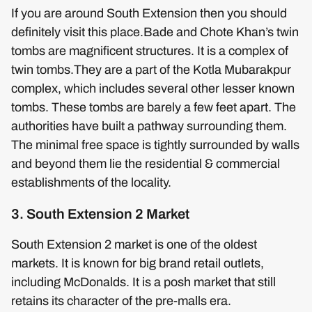
If you are around South Extension then you should
definitely visit this place.Bade and Chote Khan’s twin
tombs are magnificent structures. It is a complex of
twin tombs.They are a part of the Kotla Mubarakpur
complex, which includes several other lesser known
tombs. These tombs are barely a few feet apart. The
authorities have built a pathway surrounding them.
The minimal free space is tightly surrounded by walls
and beyond them lie the residential & commercial
establishments of the locality.
3. South Extension 2 Market
South Extension 2 market is one of the oldest
markets. It is known for big brand retail outlets,
including McDonalds. It is a posh market that still
retains its character of the pre-malls era.