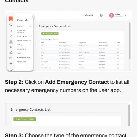
Contacts
Step 2:
Click on
Add Emergency Contact
to list all
necessary emergency numbers on the user app.
Step 3:
Choose the type of the emergency contact