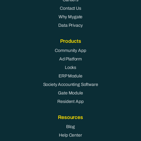
Contact Us
Why Mygate
Data Privacy
Products
Community App
Ad Platform
Locks
ERP Module
Society Accounting Software
Gate Module
Resident App
Resources
Blog
Help Center