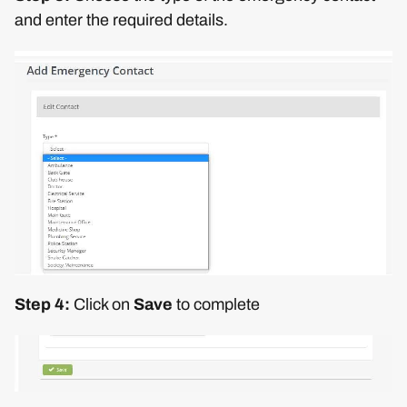
and enter the required details.
Step 4:
Click on
Save
to complete