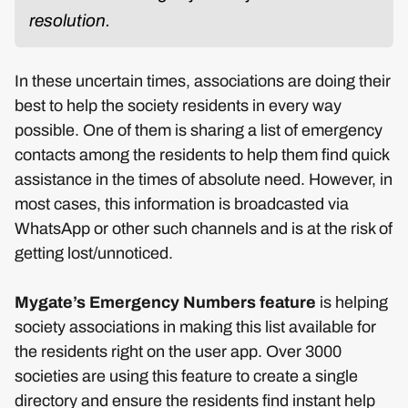
resolution.
In these uncertain times, associations are doing their
best to help the society residents in every way
possible. One of them is sharing a list of emergency
contacts among the residents to help them find quick
assistance in the times of absolute need. However, in
most cases, this information is broadcasted via
WhatsApp or other such channels and is at the risk of
getting lost/unnoticed.
Mygate’s Emergency Numbers feature
is helping
society associations in making this list available for
the residents right on the user app. Over 3000
societies are using this feature to create a single
directory and ensure the residents find instant help