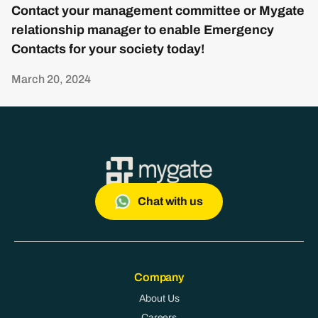
Contact your management committee or Mygate
relationship manager to enable Emergency
Contacts for your society today!
March 20, 2024
Chat with us
Company
About Us
Careers