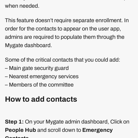
when needed.
This feature doesn’t require separate enrollment. In
order for the contacts to appear on the user app,
admins are required to populate them through the
Mygate dashboard.
Some of the critical contacts that you could add:
– Main gate security guard
– Nearest emergency services
– Members of the committee
How to add contacts
Step 1:
On your Mygate admin dashboard, Click on
People Hub
and scroll down to
Emergency