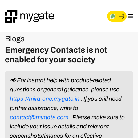
Blogs
Emergency Contacts is not
enabled for your society
📢 For instant help with product-related
questions or general guidance, please use
https://mira-one.mygate.in
. If you still need
further assistance, write to
contact@mygate.com
. Please make sure to
include your issue details and relevant
screenshots/images for an effective