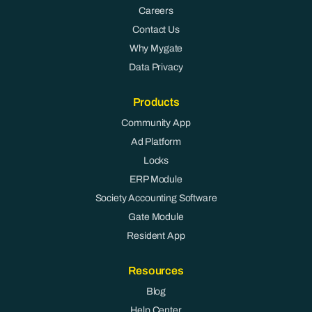
Careers
Contact Us
Why Mygate
Data Privacy
Products
Community App
Ad Platform
Locks
ERP Module
Society Accounting Software
Gate Module
Resident App
Resources
Blog
Help Center