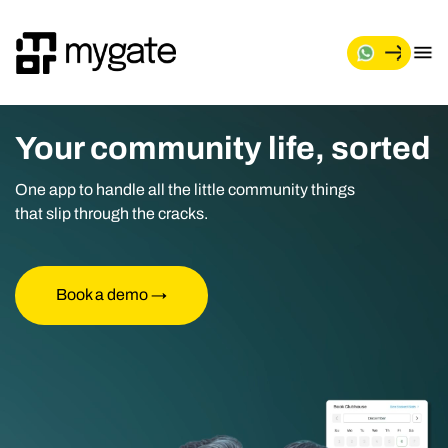
Your community life, sorted
One app to handle all the little community things
that slip through the cracks.
Book a demo →