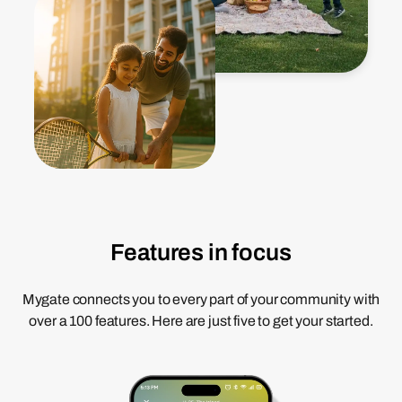
Features in focus
Mygate connects you to every part of your community with
over a 100 features. Here are just five to get your started.