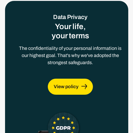
Data Privacy
Your life,
your terms
The confidentiality of your personal information is
our highest goal. That's why we've adopted the
strongest safeguards.
View policy