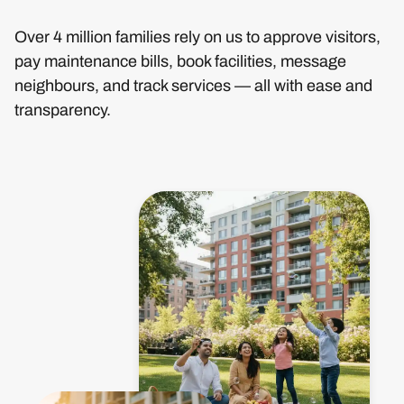
Over 4 million families rely on us to approve visitors,
pay maintenance bills, book facilities, message
neighbours, and track services — all with ease and
transparency.