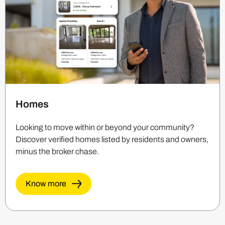
Homes
Looking to move within or beyond your community?
Discover verified homes listed by residents and owners,
minus the broker chase.
Know more