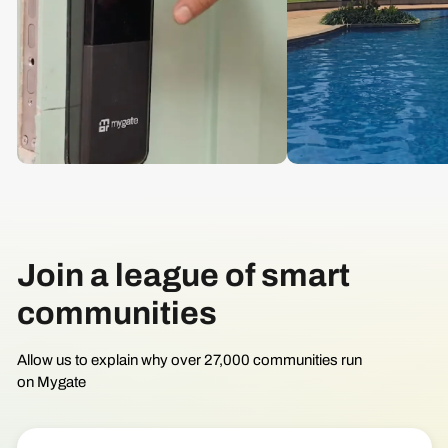
Join a league of smart
communities
Allow us to explain why over 27,000 communities run
on Mygate