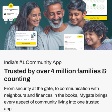
India's #1 Community App
Trusted by over 4 million families &
counting
From security at the gate, to communication with
neighbours and finances in the books, Mygate brings
every aspect of community living into one trusted
app.