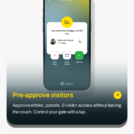
Pre-approve visitors
Approve entries, parcels, & visitor access without leaving
the couch. Control your gate with a tap.