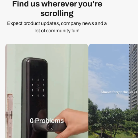
Find us wherever you're
scrolling
Expect product updates, company news and a
lot of community fun!