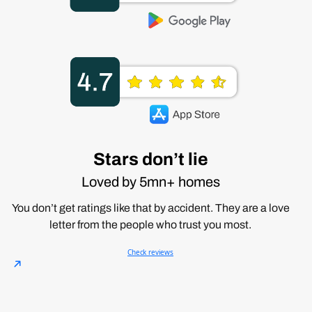
Stars don’t lie
Loved by 5mn+ homes
You don’t get ratings like that by accident. They are a love
letter from the people who trust you most.
Check reviews