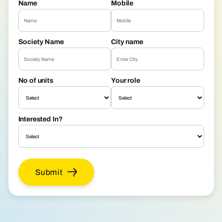
Name
Mobile
Society Name
City name
No of units
Your role
Interested In?
Submit