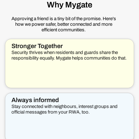
Why Mygate
Approving a friend is a tiny bit of the promise. Here's
how we power safer, better connected and more
efficient communities.
Stronger Together
Security thrives when residents and guards share the
responsibility equally. Mygate helps communities do that.
Always informed
Stay connected with neighbours, interest groups and
official messages from your RWA, too.