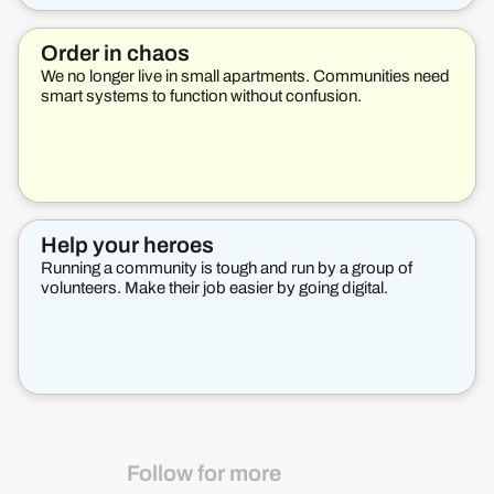
Order in chaos
We no longer live in small apartments. Communities need
smart systems to function without confusion.
Help your heroes
Running a community is tough and run by a group of
volunteers. Make their job easier by going digital.
Follow for more