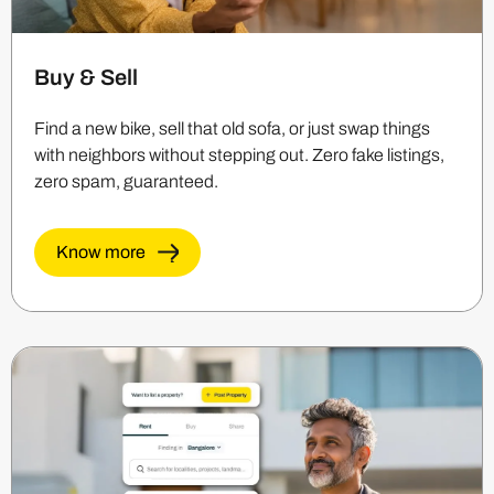
Buy & Sell
Find a new bike, sell that old sofa, or just swap things
with neighbors without stepping out. Zero fake listings,
zero spam, guaranteed.
Know more