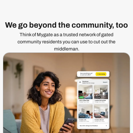
We go beyond the community, too
Think of Mygate as a trusted network of gated
community residents you can use to cut out the
middleman.