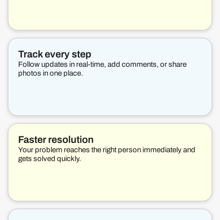
Track every step
Follow updates in real-time, add comments, or share
photos in one place.
Faster resolution
Your problem reaches the right person immediately and
gets solved quickly.