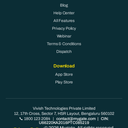
Blog
Help Center
All Features
Privacy Policy
Webinar
Terms & Conditions
Dispatch
Download
App Store
Play Store
Vivish Technologies Private Limited
12, 17th Cross, Sector 7, HSR Layout, Bengaluru 560102
📞 1800 123 2084
|
contact@mygate.com
| CIN:
U66220KA2016PTC085219
© 2026 Mygate. All rights reserved.