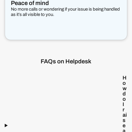
Peace of mind
No more calls or wondering if your issue is being handled
as it’s all visible to you.
FAQs on Helpdesk
H
o
w
d
o
I
r
ai
s
e
a