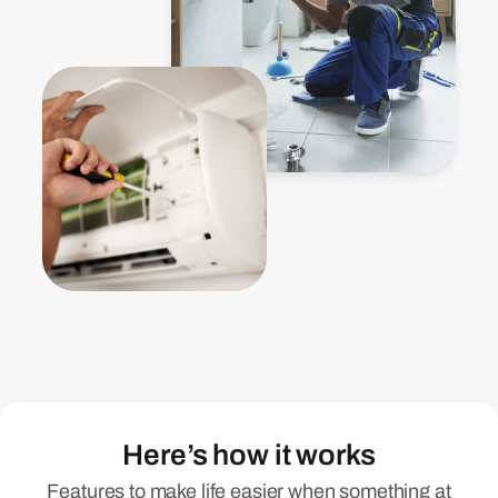
Here’s how it works
Features to make life easier when something at