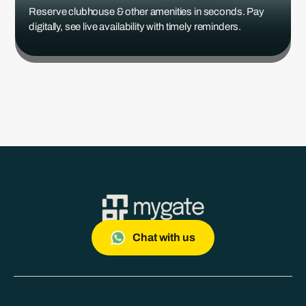
Reserve clubhouse & other amenities in seconds. Pay
digitally, see live availability with timely reminders.
Chat with us