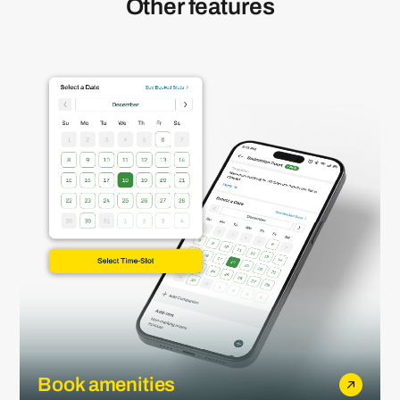
Other features
Book amenities