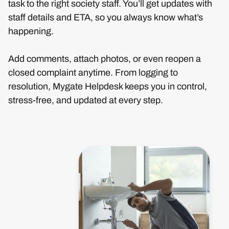
task to the right society staff. You’ll get updates with
staff details and ETA, so you always know what’s
happening.
Add comments, attach photos, or even reopen a
closed complaint anytime. From logging to
resolution, Mygate Helpdesk keeps you in control,
stress-free, and updated at every step.