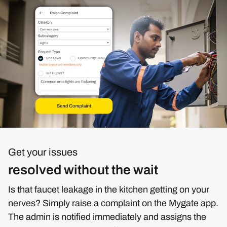
Get your issues
resolved without the wait
Is that faucet leakage in the kitchen getting on your
nerves? Simply raise a complaint on the Mygate app.
The admin is notified immediately and assigns the