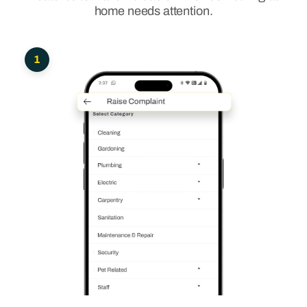
home needs attention.
1