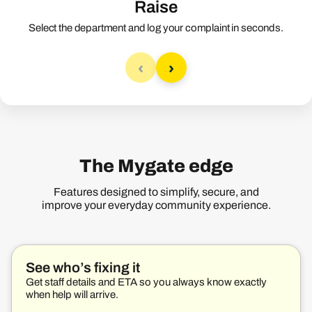
Raise
Select the department and log your complaint in seconds.
‹
›
The Mygate edge
Features designed to simplify, secure, and
improve your everyday community experience.
See who’s fixing it
Get staff details and ETA so you always know exactly
when help will arrive.