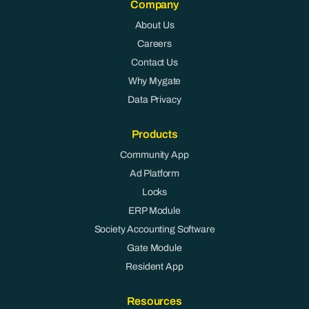
Company
About Us
Careers
Contact Us
Why Mygate
Data Privacy
Products
Community App
Ad Platform
Locks
ERP Module
Society Accounting Software
Gate Module
Resident App
Resources