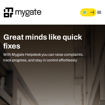
Great minds like quick
fixes
With Mygate Helpdesk you can raise complaints,
track progress, and stay in control effortlessly