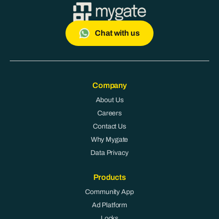
Chat with us
Company
About Us
Careers
Contact Us
Why Mygate
Data Privacy
Products
Community App
Ad Platform
Locks