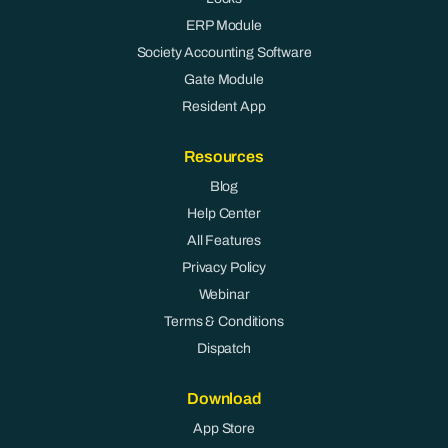
ERP Module
Society Accounting Software
Gate Module
Resident App
Resources
Blog
Help Center
All Features
Privacy Policy
Webinar
Terms & Conditions
Dispatch
Download
App Store