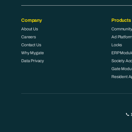
Company
Products
About Us
Community
Careers
Ad Platfor
Contact Us
Locks
Why Mygate
ERP Modul
Data Privacy
Society Ac
Gate Modu
Resident A
📞 