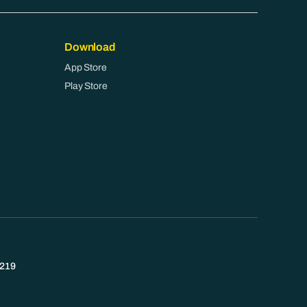
Download
App Store
Play Store
219