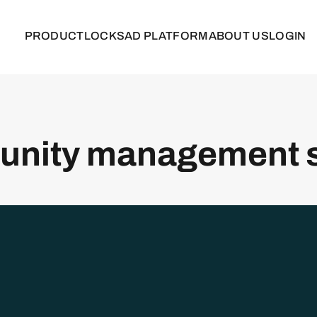
PRODUCT
LOCKS
AD PLATFORM
ABOUT US
LOGIN
nity management 