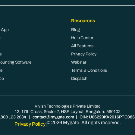
Resources
 App
Blog
m
Help Center
All Features
e
Privacy Policy
counting Software
Webinar
le
Terms & Conditions
pp
Dispatch
Vivish Technologies Private Limited
12, 17th Cross, Sector 7, HSR Layout, Bengaluru 560102
1800 123 2084
|
contact@mygate.com
| CIN: U66220KA2016PTC085
© 2026 Mygate. All rights reserved.
Privacy Policy
|