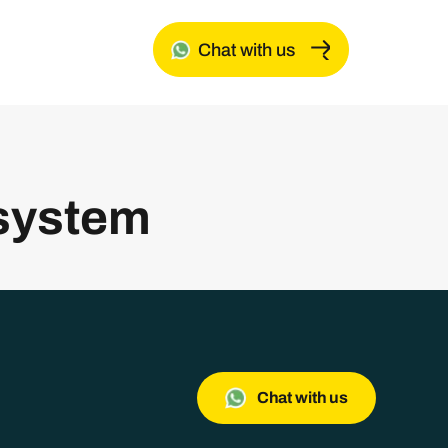
Chat with us
system
Chat with us