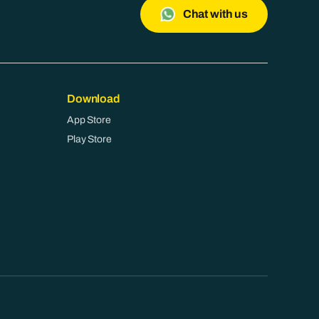
Chat with us
Download
App Store
Play Store