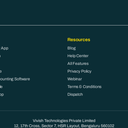
Resources
 App
Blog
m
Help Center
All Features
e
Privacy Policy
counting Software
Webinar
le
Terms & Conditions
pp
Dispatch
Vivish Technologies Private Limited
12, 17th Cross, Sector 7, HSR Layout, Bengaluru 560102