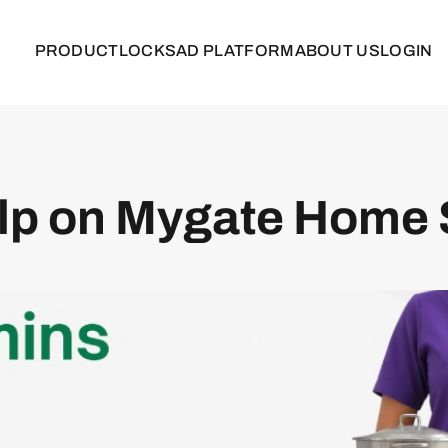
PRODUCT
LOCKS
AD PLATFORM
ABOUT US
LOGIN
elp on Mygate Home 