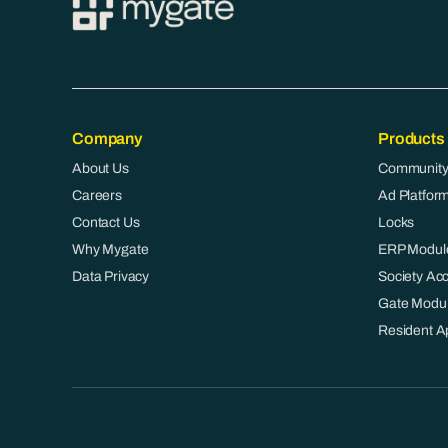
Company
Products
About Us
Community
Careers
Ad Platfor
Contact Us
Locks
Why Mygate
ERP Modul
Data Privacy
Society Ac
Gate Modu
Resident A