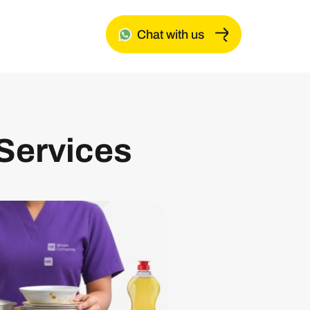
Chat with us
Services