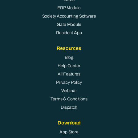
ERP Module
Society Accounting Software
Gate Module
Resident App
Resources
Blog
Help Center
All Features
Privacy Policy
Webinar
Terms & Conditions
Dispatch
Download
App Store