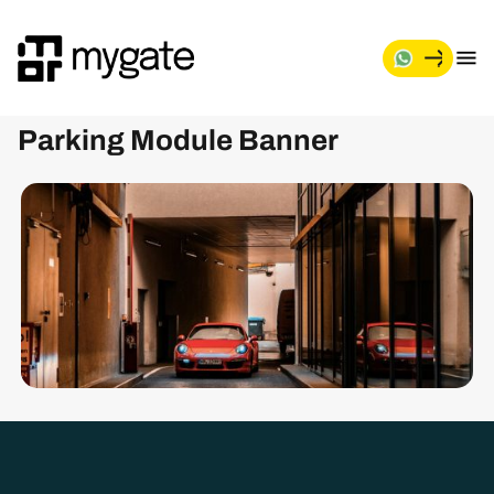
M
y
g
Parking Module Banner
a
t
e