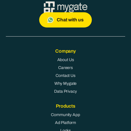
Chat with us
Company
About Us
Careers
Contact Us
Why Mygate
Data Privacy
Products
Community App
Ad Platform
Locks