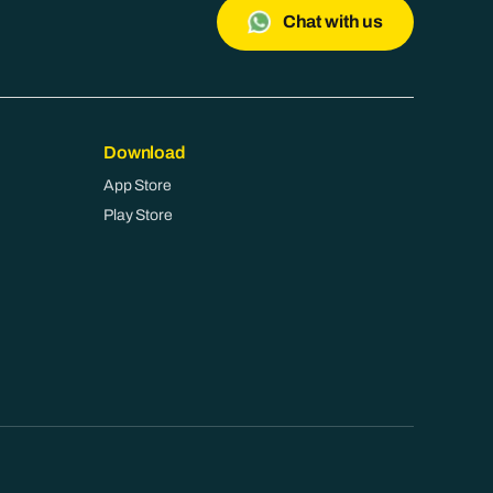
Chat with us
Download
App Store
Play Store