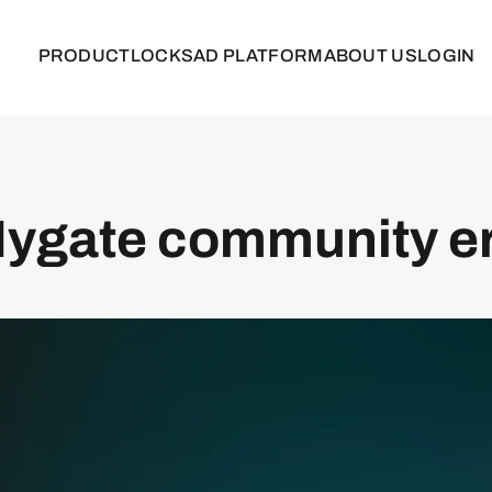
PRODUCT
LOCKS
AD PLATFORM
ABOUT US
LOGIN
ygate community e