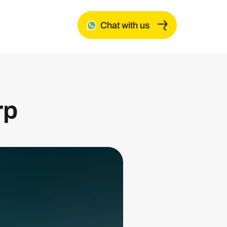
Chat with us
rp