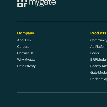
Company
Products
About Us
Community
Careers
Ad Platfor
Contact Us
Locks
Why Mygate
ERP Modul
Data Privacy
Society Ac
Gate Modu
Resident A