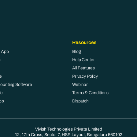
Resources
 App
Blog
m
Help Center
All Features
e
Privacy Policy
counting Software
Webinar
le
Terms & Conditions
pp
Dispatch
Vivish Technologies Private Limited
12, 17th Cross, Sector 7, HSR Layout, Bengaluru 560102