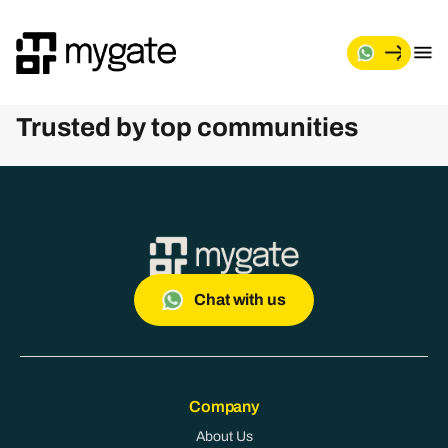
M
y
g
Trusted by top communities
a
t
e
Chat with us
Company
About Us