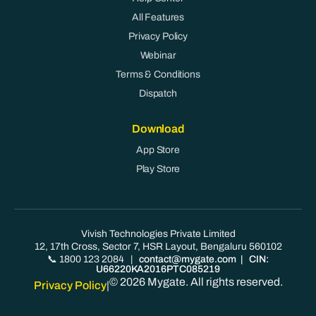
All Features
Privacy Policy
Webinar
Terms & Conditions
Dispatch
Download
App Store
Play Store
Vivish Technologies Private Limited
12, 17th Cross, Sector 7, HSR Layout, Bengaluru 560102
📞 1800 123 2084
|
contact@mygate.com
| CIN:
U66220KA2016PTC085219
© 2026 Mygate. All rights reserved.
Privacy Policy
|