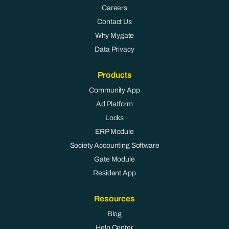
Careers
Contact Us
Why Mygate
Data Privacy
Products
Community App
Ad Platform
Locks
ERP Module
Society Accounting Software
Gate Module
Resident App
Resources
Blog
Help Center