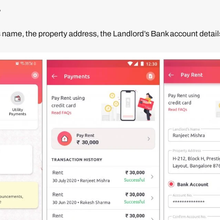
’
 name, the property address, the Landlord’s Bank account details