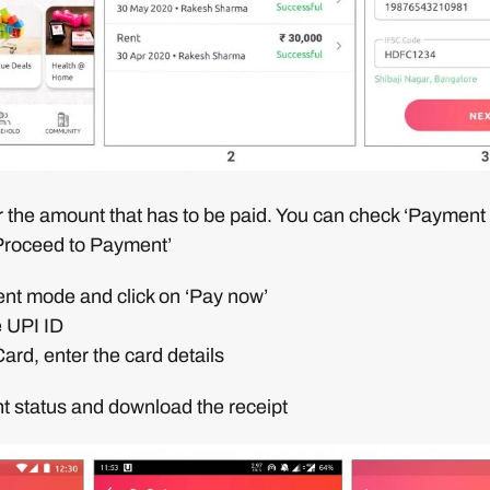
r the amount that has to be paid. You can check ‘Payment
‘Proceed to Payment’
ent mode and click on ‘Pay now’
e UPI ID
Card, enter the card details
t status and download the receipt