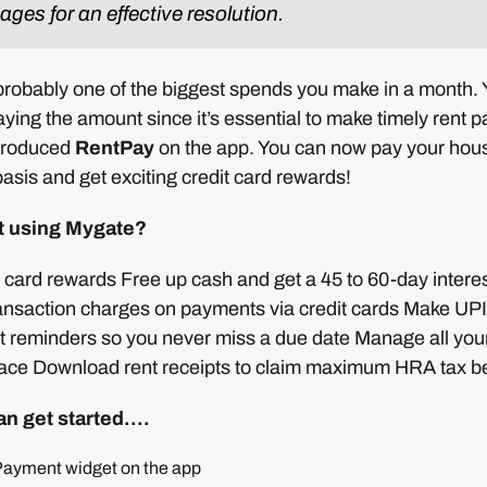
ges for an effective resolution.
 probably one of the biggest spends you make in a month.
paying the amount since it’s essential to make timely rent 
troduced
RentPay
on the app. You can now pay your house
asis and get exciting credit card rewards!
t using Mygate?
t card rewards Free up cash and get a 45 to 60-day interes
ransaction charges on payments via credit cards Make UP
et reminders so you never miss a due date Manage all yo
ace Download rent receipts to claim maximum HRA tax be
an get started….
 Payment widget on the app