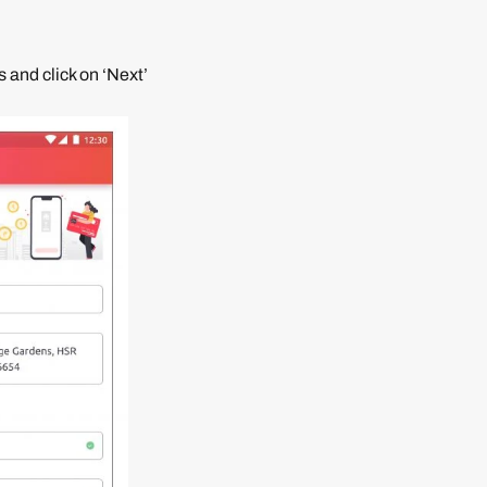
 and click on ‘Next’