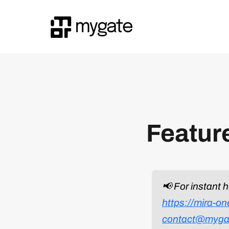
Featur
📢 For instant 
https://mira-o
contact@myga