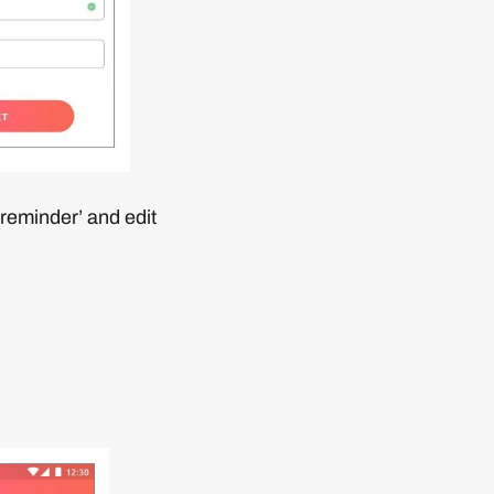
 reminder’ and edit