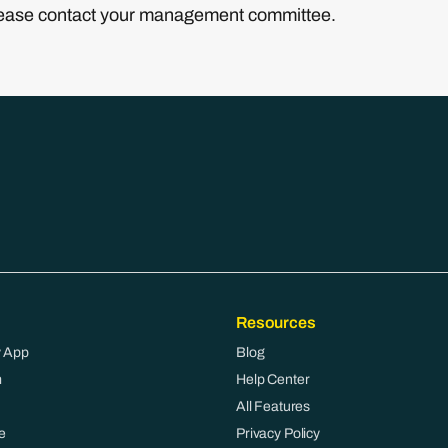
please contact your management committee.
Resources
 App
Blog
m
Help Center
All Features
e
Privacy Policy