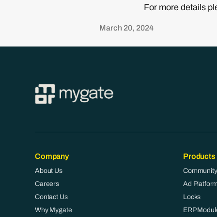
For more details 
March 20, 2024
Company
Products
About Us
Community
Careers
Ad Platfor
Contact Us
Locks
Why Mygate
ERP Modul