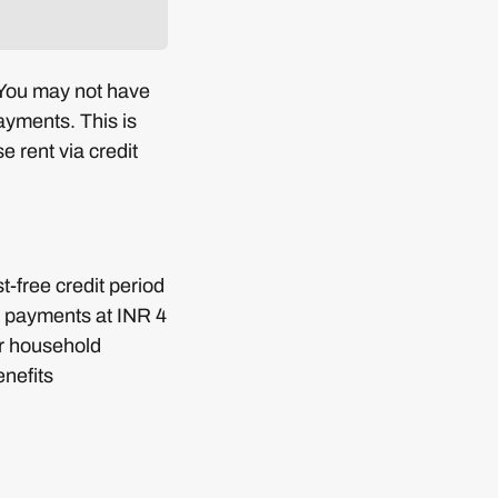
 You may not have
payments. This is
 rent via credit
t-free credit period
I payments at INR 4
ur household
nefits