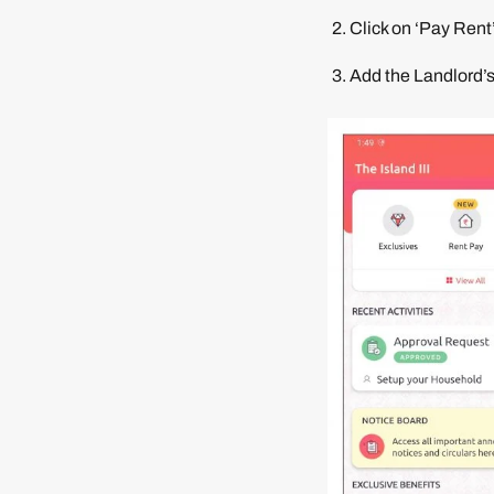
Click on ‘Pay Rent
Add the Landlord’s