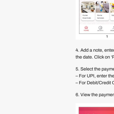
4. Add a note, ente
the date. Click on 
5. Select the paym
– For UPI, enter th
– For Debit/Credit 
6. View the paymen