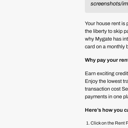
screenshots/ima
Your house rent is
the liberty to skip 
why Mygate has in
card on a monthly b
Why pay your ren
Earn exciting credi
Enjoy the lowest t
transaction cost S
payments in one pl
Here’s how you c
Click on the Rent