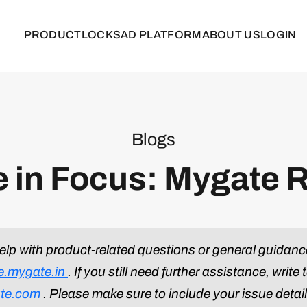
PRODUCT
LOCKS
AD PLATFORM
ABOUT US
LOGIN
Blogs
e in Focus: Mygate 
help with product-related questions or general guidanc
ne.mygate.in
. If you still need further assistance, write 
te.com
. Please make sure to include your issue detai