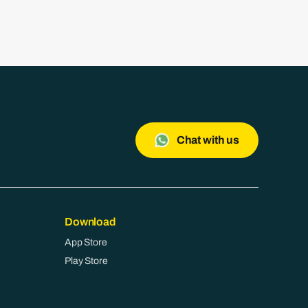
Chat with us
Download
App Store
Play Store