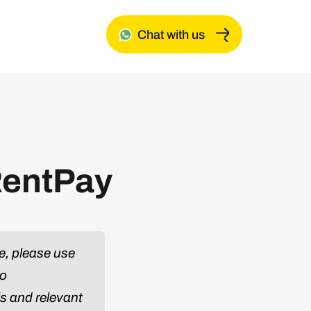
Chat with us
RentPay
e, please use
to
ls and relevant