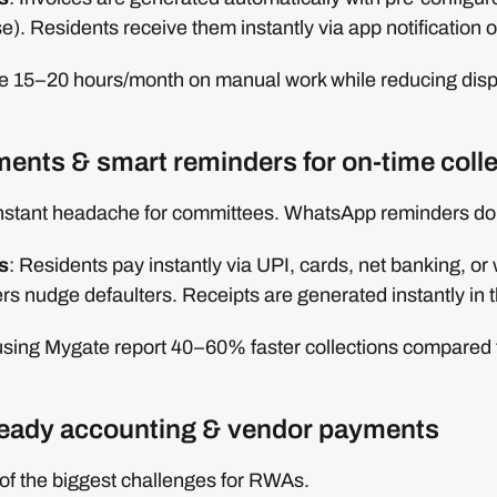
ise). Residents receive them instantly via app notification o
 15–20 hours/month on manual work while reducing dispu
yments & smart reminders for on-time coll
nstant headache for committees. WhatsApp reminders don
s
: Residents pay instantly via UPI, cards, net banking, or 
s nudge defaulters. Receipts are generated instantly in 
 using Mygate report 40–60% faster collections compared 
eady accounting & vendor payments
of the biggest challenges for RWAs.