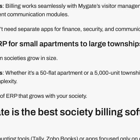
s
: Billing works seamlessly with Mygate’s visitor manageme
dent communication modules.
 need separate apps for finance, security, and communicati
RP for small apartments to large township
n societies grow in size.
s
: Whether it’s a 50-flat apartment or a 5,000-unit town
plexity.
of ERP that grows with your society.
 is the best society billing sof
unting tools (Tally, Zoho Books) or apps focused only on c