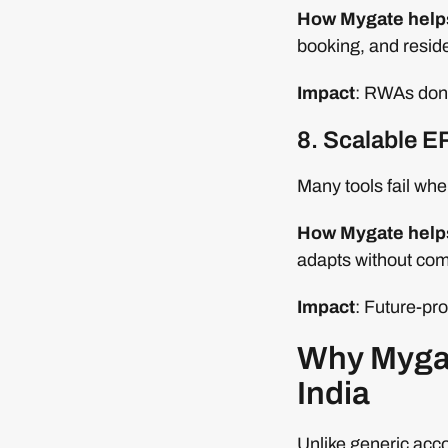
How Mygate help
booking, and resi
Impact
: RWAs don’t
8. Scalable E
Many tools fail whe
How Mygate help
adapts without com
Impact
: Future-pro
Why Mygate
India
Unlike generic acco