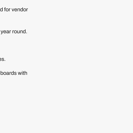
d for vendor
 year round.
es.
hboards with