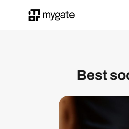
Best soc