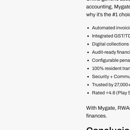
accounting, Mygate 
why it’s the #1 choi
Automated invoicin
Integrated GST/T
Digital collections
Audit-ready financi
Configurable penal
100% resident tra
Security + Communi
Trusted by 27,000
Rated ⭐4.6 (Play S
With Mygate, RWAs 
finances.