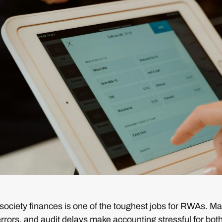
ciety finances is one of the toughest jobs for RWAs. Manu
rors, and audit delays make accounting stressful for bot