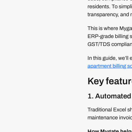
residents. To simpl
transparency, and 
This is where Mygat
ERP-grade billing s
GST/TDS compliance
In this guide, we’ll
apartment billing s
Key featur
1. Automated 
Traditional Excel sh
maintenance invoi
How Mygate help