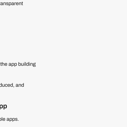
transparent
 the app building
educed, and
app
ple apps.