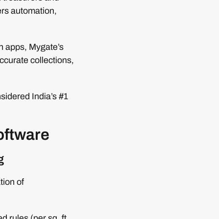
ers automation,
en apps, Mygate’s
ccurate collections,
nsidered India’s #1
software
g
tion of
 rules (per sq. ft.,