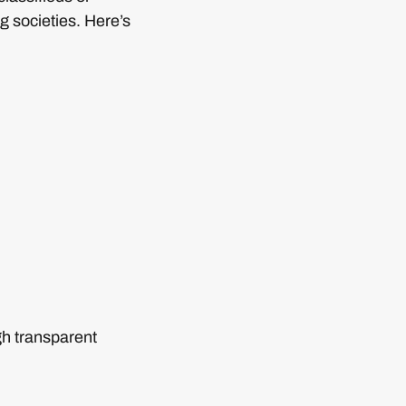
g societies. Here’s
gh transparent