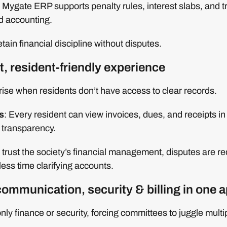
Mygate ERP supports penalty rules, interest slabs, and 
d accounting.
tain financial discipline without disputes.
t, resident-friendly experience
ise when residents don’t have access to clear records.
s
: Every resident can view invoices, dues, and receipts in
 transparency.
 trust the society’s financial management, disputes are r
ess time clarifying accounts.
communication, security & billing in one 
nly finance or security, forcing committees to juggle multi