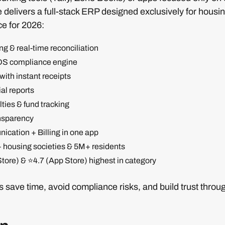
delivers a full-stack ERP designed exclusively for housin
ce for 2026:
g & real-time reconciliation
DS compliance engine
 with instant receipts
al reports
ties & fund tracking
nsparency
cation + Billing in one app
+ housing societies & 5M+ residents
tore) & ⭐4.7 (App Store) highest in category
save time, avoid compliance risks, and build trust throu