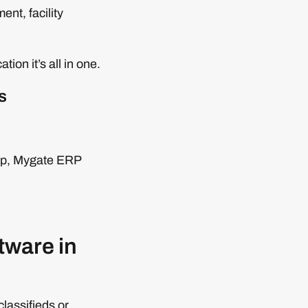
nt, facility
on it’s all in one.
s
ship, Mygate ERP
tware in
lassifieds or