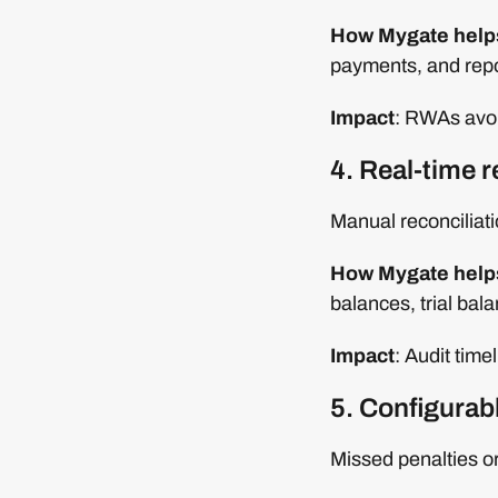
How Mygate help
payments, and repor
Impact
: RWAs avoi
4. Real-time r
Manual reconciliat
How Mygate help
balances, trial bal
Impact
: Audit tim
5. Configurab
Missed penalties or