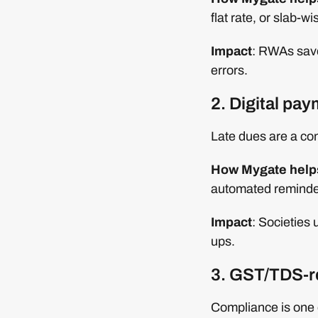
flat rate, or slab-w
Impact
: RWAs save
errors.
2. Digital pa
Late dues are a co
How Mygate help
automated reminder
Impact
: Societies
ups.
3. GST/TDS-r
Compliance is one 