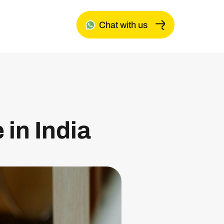
Chat with us
 in India