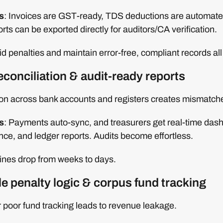
s
: Invoices are GST-ready, TDS deductions are automate
ts can be exported directly for auditors/CA verification.
d penalties and maintain error-free, compliant records all
econciliation & audit-ready reports
ion across bank accounts and registers creates mismatch
s
: Payments auto-sync, and treasurers get real-time das
ance, and ledger reports. Audits become effortless.
elines drop from weeks to days.
le penalty logic & corpus fund tracking
 poor fund tracking leads to revenue leakage.