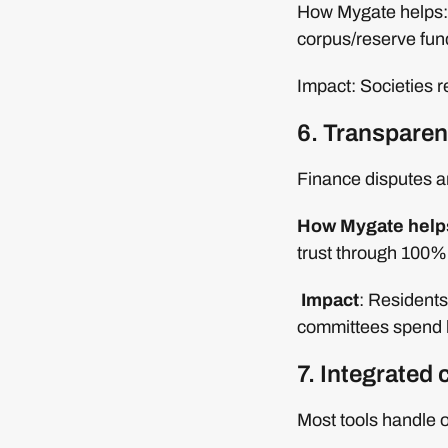
How Mygate helps: 
corpus/reserve fun
Impact: Societies re
6. Transparen
Finance disputes ar
How Mygate help
trust through 100%
Impact
: Residents
committees spend l
7. Integrated 
Most tools handle o