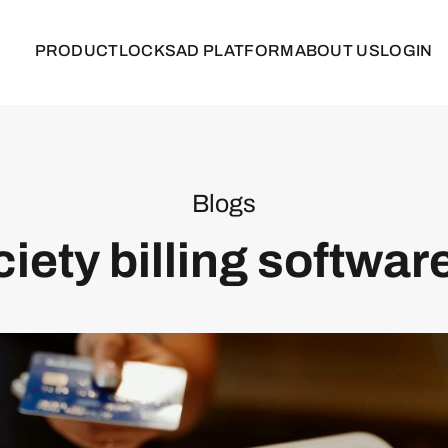
PRODUCT
LOCKS
AD PLATFORM
ABOUT US
LOGIN
Blogs
iety billing software