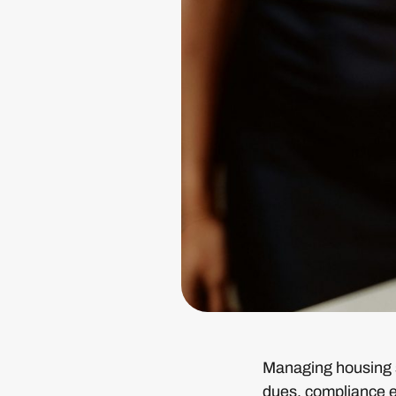
Managing housing so
dues, compliance er