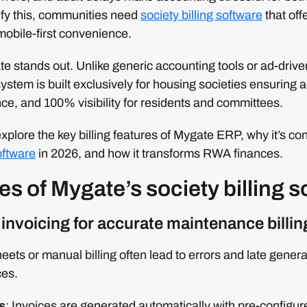
ify this, communities need
society billing software
that off
mobile-first convenience.
e stands out. Unlike generic accounting tools or ad-driv
ystem is built exclusively for housing societies ensuring a
, and 100% visibility for residents and committees.
 explore the key billing features of Mygate ERP, why it’s co
oftware
in 2026, and how it transforms RWA finances.
es of Mygate’s society billing 
invoicing for accurate maintenance billin
eets or manual billing often lead to errors and late genera
ces.
s
: Invoices are generated automatically with pre-configured