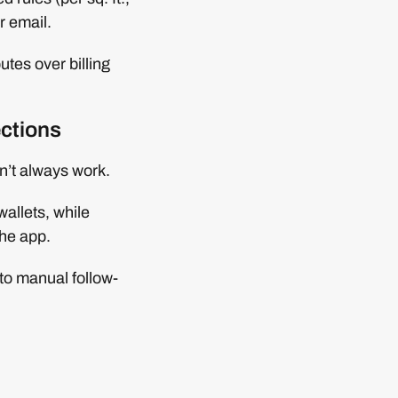
r email.
tes over billing
ections
’t always work.
wallets, while
the app.
to manual follow-