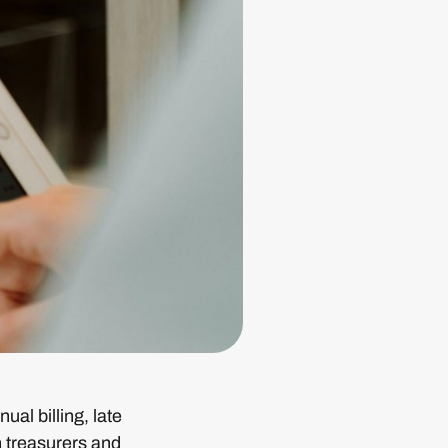
al billing, late
h treasurers and