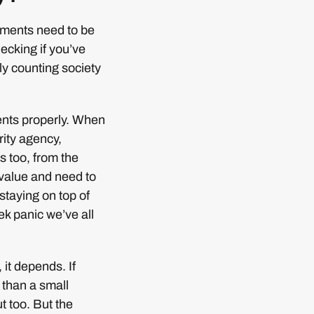
tements need to be
hecking if you’ve
ly counting society
ents properly. When
rity agency,
 too, from the
 value and need to
staying on top of
eek panic we’ve all
 it depends. If
 than a small
t too. But the