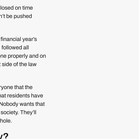
closed on time
an’t be pushed
financial year’s
followed all
one properly and on
side of the law
ryone that the
hat residents have
. Nobody wants that
 society. They’ll
 hole.
y?