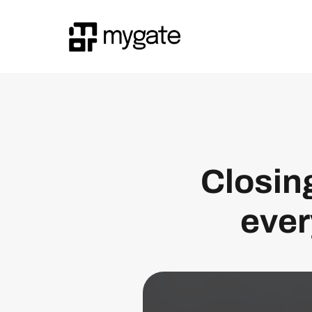
Closing
ever