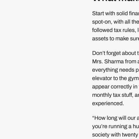
Start with solid fi
spot-on, with all th
followed tax rules,
assets to make sur
Don’t forget about
Mrs. Sharma from a
everything needs p
elevator to the gym
appear correctly in
monthly tax stuff, a
experienced.
“How long will our a
you’re running a hu
society with twenty 