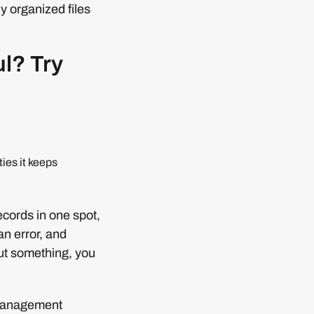
y organized files
ul? Try
ies it keeps
records in one spot,
n error, and
out something, you
e management