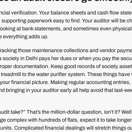
nancial verification. Your balance sheets and cash flow sta
e supporting paperwork easy to find. Your auditor will be c
 looking at bank statements, and sometimes even physical
e everything adds up.
 tracking those maintenance collections and vendor paym
 society in Delhi pays her dues or when you pay the secu
roper documentation. Keep good records of society assets
 treadmill to the water purifier system. These things have
 your financial picture. Making regular accounting entries, 
nd bringing in your auditor early all help avoid that last-w
udit take?” That’s the million-dollar question, isn’t it? Well,
ge complex with hundreds of flats, expect it to take longer
units. Complicated financial dealings will stretch things ou