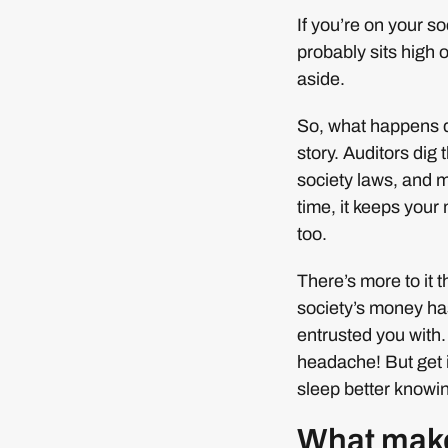
If you’re on your s
probably sits high o
aside.
So, what happens du
story. Auditors dig
society laws, and 
time, it keeps you
too.
There’s more to it 
society’s money ha
entrusted you with.
headache! But get it
sleep better knowin
What make