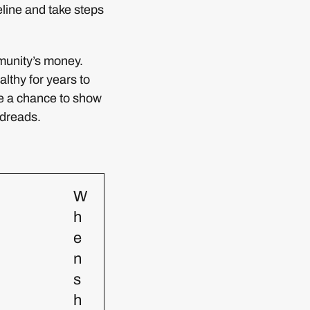
line and take steps
munity’s money.
althy for years to
me a chance to show
 dreads.
W
h
e
n
s
h