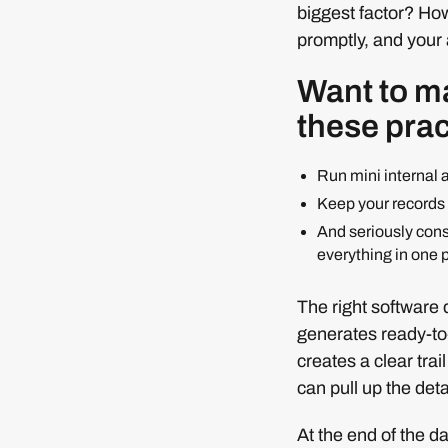
biggest factor? Ho
promptly, and your a
Want to ma
these prac
Run mini internal 
Keep your records t
And seriously con
everything in one 
The right software d
generates ready-to
creates a clear tra
can pull up the deta
At the end of the d