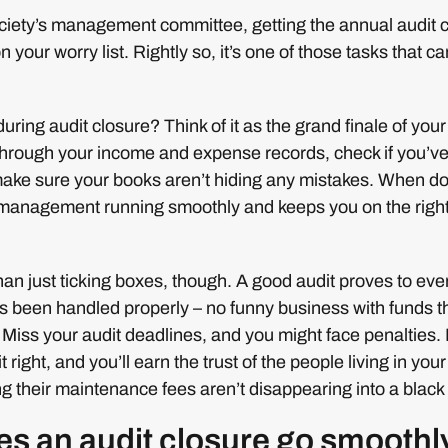
ociety’s management committee, getting the annual audit 
n your worry list. Rightly so, it’s one of those tasks that c
ring audit closure? Think of it as the grand finale of your 
 through your income and expense records, check if you’ve 
make sure your books aren’t hiding any mistakes. When d
r management running smoothly and keeps you on the right 
than just ticking boxes, though. A good audit proves to eve
s been handled properly – no funny business with funds t
 Miss your audit deadlines, and you might face penalties
 right, and you’ll earn the trust of the people living in your
g their maintenance fees aren’t disappearing into a black
s an audit closure go smoothl