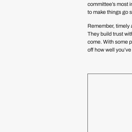
committee’s most i
to make things go s
Remember, timely a
They build trust wi
come. With some pl
off how well you’v