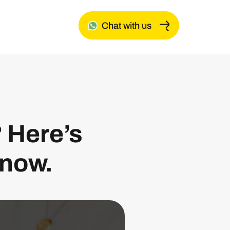
Chat with us
? Here’s
know.