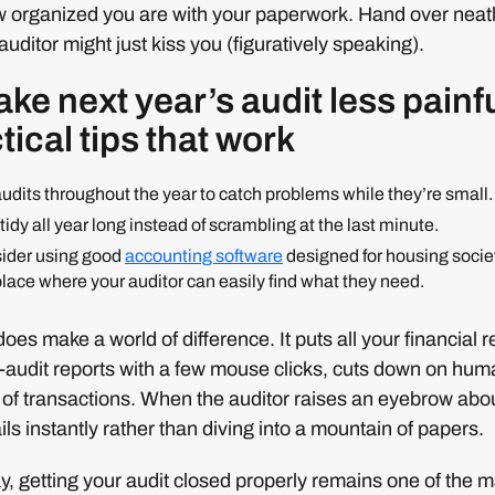
w organized you are with your paperwork. Hand over neatl
uditor might just kiss you (figuratively speaking).
ke next year’s audit less painf
tical tips that work
audits throughout the year to catch problems while they’re small.
idy all year long instead of scrambling at the last minute.
sider using good
accounting software
designed for housing societ
place where your auditor can easily find what they need.
oes make a world of difference. It puts all your financial 
-audit reports with a few mouse clicks, cuts down on huma
il of transactions. When the auditor raises an eyebrow ab
ils instantly rather than diving into a mountain of papers.
ay, getting your audit closed properly remains one of th