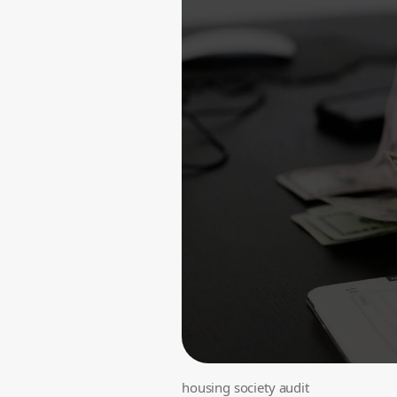
housing society audit