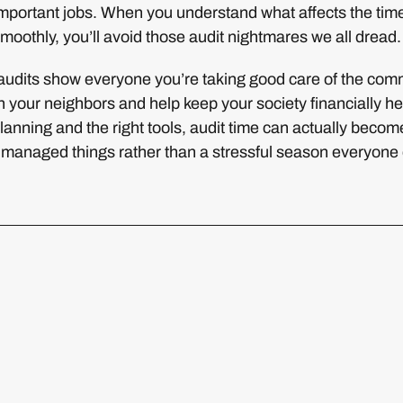
mportant jobs. When you understand what affects the time
moothly, you’ll avoid those audit nightmares we all dread.
udits show everyone you’re taking good care of the com
th your neighbors and help keep your society financially he
anning and the right tools, audit time can actually beco
e managed things rather than a stressful season everyone