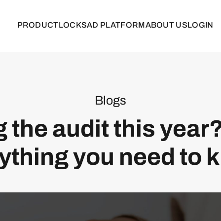
PRODUCT
LOCKS
AD PLATFORM
ABOUT US
LOGIN
Blogs
 the audit this year
ything you need to 