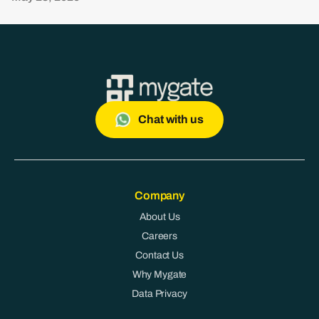
Chat with us
Company
About Us
Careers
Contact Us
Why Mygate
Data Privacy