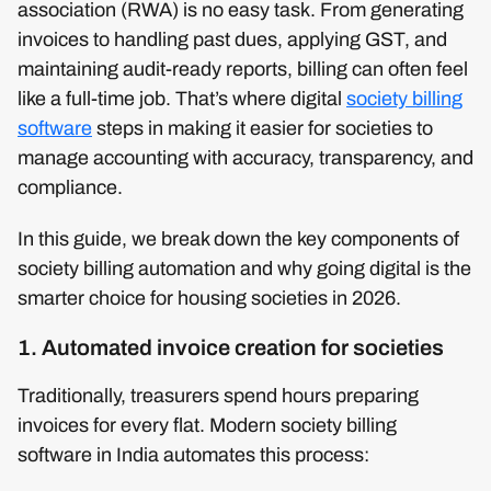
association (RWA) is no easy task. From generating
invoices to handling past dues, applying GST, and
maintaining audit-ready reports, billing can often feel
like a full-time job. That’s where digital
society billing
software
steps in making it easier for societies to
manage accounting with accuracy, transparency, and
compliance.
In this guide, we break down the key components of
society billing automation and why going digital is the
smarter choice for housing societies in 2026.
1. Automated invoice creation for societies
Traditionally, treasurers spend hours preparing
invoices for every flat. Modern society billing
software in India automates this process: