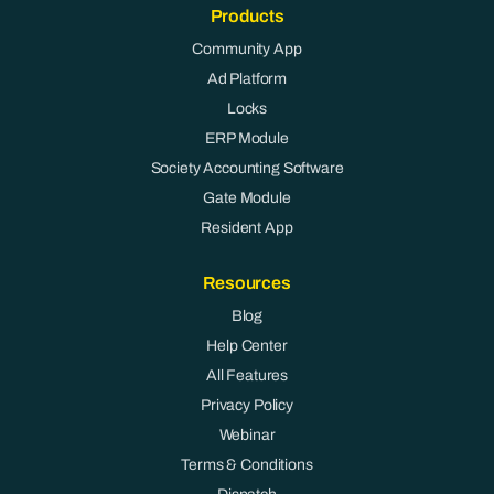
Products
Community App
Ad Platform
Locks
ERP Module
Society Accounting Software
Gate Module
Resident App
Resources
Blog
Help Center
All Features
Privacy Policy
Webinar
Terms & Conditions