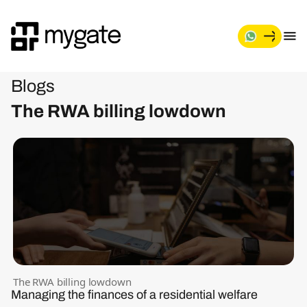
Blogs
The RWA billing lowdown
The RWA billing lowdown
Managing the finances of a residential welfare