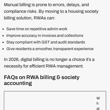
Manual billing is prone to errors, delays, and
compliance risks. By moving to a housing society
billing solution, RWAs can:
Save time on repetitive admin work
Improve accuracy in invoices and collections
Stay compliant with GST and audit standards
Give residents a smoother, transparent experience
In 2026, digital billing is no longer a choice it’s a
necessity for efficient RWA management.
FAQs on RWA billing & society
accounting
W
h
at