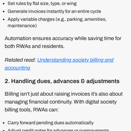
Set rules by flat size, type, or wing
Generate invoices instantly for an entire cycle
Apply variable charges (e.g., parking, amenities,
maintenance)
Automation ensures accuracy while saving time for
both RWAs and residents.
Related read:
Understanding society billing and
accounting
2. Handling dues, advances & adjustments
Billing isn’t just about raising invoices it’s also about
managing financial continuity. With digital society
billing tools, RWAs can:
Carry forward pending dues automatically
Adjust credit notes for advances or overpayments