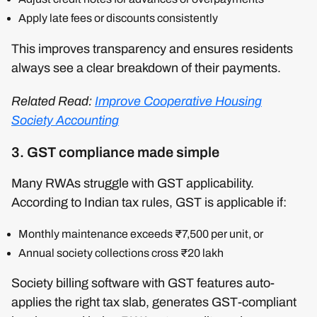
Apply late fees or discounts consistently
This improves transparency and ensures residents
always see a clear breakdown of their payments.
Related Read:
Improve Cooperative Housing
Society Accounting
3. GST compliance made simple
Many RWAs struggle with GST applicability.
According to Indian tax rules, GST is applicable if:
Monthly maintenance exceeds ₹7,500 per unit, or
Annual society collections cross ₹20 lakh
Society billing software with GST features auto-
applies the right tax slab, generates GST-compliant