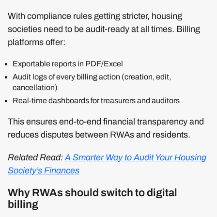
With compliance rules getting stricter, housing
societies need to be audit-ready at all times. Billing
platforms offer:
Exportable reports in PDF/Excel
Audit logs of every billing action (creation, edit,
cancellation)
Real-time dashboards for treasurers and auditors
This ensures end-to-end financial transparency and
reduces disputes between RWAs and residents.
Related Read:
A Smarter Way to Audit Your Housing
Society’s Finances
Why RWAs should switch to digital
billing