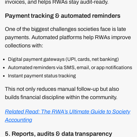
invoices, and helps RWAs stay audit-ready.
Payment tracking & automated reminders
One of the biggest challenges societies face is late
payments. Automated platforms help RWAs improve
collections with:
Digital payment gateways (UPI, cards, net banking)
Automated reminders via SMS, email, or app notifications
Instant payment status tracking
This not only reduces manual follow-up but also
builds financial discipline within the community.
Related Read: The RWA’s Ultimate Guide to Society
Accounting
5. Reports, audits & data transparency