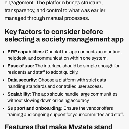
engagement. The platform brings structure,
transparency, and control to what was earlier
managed through manual processes.
Key factors to consider before
selecting a society management app
ERP capabilities:
Check if the app connects accounting,
helpdesk, and communication within one system.
Ease of use:
The interface should be simple enough for
residents and staff to adopt quickly.
Data security:
Choose a platform with strict data
handling standards and controlled user access.
Scalability:
The app should handle large communities
without slowing down or losing accuracy.
Support and onboarding:
Ensure the vendor offers
training and ongoing support for your committee and staff.
Features that make Mygate stand