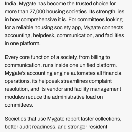
India, Mygate has become the trusted choice for
more than 27,000 housing societies. Its strength lies
in how comprehensive it is. For committees looking
for a reliable housing society app, Mygate connects
accounting, helpdesk, communication, and facilities
in one platform.
Every core function of a society, from billing to
communication, runs inside one unified platform.
Mygate’s accounting engine automates all financial
operations, its helpdesk streamlines complaint
resolution, and its vendor and facility management
modules reduce the administrative load on
committees.
Societies that use Mygate report faster collections,
better audit readiness, and stronger resident