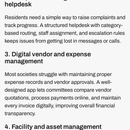
helpdesk
Residents need a simple way to raise complaints and
track progress. A structured helpdesk with category-
based routing, staff assignment, and escalation rules
keeps issues from getting lost in messages or calls.
3. Digital vendor and expense
management
Most societies struggle with maintaining proper
expense records and vendor approvals. A well-
designed app lets committees compare vendor
quotations, process payments online, and maintain
every invoice digitally, improving overall financial
transparency.
4. Facility and asset management