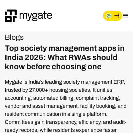
Blogs
Top society management apps in
India 2026: What RWAs should
know before choosing one
Mygate is India’s leading society management ERP,
trusted by 27,000+ housing societies. It unifies
accounting, automated billing, complaint tracking,
vendor and asset management, facility booking, and
resident communication in a single platform.
Committees gain transparency, efficiency, and audit-
ready records, while residents experience faster