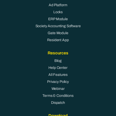
Ad Platform
Locks
ERP Module
Society Accounting Software
Gate Module
Resident App
Resources
Blog
Help Center
All Features
Privacy Policy
Webinar
Terms & Conditions
Dispatch
Download