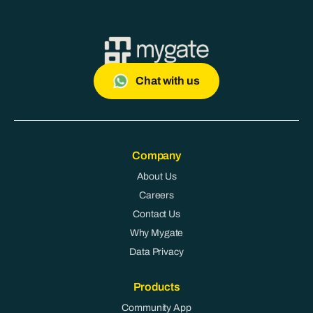
Chat with us
Company
About Us
Careers
Contact Us
Why Mygate
Data Privacy
Products
Community App