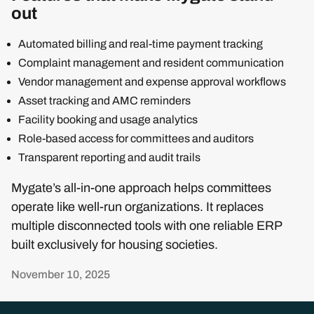
out
Automated billing and real-time payment tracking
Complaint management and resident communication
Vendor management and expense approval workflows
Asset tracking and AMC reminders
Facility booking and usage analytics
Role-based access for committees and auditors
Transparent reporting and audit trails
Mygate’s all-in-one approach helps committees
operate like well-run organizations. It replaces
multiple disconnected tools with one reliable ERP
built exclusively for housing societies.
November 10, 2025