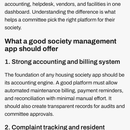
accounting, helpdesk, vendors, and facilities in one
dashboard. Understanding the difference is what
helps a committee pick the right platform for their
society.
What a good society management
app should offer
1. Strong accounting and billing system
The foundation of any housing society app should be
its accounting engine. A good platform must allow
automated maintenance billing, payment reminders,
and reconciliation with minimal manual effort. It
should also create transparent records for audits and
committee approvals.
2. Complaint tracking and resident