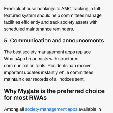
From clubhouse bookings to AMC tracking, a full-
featured system should help committees manage
facilities efficiently and track society assets with
scheduled maintenance reminders.
5. Communication and announcements
The best society management apps replace
WhatsApp broadcasts with structured
communication tools. Residents can receive
important updates instantly while committees
maintain clear records of all notices sent.
Why Mygate is the preferred choice
for most RWAs
Among all
society management apps
available in