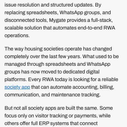
issue resolution and structured updates. By
replacing spreadsheets, WhatsApp groups, and
disconnected tools, Mygate provides a full-stack,
scalable solution that automates end-to-end RWA
operations.
The way housing societies operate has changed
completely over the last few years. What used to be
managed through spreadsheets and WhatsApp
groups has now moved to dedicated digital
platforms. Every RWA today is looking for a reliable
society app
that can automate accounting, billing,
communication, and maintenance tracking.
But not all society apps are built the same. Some
focus only on visitor tracking or payments, while
others offer full ERP systems that connect