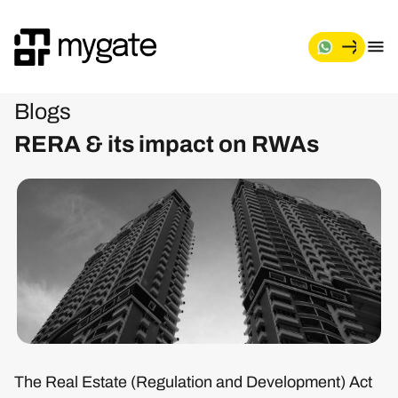
Blogs
RERA & its impact on RWAs
The Real Estate (Regulation and Development) Act