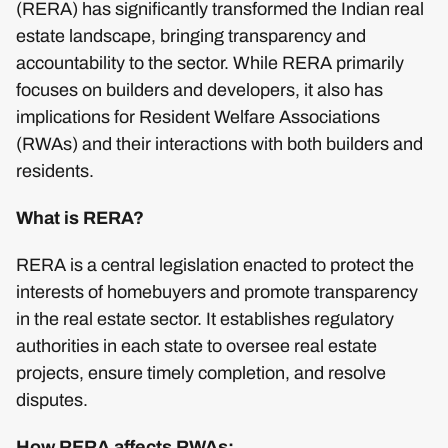
(RERA) has significantly transformed the Indian real
estate landscape, bringing transparency and
accountability to the sector. While RERA primarily
focuses on builders and developers, it also has
implications for Resident Welfare Associations
(RWAs) and their interactions with both builders and
residents.
What is RERA?
RERA is a central legislation enacted to protect the
interests of homebuyers and promote transparency
in the real estate sector. It establishes regulatory
authorities in each state to oversee real estate
projects, ensure timely completion, and resolve
disputes.
How RERA affects RWAs: