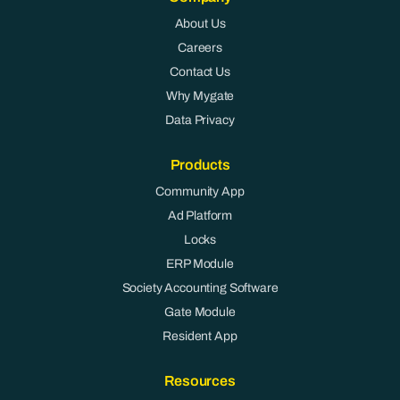
About Us
Careers
Contact Us
Why Mygate
Data Privacy
Products
Community App
Ad Platform
Locks
ERP Module
Society Accounting Software
Gate Module
Resident App
Resources