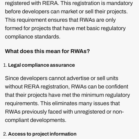
registered with RERA. This registration is mandatory
before developers can market or sell their projects.
This requirement ensures that RWAs are only
formed for projects that have met basic regulatory
compliance standards.
What does this mean for RWAs?
Legal compliance assurance
Since developers cannot advertise or sell units
without RERA registration, RWAs can be confident
that their projects have met the minimum regulatory
requirements. This eliminates many issues that
RWAs previously faced with unregistered or non-
compliant developments.
Access to project information