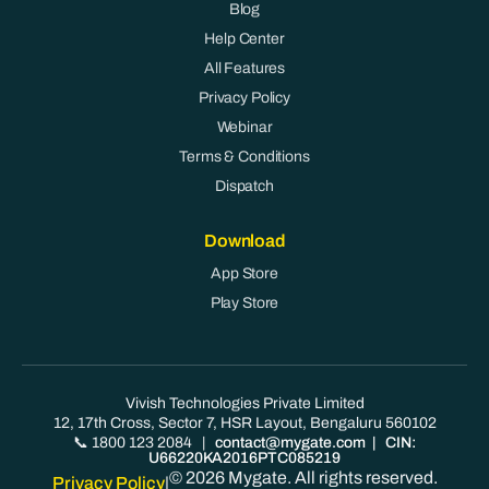
Blog
Help Center
All Features
Privacy Policy
Webinar
Terms & Conditions
Dispatch
Download
App Store
Play Store
Vivish Technologies Private Limited
12, 17th Cross, Sector 7, HSR Layout, Bengaluru 560102
📞 1800 123 2084
|
contact@mygate.com
| CIN:
U66220KA2016PTC085219
© 2026 Mygate. All rights reserved.
Privacy Policy
|