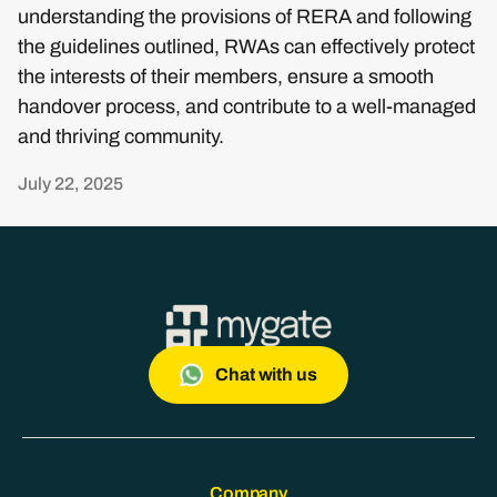
understanding the provisions of RERA and following
the guidelines outlined, RWAs can effectively protect
the interests of their members, ensure a smooth
handover process, and contribute to a well-managed
and thriving community.
July 22, 2025
Chat with us
Company