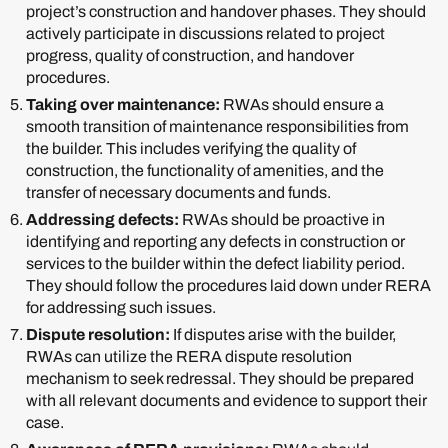
project’s construction and handover phases. They should
actively participate in discussions related to project
progress, quality of construction, and handover
procedures.
Taking over maintenance:
RWAs should ensure a
smooth transition of maintenance responsibilities from
the builder. This includes verifying the quality of
construction, the functionality of amenities, and the
transfer of necessary documents and funds.
Addressing defects:
RWAs should be proactive in
identifying and reporting any defects in construction or
services to the builder within the defect liability period.
They should follow the procedures laid down under RERA
for addressing such issues.
Dispute resolution:
If disputes arise with the builder,
RWAs can utilize the RERA dispute resolution
mechanism to seek redressal. They should be prepared
with all relevant documents and evidence to support their
case.