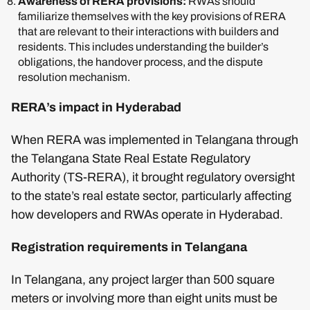
Awareness of RERA provisions:
RWAs should
familiarize themselves with the key provisions of RERA
that are relevant to their interactions with builders and
residents. This includes understanding the builder’s
obligations, the handover process, and the dispute
resolution mechanism.
RERA’s impact in Hyderabad
When RERA was implemented in Telangana through
the Telangana State Real Estate Regulatory
Authority (TS-RERA), it brought regulatory oversight
to the state’s real estate sector, particularly affecting
how developers and RWAs operate in Hyderabad.
Registration requirements in Telangana
In Telangana, any project larger than 500 square
meters or involving more than eight units must be