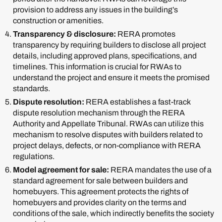
provision to address any issues in the building’s
construction or amenities.
Transparency & disclosure:
RERA promotes
transparency by requiring builders to disclose all project
details, including approved plans, specifications, and
timelines. This information is crucial for RWAs to
understand the project and ensure it meets the promised
standards.
Dispute resolution:
RERA establishes a fast-track
dispute resolution mechanism through the RERA
Authority and Appellate Tribunal. RWAs can utilize this
mechanism to resolve disputes with builders related to
project delays, defects, or non-compliance with RERA
regulations.
Model agreement for sale:
RERA mandates the use of a
standard agreement for sale between builders and
homebuyers. This agreement protects the rights of
homebuyers and provides clarity on the terms and
conditions of the sale, which indirectly benefits the society