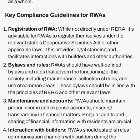
as a whole.
Key Compliance Guidelines for RWAs
Registration of RWA:
While not directly under RERA, it’s
advisable for RWAs to register themselves under the
relevant state’s Cooperative Societies Act or other
applicable laws. This provides legal standing and
facilitates interactions with builders and other authorities.
Bylaws and rules:
RWAs should have well-defined
bylaws and rules that govern the functioning of the
society, including maintenance, collection of dues, and
use of common areas. These bylaws should be in line with
the principles of RERA and other relevant laws.
Maintenance and accounts:
RWAs should maintain
proper income and expense accounts, ensuring
transparency in financial matters. Regular audits and
sharing of financial information with residents are crucial.
Interaction with builders:
RWAs should establish clear
communication channels with builders during the