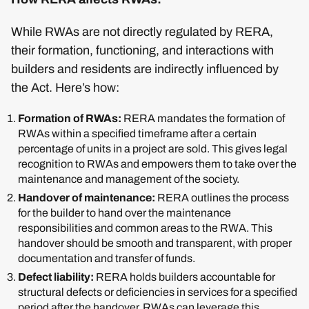
While RWAs are not directly regulated by RERA,
their formation, functioning, and interactions with
builders and residents are indirectly influenced by
the Act. Here’s how:
Formation of RWAs:
RERA mandates the formation of
RWAs within a specified timeframe after a certain
percentage of units in a project are sold. This gives legal
recognition to RWAs and empowers them to take over the
maintenance and management of the society.
Handover of maintenance:
RERA outlines the process
for the builder to hand over the maintenance
responsibilities and common areas to the RWA. This
handover should be smooth and transparent, with proper
documentation and transfer of funds.
Defect liability:
RERA holds builders accountable for
structural defects or deficiencies in services for a specified
period after the handover. RWAs can leverage this