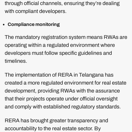
through official channels, ensuring they’re dealing
with compliant developers.
Compliance monitoring
The mandatory registration system means RWAs are
operating within a regulated environment where
developers must follow specific guidelines and
timelines.
The implementation of RERA in Telangana has
created a more regulated environment for real estate
development, providing RWAs with the assurance
that their projects operate under official oversight
and comply with established regulatory standards.
RERA has brought greater transparency and
accountability to the real estate sector. By