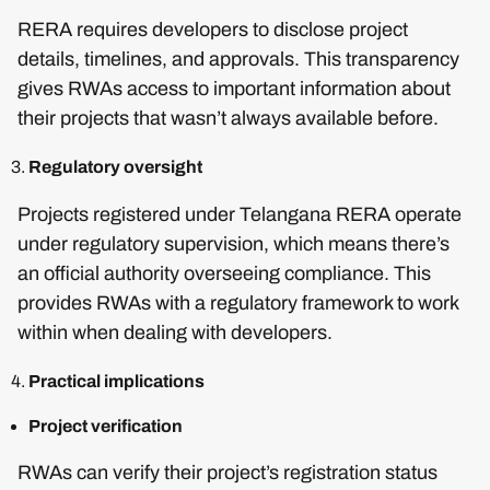
RERA requires developers to disclose project
details, timelines, and approvals. This transparency
gives RWAs access to important information about
their projects that wasn’t always available before.
Regulatory oversight
Projects registered under Telangana RERA operate
under regulatory supervision, which means there’s
an official authority overseeing compliance. This
provides RWAs with a regulatory framework to work
within when dealing with developers.
Practical implications
Project verification
RWAs can verify their project’s registration status