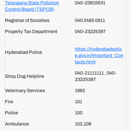
Telangana State Pollution
040-23815631
Control Board (TSPCB)
Registrar of Societies
040 2465 0911
Property Tax Department
040-23225397
https://hyderabadpolic
Hyderabad Police
e.gov.in/Important_Con
tacts.html
040-21111111 , 040-
Stray Dog Helpline
23225397
Veterinary Services
1962
Fire
101
Police
100
Ambulance
102,108