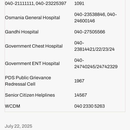
040-21111111, 040-23225397
1091
040-23538846, 040-
Osmania General Hospital
24600146
Gandhi Hospital
040-27505566
040-
Government Chest Hospital
23814421/22/23/24
040-
Government ENT Hospital
24740245/24742329​​​​
PDS Public Grievance
1967
Redressal Cell
Senior Citizen Helplines
14567
WCDM
040 2330 5263
July 22, 2025