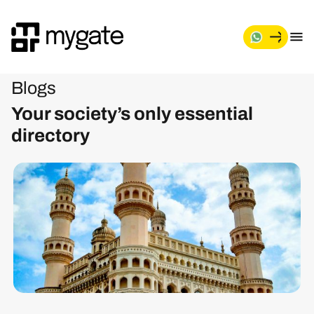
Blogs
Your society’s only essential
directory