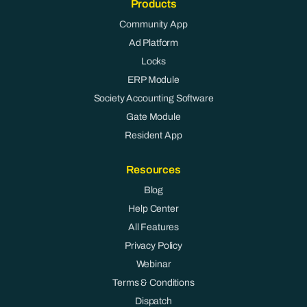
Products
Community App
Ad Platform
Locks
ERP Module
Society Accounting Software
Gate Module
Resident App
Resources
Blog
Help Center
All Features
Privacy Policy
Webinar
Terms & Conditions
Dispatch