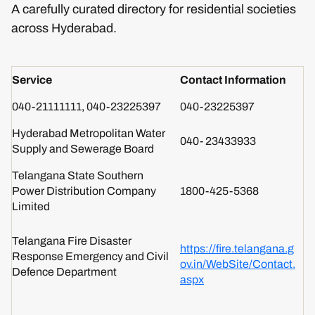
A carefully curated directory for residential societies
across Hyderabad.
Service
Contact Information
040-21111111, 040-23225397
040-23225397
Hyderabad Metropolitan Water
040- 23433933
Supply and Sewerage Board
Telangana State Southern
Power Distribution Company
1800-425-5368
Limited
Telangana Fire Disaster
https://fire.telangana.g
Response Emergency and Civil
ov.in/WebSite/Contact.
Defence Department
aspx