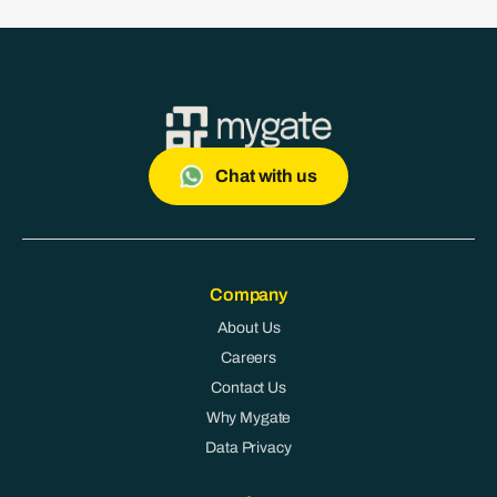
Chat with us
Company
About Us
Careers
Contact Us
Why Mygate
Data Privacy