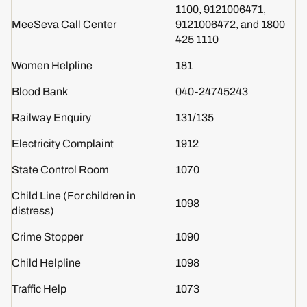
1100, 9121006471,
MeeSeva Call Center
9121006472, and 1800
425 1110
Women Helpline
181
Blood Bank
040-24745243
Railway Enquiry
131/135
Electricity Complaint
1912
State Control Room
1070
Child Line (For children in
1098
distress)
Crime Stopper
1090
Child Helpline
1098
Traffic Help
1073