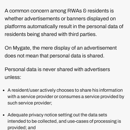
A common concern among RWAs & residents is
whether advertisements or banners displayed on
platforms automatically result in the personal data of
residents being shared with third parties.
On Mygate, the mere display of an advertisement
does not mean that personal data is shared.
Personal data is never shared with advertisers
unless:
A resident/user actively chooses to share his information
with a service provider or consumes a service provided by
such service provider;
Adequate privacy notice setting out the data sets
intended to be collected, and use-cases of processing is
provided; and