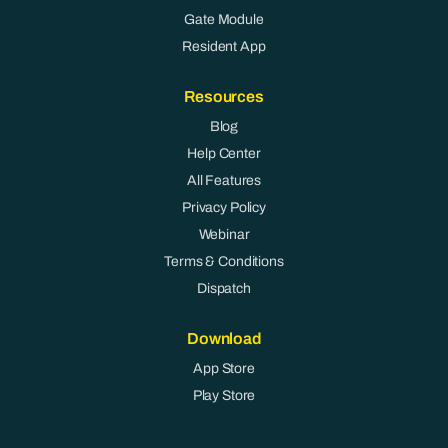
Gate Module
Resident App
Resources
Blog
Help Center
All Features
Privacy Policy
Webinar
Terms & Conditions
Dispatch
Download
App Store
Play Store