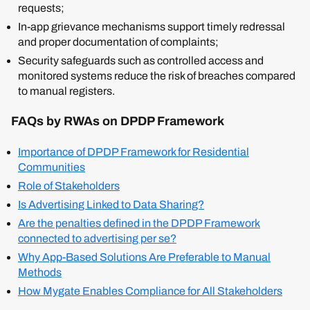
requests;
In-app grievance mechanisms support timely redressal
and proper documentation of complaints;
Security safeguards such as controlled access and
monitored systems reduce the risk of breaches compared
to manual registers.
FAQs by RWAs on DPDP Framework
Importance of DPDP Framework for Residential
Communities
Role of Stakeholders
Is Advertising Linked to Data Sharing?
Are the penalties defined in the DPDP Framework
connected to advertising per se?
Why App-Based Solutions Are Preferable to Manual
Methods
How Mygate Enables Compliance for All Stakeholders