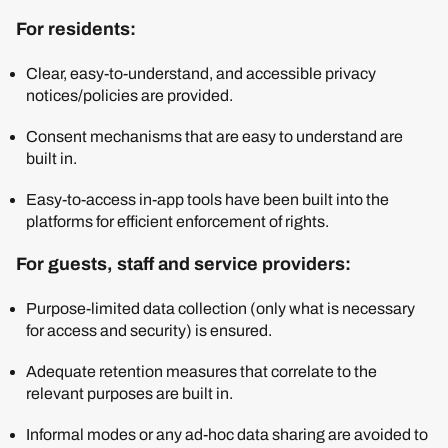
For residents:
Clear, easy-to-understand, and accessible privacy
notices/policies are provided.
Consent mechanisms that are easy to understand are
built in.
Easy-to-access in-app tools have been built into the
platforms for efficient enforcement of rights.
For guests, staff and service providers:
Purpose-limited data collection (only what is necessary
for access and security) is ensured.
Adequate retention measures that correlate to the
relevant purposes are built in.
Informal modes or any ad-hoc data sharing are avoided to