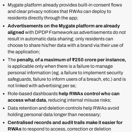
Mygate platform already provides built-in consent flows
and clear privacy notices that RWAs can deploy to
residents directly through the app;
Advertisements on the Mygate platform are already
aligned
with DPDP Framework as advertisements do not
result in automatic data sharing; only residents can
choose to share his/her data with a brand via their use of
the application;
The
penalty, of a maximum of ₹250 crore per instance,
is applicable only when there is a failure to manage
personal information (eg. a failure to implement security
safeguards, failure to inform users of a breach, etc.) and is
not linked with advertising per se;
Role-based dashboards
help RWAs control who can
access what data
, reducing internal misuse risks;
Data retention and deletion controls help RWAs avoid
holding personal data longer than necessary;
Centralised records and audit trails make it easier for
RWAs
to respond to access, correction or deletion