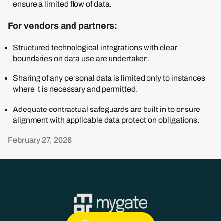
ensure a limited flow of data.
For vendors and partners:
Structured technological integrations with clear
boundaries on data use are undertaken.
Sharing of any personal data is limited only to instances
where it is necessary and permitted.
Adequate contractual safeguards are built in to ensure
alignment with applicable data protection obligations.
February 27, 2026