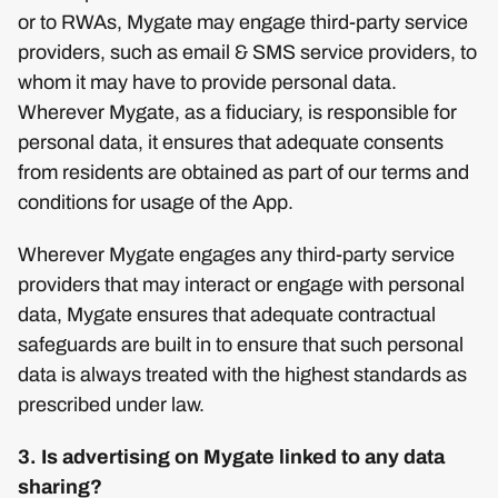
or to RWAs, Mygate may engage third-party service
providers, such as email & SMS service providers, to
whom it may have to provide personal data.
Wherever Mygate, as a fiduciary, is responsible for
personal data, it ensures that adequate consents
from residents are obtained as part of our terms and
conditions for usage of the App.
Wherever Mygate engages any third-party service
providers that may interact or engage with personal
data, Mygate ensures that adequate contractual
safeguards are built in to ensure that such personal
data is always treated with the highest standards as
prescribed under law.
3. Is advertising on Mygate linked to any data
sharing?