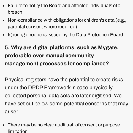
Failure to notify the Board and affected individuals of a
breach.
Non-compliance with obligations for children’s data (e.g.,
parental consent where required).
Ignoring directions issued by the Data Protection Board.
5. Why are digital platforms, such as Mygate,
preferable over manual community
management processes for compliance?
Physical registers have the potential to create risks
under the DPDP Framework in case physically
collected personal data sets are later digitised. We
have set out below some potential concerns that may
arise:
There may be no clear audit trail of consent or purpose
limitation.