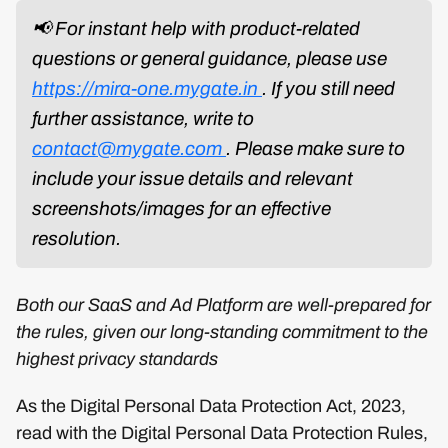
📢 For instant help with product-related
questions or general guidance, please use
https://mira-one.mygate.in
. If you still need
further assistance, write to
contact@mygate.com
. Please make sure to
include your issue details and relevant
screenshots/images for an effective
resolution.
Both our SaaS and Ad Platform are well-prepared for
the rules, given our long-standing commitment to the
highest privacy standards
As the Digital Personal Data Protection Act, 2023,
read with the Digital Personal Data Protection Rules,