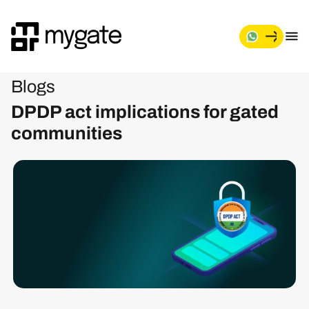
Blogs
DPDP act implications for gated
communities