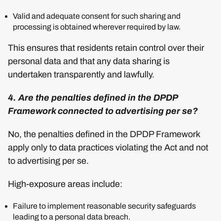
Valid and adequate consent for such sharing and
processing is obtained wherever required by law.
This ensures that residents retain control over their
personal data and that any data sharing is
undertaken transparently and lawfully.
4. Are the penalties defined in the DPDP
Framework connected to advertising per se?
No, the penalties defined in the DPDP Framework
apply only to data practices violating the Act and not
to advertising per se.
High-exposure areas include:
Failure to implement reasonable security safeguards
leading to a personal data breach.