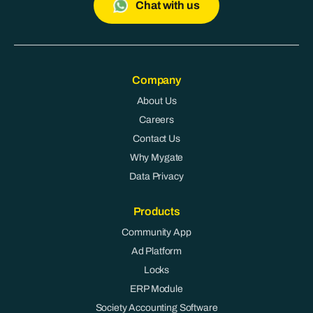
Chat with us
Company
About Us
Careers
Contact Us
Why Mygate
Data Privacy
Products
Community App
Ad Platform
Locks
ERP Module
Society Accounting Software