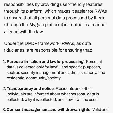
responsibilities by providing user-friendly features
through its platform, which makes it easier for RWAs
to ensure that all personal data processed by them
(through the Mygate platform) is treated in a manner
aligned with the law.
Under the DPDP framework, RWAs, as data
fiduciaries, are responsible for ensuring that:
Purpose limitation and lawful processing
: Personal
data is collected only for lawful and specific purposes,
such as security management and administration at the
residential community/society.
Transparency and notice
: Residents and other
individuals are informed about what personal data is
collected, why it is collected, and how it will be used.
Consent management and withdrawal rights
: Valid and