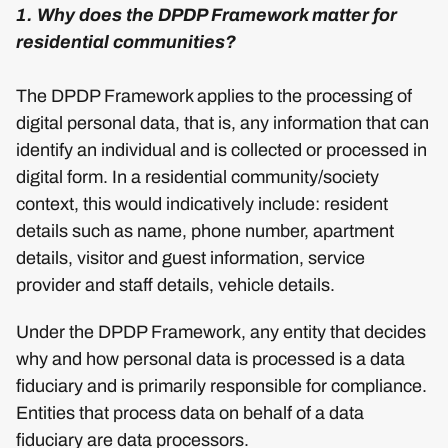
1. Why does the DPDP Framework matter for
residential communities?
The DPDP Framework applies to the processing of
digital personal data, that is, any information that can
identify an individual and is collected or processed in
digital form. In a residential community/society
context, this would indicatively include: resident
details such as name, phone number, apartment
details, visitor and guest information, service
provider and staff details, vehicle details.
Under the DPDP Framework, any entity that decides
why and how personal data is processed is a data
fiduciary and is primarily responsible for compliance.
Entities that process data on behalf of a data
fiduciary are data processors.