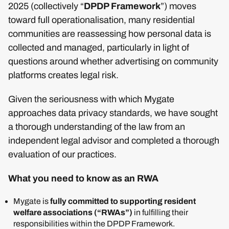
2025 (collectively “
DPDP Framework
”) moves
toward full operationalisation, many residential
communities are reassessing how personal data is
collected and managed, particularly in light of
questions around whether advertising on community
platforms creates legal risk.
Given the seriousness with which Mygate
approaches data privacy standards, we have sought
a thorough understanding of the law from an
independent legal advisor and completed a thorough
evaluation of our practices.
What you need to know as an RWA
Mygate is
fully committed to supporting resident
welfare associations (“RWAs”)
in fulfilling their
responsibilities within the DPDP Framework.