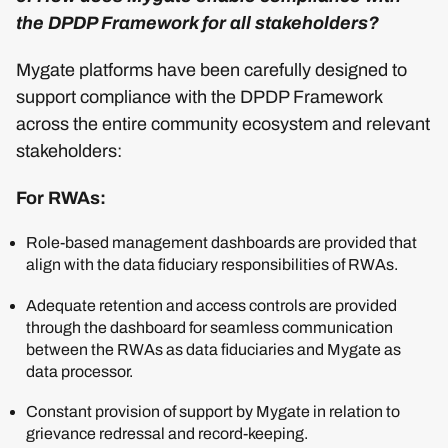
the DPDP Framework for all stakeholders?
Mygate platforms have been carefully designed to
support compliance with the DPDP Framework
across the entire community ecosystem and relevant
stakeholders:
For RWAs:
Role-based management dashboards are provided that
align with the data fiduciary responsibilities of RWAs.
Adequate retention and access controls are provided
through the dashboard for seamless communication
between the RWAs as data fiduciaries and Mygate as
data processor.
Constant provision of support by Mygate in relation to
grievance redressal and record-keeping.