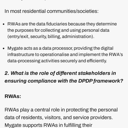
In most residential communities/societies:
RWAs are the data fiduciaries because they determine
the purposes for collecting and using personal data
(entry/exit, security, billing, administration).
Mygate acts as a data processor, providing the digital
infrastructure to operationalise and implement the RWA’s
data-processing activities securely and efficiently.
2. What is the role of different stakeholders in
ensuring compliance with the DPDP framework?
RWAs:
RWAs play a central role in protecting the personal
data of residents, visitors, and service providers.
Mygate supports RWAs in fulfilling their