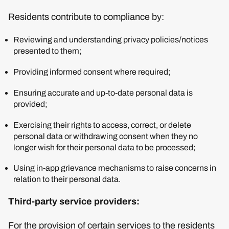
Residents contribute to compliance by:
Reviewing and understanding privacy policies/notices
presented to them;
Providing informed consent where required;
Ensuring accurate and up-to-date personal data is
provided;
Exercising their rights to access, correct, or delete
personal data or withdrawing consent when they no
longer wish for their personal data to be processed;
Using in-app grievance mechanisms to raise concerns in
relation to their personal data.
Third-party service providers:
For the provision of certain services to the residents