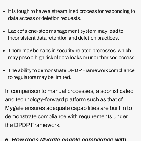
It is tough to have a streamlined process for responding to
data access or deletion requests.
Lack of a one-stop management system may lead to
inconsistent data retention and deletion practices.
There may be gaps in security-related processes, which
may pose a high risk of data leaks or unauthorised access.
The ability to demonstrate DPDP Framework compliance
to regulators may be limited.
In comparison to manual processes, a sophisticated
and technology-forward platform such as that of
Mygate ensures adequate capabilities are built in to
demonstrate compliance with requirements under
the DPDP Framework.
6. How does Mygate enable compliance with