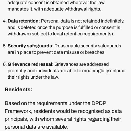
adequate consent is obtained wherever the law
mandates it, with adequate withdrawal rights.
Data retention
: Personal data is not retained indefinitely,
and is deleted once the purpose is fulfilled or consent is
withdrawn (subject to legal retention requirements).
Security safeguards
: Reasonable security safeguards
are in place to prevent data misuse or breaches.
Grievance redressal
: Grievances are addressed
promptly, and individuals are able to meaningfully enforce
their rights under the law.
Residents:
Based on the requirements under the DPDP
Framework, residents would be recognised as data
principals, with whom several rights regarding their
personal data are available.