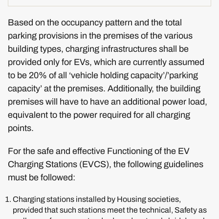
Based on the occupancy pattern and the total
parking provisions in the premises of the various
building types, charging infrastructures shall be
provided only for EVs, which are currently assumed
to be 20% of all ‘vehicle holding capacity’/’parking
capacity’ at the premises. Additionally, the building
premises will have to have an additional power load,
equivalent to the power required for all charging
points.
For the safe and effective Functioning of the EV
Charging Stations (EVCS), the following guidelines
must be followed:
Charging stations installed by Housing societies,
provided that such stations meet the technical, Safety as