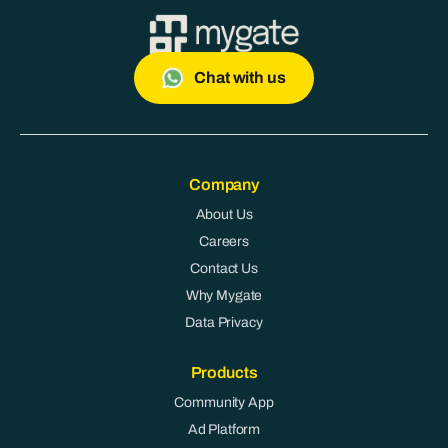
Chat with us
Company
About Us
Careers
Contact Us
Why Mygate
Data Privacy
Products
Community App
Ad Platform