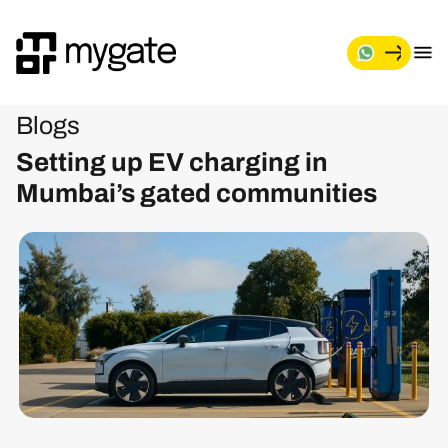
Blogs
Setting up EV charging in
Mumbai’s gated communities