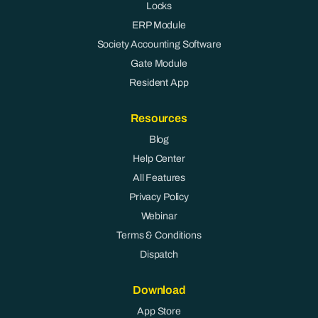
Locks
ERP Module
Society Accounting Software
Gate Module
Resident App
Resources
Blog
Help Center
All Features
Privacy Policy
Webinar
Terms & Conditions
Dispatch
Download
App Store