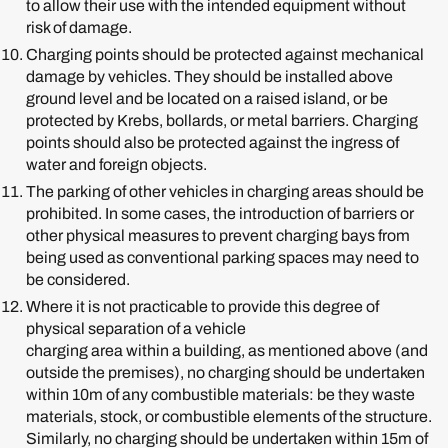
to allow their use with the intended equipment without
risk of damage.
Charging points should be protected against mechanical
damage by vehicles. They should be installed above
ground level and be located on a raised island, or be
protected by Krebs, bollards, or metal barriers. Charging
points should also be protected against the ingress of
water and foreign objects.
The parking of other vehicles in charging areas should be
prohibited. In some cases, the introduction of barriers or
other physical measures to prevent charging bays from
being used as conventional parking spaces may need to
be considered.
Where it is not practicable to provide this degree of
physical separation of a vehicle
charging area within a building, as mentioned above (and
outside the premises), no charging should be undertaken
within 10m of any combustible materials: be they waste
materials, stock, or combustible elements of the structure.
Similarly, no charging should be undertaken within 15m of