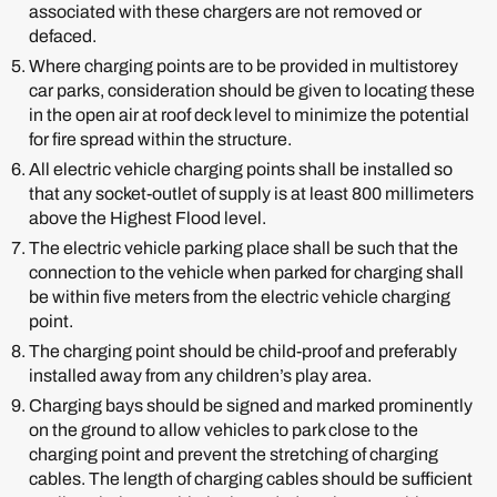
associated with these chargers are not removed or
defaced.
Where charging points are to be provided in multistorey
car parks, consideration should be given to locating these
in the open air at roof deck level to minimize the potential
for fire spread within the structure.
All electric vehicle charging points shall be installed so
that any socket-outlet of supply is at least 800 millimeters
above the Highest Flood level.
The electric vehicle parking place shall be such that the
connection to the vehicle when parked for charging shall
be within five meters from the electric vehicle charging
point.
The charging point should be child-proof and preferably
installed away from any children’s play area.
Charging bays should be signed and marked prominently
on the ground to allow vehicles to park close to the
charging point and prevent the stretching of charging
cables. The length of charging cables should be sufficient