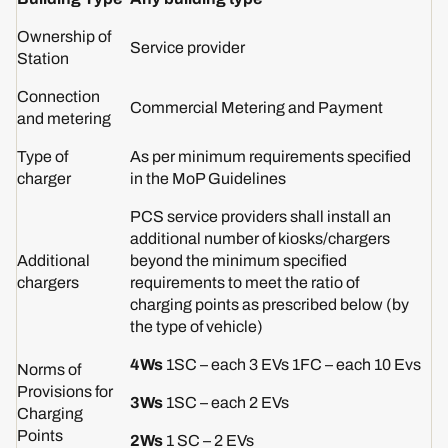
Ownership of
Service provider
Station
Connection
Commercial Metering and Payment
and metering
Type of
As per minimum requirements specified
charger
in the MoP Guidelines
PCS service providers shall install an
additional number of kiosks/chargers
Additional
beyond the minimum specified
chargers
requirements to meet the ratio of
charging points as prescribed below (by
the type of vehicle)
4Ws
1SC – each 3 EVs 1FC – each 10 Evs
Norms of
Provisions for
3Ws
1SC – each 2 EVs
Charging
Points
2Ws
1 SC – 2 EVs