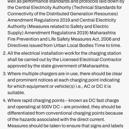
well as performance standards and protocols laid down by
the Central Electricity Authority (Technical Standards for
Connectivity of the Distributed Generation Resources)
Amendment Regulations 2019 and Central Electricity
Authority (Measures related to Safety and Electric
Supply) Amendment Regulations 2019) Maharashtra
Fire Prevention and Life Safety Measures Act, 2006 and
Directives issued from Urban Local Bodies Time to time.
All the electrical installation work for the charging station
shall be carried out by the Licensed Electrical Contractor
approved by the state government of Maharashtra.
Where multiple chargers are in use, there should be clear
and prominent notices at each charging point indicating
for which equipment or vehicle(s) i.e., AC or DC it is
suitable.
Where rapid charging points – known as DC fast charge
and operating at 500V DC – are provided, they should be
differentiated from conventional charging points because
of the hazards associated with the direct current.
Measures should be taken to ensure that signs and labels