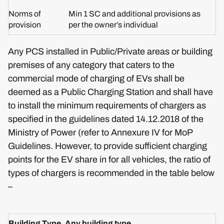
Norms of
Min 1 SC and additional provisions as
provision
per the owner’s individual
Any PCS installed in Public/Private areas or building
premises of any category that caters to the
commercial mode of charging of EVs shall be
deemed as a Public Charging Station and shall have
to install the minimum requirements of chargers as
specified in the guidelines dated 14.12.2018 of the
Ministry of Power (refer to Annexure IV for MoP
Guidelines. However, to provide sufficient charging
points for the EV share in for all vehicles, the ratio of
types of chargers is recommended in the table below
–
Building Type
Any building type