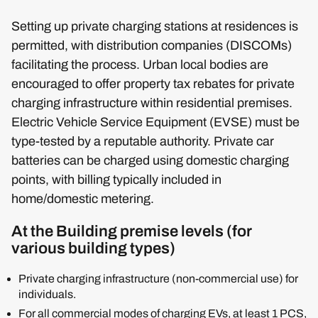
Setting up private charging stations at residences is
permitted, with distribution companies (DISCOMs)
facilitating the process. Urban local bodies are
encouraged to offer property tax rebates for private
charging infrastructure within residential premises.
Electric Vehicle Service Equipment (EVSE) must be
type-tested by a reputable authority. Private car
batteries can be charged using domestic charging
points, with billing typically included in
home/domestic metering.
At the Building premise levels (for
various building types)
Private charging infrastructure (non-commercial use) for
individuals.
For all commercial modes of charging EVs, at least 1 PCS,