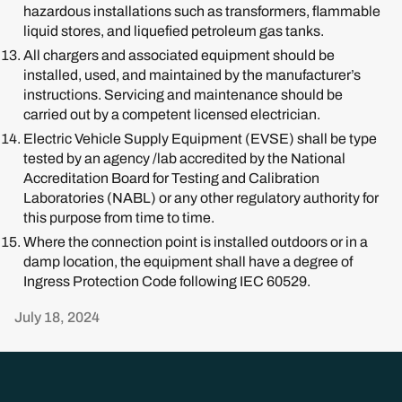
hazardous installations such as transformers, flammable
liquid stores, and liquefied petroleum gas tanks.
All chargers and associated equipment should be
installed, used, and maintained by the manufacturer’s
instructions. Servicing and maintenance should be
carried out by a competent licensed electrician.
Electric Vehicle Supply Equipment (EVSE) shall be type
tested by an agency /lab accredited by the National
Accreditation Board for Testing and Calibration
Laboratories (NABL) or any other regulatory authority for
this purpose from time to time.
Where the connection point is installed outdoors or in a
damp location, the equipment shall have a degree of
Ingress Protection Code following IEC 60529.
July 18, 2024