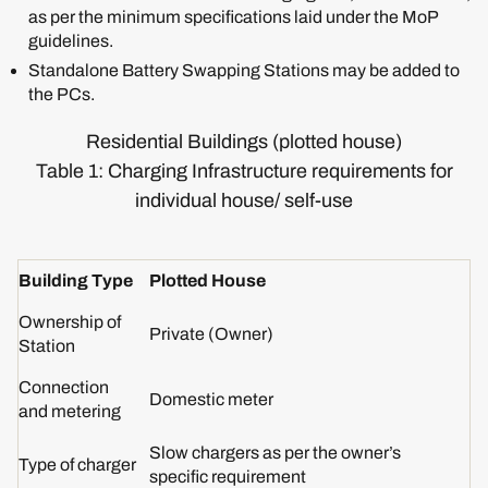
as per the minimum specifications laid under the MoP
guidelines.
Standalone Battery Swapping Stations may be added to
the PCs.
Residential Buildings (plotted house)
Table 1: Charging Infrastructure requirements for
individual house/ self-use
Building Type
Plotted House
Ownership of
Private (Owner)
Station
Connection
Domestic meter
and metering
Slow chargers as per the owner’s
Type of charger
specific requirement