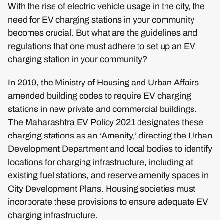
With the rise of electric vehicle usage in the city, the
need for EV charging stations in your community
becomes crucial. But what are the guidelines and
regulations that one must adhere to set up an EV
charging station in your community?
In 2019, the Ministry of Housing and Urban Affairs
amended building codes to require EV charging
stations in new private and commercial buildings.
The Maharashtra EV Policy 2021 designates these
charging stations as an ‘Amenity,’ directing the Urban
Development Department and local bodies to identify
locations for charging infrastructure, including at
existing fuel stations, and reserve amenity spaces in
City Development Plans. Housing societies must
incorporate these provisions to ensure adequate EV
charging infrastructure.