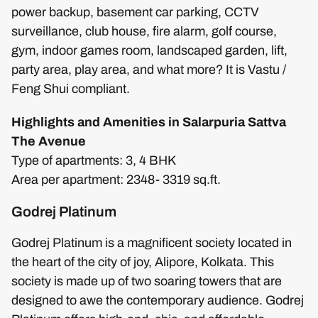
power backup, basement car parking, CCTV
surveillance, club house, fire alarm, golf course,
gym, indoor games room, landscaped garden, lift,
party area, play area, and what more? It is Vastu /
Feng Shui compliant.
Highlights and Amenities in Salarpuria Sattva
The Avenue
Type of apartments: 3, 4 BHK
Area per apartment: 2348- 3319 sq.ft.
Godrej Platinum
Godrej Platinum is a magnificent society located in
the heart of the city of joy, Alipore, Kolkata. This
society is made up of two soaring towers that are
designed to awe the contemporary audience. Godrej