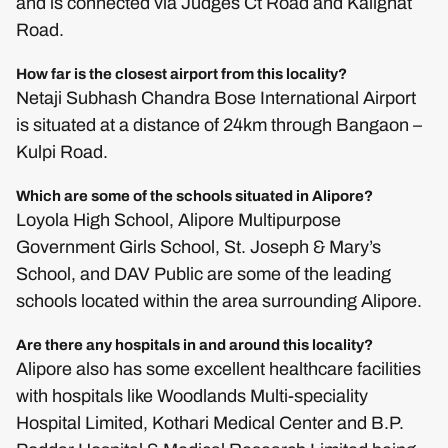
and is connected via Judges Ct Road and Kalighat
Road.
How far is the closest airport from this locality?
Netaji Subhash Chandra Bose International Airport
is situated at a distance of 24km through Bangaon –
Kulpi Road.
Which are some of the schools situated in Alipore?
Loyola High School, Alipore Multipurpose
Government Girls School, St. Joseph & Mary’s
School, and DAV Public are some of the leading
schools located within the area surrounding Alipore.
Are there any hospitals in and around this locality?
Alipore also has some excellent healthcare facilities
with hospitals like Woodlands Multi-speciality
Hospital Limited, Kothari Medical Center and B.P.