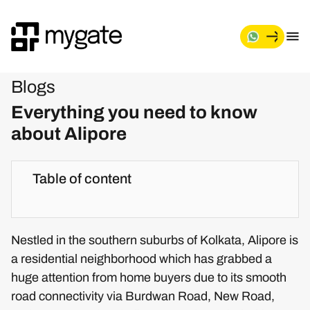
Blogs
Everything you need to know
about Alipore
Table of content
Nestled in the southern suburbs of Kolkata, Alipore is
a residential neighborhood which has grabbed a
huge attention from home buyers due to its smooth
road connectivity via Burdwan Road, New Road,