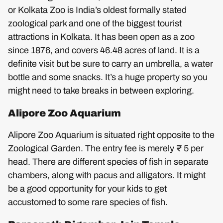
or Kolkata Zoo is India’s oldest formally stated
zoological park and one of the biggest tourist
attractions in Kolkata. It has been open as a zoo
since 1876, and covers 46.48 acres of land. It is a
definite visit but be sure to carry an umbrella, a water
bottle and some snacks. It’s a huge property so you
might need to take breaks in between exploring.
Alipore Zoo Aquarium
Alipore Zoo Aquarium is situated right opposite to the
Zoological Garden. The entry fee is merely ₹ 5 per
head. There are different species of fish in separate
chambers, along with pacus and alligators. It might
be a good opportunity for your kids to get
accustomed to some rare species of fish.