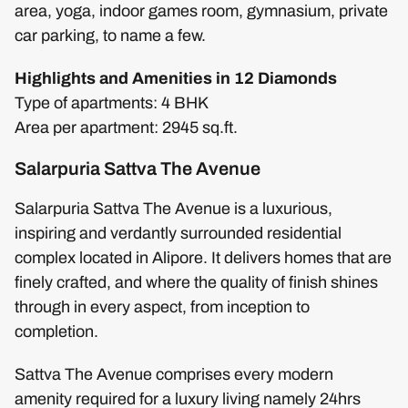
area, yoga, indoor games room, gymnasium, private
car parking, to name a few.
Highlights and Amenities in 12 Diamonds
Type of apartments: 4 BHK
Area per apartment: 2945 sq.ft.
Salarpuria Sattva The Avenue
Salarpuria Sattva The Avenue is a luxurious,
inspiring and verdantly surrounded residential
complex located in Alipore. It delivers homes that are
finely crafted, and where the quality of finish shines
through in every aspect, from inception to
completion.
Sattva The Avenue comprises every modern
amenity required for a luxury living namely 24hrs