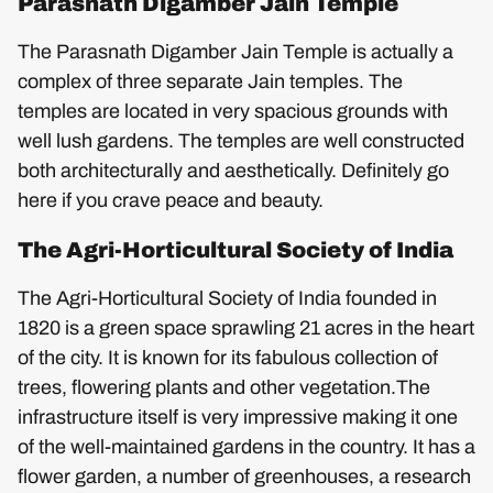
Parasnath Digamber Jain Temple
The Parasnath Digamber Jain Temple is actually a
complex of three separate Jain temples. The
temples are located in very spacious grounds with
well lush gardens. The temples are well constructed
both architecturally and aesthetically. Definitely go
here if you crave peace and beauty.
The Agri-Horticultural Society of India
The Agri-Horticultural Society of India founded in
1820 is a green space sprawling 21 acres in the heart
of the city. It is known for its fabulous collection of
trees, flowering plants and other vegetation.The
infrastructure itself is very impressive making it one
of the well-maintained gardens in the country. It has a
flower garden, a number of greenhouses, a research