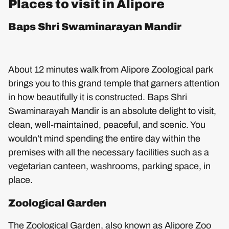
Places to visit in Alipore
Baps Shri Swaminarayan Mandir
About 12 minutes walk from Alipore Zoological park
brings you to this grand temple that garners attention
in how beautifully it is constructed. Baps Shri
Swaminarayah Mandir is an absolute delight to visit,
clean, well-maintained, peaceful, and scenic. You
wouldn’t mind spending the entire day within the
premises with all the necessary facilities such as a
vegetarian canteen, washrooms, parking space, in
place.
Zoological Garden
The Zoological Garden, also known as Alipore Zoo