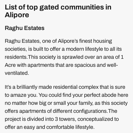
List of top gated communities in
Alipore
Raghu Estates
Raghu Estates, one of Alipore’s finest housing
societies, is built to offer a modern lifestyle to all its
residents.This society is sprawled over an area of 1
Acre with apartments that are spacious and well-
ventilated.
It’s a brilliantly made residential complex that is sure
to amaze you. You could find your perfect abode here
no matter how big or small your family, as this society
offers apartments of different configurations.The
project is divided into 3 towers, conceptualized to
offer an easy and comfortable lifestyle.