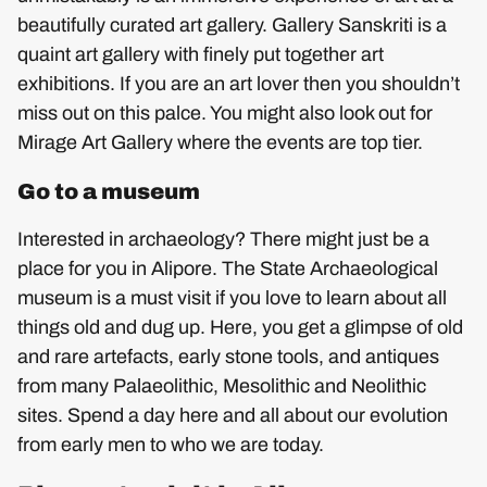
beautifully curated art gallery. Gallery Sanskriti is a
quaint art gallery with finely put together art
exhibitions. If you are an art lover then you shouldn’t
miss out on this palce. You might also look out for
Mirage Art Gallery where the events are top tier.
Go to a museum
Interested in archaeology? There might just be a
place for you in Alipore. The State Archaeological
museum is a must visit if you love to learn about all
things old and dug up. Here, you get a glimpse of old
and rare artefacts, early stone tools, and antiques
from many Palaeolithic, Mesolithic and Neolithic
sites. Spend a day here and all about our evolution
from early men to who we are today.