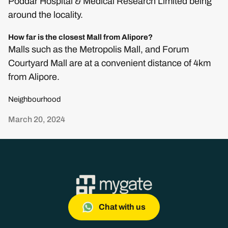
Poddar Hospital & Medical Research Limited being
around the locality.
How far is the closest Mall from Alipore?
Malls such as the Metropolis Mall, and Forum
Courtyard Mall are at a convenient distance of 4km
from Alipore.
Neighbourhood
March 20, 2024
Chat with us