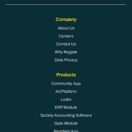
Company
About Us
Careers
Contact Us
Why Mygate
Data Privacy
Products
Community App
Ad Platform
Locks
ERP Module
Society Accounting Software
Gate Module
Resident App