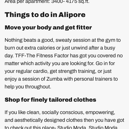
Area per apartment: 3400- 4175 sq.ft.
Things to do in Alipore
Move your body and get fitter
Nothing beats a good, sweaty session at the gym to
burn out extra calories or just unwind after a busy
day. TFF-The Fitness Factor has got you covered no
matter which activity you are looking for. Go in for
your regular cardio, get strength training, or just
enjoy a session of Zumba with personal trainers to
help you throughout.
Shop for finely tailored clothes
If you like clean, socially conscious, empowering,
and aesthetically designed clothes then you have got
to check out this place- Studio Moda. Studio Moda