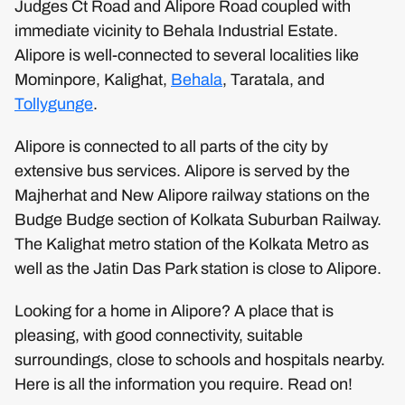
Judges Ct Road and Alipore Road coupled with
immediate vicinity to Behala Industrial Estate.
Alipore is well-connected to several localities like
Mominpore, Kalighat,
Behala
, Taratala, and
Tollygunge
.
Alipore is connected to all parts of the city by
extensive bus services. Alipore is served by the
Majherhat and New Alipore railway stations on the
Budge Budge section of Kolkata Suburban Railway.
The Kalighat metro station of the Kolkata Metro as
well as the Jatin Das Park station is close to Alipore.
Looking for a home in Alipore? A place that is
pleasing, with good connectivity, suitable
surroundings, close to schools and hospitals nearby.
Here is all the information you require. Read on!