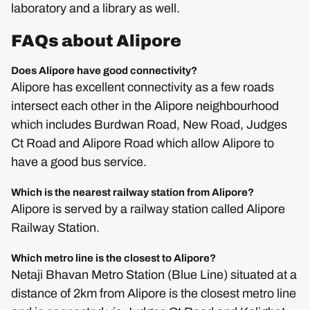
laboratory and a library as well.
FAQs about Alipore
Does Alipore have good connectivity?
Alipore has excellent connectivity as a few roads
intersect each other in the Alipore neighbourhood
which includes Burdwan Road, New Road, Judges
Ct Road and Alipore Road which allow Alipore to
have a good bus service.
Which is the nearest railway station from Alipore?
Alipore is served by a railway station called Alipore
Railway Station.
Which metro line is the closest to Alipore?
Netaji Bhavan Metro Station (Blue Line) situated at a
distance of 2km from Alipore is the closest metro line