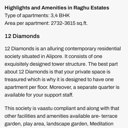
Highlights and Amenities in Raghu Estates
Type of apartments: 3,4 BHK
Area per apartment: 2732-3615 sq.ft.
12 Diamonds
12 Diamonds is an alluring contemporary residential
society situated in Alipore. It consists of one
exquisitely designed tower structure. The best part
about 12 Diamonds is that your private space is
treasured which is why it is designed to have one
apartment per floor. Moreover, a separate quarter is
available for your support staff.
This society is vaastu compliant and along with that
other facilities and amenities available are- terrace
garden, play area, landscape garden, Meditation