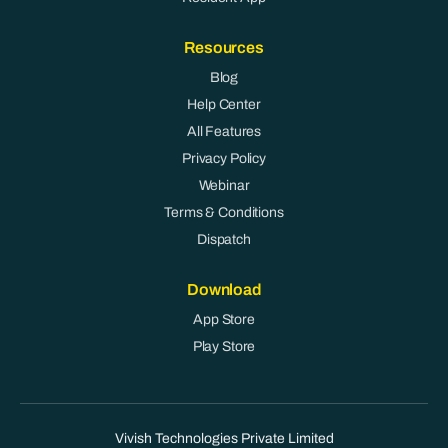
Resources
Blog
Help Center
All Features
Privacy Policy
Webinar
Terms & Conditions
Dispatch
Download
App Store
Play Store
Vivish Technologies Private Limited