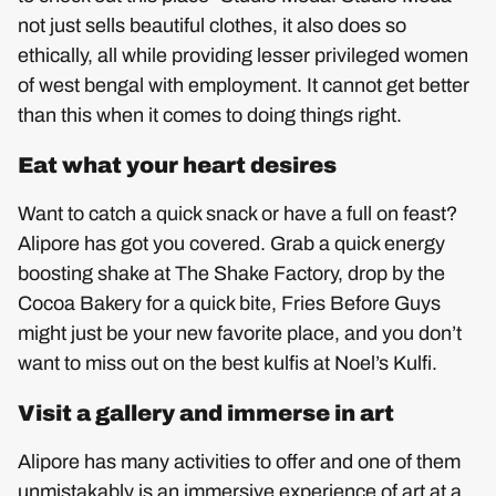
not just sells beautiful clothes, it also does so
ethically, all while providing lesser privileged women
of west bengal with employment. It cannot get better
than this when it comes to doing things right.
Eat what your heart desires
Want to catch a quick snack or have a full on feast?
Alipore has got you covered. Grab a quick energy
boosting shake at The Shake Factory, drop by the
Cocoa Bakery for a quick bite, Fries Before Guys
might just be your new favorite place, and you don’t
want to miss out on the best kulfis at Noel’s Kulfi.
Visit a gallery and immerse in art
Alipore has many activities to offer and one of them
unmistakably is an immersive experience of art at a