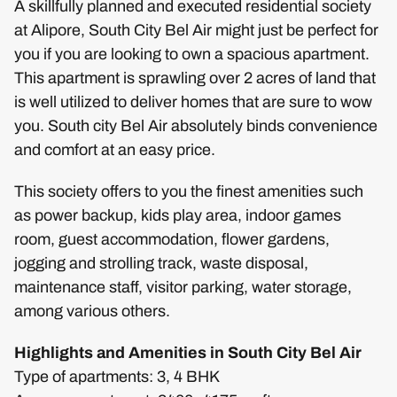
A skillfully planned and executed residential society
at Alipore, South City Bel Air might just be perfect for
you if you are looking to own a spacious apartment.
This apartment is sprawling over 2 acres of land that
is well utilized to deliver homes that are sure to wow
you. South city Bel Air absolutely binds convenience
and comfort at an easy price.
This society offers to you the finest amenities such
as power backup, kids play area, indoor games
room, guest accommodation, flower gardens,
jogging and strolling track, waste disposal,
maintenance staff, visitor parking, water storage,
among various others.
Highlights and Amenities in South City Bel Air
Type of apartments: 3, 4 BHK