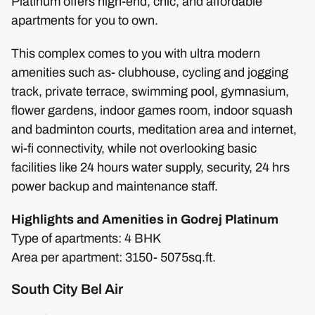
Platinum offers high-end, chic, and affordable
apartments for you to own.
This complex comes to you with ultra modern
amenities such as- clubhouse, cycling and jogging
track, private terrace, swimming pool, gymnasium,
flower gardens, indoor games room, indoor squash
and badminton courts, meditation area and internet,
wi-fi connectivity, while not overlooking basic
facilities like 24 hours water supply, security, 24 hrs
power backup and maintenance staff.
Highlights and Amenities in Godrej Platinum
Type of apartments: 4 BHK
Area per apartment: 3150- 5075sq.ft.
South City Bel Air