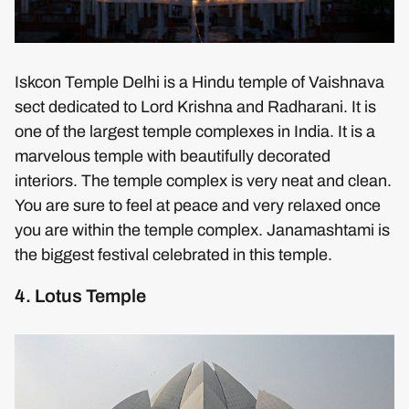
Iskcon Temple Delhi is a Hindu temple of Vaishnava
sect dedicated to Lord Krishna and Radharani. It is
one of the largest temple complexes in India. It is a
marvelous temple with beautifully decorated
interiors. The temple complex is very neat and clean.
You are sure to feel at peace and very relaxed once
you are within the temple complex. Janamashtami is
the biggest festival celebrated in this temple.
4. Lotus Temple