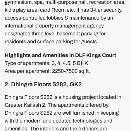
gymnasium, spa, multi-purpose hall, recreation area,
kid’s play area, card Room etc. It has 3-tier security,
access-controlled lobbies & maintenance by an
international property management agency,
designated three level basement parking for
residents and surface parking for guests
Highlights and Amenities in DLF Kings Court
Type of apartments: 3, 4, 4.5, 5 BHK
Area per apartment: 2250-7500 sq.ft.
2. Dhingra Floors S282, GK2
Dhingra Floors S282 is a housing project located in
Greater Kailash 2. The apartments offered by
Dhingra Floors S282 are well furnished in keeping
with the modern and updated technologies and
amenities. The interiors and the exteriors are