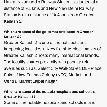
Hazrat Nizamuddin Railway Station is situated at a
distance of 9.1 kms and New New Delhi Railway
Station is at a distance of 14.4 kms from Greater
Kailash 2.
Which are some of the go-to marketplaces in Greater
Kailash 2?
Greater Kailash 2 is one of the hot spots and
happening localities in New Delhi. M block market of
Greater Kailash 2 hosts many international brands.
The locality shares proximity with popular retail
avenues such as, Select City Walk Saket, DLF Place
Saket, New Friends Colony (NFC) Market, and
Central Market Lajpat Nagar.
Which are some of the notable hospitals and schools of
Greater Kailash 2?
Some of the notable hospitals and schools in and