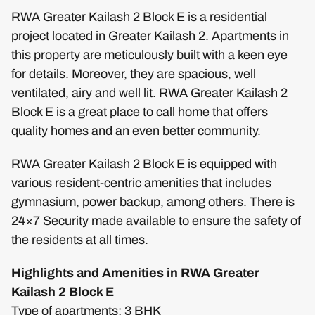
RWA Greater Kailash 2 Block E is a residential
project located in Greater Kailash 2. Apartments in
this property are meticulously built with a keen eye
for details. Moreover, they are spacious, well
ventilated, airy and well lit. RWA Greater Kailash 2
Block E is a great place to call home that offers
quality homes and an even better community.
RWA Greater Kailash 2 Block E is equipped with
various resident-centric amenities that includes
gymnasium, power backup, among others. There is
24×7 Security made available to ensure the safety of
the residents at all times.
Highlights and Amenities in RWA Greater
Kailash 2 Block E
Type of apartments: 3 BHK