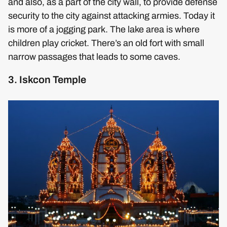
and also, as a part of the city wall, to provide defense
security to the city against attacking armies. Today it
is more of a jogging park. The lake area is where
children play cricket. There’s an old fort with small
narrow passages that leads to some caves.
3. Iskcon Temple