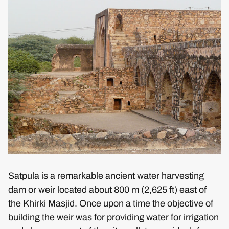
Satpula is a remarkable ancient water harvesting
dam or weir located about 800 m (2,625 ft) east of
the Khirki Masjid. Once upon a time the objective of
building the weir was for providing water for irrigation