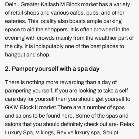
Delhi. Greater Kailash M Block market has a variety
of retail shops and various cafes, pubs, and other
eateries. This locality also boasts ample parking
space to aid the shoppers. It is often crowded in the
evening with crowds mainly from the wealthier part of
the city. It is indisputably one of the best places to
hangout and shop.
2. Pamper yourself with a spa day
There is nothing more rewarding than a day of
pampering yourself. If you are looking to take a self
care day for yourself then you should get yourself to
GK M Block II market.There are a number of spas
and salons to be found here. Some of the spas and
salons that you should definitely check out are- Relax
Luxury Spa, Vikings, Revive luxury spa, Sculpt