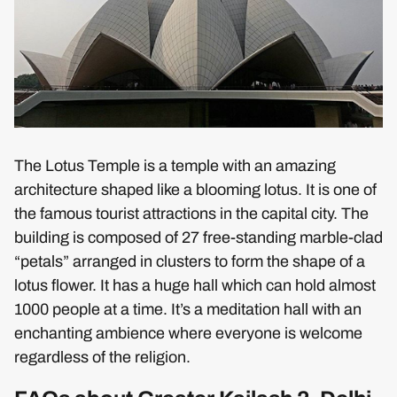
The Lotus Temple is a temple with an amazing
architecture shaped like a blooming lotus. It is one of
the famous tourist attractions in the capital city. The
building is composed of 27 free-standing marble-clad
“petals” arranged in clusters to form the shape of a
lotus flower. It has a huge hall which can hold almost
1000 people at a time. It’s a meditation hall with an
enchanting ambience where everyone is welcome
regardless of the religion.