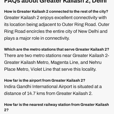
FAQs about Greater Kailash 2, Delhi
How is Greater Kailash 2 connected to the rest of the city?
Greater Kailash 2 enjoys excellent connectivity with
its location being adjacent to Outer Ring Road. Outer
Ring Road encircles the entire city of New Delhi and
plays a major role in connectivity.
Which are the metro stations that serve Greater Kailash 2?
There are two metro stations near Greater Kailash 2-
Greater Kailash Metro, Magenta Line, and Nehru
Place Metro, Violet Line that serve this locality.
How far is the airport from Greater Kailash 2?
Indira Gandhi International Airport is situated at a
distance of 14.7 kms from Greater Kailash 2.
How far is the nearest railway station from Greater Kailash
2?