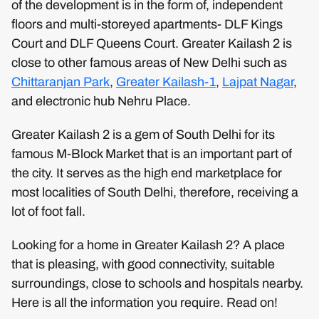
of the development is in the form of, independent
floors and multi-storeyed apartments- DLF Kings
Court and DLF Queens Court. Greater Kailash 2 is
close to other famous areas of New Delhi such as
Chittaranjan Park
,
Greater Kailash-1
,
Lajpat Nagar
,
and electronic hub Nehru Place.
Greater Kailash 2 is a gem of South Delhi for its
famous M-Block Market that is an important part of
the city. It serves as the high end marketplace for
most localities of South Delhi, therefore, receiving a
lot of foot fall.
Looking for a home in Greater Kailash 2? A place
that is pleasing, with good connectivity, suitable
surroundings, close to schools and hospitals nearby.
Here is all the information you require. Read on!