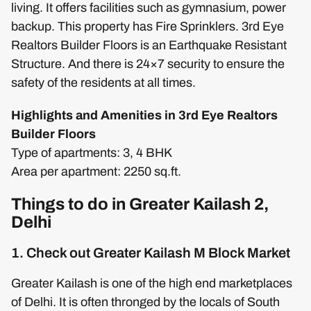
living. It offers facilities such as gymnasium, power
backup. This property has Fire Sprinklers. 3rd Eye
Realtors Builder Floors is an Earthquake Resistant
Structure. And there is 24×7 security to ensure the
safety of the residents at all times.
Highlights and Amenities in 3rd Eye Realtors
Builder Floors
Type of apartments: 3, 4 BHK
Area per apartment: 2250 sq.ft.
Things to do in Greater Kailash 2,
Delhi
1. Check out Greater Kailash M Block Market
Greater Kailash is one of the high end marketplaces
of Delhi. It is often thronged by the locals of South