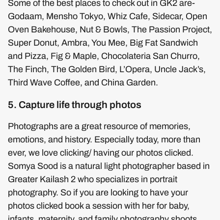
Some of the best places to check out in GK2 are-
Godaam, Mensho Tokyo, Whiz Cafe, Sidecar, Open
Oven Bakehouse, Nut & Bowls, The Passion Project,
Super Donut, Ambra, You Mee, Big Fat Sandwich
and Pizza, Fig & Maple, Chocolateria San Churro,
The Finch, The Golden Bird, L’Opera, Uncle Jack’s,
Third Wave Coffee, and China Garden.
5. Capture life through photos
Photographs are a great resource of memories,
emotions, and history. Especially today, more than
ever, we love clicking/ having our photos clicked.
Somya Sood is a natural light photographer based in
Greater Kailash 2 who specializes in portrait
photography. So if you are looking to have your
photos clicked book a session with her for baby,
infants, maternity, and family photography shoots.