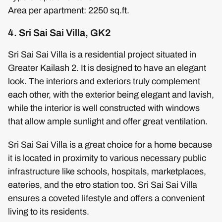
Area per apartment: 2250 sq.ft.
4. Sri Sai Sai Villa, GK2
Sri Sai Sai Villa is a residential project situated in
Greater Kailash 2. It is designed to have an elegant
look. The interiors and exteriors truly complement
each other, with the exterior being elegant and lavish,
while the interior is well constructed with windows
that allow ample sunlight and offer great ventilation.
Sri Sai Sai Villa is a great choice for a home because
it is located in proximity to various necessary public
infrastructure like schools, hospitals, marketplaces,
eateries, and the etro station too. Sri Sai Sai Villa
ensures a coveted lifestyle and offers a convenient
living to its residents.