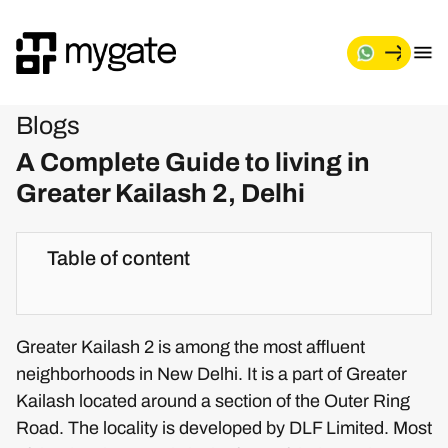
Blogs
A Complete Guide to living in
Greater Kailash 2, Delhi
Table of content
Greater Kailash 2 is among the most affluent
neighborhoods in New Delhi. It is a part of Greater
Kailash located around a section of the Outer Ring
Road. The locality is developed by DLF Limited. Most