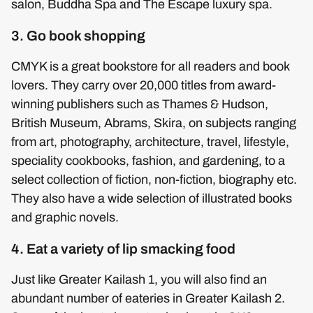
salon, Buddha Spa and The Escape luxury spa.
3. Go book shopping
CMYK is a great bookstore for all readers and book
lovers. They carry over 20,000 titles from award-
winning publishers such as Thames & Hudson,
British Museum, Abrams, Skira, on subjects ranging
from art, photography, architecture, travel, lifestyle,
speciality cookbooks, fashion, and gardening, to a
select collection of fiction, non-fiction, biography etc.
They also have a wide selection of illustrated books
and graphic novels.
4. Eat a variety of lip smacking food
Just like Greater Kailash 1, you will also find an
abundant number of eateries in Greater Kailash 2.