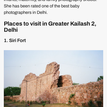
She has been rated one of the best baby
photographers in Delhi.
Places to visit in Greater Kailash 2,
Delhi
1. Siri Fort