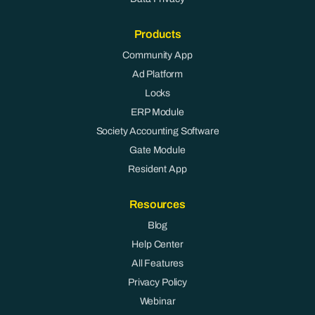
Products
Community App
Ad Platform
Locks
ERP Module
Society Accounting Software
Gate Module
Resident App
Resources
Blog
Help Center
All Features
Privacy Policy
Webinar