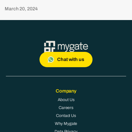
March 20, 2024
Chat with us
Company
About Us
Careers
Contact Us
Why Mygate
Data Privacy