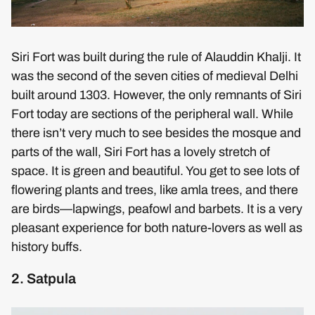
Siri Fort was built during the rule of Alauddin Khalji. It
was the second of the seven cities of medieval Delhi
built around 1303. However, the only remnants of Siri
Fort today are sections of the peripheral wall. While
there isn’t very much to see besides the mosque and
parts of the wall, Siri Fort has a lovely stretch of
space. It is green and beautiful. You get to see lots of
flowering plants and trees, like amla trees, and there
are birds—lapwings, peafowl and barbets. It is a very
pleasant experience for both nature-lovers as well as
history buffs.
2. Satpula