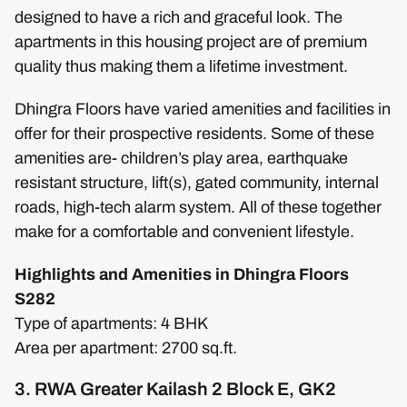
designed to have a rich and graceful look. The
apartments in this housing project are of premium
quality thus making them a lifetime investment.
Dhingra Floors have varied amenities and facilities in
offer for their prospective residents. Some of these
amenities are- children’s play area, earthquake
resistant structure, lift(s), gated community, internal
roads, high-tech alarm system. All of these together
make for a comfortable and convenient lifestyle.
Highlights and Amenities in Dhingra Floors
S282
Type of apartments: 4 BHK
Area per apartment: 2700 sq.ft.
3. RWA Greater Kailash 2 Block E, GK2