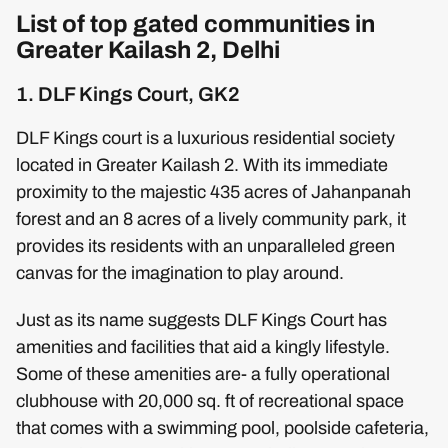
List of top gated communities in
Greater Kailash 2, Delhi
1. DLF Kings Court, GK2
DLF Kings court is a luxurious residential society
located in Greater Kailash 2. With its immediate
proximity to the majestic 435 acres of Jahanpanah
forest and an 8 acres of a lively community park, it
provides its residents with an unparalleled green
canvas for the imagination to play around.
Just as its name suggests DLF Kings Court has
amenities and facilities that aid a kingly lifestyle.
Some of these amenities are- a fully operational
clubhouse with 20,000 sq. ft of recreational space
that comes with a swimming pool, poolside cafeteria,