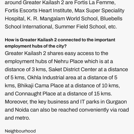
around Greater Kailash 2 are Fortis La Femme,
Fortis Escorts Heart Institute, Max Super Speciality
Hospital, K. R. Mangalam World School, Bluebells
School International, Summer Field School, etc.
How is Greater Kailash 2 connected to the important
employment hubs of the city?
Greater Kailash 2 shares easy access to the
employment hubs of Nehru Place which is at a
distance of 3 kms, Saket District Center at a distance
of 5 kms, Okhla Industrial area at a distance of 5
kms, Bhikaji Cama Place at a distance of 10 kms,
and Connaught Place at a distance of 15 kms.
Moreover, the key business and IT parks in Gurgaon
and Noida can also be reached conveniently via road
and metro.
Neighbourhood