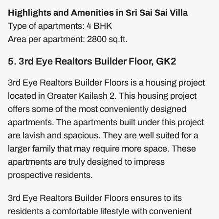
Highlights and Amenities in Sri Sai Sai Villa
Type of apartments: 4 BHK
Area per apartment: 2800 sq.ft.
5. 3rd Eye Realtors Builder Floor, GK2
3rd Eye Realtors Builder Floors is a housing project
located in Greater Kailash 2. This housing project
offers some of the most conveniently designed
apartments. The apartments built under this project
are lavish and spacious. They are well suited for a
larger family that may require more space. These
apartments are truly designed to impress
prospective residents.
3rd Eye Realtors Builder Floors ensures to its
residents a comfortable lifestyle with convenient