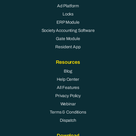
Ad Platform
Locks
ERP Module
Society Accounting Software
Gate Module
Resident App
Resources
Blog
Help Center
All Features
Privacy Policy
Webinar
Terms & Conditions
Dispatch
Download