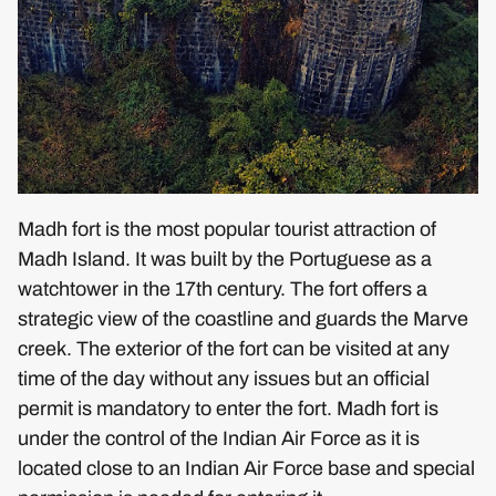
Madh fort is the most popular tourist attraction of
Madh Island. It was built by the Portuguese as a
watchtower in the 17th century. The fort offers a
strategic view of the coastline and guards the Marve
creek. The exterior of the fort can be visited at any
time of the day without any issues but an official
permit is mandatory to enter the fort. Madh fort is
under the control of the Indian Air Force as it is
located close to an Indian Air Force base and special