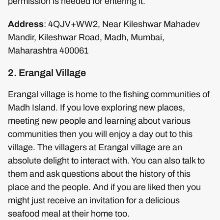
permission is needed for entering it.
Address
: 4QJV+WW2, Near Kileshwar Mahadev
Mandir, Kileshwar Road, Madh, Mumbai,
Maharashtra 400061
2. Erangal Village
Erangal village is home to the fishing communities of
Madh Island. If you love exploring new places,
meeting new people and learning about various
communities then you will enjoy a day out to this
village. The villagers at Erangal village are an
absolute delight to interact with. You can also talk to
them and ask questions about the history of this
place and the people. And if you are liked then you
might just receive an invitation for a delicious
seafood meal at their home too.