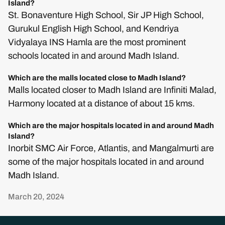
Island?
St. Bonaventure High School, Sir JP High School,
Gurukul English High School, and Kendriya
Vidyalaya INS Hamla are the most prominent
schools located in and around Madh Island.
Which are the malls located close to Madh Island?
Malls located closer to Madh Island are Infiniti Malad,
Harmony located at a distance of about 15 kms.
Which are the major hospitals located in and around Madh
Island?
Inorbit SMC Air Force, Atlantis, and Mangalmurti are
some of the major hospitals located in and around
Madh Island.
March 20, 2024