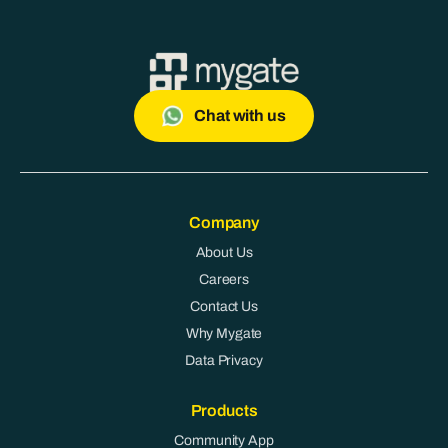
Chat with us
Company
About Us
Careers
Contact Us
Why Mygate
Data Privacy
Products
Community App