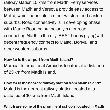
railway station 10 kms from Madh. Ferry services
between Madh and Versova provide easy access to
Metro, which connects to other western and eastern
suburbs. Road connectivity is in developing phase
with Marve Road being the only major road
connecting Madh to the city. BEST buses plying with
decent frequency connect to Malad, Borivali and
other western suburbs.
How far is the airport from Madh Island?
Mumbai International Airport is located at a distance
of 23 km from Madh Island.
How far is the nearest railway station from Madh Island?
Malad is the nearest railway station located at a
distance of 10 kms from Madh Island.
Which are some of the prominent schools located in Madh