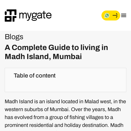
Blogs
A Complete Guide to living in
Madh Island, Mumbai
Table of content
Madh Island is an island located in Malad west, in the
western suburbs of Mumbai. Over the years, Madh
has evolved from a group of fishing villages to a
prominent residential and holiday destination. Madh