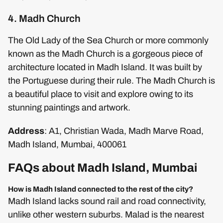
4. Madh Church
The Old Lady of the Sea Church or more commonly
known as the Madh Church is a gorgeous piece of
architecture located in Madh Island. It was built by
the Portuguese during their rule. The Madh Church is
a beautiful place to visit and explore owing to its
stunning paintings and artwork.
Address
: A1, Christian Wada, Madh Marve Road,
Madh Island, Mumbai, 400061
FAQs about Madh Island, Mumbai
How is Madh Island connected to the rest of the city?
Madh Island lacks sound rail and road connectivity,
unlike other western suburbs. Malad is the nearest