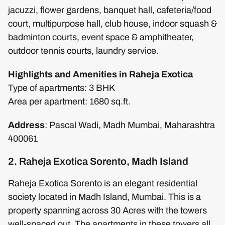
jacuzzi, flower gardens, banquet hall, cafeteria/food
court, multipurpose hall, club house, indoor squash &
badminton courts, event space & amphitheater,
outdoor tennis courts, laundry service.
Highlights and Amenities in Raheja Exotica
Type of apartments: 3 BHK
Area per apartment: 1680 sq.ft.
Address
: Pascal Wadi, Madh Mumbai, Maharashtra
400061
2. Raheja Exotica Sorento, Madh Island
Raheja Exotica Sorento is an elegant residential
society located in Madh Island, Mumbai. This is a
property spanning across 30 Acres with the towers
well-spaced out. The apartments in these towers all