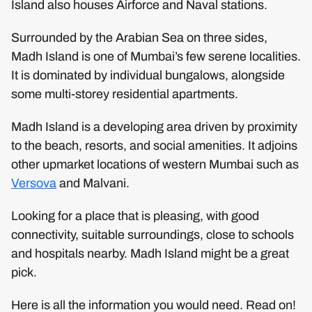
Island also houses Airforce and Naval stations.
Surrounded by the Arabian Sea on three sides,
Madh Island is one of Mumbai’s few serene localities.
It is dominated by individual bungalows, alongside
some multi-storey residential apartments.
Madh Island is a developing area driven by proximity
to the beach, resorts, and social amenities. It adjoins
other upmarket locations of western Mumbai such as
Versova
and Malvani.
Looking for a place that is pleasing, with good
connectivity, suitable surroundings, close to schools
and hospitals nearby. Madh Island might be a great
pick.
Here is all the information you would need. Read on!