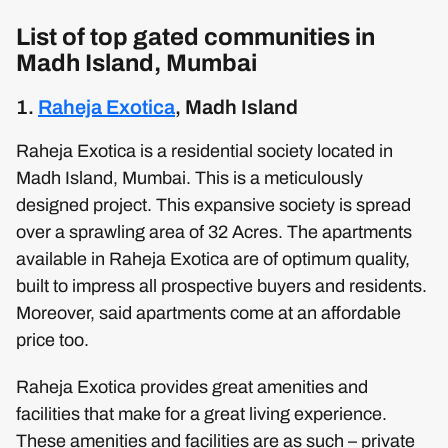
List of top gated communities in
Madh Island, Mumbai
1.
Raheja Exotica
, Madh Island
Raheja Exotica is a residential society located in
Madh Island, Mumbai. This is a meticulously
designed project. This expansive society is spread
over a sprawling area of 32 Acres. The apartments
available in Raheja Exotica are of optimum quality,
built to impress all prospective buyers and residents.
Moreover, said apartments come at an affordable
price too.
Raheja Exotica provides great amenities and
facilities that make for a great living experience.
These amenities and facilities are as such – private