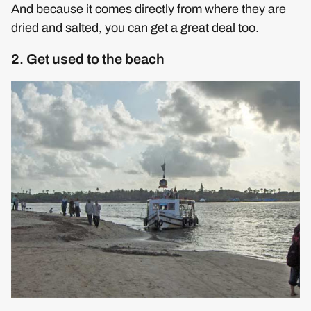
And because it comes directly from where they are
dried and salted, you can get a great deal too.
2. Get used to the beach