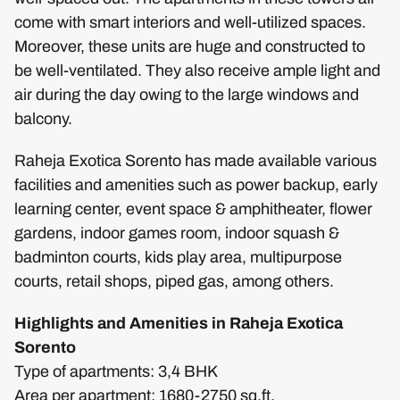
come with smart interiors and well-utilized spaces.
Moreover, these units are huge and constructed to
be well-ventilated. They also receive ample light and
air during the day owing to the large windows and
balcony.
Raheja Exotica Sorento has made available various
facilities and amenities such as power backup, early
learning center, event space & amphitheater, flower
gardens, indoor games room, indoor squash &
badminton courts, kids play area, multipurpose
courts, retail shops, piped gas, among others.
Highlights and Amenities in Raheja Exotica
Sorento
Type of apartments: 3,4 BHK
Area per apartment: 1680-2750 sq.ft.