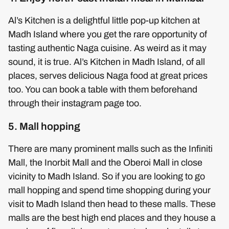
Al’s Kitchen is a delightful little pop-up kitchen at
Madh Island where you get the rare opportunity of
tasting authentic Naga cuisine. As weird as it may
sound, it is true. Al’s Kitchen in Madh Island, of all
places, serves delicious Naga food at great prices
too. You can book a table with them beforehand
through their instagram page too.
5. Mall hopping
There are many prominent malls such as the Infiniti
Mall, the Inorbit Mall and the Oberoi Mall in close
vicinity to Madh Island. So if you are looking to go
mall hopping and spend time shopping during your
visit to Madh Island then head to these malls. These
malls are the best high end places and they house a