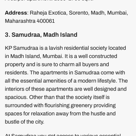
Address
: Raheja Exotica, Sorento, Madh, Mumbai,
Maharashtra 400061
3. Samudraa, Madh Island
KP Samudraa is a lavish residential society located
in Madh Island, Mumbai. It is a well constructed
property and is sure to charm all buyers and
residents. The apartments in Samudraa come with
all the essential amenities of a modern lifestyle. The
interiors of these apartments are well designed and
spacious. Other than that the society itself is
surrounded with flourishing greenery providing
spaces for relaxation away from the hustle and
bustle of the city.
At Samudraa you get access to various essential