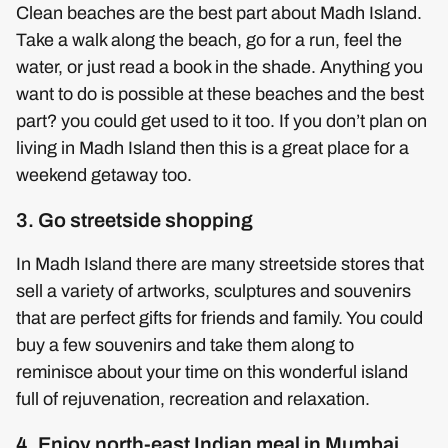
Clean beaches are the best part about Madh Island.
Take a walk along the beach, go for a run, feel the
water, or just read a book in the shade. Anything you
want to do is possible at these beaches and the best
part? you could get used to it too. If you don’t plan on
living in Madh Island then this is a great place for a
weekend getaway too.
3. Go streetside shopping
In Madh Island there are many streetside stores that
sell a variety of artworks, sculptures and souvenirs
that are perfect gifts for friends and family. You could
buy a few souvenirs and take them along to
reminisce about your time on this wonderful island
full of rejuvenation, recreation and relaxation.
4. Enjoy north-east Indian meal in Mumbai