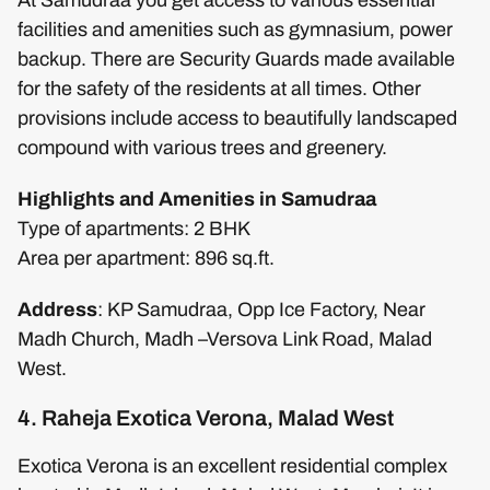
facilities and amenities such as gymnasium, power
backup. There are Security Guards made available
for the safety of the residents at all times. Other
provisions include access to beautifully landscaped
compound with various trees and greenery.
Highlights and Amenities in Samudraa
Type of apartments: 2 BHK
Area per apartment: 896 sq.ft.
Address
: KP Samudraa, Opp Ice Factory, Near
Madh Church, Madh –Versova Link Road, Malad
West.
4. Raheja Exotica Verona, Malad West
Exotica Verona is an excellent residential complex