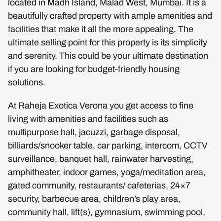
located in Madh Island, Malad West, Mumbai. It is a
beautifully crafted property with ample amenities and
facilities that make it all the more appealing. The
ultimate selling point for this property is its simplicity
and serenity. This could be your ultimate destination
if you are looking for budget-friendly housing
solutions.
At Raheja Exotica Verona you get access to fine
living with amenities and facilities such as
multipurpose hall, jacuzzi, garbage disposal,
billiards/snooker table, car parking, intercom, CCTV
surveillance, banquet hall, rainwater harvesting,
amphitheater, indoor games, yoga/meditation area,
gated community, restaurants/ cafeterias, 24×7
security, barbecue area, children’s play area,
community hall, lift(s), gymnasium, swimming pool,