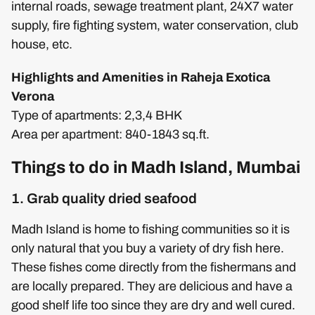
internal roads, sewage treatment plant, 24X7 water
supply, fire fighting system, water conservation, club
house, etc.
Highlights and Amenities in Raheja Exotica
Verona
Type of apartments: 2,3,4 BHK
Area per apartment: 840-1843 sq.ft.
Things to do in Madh Island, Mumbai
1. Grab quality dried seafood
Madh Island is home to fishing communities so it is
only natural that you buy a variety of dry fish here.
These fishes come directly from the fishermans and
are locally prepared. They are delicious and have a
good shelf life too since they are dry and well cured.