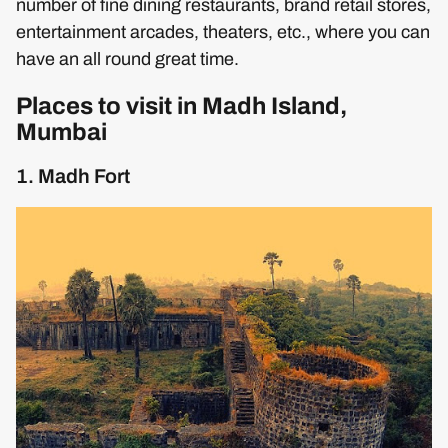
number of fine dining restaurants, brand retail stores,
entertainment arcades, theaters, etc., where you can
have an all round great time.
Places to visit in Madh Island,
Mumbai
1. Madh Fort