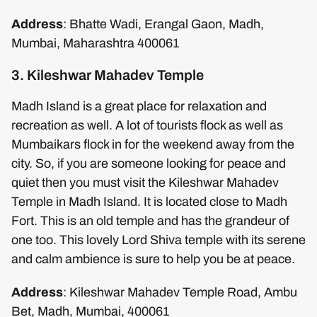
Address
: Bhatte Wadi, Erangal Gaon, Madh,
Mumbai, Maharashtra 400061
3. Kileshwar Mahadev Temple
Madh Island is a great place for relaxation and
recreation as well. A lot of tourists flock as well as
Mumbaikars flock in for the weekend away from the
city. So, if you are someone looking for peace and
quiet then you must visit the Kileshwar Mahadev
Temple in Madh Island. It is located close to Madh
Fort. This is an old temple and has the grandeur of
one too. This lovely Lord Shiva temple with its serene
and calm ambience is sure to help you be at peace.
Address
: Kileshwar Mahadev Temple Road, Ambu
Bet, Madh, Mumbai, 400061