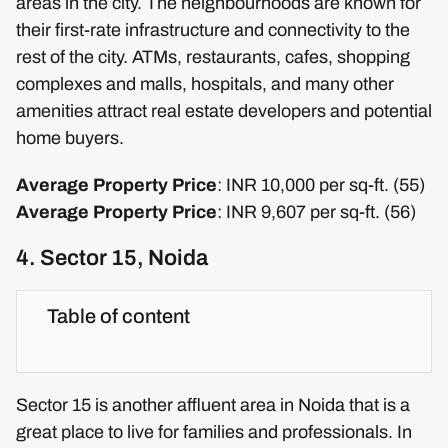
areas in the city. The neighbourhoods are known for
their first-rate infrastructure and connectivity to the
rest of the city. ATMs, restaurants, cafes, shopping
complexes and malls, hospitals, and many other
amenities attract real estate developers and potential
home buyers.
Average Property Price
: INR 10,000 per sq-ft. (55)
Average Property Price
: INR 9,607 per sq-ft. (56)
4. Sector 15, Noida
Table of content
Sector 15 is another affluent area in Noida that is a
great place to live for families and professionals. In