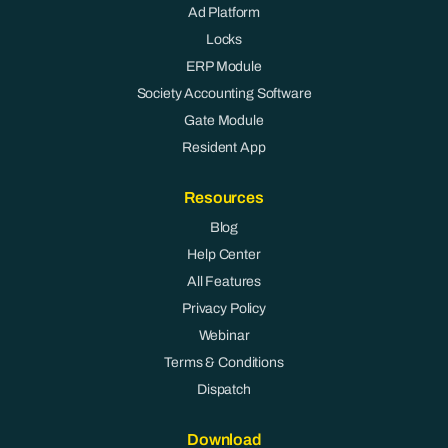
Ad Platform
Locks
ERP Module
Society Accounting Software
Gate Module
Resident App
Resources
Blog
Help Center
All Features
Privacy Policy
Webinar
Terms & Conditions
Dispatch
Download