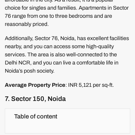
choice for singles and families. Apartments in Sector
76 range from one to three bedrooms and are
reasonably priced.
Additionally, Sector 76, Noida, has excellent facilities
nearby, and you can access some high-quality
services. The area is also well-connected to the
Delhi NCR, and you can live a comfortable life in
Noida’s posh society.
Average Property Price
: INR 5,121 per sq-ft.
7. Sector 150, Noida
Table of content