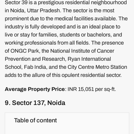
Sector 39 is a prestigious residential neighbourhood
in Noida, Uttar Pradesh. The sector is the most
prominent due to the medical facilities available. The
industry is fully developed and is an ideal place to
live or stay for families, students or bachelors, and
working professionals from all fields. The presence
of ONGC Park, the National Institute of Cancer
Prevention and Research, Ryan International
School, Fab India, and the City Centre Metro Station
adds to the allure of this opulent residential sector.
Average Property Price
: INR 15,051 per sq-ft.
9. Sector 137, Noida
Table of content