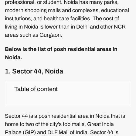
professional, or student. Noida has many parks,
modern shopping malls and complexes, educational
institutions, and healthcare facilities. The cost of
living in Noida is lower than in Delhi and other NCR
areas such as Gurgaon.
Below is the list of posh residential areas in
Noida.
1. Sector 44, Noida
Table of content
Sector 44 is a posh residential area in Noida that is
home to two of the city’s top malls, Great India
Palace (GIP) and DLF Mall of India. Sector 44 is