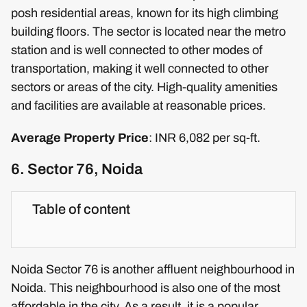
posh residential areas, known for its high climbing
building floors. The sector is located near the metro
station and is well connected to other modes of
transportation, making it well connected to other
sectors or areas of the city. High-quality amenities
and facilities are available at reasonable prices.
Average Property Price
: INR 6,082 per sq-ft.
6. Sector 76, Noida
Table of content
Noida Sector 76 is another affluent neighbourhood in
Noida. This neighbourhood is also one of the most
affordable in the city. As a result, it is a popular