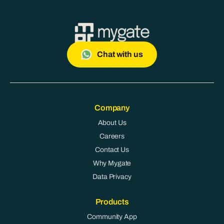
Chat with us
Company
About Us
Careers
Contact Us
Why Mygate
Data Privacy
Products
Community App