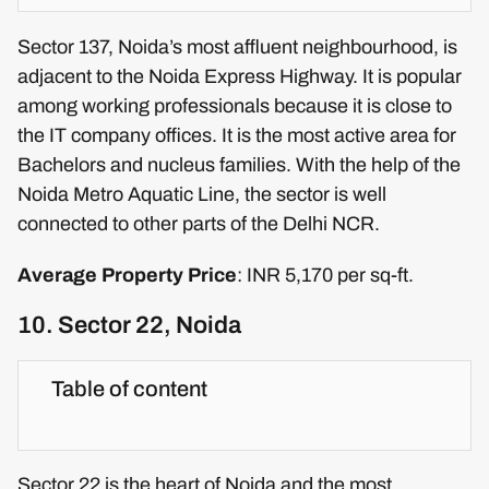
Sector 137, Noida’s most affluent neighbourhood, is
adjacent to the Noida Express Highway. It is popular
among working professionals because it is close to
the IT company offices. It is the most active area for
Bachelors and nucleus families. With the help of the
Noida Metro Aquatic Line, the sector is well
connected to other parts of the Delhi NCR.
Average Property Price
: INR 5,170 per sq-ft.
10. Sector 22, Noida
Table of content
Sector 22 is the heart of Noida and the most