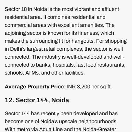
Sector 18 in Noida is the most vibrant and affluent
residential area. It combines residential and
commercial areas with excellent amenities. The
adjoining sector is known for its fineness, which
makes the surrounding fit for hangouts. For shopping
in Delhi’s largest retail complexes, the sector is well
connected. The industry is well-developed and well-
connected to banks, hospitals, fast food restaurants,
schools, ATMs, and other facilities.
Average Property Price
: INR 3,200 per sq-ft.
12. Sector 144, Noida
Sector 144 has recently been developed and has
become one of Noida’s upscale neighbourhoods.
With metro via Aqua Line and the Noida-Greater