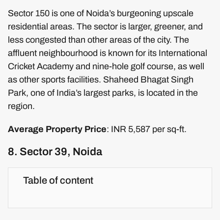
Sector 150 is one of Noida’s burgeoning upscale
residential areas. The sector is larger, greener, and
less congested than other areas of the city. The
affluent neighbourhood is known for its International
Cricket Academy and nine-hole golf course, as well
as other sports facilities. Shaheed Bhagat Singh
Park, one of India’s largest parks, is located in the
region.
Average Property Price
: INR 5,587 per sq-ft.
8. Sector 39, Noida
Table of content