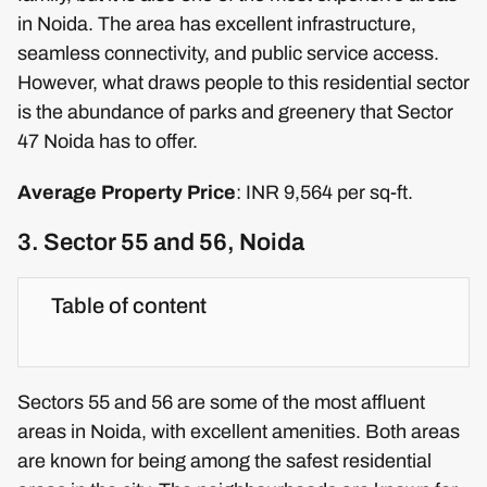
in Noida. The area has excellent infrastructure,
seamless connectivity, and public service access.
However, what draws people to this residential sector
is the abundance of parks and greenery that Sector
47 Noida has to offer.
Average Property Price
: INR 9,564 per sq-ft.
3. Sector 55 and 56, Noida
Table of content
Sectors 55 and 56 are some of the most affluent
areas in Noida, with excellent amenities. Both areas
are known for being among the safest residential