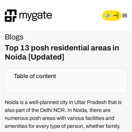
Blogs
Top 13 posh residential areas in
Noida [Updated]
Table of content
Noida is a well-planned city in Uttar Pradesh that is
also part of the Delhi NCR. In Noida, there are
numerous posh areas with various facilities and
amenities for every type of person, whether family,