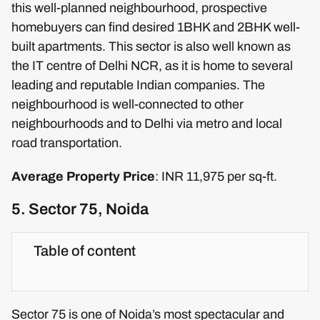
this well-planned neighbourhood, prospective
homebuyers can find desired 1BHK and 2BHK well-
built apartments. This sector is also well known as
the IT centre of Delhi NCR, as it is home to several
leading and reputable Indian companies. The
neighbourhood is well-connected to other
neighbourhoods and to Delhi via metro and local
road transportation.
Average Property Price
: INR 11,975 per sq-ft.
5. Sector 75, Noida
Table of content
Sector 75 is one of Noida’s most spectacular and