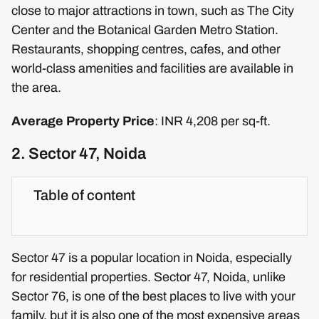
close to major attractions in town, such as The City
Center and the Botanical Garden Metro Station.
Restaurants, shopping centres, cafes, and other
world-class amenities and facilities are available in
the area.
Average Property Price
: INR 4,208 per sq-ft.
2. Sector 47, Noida
Table of content
Sector 47 is a popular location in Noida, especially
for residential properties. Sector 47, Noida, unlike
Sector 76, is one of the best places to live with your
family, but it is also one of the most expensive areas