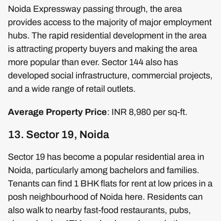
Noida Expressway passing through, the area
provides access to the majority of major employment
hubs. The rapid residential development in the area
is attracting property buyers and making the area
more popular than ever. Sector 144 also has
developed social infrastructure, commercial projects,
and a wide range of retail outlets.
Average Property Price
: INR 8,980 per sq-ft.
13. Sector 19, Noida
Sector 19 has become a popular residential area in
Noida, particularly among bachelors and families.
Tenants can find 1 BHK flats for rent at low prices in a
posh neighbourhood of Noida here. Residents can
also walk to nearby fast-food restaurants, pubs,