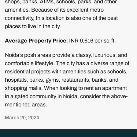
shops, banks, ATMs, schools, parks, and other
amenities. Because of its excellent metro
connectivity, this location is also one of the best
places to live in the city.
Average Property Price
: INR 9,616 per sq-ft.
Noida’s posh areas provide a classy, luxurious, and
comfortable lifestyle. The city has a diverse range of
residential projects with amenities such as schools,
hospitals, parks, gyms, restaurants, banks, and
shopping malls. When looking to rent an apartment
in a gated community in Noida, consider the above-
mentioned areas.
March 20, 2024