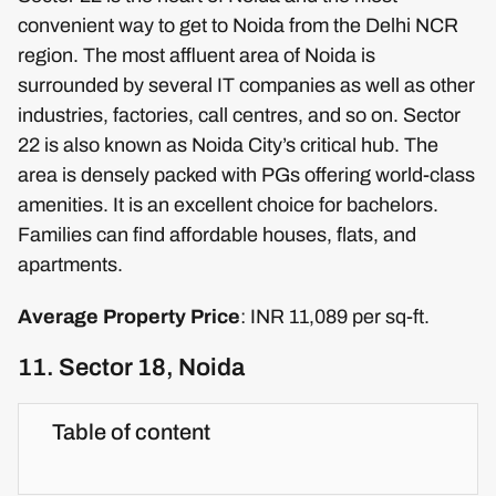
convenient way to get to Noida from the Delhi NCR
region. The most affluent area of Noida is
surrounded by several IT companies as well as other
industries, factories, call centres, and so on. Sector
22 is also known as Noida City’s critical hub. The
area is densely packed with PGs offering world-class
amenities. It is an excellent choice for bachelors.
Families can find affordable houses, flats, and
apartments.
Average Property Price
: INR 11,089 per sq-ft.
11. Sector 18, Noida
Table of content