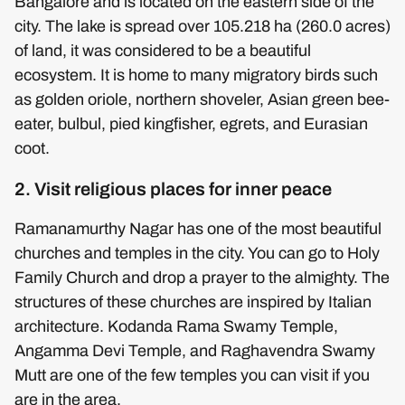
Bangalore and is located on the eastern side of the
city. The lake is spread over 105.218 ha (260.0 acres)
of land, it was considered to be a beautiful
ecosystem. It is home to many migratory birds such
as golden oriole, northern shoveler, Asian green bee-
eater, bulbul, pied kingfisher, egrets, and Eurasian
coot.
2. Visit religious places for inner peace
Ramanamurthy Nagar has one of the most beautiful
churches and temples in the city. You can go to Holy
Family Church and drop a prayer to the almighty. The
structures of these churches are inspired by Italian
architecture. Kodanda Rama Swamy Temple,
Angamma Devi Temple, and Raghavendra Swamy
Mutt are one of the few temples you can visit if you
are in the area.