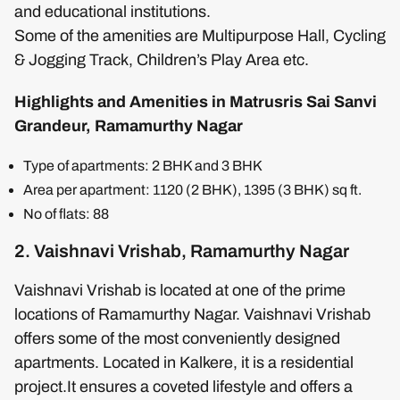
and educational institutions.
Some of the amenities are Multipurpose Hall, Cycling
& Jogging Track, Children’s Play Area etc.
Highlights and Amenities in Matrusris Sai Sanvi
Grandeur, Ramamurthy Nagar
Type of apartments: 2 BHK and 3 BHK
Area per apartment: 1120 (2 BHK), 1395 (3 BHK) sq ft.
No of flats: 88
2. Vaishnavi Vrishab, Ramamurthy Nagar
Vaishnavi Vrishab is located at one of the prime
locations of Ramamurthy Nagar. Vaishnavi Vrishab
offers some of the most conveniently designed
apartments. Located in Kalkere, it is a residential
project.It ensures a coveted lifestyle and offers a