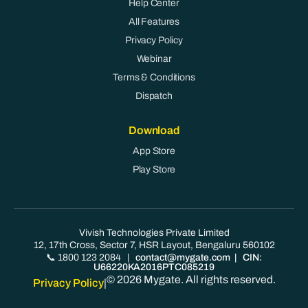
Help Center
All Features
Privacy Policy
Webinar
Terms & Conditions
Dispatch
Download
App Store
Play Store
Vivish Technologies Private Limited
12, 17th Cross, Sector 7, HSR Layout, Bengaluru 560102
📞 1800 123 2084
|
contact@mygate.com
| CIN:
U66220KA2016PTC085219
© 2026 Mygate. All rights reserved.
Privacy Policy
|