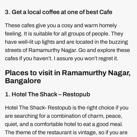
3. Get a local coffee at one of best Cafe
These cafes give you a cosy and warm homely
feeling. It is suitable for all groups of people. They
have well-lit up lights and are located in the buzzing
streets of Ramamurthy Nagar. Go and explore these
cafes if you haven’t. I assure you won’t regret it.
Places to visit in Ramamurthy Nagar,
Bangalore
1. Hotel The Shack – Restopub
Hotel The Shack- Restopub is the right choice if you
are searching for a combination of charm, peace,
quiet, and a comfortable hotel to eat a good meal.
The theme of the restaurant is vintage, so if you are