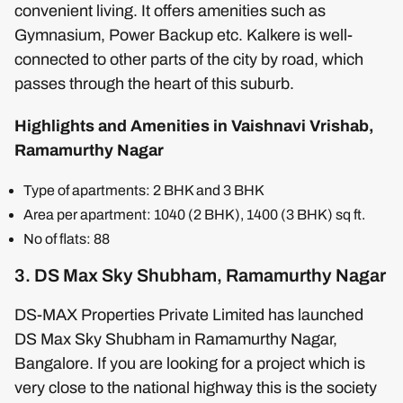
convenient living. It offers amenities such as
Gymnasium, Power Backup etc. Kalkere is well-
connected to other parts of the city by road, which
passes through the heart of this suburb.
Highlights and Amenities in Vaishnavi Vrishab,
Ramamurthy Nagar
Type of apartments: 2 BHK and 3 BHK
Area per apartment: 1040 (2 BHK), 1400 (3 BHK) sq ft.
No of flats: 88
3. DS Max Sky Shubham, Ramamurthy Nagar
DS-MAX Properties Private Limited has launched
DS Max Sky Shubham in Ramamurthy Nagar,
Bangalore. If you are looking for a project which is
very close to the national highway this is the society