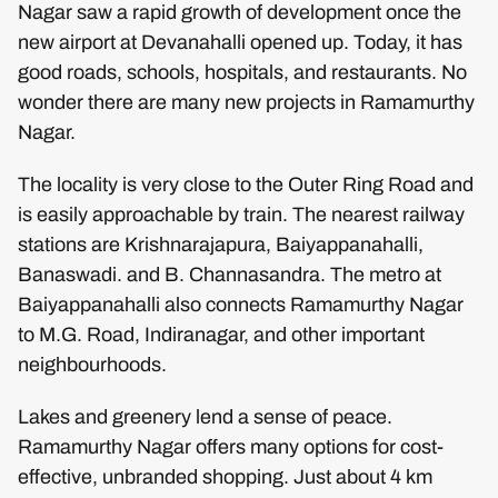
Nagar saw a rapid growth of development once the
new airport at Devanahalli opened up. Today, it has
good roads, schools, hospitals, and restaurants. No
wonder there are many new projects in Ramamurthy
Nagar.
The locality is very close to the Outer Ring Road and
is easily approachable by train. The nearest railway
stations are Krishnarajapura, Baiyappanahalli,
Banaswadi. and B. Channasandra. The metro at
Baiyappanahalli also connects Ramamurthy Nagar
to M.G. Road, Indiranagar, and other important
neighbourhoods.
Lakes and greenery lend a sense of peace.
Ramamurthy Nagar offers many options for cost-
effective, unbranded shopping. Just about 4 km