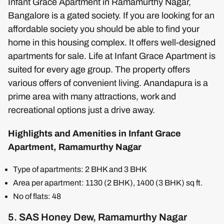
Infant Grace Apartment in Ramamurthy Nagar,
Bangalore is a gated society. If you are looking for an
affordable society you should be able to find your
home in this housing complex. It offers well-designed
apartments for sale. Life at Infant Grace Apartment is
suited for every age group. The property offers
various offers of convenient living. Anandapura is a
prime area with many attractions, work and
recreational options just a drive away.
Highlights and Amenities in Infant Grace
Apartment, Ramamurthy Nagar
Type of apartments: 2 BHK and 3 BHK
Area per apartment: 1130 (2 BHK), 1400 (3 BHK) sq ft.
No of flats: 48
5. SAS Honey Dew, Ramamurthy Nagar