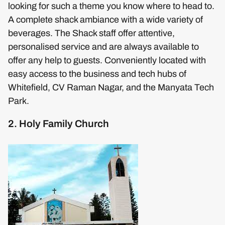
looking for such a theme you know where to head to.
A complete shack ambiance with a wide variety of
beverages. The Shack staff offer attentive,
personalised service and are always available to
offer any help to guests. Conveniently located with
easy access to the business and tech hubs of
Whitefield, CV Raman Nagar, and the Manyata Tech
Park.
2. Holy Family Church