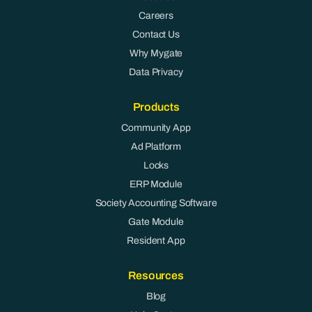
Careers
Contact Us
Why Mygate
Data Privacy
Products
Community App
Ad Platform
Locks
ERP Module
Society Accounting Software
Gate Module
Resident App
Resources
Blog