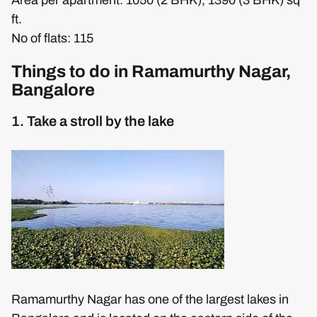
ft.
No of flats: 115
Things to do in Ramamurthy Nagar,
Bangalore
1. Take a stroll by the lake
Ramamurthy Nagar has one of the largest lakes in