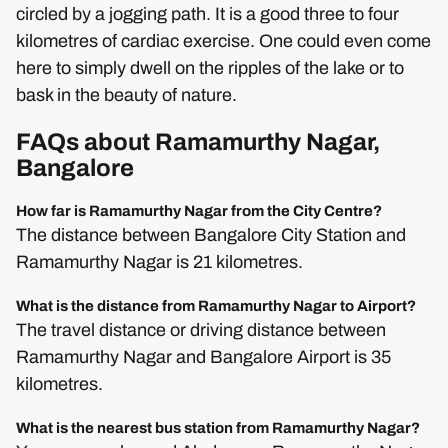
circled by a jogging path. It is a good three to four
kilometres of cardiac exercise. One could even come
here to simply dwell on the ripples of the lake or to
bask in the beauty of nature.
FAQs about Ramamurthy Nagar,
Bangalore
How far is Ramamurthy Nagar from the City Centre?
The distance between Bangalore City Station and
Ramamurthy Nagar is 21 kilometres.
What is the distance from Ramamurthy Nagar to Airport?
The travel distance or driving distance between
Ramamurthy Nagar and Bangalore Airport is 35
kilometres.
What is the nearest bus station from Ramamurthy Nagar?