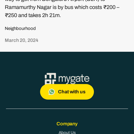
Ramamurthy Nagar is by bus which costs ₹200 –
₹250 and takes 2h 21m.
Neighbourhood
March 20, 2024
Chat with us
Company
About Us