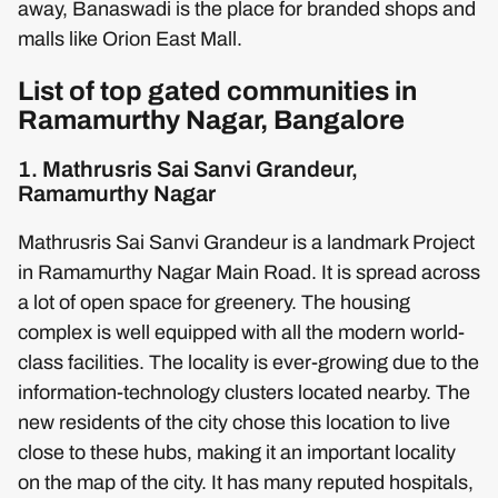
away, Banaswadi is the place for branded shops and
malls like Orion East Mall.
List of top gated communities in
Ramamurthy Nagar, Bangalore
1. Mathrusris Sai Sanvi Grandeur,
Ramamurthy Nagar
Mathrusris Sai Sanvi Grandeur is a landmark Project
in Ramamurthy Nagar Main Road. It is spread across
a lot of open space for greenery. The housing
complex is well equipped with all the modern world-
class facilities. The locality is ever-growing due to the
information-technology clusters located nearby. The
new residents of the city chose this location to live
close to these hubs, making it an important locality
on the map of the city. It has many reputed hospitals,