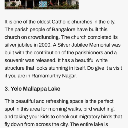
It is one of the oldest Catholic churches in the city.
The parish people of Bangalore have built this
church on crowdfunding. The church completed its
silver jubilee in 2000. A Silver Jubilee Memorial was
built with the contribution of the parishioners and a
souvenir was released. It has a beautiful white
structure that looks stunning in itself. Do give it a visit
if you are in Ramamurthy Nagar.
3. Yele Mallappa Lake
This beautiful and refreshing space is the perfect
spot in this area for morning walks, bird watching,
and taking your kids to check out migratory birds that
fly down from across the city. The entire lake is