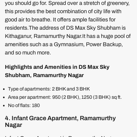
you should go for. Spread over a stretch of greenery,
this provides the best combination of city life with
good air to breathe. It offers ample facilities for
residents.The address of DS Max Sky Shubham is
Kithaganur, Ramamurthy Nagar.It has a huge pool of
amenities such as a Gymnasium, Power Backup,
and so much more.
Highlights and Amenities in DS Max Sky
Shubham, Ramamurthy Nagar
Type of apartments: 2 BHK and 3 BHK
Area per apartment: 950 (2 BHK), 1250 (3 BHK) sq ft.
No of flats: 180
4. Infant Grace Apartment, Ramamurthy
Nagar