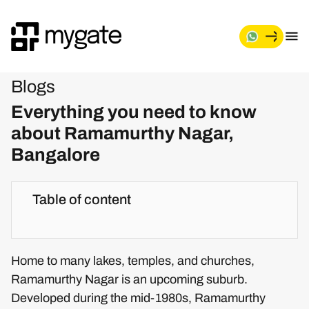
Blogs
Everything you need to know
about Ramamurthy Nagar,
Bangalore
Table of content
Home to many lakes, temples, and churches,
Ramamurthy Nagar is an upcoming suburb.
Developed during the mid-1980s, Ramamurthy