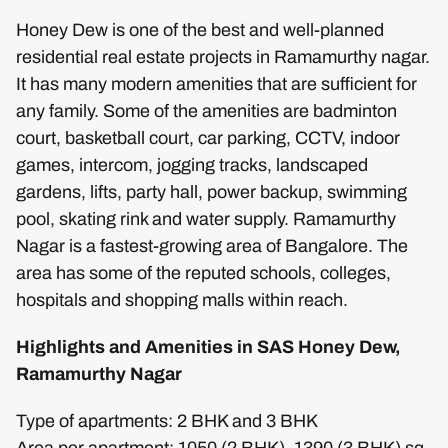
Honey Dew is one of the best and well-planned
residential real estate projects in Ramamurthy nagar.
It has many modern amenities that are sufficient for
any family. Some of the amenities are badminton
court, basketball court, car parking, CCTV, indoor
games, intercom, jogging tracks, landscaped
gardens, lifts, party hall, power backup, swimming
pool, skating rink and water supply. Ramamurthy
Nagar is a fastest-growing area of Bangalore. The
area has some of the reputed schools, colleges,
hospitals and shopping malls within reach.
Highlights and Amenities in SAS Honey Dew,
Ramamurthy Nagar
Type of apartments: 2 BHK and 3 BHK
Area per apartment: 1050 (2 BHK), 1390 (3 BHK) sq