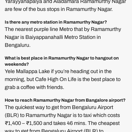
Yarayyanapalya and Aladamara Ramamurthy Nagar
are few of the bus stops in Ramamurthy Nagar.
Is there any metro station in Ramamurthy Nagar?
The nearest purple line Metro that by Ramamurthy
Nagar is Baiyappanahalli Metro Station in
Bengaluru.
What is best place in Ramamurthy Nagar to hangout on
weekends?
Yele Mallappa Lake if you’re heading out in the
morning, but Cafe High On Life is the best place to
grab a coffee with friends.
How to reach Ramamurthy Nagar from Bangalore airport?
The quickest way to get from Bengaluru Airport
(BLR) to Ramamurthy Nagar is to taxi which costs
₹1,400 – ₹1,500 and takes 46 mins. The cheapest
way to get from Bengaluru Airport (BLR) to