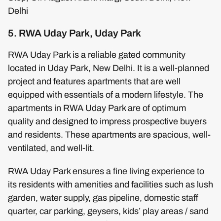
Delhi
5. RWA Uday Park, Uday Park
RWA Uday Park is a reliable gated community
located in Uday Park, New Delhi. It is a well-planned
project and features apartments that are well
equipped with essentials of a modern lifestyle. The
apartments in RWA Uday Park are of optimum
quality and designed to impress prospective buyers
and residents. These apartments are spacious, well-
ventilated, and well-lit.
RWA Uday Park ensures a fine living experience to
its residents with amenities and facilities such as lush
garden, water supply, gas pipeline, domestic staff
quarter, car parking, geysers, kids’ play areas / sand