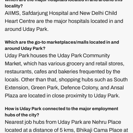
locality?
AIIMS, Safdarjung Hospital and New Delhi Child
Heart Centre are the major hospitals located in and
around Uday Park.
Which are the go-to marketplaces/malls located in and
around Uday Park?
Uday Park houses the Uday Park Community
Market, which has various grocery and retail stores,
restaurants, cafes and bakeries frequented by the
locals. Other than that, shopping hubs such as South
Extension, Green Park, Defence Colony, and Ansal
Plaza are located in close proximity to Uday Park.
How is Uday Park connected to the major employment
hubs of the city?
Nearest job hubs from Uday Park are Nehru Place
located at a distance of 5 kms, Bhikaji Cama Place at