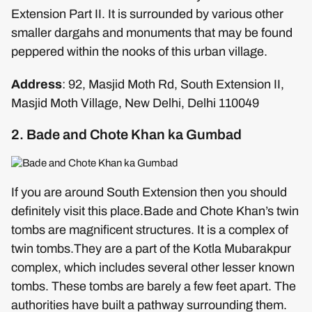
Extension Part II. It is surrounded by various other
smaller dargahs and monuments that may be found
peppered within the nooks of this urban village.
Address
: 92, Masjid Moth Rd, South Extension II,
Masjid Moth Village, New Delhi, Delhi 110049
2. Bade and Chote Khan ka Gumbad
If you are around South Extension then you should
definitely visit this place.Bade and Chote Khan’s twin
tombs are magnificent structures. It is a complex of
twin tombs.They are a part of the Kotla Mubarakpur
complex, which includes several other lesser known
tombs. These tombs are barely a few feet apart. The
authorities have built a pathway surrounding them.