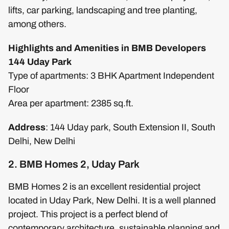
lifts, car parking, landscaping and tree planting,
among others.
Highlights and Amenities in BMB Developers
144 Uday Park
Type of apartments: 3 BHK Apartment Independent
Floor
Area per apartment: 2385 sq.ft.
Address
: 144 Uday park, South Extension II, South
Delhi, New Delhi
2. BMB Homes 2, Uday Park
BMB Homes 2 is an excellent residential project
located in Uday Park, New Delhi. It is a well planned
project. This project is a perfect blend of
contemporary architecture, sustainable planning and