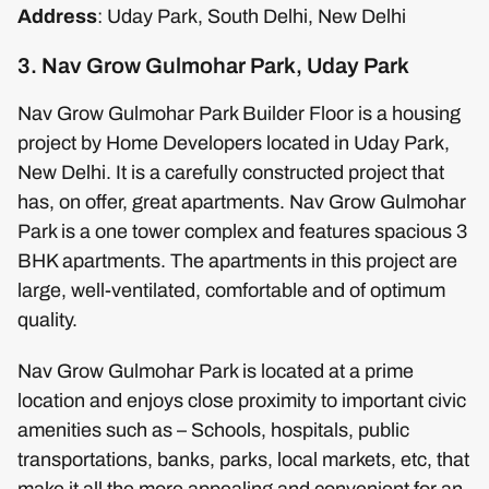
Address
: Uday Park, South Delhi, New Delhi
3. Nav Grow Gulmohar Park, Uday Park
Nav Grow Gulmohar Park Builder Floor is a housing
project by Home Developers located in Uday Park,
New Delhi. It is a carefully constructed project that
has, on offer, great apartments. Nav Grow Gulmohar
Park is a one tower complex and features spacious 3
BHK apartments. The apartments in this project are
large, well-ventilated, comfortable and of optimum
quality.
Nav Grow Gulmohar Park is located at a prime
location and enjoys close proximity to important civic
amenities such as – Schools, hospitals, public
transportations, banks, parks, local markets, etc, that
make it all the more appealing and convenient for an