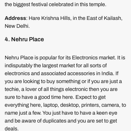
the biggest festival celebrated in this temple.
Address
: Hare Krishna Hills, in the East of Kailash,
New Delhi.
4. Nehru Place
Nehru Place is popular for its Electronics market. It is
indisputably the largest market for all sorts of
electronics and associated accessories in India. If
you are looking to buy something or if you are just a
techie, a lover of all things electronic then you are
sure to have a good time here. Expect to get
everything here, laptop, desktop, printers, camera, to
name just a few. You just have to have a keen eye
and be aware of duplicates and you are set to get
deals.