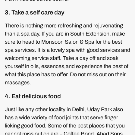
3. Take a self care day
There is nothing more refreshing and rejuvenating
than a spa day. If you are in South Extension, make
sure to head to Monsoon Salon & Spa for the best
spa services. It is a lovely spa with good services and
welcoming service staff. Take a day off and soak
yourself in oils, essences,and experience the best of
what this place has to offer. Do not miss out on their
massages.
4. Eat delicious food
Just like any other locality in Delhi, Uday Park also
has a wide variety of food joints that serve finger
licking good food. Some of the best places that you
cannot miss out on are – Coffee Bond, Ahad Sons