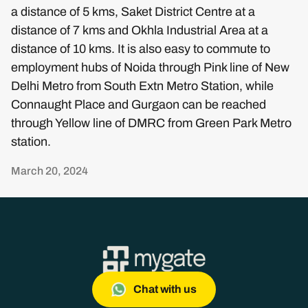
a distance of 5 kms, Saket District Centre at a
distance of 7 kms and Okhla Industrial Area at a
distance of 10 kms. It is also easy to commute to
employment hubs of Noida through Pink line of New
Delhi Metro from South Extn Metro Station, while
Connaught Place and Gurgaon can be reached
through Yellow line of DMRC from Green Park Metro
station.
March 20, 2024
Chat with us