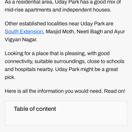
As a residential area, Uday Park has a good mix of
mid-rise apartments and independent houses.
Other established localities near Uday Park are
South Extension
, Masjid Moth, Neeti Bagh and Ayur
Vigyan Nagar.
Looking for a place that is pleasing, with good
connectivity, suitable surroundings, close to schools
and hospitals nearby. Uday Park might be a great
pick.
Here is all the information you would need. Read on!
Table of content