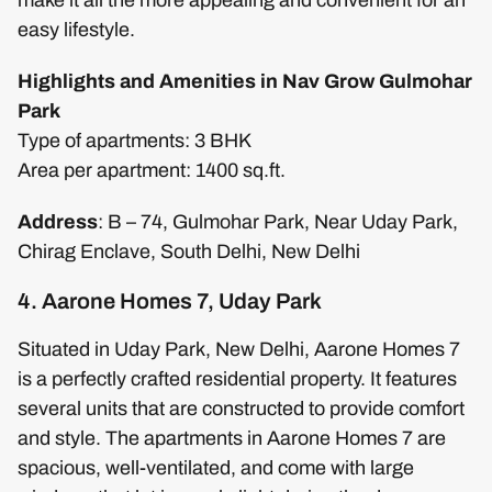
easy lifestyle.
Highlights and Amenities in Nav Grow Gulmohar
Park
Type of apartments: 3 BHK
Area per apartment: 1400 sq.ft.
Address
: B – 74, Gulmohar Park, Near Uday Park,
Chirag Enclave, South Delhi, New Delhi
4. Aarone Homes 7, Uday Park
Situated in Uday Park, New Delhi, Aarone Homes 7
is a perfectly crafted residential property. It features
several units that are constructed to provide comfort
and style. The apartments in Aarone Homes 7 are
spacious, well-ventilated, and come with large