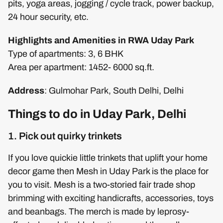
pits, yoga areas, jogging / cycle track, power backup,
24 hour security, etc.
Highlights and Amenities in RWA Uday Park
Type of apartments: 3, 6 BHK
Area per apartment: 1452- 6000 sq.ft.
Address
: Gulmohar Park, South Delhi, Delhi
Things to do in Uday Park, Delhi
1. Pick out quirky trinkets
If you love quickie little trinkets that uplift your home
decor game then Mesh in Uday Park is the place for
you to visit. Mesh is a two-storied fair trade shop
brimming with exciting handicrafts, accessories, toys
and beanbags. The merch is made by leprosy-