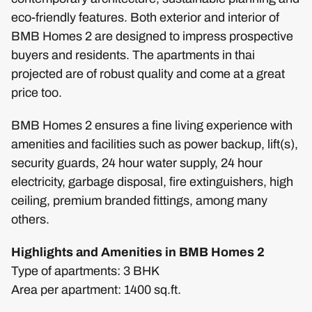
eco-friendly features. Both exterior and interior of
BMB Homes 2 are designed to impress prospective
buyers and residents. The apartments in thai
projected are of robust quality and come at a great
price too.
BMB Homes 2 ensures a fine living experience with
amenities and facilities such as power backup, lift(s),
security guards, 24 hour water supply, 24 hour
electricity, garbage disposal, fire extinguishers, high
ceiling, premium branded fittings, among many
others.
Highlights and Amenities in BMB Homes 2
Type of apartments: 3 BHK
Area per apartment: 1400 sq.ft.