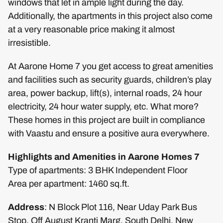
windows that let in ample light during the day.
Additionally, the apartments in this project also come
at a very reasonable price making it almost
irresistible.
At Aarone Home 7 you get access to great amenities
and facilities such as security guards, children’s play
area, power backup, lift(s), internal roads, 24 hour
electricity, 24 hour water supply, etc. What more?
These homes in this project are built in compliance
with Vaastu and ensure a positive aura everywhere.
Highlights and Amenities in Aarone Homes 7
Type of apartments: 3 BHK Independent Floor
Area per apartment: 1460 sq.ft.
Address
: N Block Plot 116, Near Uday Park Bus
Stop, Off August Kranti Marg, South Delhi, New