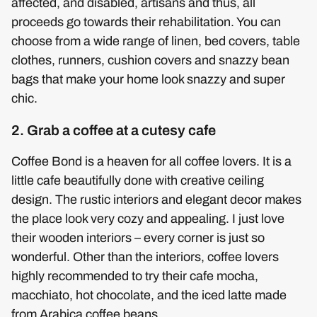
affected, and disabled, artisans and thus, all
proceeds go towards their rehabilitation. You can
choose from a wide range of linen, bed covers, table
clothes, runners, cushion covers and snazzy bean
bags that make your home look snazzy and super
chic.
2. Grab a coffee at a cutesy cafe
Coffee Bond is a heaven for all coffee lovers. It is a
little cafe beautifully done with creative ceiling
design. The rustic interiors and elegant decor makes
the place look very cozy and appealing. I just love
their wooden interiors – every corner is just so
wonderful. Other than the interiors, coffee lovers
highly recommended to try their cafe mocha,
macchiato, hot chocolate, and the iced latte made
from Arabica coffee beans.