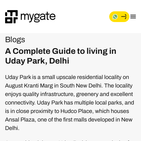
Blogs
A Complete Guide to living in
Uday Park, Delhi
Uday Park is a small upscale residential locality on
August Kranti Marg in South New Delhi. The locality
enjoys quality infrastructure, greenery and excellent
connectivity. Uday Park has multiple local parks, and
is in close proximity to Hudco Place, which houses
Ansal Plaza, one of the first malls developed in New
Delhi.