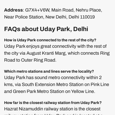
Address
: G7X4+V6W, Main Road, Nehru Place,
Near Police Station, New Delhi, Delhi 110019
FAQs about Uday Park, Delhi
How is Uday Park connected to the rest of the city?
Uday Park enjoys great connectivity with the rest of
the city via August Kranti Marg, which connects Ring
Road to Outer Ring Road.
Which metro stations and lines serve the locality?
Uday Park has sound metro connectivity within 2
kms, via South Extension Metro Station on Pink Line
and Green Park Metro Station on Yellow Line.
How far is the closest railway station from Uday Park?
Hazrat Nizamuddin railway station is the closest