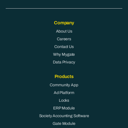
Company
About Us
Careers
Contact Us
Why Mygate
Data Privacy
Products
Community App
Ad Platform
Locks
ERP Module
Society Accounting Software
Gate Module