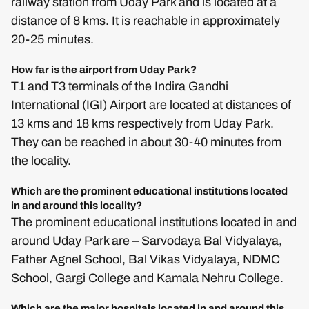
railway station from Uday Park and is located at a
distance of 8 kms. It is reachable in approximately
20-25 minutes.
How far is the airport from Uday Park?
T1 and T3 terminals of the Indira Gandhi
International (IGI) Airport are located at distances of
13 kms and 18 kms respectively from Uday Park.
They can be reached in about 30-40 minutes from
the locality.
Which are the prominent educational institutions located
in and around this locality?
The prominent educational institutions located in and
around Uday Park are – Sarvodaya Bal Vidyalaya,
Father Agnel School, Bal Vikas Vidyalaya, NDMC
School, Gargi College and Kamala Nehru College.
Which are the major hospitals located in and around this