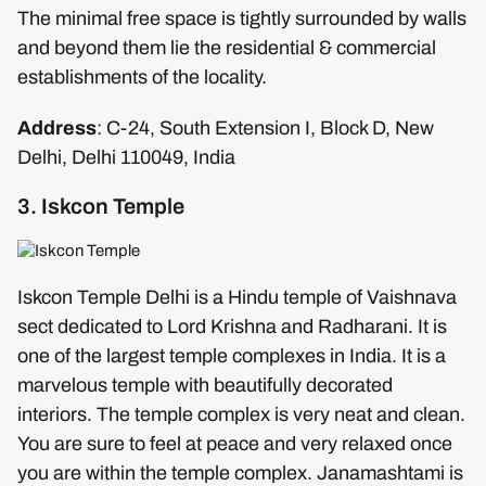
The minimal free space is tightly surrounded by walls
and beyond them lie the residential & commercial
establishments of the locality.
Address
: C-24, South Extension I, Block D, New
Delhi, Delhi 110049, India
3. Iskcon Temple
Iskcon Temple Delhi is a Hindu temple of Vaishnava
sect dedicated to Lord Krishna and Radharani. It is
one of the largest temple complexes in India. It is a
marvelous temple with beautifully decorated
interiors. The temple complex is very neat and clean.
You are sure to feel at peace and very relaxed once
you are within the temple complex. Janamashtami is