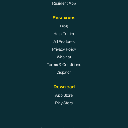
Resident App
Resources
Blog
Help Center
All Features
Privacy Policy
Webinar
Terms & Conditions
Dispatch
Download
App Store
Play Store