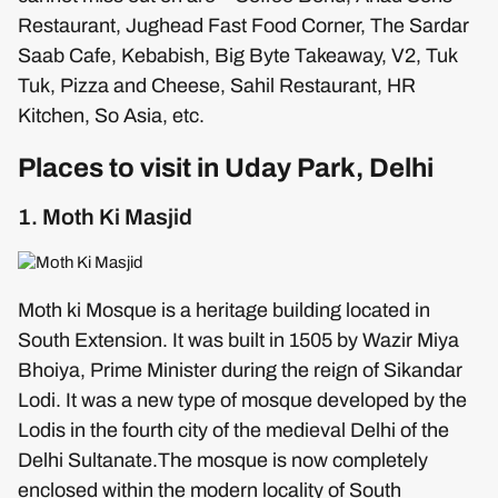
Restaurant, Jughead Fast Food Corner, The Sardar
Saab Cafe, Kebabish, Big Byte Takeaway, V2, Tuk
Tuk, Pizza and Cheese, Sahil Restaurant, HR
Kitchen, So Asia, etc.
Places to visit in Uday Park, Delhi
1. Moth Ki Masjid
Moth ki Mosque is a heritage building located in
South Extension. It was built in 1505 by Wazir Miya
Bhoiya, Prime Minister during the reign of Sikandar
Lodi. It was a new type of mosque developed by the
Lodis in the fourth city of the medieval Delhi of the
Delhi Sultanate.The mosque is now completely
enclosed within the modern locality of South