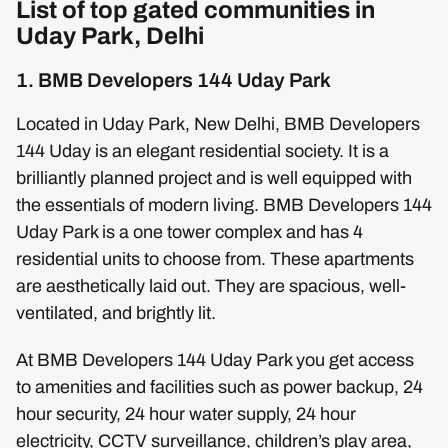
List of top gated communities in
Uday Park, Delhi
1. BMB Developers 144 Uday Park
Located in Uday Park, New Delhi, BMB Developers
144 Uday is an elegant residential society. It is a
brilliantly planned project and is well equipped with
the essentials of modern living. BMB Developers 144
Uday Park is a one tower complex and has 4
residential units to choose from. These apartments
are aesthetically laid out. They are spacious, well-
ventilated, and brightly lit.
At BMB Developers 144 Uday Park you get access
to amenities and facilities such as power backup, 24
hour security, 24 hour water supply, 24 hour
electricity, CCTV surveillance, children’s play area,