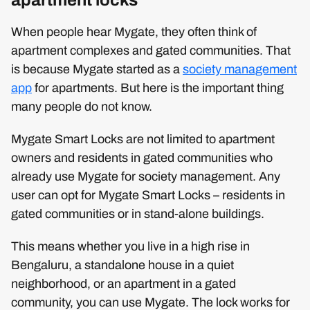
apartment locks
When people hear Mygate, they often think of
apartment complexes and gated communities. That
is because Mygate started as a
society management
app
for apartments. But here is the important thing
many people do not know.
Mygate Smart Locks are not limited to apartment
owners and residents in gated communities who
already use Mygate for society management. Any
user can opt for Mygate Smart Locks – residents in
gated communities or in stand-alone buildings.
This means whether you live in a high rise in
Bengaluru, a standalone house in a quiet
neighborhood, or an apartment in a gated
community, you can use Mygate. The lock works for