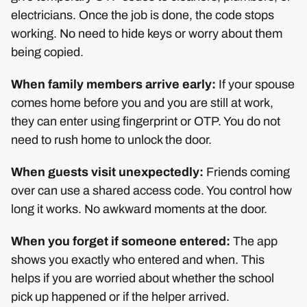
electricians. Once the job is done, the code stops
working. No need to hide keys or worry about them
being copied.
When family members arrive early:
If your spouse
comes home before you and you are still at work,
they can enter using fingerprint or OTP. You do not
need to rush home to unlock the door.
When guests visit unexpectedly:
Friends coming
over can use a shared access code. You control how
long it works. No awkward moments at the door.
When you forget if someone entered:
The app
shows you exactly who entered and when. This
helps if you are worried about whether the school
pick up happened or if the helper arrived.