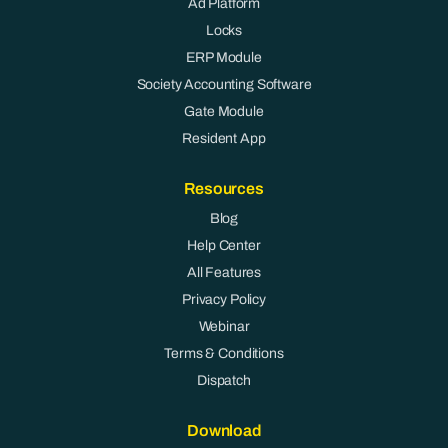
Ad Platform
Locks
ERP Module
Society Accounting Software
Gate Module
Resident App
Resources
Blog
Help Center
All Features
Privacy Policy
Webinar
Terms & Conditions
Dispatch
Download