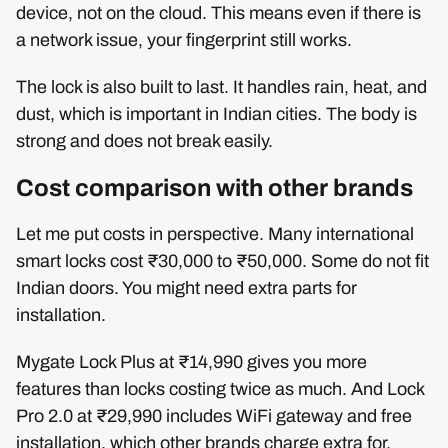
device, not on the cloud. This means even if there is
a network issue, your fingerprint still works.
The lock is also built to last. It handles rain, heat, and
dust, which is important in Indian cities. The body is
strong and does not break easily.
Cost comparison with other brands
Let me put costs in perspective. Many international
smart locks cost ₹30,000 to ₹50,000. Some do not fit
Indian doors. You might need extra parts for
installation.
Mygate Lock Plus at ₹14,990 gives you more
features than locks costing twice as much. And Lock
Pro 2.0 at ₹29,990 includes WiFi gateway and free
installation, which other brands charge extra for.