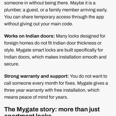
someone in without being there. Maybe it is a
plumber, a guest, or a family member arriving early.
You can share temporary access through the app
without giving out your main code.
Works on Indian doors:
Many locks designed for
foreign homes do not fit Indian door thickness or
style. Mygate smart locks are built specifically for
Indian doors, which makes installation smooth and
secure.
Strong warranty and support:
You do not want to
call someone every month for fixes. Mygate gives a
three year warranty with free installation, which
means peace of mind for years.
The Mygate story: more than just