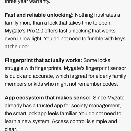
three year warranty.
Fast and reliable unlocking:
Nothing frustrates a
family more than a lock that takes time to open.
Mygate’s Pro 2.0 offers fast unlocking that works
even in low light. You do not need to fumble with keys
at the door.
Fingerprint that actually works:
Some locks
struggle with fingerprints. Mygate’s fingerprint sensor
is quick and accurate, which is great for elderly family
members or kids who might not remember codes.
App ecosystem that makes sense:
Since Mygate
already has a trusted app for society management,
the smart lock app feels familiar. You do not need to
learn a new system. Access control is simple and
clear.