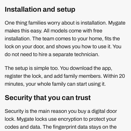
Installation and setup
One thing families worry about is installation. Mygate
makes this easy. All models come with free
installation. The team comes to your home, fits the
lock on your door, and shows you how to use it. You
do not need to hire a separate technician.
The setup is simple too. You download the app,
register the lock, and add family members. Within 20
minutes, your whole family can start using it.
Security that you can trust
Security is the main reason you buy a digital door
lock. Mygate locks use encryption to protect your
codes and data. The fingerprint data stays on the