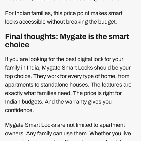
For Indian families, this price point makes smart
locks accessible without breaking the budget.
Final thoughts: Mygate is the smart
choice
If you are looking for the best digital lock for your
family in India, Mygate Smart Locks should be your
top choice. They work for every type of home, from
apartments to standalone houses. The features are
exactly what families need. The price is right for
Indian budgets. And the warranty gives you
confidence.
Mygate Smart Locks are not limited to apartment
owners. Any family can use them. Whether you live