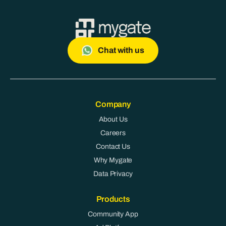
Chat with us
Company
About Us
Careers
Contact Us
Why Mygate
Data Privacy
Products
Community App