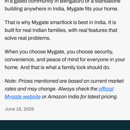
in a gated community in Bengaluru or a standalone
building anywhere in India, Mygate fits your home.
That is why Mygate smartlock is best in India. It is
built for real Indian families, with real features that
solve real problems.
When you choose Mygate, you choose security,
convenience, and peace of mind for everyone in your
home. And that is what a family lock should do.
Note: Prices mentioned are based on current market
rates and may change. Always check the
official
Mygate website
or Amazon India for latest pricing.
June 16, 2026