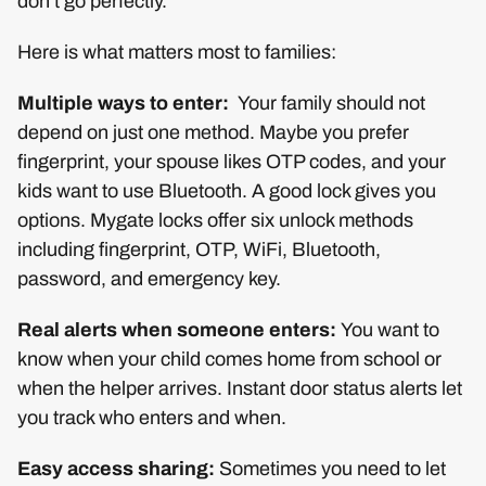
don’t go perfectly.
Here is what matters most to families:
Multiple ways to enter:
Your family should not
depend on just one method. Maybe you prefer
fingerprint, your spouse likes OTP codes, and your
kids want to use Bluetooth. A good lock gives you
options. Mygate locks offer six unlock methods
including fingerprint, OTP, WiFi, Bluetooth,
password, and emergency key.
Real alerts when someone enters:
You want to
know when your child comes home from school or
when the helper arrives. Instant door status alerts let
you track who enters and when.
Easy access sharing:
Sometimes you need to let