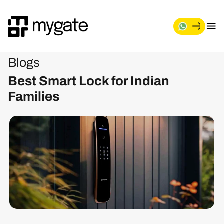
Blogs
Best Smart Lock for Indian
Families