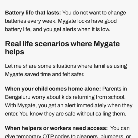
Battery life that lasts:
You do not want to change
batteries every week. Mygate locks have good
battery life, and you get alerts when it is low.
Real life scenarios where Mygate
helps
Let me share some situations where families using
Mygate saved time and felt safer.
When your child comes home alone:
Parents in
Bengaluru worry about kids returning from school.
With Mygate, you get an alert immediately when they
enter. You know they are safe without calling them.
When helpers or workers need access:
You can
give temporary OTP codes to cleaners, plumbers, or