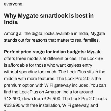
everyone.
Why Mygate smartlock is best in
India
Among all the digital locks available in India, Mygate
stands out for reasons that matter to real families.
Perfect price range for indian budgets:
Mygate
offers three models at different prices. The Lock SE
is affordable for those who want keyless entry
without spending too much. The Lock Plus sits in the
middle with more features. The Lock Pro 2.0 is the
premium option with WiFi gateway included. You can
find the Lock Plus on Amazon India for around
₹13,490, down from ₹24,490. The Lock Pro 2.0 costs
₹23,990 with free installation, WiFi gateway, and