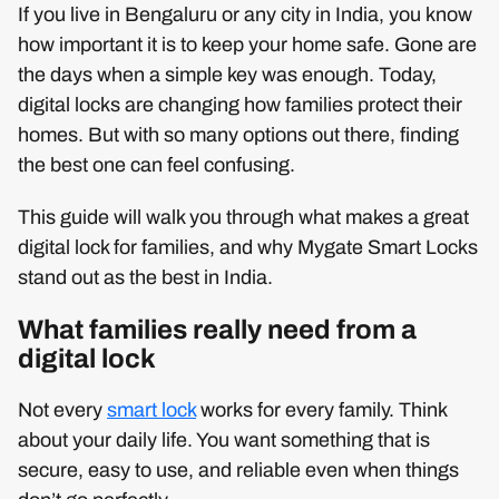
If you live in Bengaluru or any city in India, you know
how important it is to keep your home safe. Gone are
the days when a simple key was enough. Today,
digital locks are changing how families protect their
homes. But with so many options out there, finding
the best one can feel confusing.
This guide will walk you through what makes a great
digital lock for families, and why Mygate Smart Locks
stand out as the best in India.
What families really need from a
digital lock
Not every
smart lock
works for every family. Think
about your daily life. You want something that is
secure, easy to use, and reliable even when things