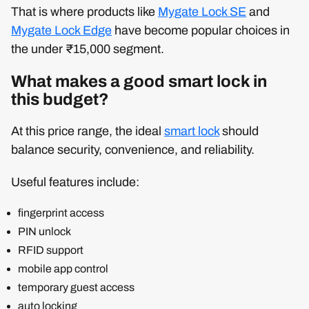
That is where products like
Mygate Lock SE
and
Mygate Lock Edge
have become popular choices in
the under ₹15,000 segment.
What makes a good smart lock in
this budget?
At this price range, the ideal
smart lock
should
balance security, convenience, and reliability.
Useful features include:
fingerprint access
PIN unlock
RFID support
mobile app control
temporary guest access
auto locking