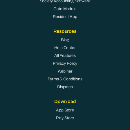
Society Accounting Software
Gate Module
Resident App
Resources
Blog
Help Center
All Features
Privacy Policy
Webinar
Terms & Conditions
Dispatch
Download
App Store
Play Store