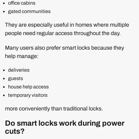
office cabins
gated communities
They are especially useful in homes where multiple
people need regular access throughout the day.
Many users also prefer smart locks because they
help manage:
deliveries
guests
house help access
temporary visitors
more conveniently than traditional locks.
Do smart locks work during power
cuts?