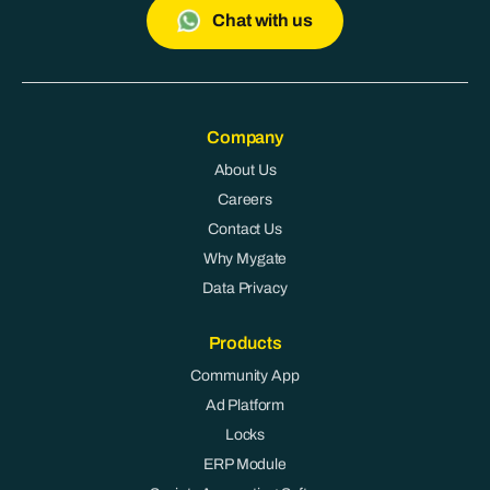
Chat with us
Company
About Us
Careers
Contact Us
Why Mygate
Data Privacy
Products
Community App
Ad Platform
Locks
ERP Module