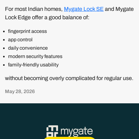
For most Indian homes,
Mygate Lock SE
and Mygate
Lock Edge offer a good balance of:
fingerprint access
app control
daily convenience
modern security features
family-friendly usability
without becoming overly complicated for regular use.
May 28, 2026