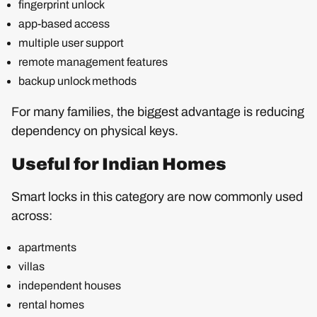
fingerprint unlock
app-based access
multiple user support
remote management features
backup unlock methods
For many families, the biggest advantage is reducing
dependency on physical keys.
Useful for Indian Homes
Smart locks in this category are now commonly used
across:
apartments
villas
independent houses
rental homes