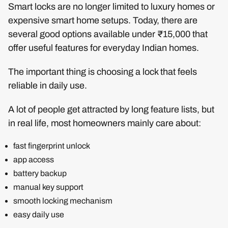
Smart locks are no longer limited to luxury homes or
expensive smart home setups. Today, there are
several good options available under ₹15,000 that
offer useful features for everyday Indian homes.
The important thing is choosing a lock that feels
reliable in daily use.
A lot of people get attracted by long feature lists, but
in real life, most homeowners mainly care about:
fast fingerprint unlock
app access
battery backup
manual key support
smooth locking mechanism
easy daily use