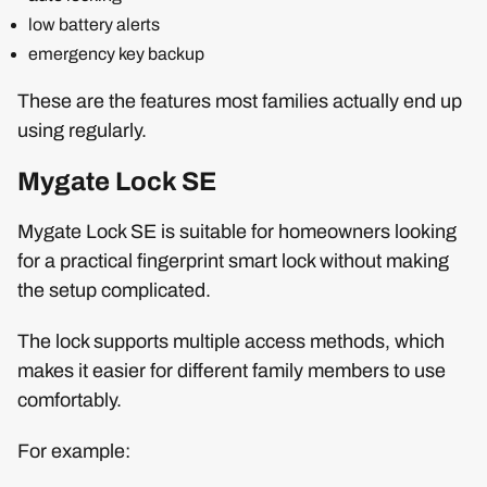
low battery alerts
emergency key backup
These are the features most families actually end up
using regularly.
Mygate Lock SE
Mygate Lock SE is suitable for homeowners looking
for a practical fingerprint smart lock without making
the setup complicated.
The lock supports multiple access methods, which
makes it easier for different family members to use
comfortably.
For example: