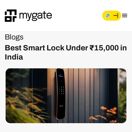
Blogs
Best Smart Lock Under ₹15,000 in
India