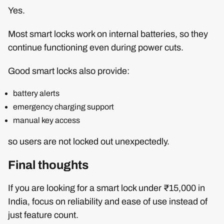
Yes.
Most smart locks work on internal batteries, so they
continue functioning even during power cuts.
Good smart locks also provide:
battery alerts
emergency charging support
manual key access
so users are not locked out unexpectedly.
Final thoughts
If you are looking for a smart lock under ₹15,000 in
India, focus on reliability and ease of use instead of
just feature count.