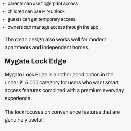
parents can use fingerprint access
children can use PIN unlock
guests can get temporary access
owners can manage access through the app
The clean design also works well for modern
apartments and independent homes.
Mygate Lock Edge
Mygate Lock Edge is another good option in the
under ₹15,000 category for users who want smart
access features combined with a premium everyday
experience.
The lock focuses on convenience features that are
genuinely useful: