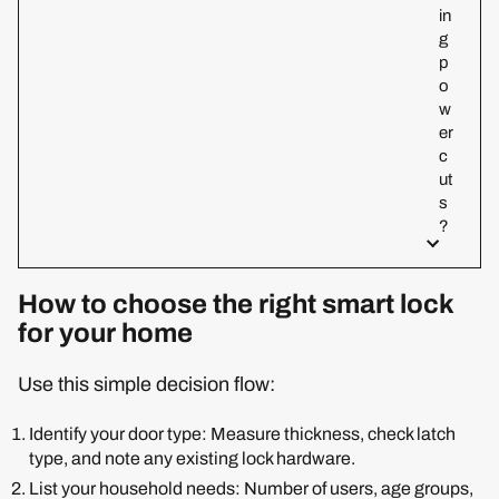
in
g
p
o
w
er
c
ut
s
?
How to choose the right smart lock
for your home
Use this simple decision flow:
Identify your door type: Measure thickness, check latch
type, and note any existing lock hardware.
List your household needs: Number of users, age groups,