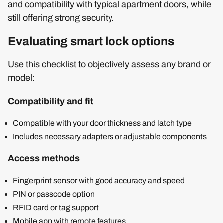
and compatibility with typical apartment doors, while
still offering strong security.
Evaluating smart lock options
Use this checklist to objectively assess any brand or
model:
Compatibility and fit
Compatible with your door thickness and latch type
Includes necessary adapters or adjustable components
Access methods
Fingerprint sensor with good accuracy and speed
PIN or passcode option
RFID card or tag support
Mobile app with remote features