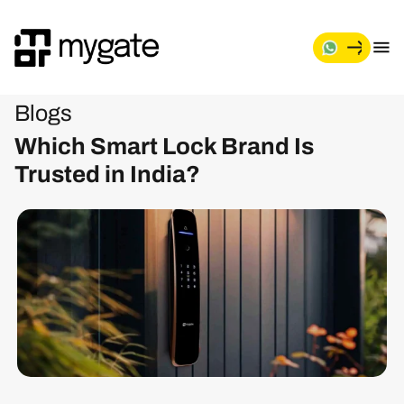
Blogs
Which Smart Lock Brand Is
Trusted in India?