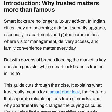
Introduction: Why trusted matters
more than famous
Smart locks are no longer a luxury add-on. In Indian
cities, they are becoming a default security upgrade,
especially in apartments and gated communities
where visitor management, delivery access, and
family convenience matter every day.
But with dozens of brands flooding the market, a key
question persists: which smart lock brand is trusted
in India?
This guide cuts through the noise. It explains what
trust really means for a
smart door lock
, the features
that separate reliable options from gimmicks, and
why apartment living changes the buying calculus.