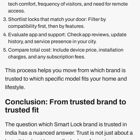
tech comfort, frequency of visitors, and need for remote
access.
Shortlist locks that match your door: Filter by
compatibility first, then by features.
Evaluate app and support: Check app reviews, update
history, and service presence in your city.
Compare total cost: Include device price, installation
charges, and any subscription fees.
This process helps you move from which brand is
trusted to which specific model fits your home and
lifestyle.
Conclusion: From trusted brand to
trusted fit
The question which Smart Lock brand is trusted in
India has a nuanced answer. Trust is not just about a