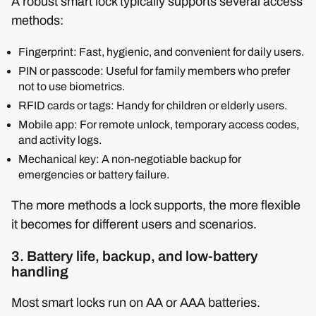
A robust smart lock typically supports several access
methods:
Fingerprint: Fast, hygienic, and convenient for daily users.
PIN or passcode: Useful for family members who prefer
not to use biometrics.
RFID cards or tags: Handy for children or elderly users.
Mobile app: For remote unlock, temporary access codes,
and activity logs.
Mechanical key: A non-negotiable backup for
emergencies or battery failure.
The more methods a lock supports, the more flexible
it becomes for different users and scenarios.
3. Battery life, backup, and low-battery
handling
Most smart locks run on AA or AAA batteries.