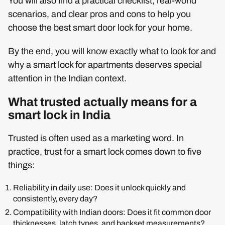
You will also find a practical checklist, real-world
scenarios, and clear pros and cons to help you
choose the best smart door lock for your home.
By the end, you will know exactly what to look for and
why a smart lock for apartments deserves special
attention in the Indian context.
What trusted actually means for a
smart lock in India
Trusted is often used as a marketing word. In
practice, trust for a smart lock comes down to five
things:
Reliability in daily use: Does it unlock quickly and
consistently, every day?
Compatibility with Indian doors: Does it fit common door
thicknesses, latch types, and backset measurements?