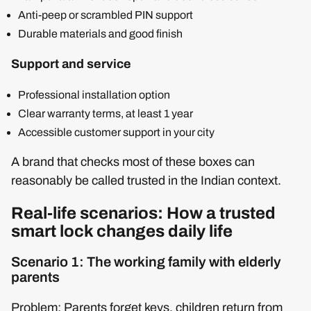
Anti-peep or scrambled PIN support
Durable materials and good finish
Support and service
Professional installation option
Clear warranty terms, at least 1 year
Accessible customer support in your city
A brand that checks most of these boxes can
reasonably be called trusted in the Indian context.
Real-life scenarios: How a trusted
smart lock changes daily life
Scenario 1: The working family with elderly
parents
Problem: Parents forget keys, children return from