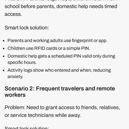
school before parents, domestic help needs timed
access.
Smart lock solution:
Parents and working adults use fingerprint or app.
Children use RFID cards or a simple PIN.
Domestic help gets a scheduled PIN valid only during
specific hours.
Activity logs show who entered and when, reducing
anxiety.
Scenario 2: Frequent travelers and remote
workers
Problem: Need to grant access to friends, relatives,
or service technicians while away.
Smart lock solution: