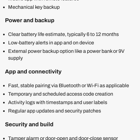
Mechanical key backup
Power and backup
Clear battery life estimate, typically 6 to 12 months
Low-battery alerts in app and on device
External power backup option like a power bank or 9V
supply
App and connectivity
Fast, stable pairing via Bluetooth or Wi-Fi as applicable
Temporary and scheduled access code creation
Activity logs with timestamps and user labels
Regular app updates and security patches
Security and build
Tamper alarm or door-open and door-close sensor