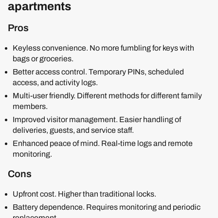
apartments
Pros
Keyless convenience. No more fumbling for keys with
bags or groceries.
Better access control. Temporary PINs, scheduled
access, and activity logs.
Multi-user friendly. Different methods for different family
members.
Improved visitor management. Easier handling of
deliveries, guests, and service staff.
Enhanced peace of mind. Real-time logs and remote
monitoring.
Cons
Upfront cost. Higher than traditional locks.
Battery dependence. Requires monitoring and periodic
replacement.