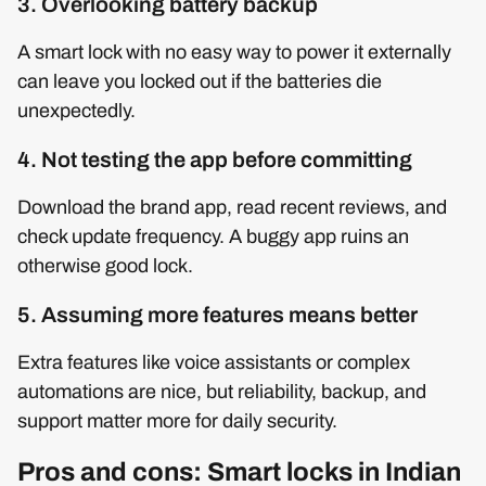
3. Overlooking battery backup
A smart lock with no easy way to power it externally
can leave you locked out if the batteries die
unexpectedly.
4. Not testing the app before committing
Download the brand app, read recent reviews, and
check update frequency. A buggy app ruins an
otherwise good lock.
5. Assuming more features means better
Extra features like voice assistants or complex
automations are nice, but reliability, backup, and
support matter more for daily security.
Pros and cons: Smart locks in Indian