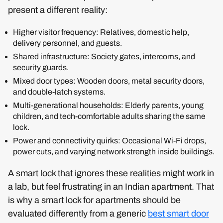
present a different reality:
Higher visitor frequency: Relatives, domestic help,
delivery personnel, and guests.
Shared infrastructure: Society gates, intercoms, and
security guards.
Mixed door types: Wooden doors, metal security doors,
and double-latch systems.
Multi-generational households: Elderly parents, young
children, and tech-comfortable adults sharing the same
lock.
Power and connectivity quirks: Occasional Wi-Fi drops,
power cuts, and varying network strength inside buildings.
A smart lock that ignores these realities might work in
a lab, but feel frustrating in an Indian apartment. That
is why a smart lock for apartments should be
evaluated differently from a generic
best smart door