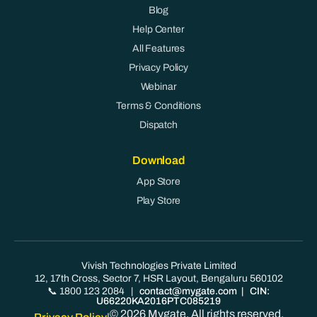
Blog
Help Center
All Features
Privacy Policy
Webinar
Terms & Conditions
Dispatch
Download
App Store
Play Store
Vivish Technologies Private Limited
12, 17th Cross, Sector 7, HSR Layout, Bengaluru 560102
📞 1800 123 2084
|
contact@mygate.com
| CIN:
U66220KA2016PTC085219
© 2026 Mygate. All rights reserved.