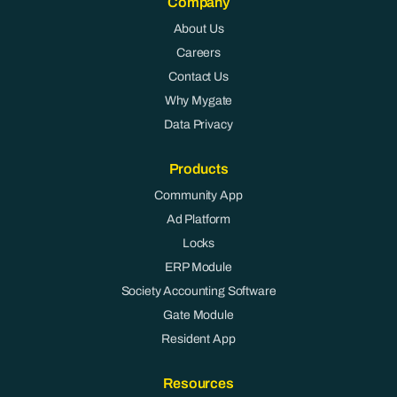
Company
About Us
Careers
Contact Us
Why Mygate
Data Privacy
Products
Community App
Ad Platform
Locks
ERP Module
Society Accounting Software
Gate Module
Resident App
Resources