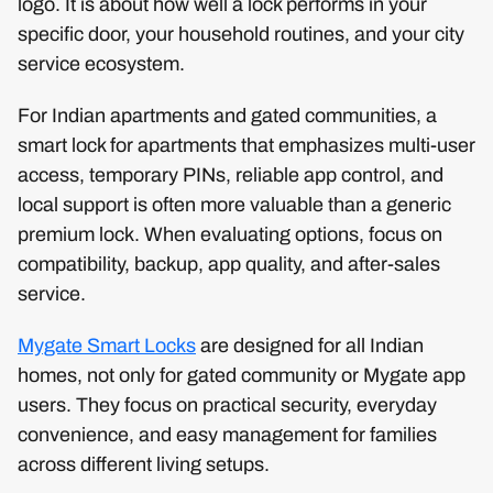
logo. It is about how well a lock performs in your
specific door, your household routines, and your city
service ecosystem.
For Indian apartments and gated communities, a
smart lock for apartments that emphasizes multi-user
access, temporary PINs, reliable app control, and
local support is often more valuable than a generic
premium lock. When evaluating options, focus on
compatibility, backup, app quality, and after-sales
service.
Mygate Smart Locks
are designed for all Indian
homes, not only for gated community or Mygate app
users. They focus on practical security, everyday
convenience, and easy management for families
across different living setups.