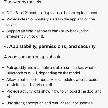
Trustworthy models:
Offer 6 to 12 months of typical use before replacement.
Provide clear low-battery alerts in the app and on the
device.
Support an external power bank or 9V backup for
emergency unlocking.
4. App stability, permissions, and security
A good companion app should:
Pair quickly and maintain a stable connection, whether
Bluetooth or Wi-Fi, depending on the model.
Allow creation of temporary or scheduled access codes
for visitors and service staff.
Provide activity logs showing who unlocked the door and
when.
Use strong encryption and regular security updates.