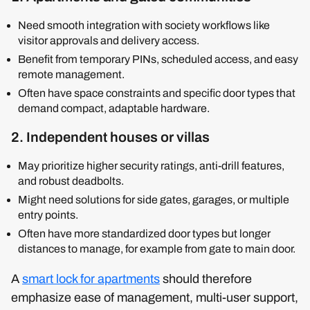
Need smooth integration with society workflows like
visitor approvals and delivery access.
Benefit from temporary PINs, scheduled access, and easy
remote management.
Often have space constraints and specific door types that
demand compact, adaptable hardware.
2. Independent houses or villas
May prioritize higher security ratings, anti-drill features,
and robust deadbolts.
Might need solutions for side gates, garages, or multiple
entry points.
Often have more standardized door types but longer
distances to manage, for example from gate to main door.
A
smart lock for apartments
should therefore
emphasize ease of management, multi-user support,