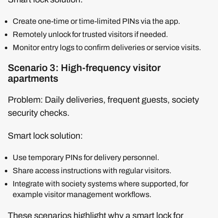
Create one-time or time-limited PINs via the app.
Remotely unlock for trusted visitors if needed.
Monitor entry logs to confirm deliveries or service visits.
Scenario 3: High-frequency visitor
apartments
Problem: Daily deliveries, frequent guests, society
security checks.
Smart lock solution:
Use temporary PINs for delivery personnel.
Share access instructions with regular visitors.
Integrate with society systems where supported, for
example visitor management workflows.
These scenarios highlight why a smart lock for