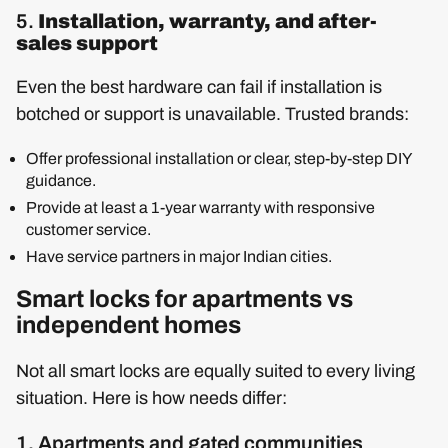
5.
Installation, warranty, and after-
sales support
Even the best hardware can fail if installation is
botched or support is unavailable. Trusted brands:
Offer professional installation or clear, step-by-step DIY
guidance.
Provide at least a 1-year warranty with responsive
customer service.
Have service partners in major Indian cities.
Smart locks for apartments vs
independent homes
Not all smart locks are equally suited to every living
situation. Here is how needs differ:
1. Apartments and gated communities