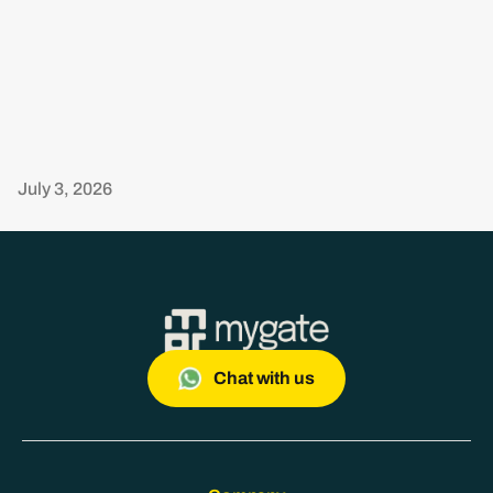
July 3, 2026
Chat with us