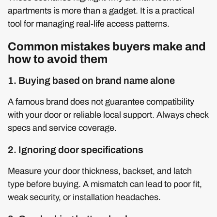
apartments is more than a gadget. It is a practical
tool for managing real-life access patterns.
Common mistakes buyers make and
how to avoid them
1. Buying based on brand name alone
A famous brand does not guarantee compatibility
with your door or reliable local support. Always check
specs and service coverage.
2. Ignoring door specifications
Measure your door thickness, backset, and latch
type before buying. A mismatch can lead to poor fit,
weak security, or installation headaches.