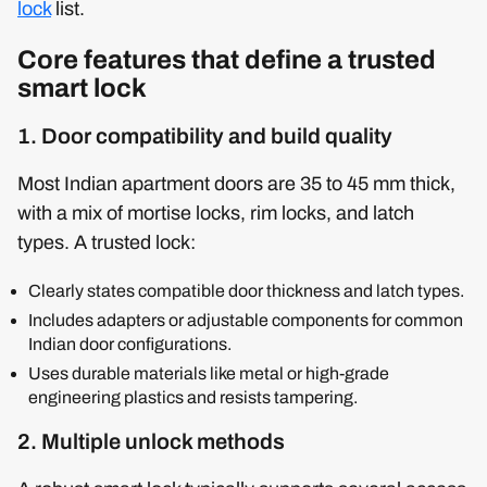
lock
list.
Core features that define a trusted
smart lock
1. Door compatibility and build quality
Most Indian apartment doors are 35 to 45 mm thick,
with a mix of mortise locks, rim locks, and latch
types. A trusted lock:
Clearly states compatible door thickness and latch types.
Includes adapters or adjustable components for common
Indian door configurations.
Uses durable materials like metal or high-grade
engineering plastics and resists tampering.
2. Multiple unlock methods