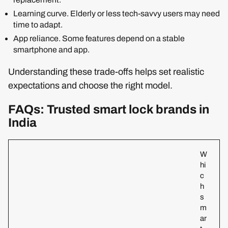
Learning curve. Elderly or less tech-savvy users may need
time to adapt.
App reliance. Some features depend on a stable
smartphone and app.
Understanding these trade-offs helps set realistic
expectations and choose the right model.
FAQs: Trusted smart lock brands in
India
W
hi
c
h
s
m
ar