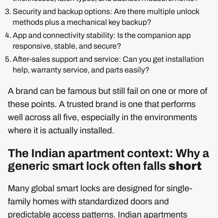
Security and backup options: Are there multiple unlock
methods plus a mechanical key backup?
App and connectivity stability: Is the companion app
responsive, stable, and secure?
After-sales support and service: Can you get installation
help, warranty service, and parts easily?
A brand can be famous but still fail on one or more of
these points. A trusted brand is one that performs
well across all five, especially in the environments
where it is actually installed.
The Indian apartment context: Why a
generic smart lock often falls
short
Many global smart locks are designed for single-
family homes with standardized doors and
predictable access patterns. Indian apartments