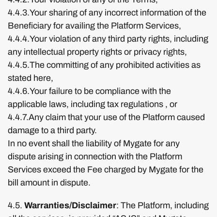
4.4.3.Your sharing of any incorrect information of the
Beneficiary for availing the Platform Services,
4.4.4.Your violation of any third party rights, including
any intellectual property rights or privacy rights,
4.4.5.The committing of any prohibited activities as
stated here,
4.4.6.Your failure to be compliance with the
applicable laws, including tax regulations , or
4.4.7.Any claim that your use of the Platform caused
damage to a third party.
In no event shall the liability of Mygate for any
dispute arising in connection with the Platform
Services exceed the Fee charged by Mygate for the
bill amount in dispute.
4.5.
Warranties/Disclaimer
: The Platform, including