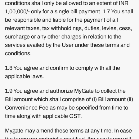
conditions shall only be allowed to an extent of INR
1,00,000/- only for a single bill payment. 1.7 You shall
be responsible and liable for the payment of all
relevant taxes, tax withholdings, duties, levies, cess,
surcharge or any other charges in relation to the
services availed by the User under these terms and
conditions.
1.8 You agree and confirm to comply with all the
applicable laws.
1.9 You agree and authorize MyGate to collect the
Bill amount which shall comprise of (i) Bill amount (ii)
Convenience Fee as may be specified from time to
time along with applicable GST.
Mygate may amend these terms at any time. In case
the terms are materially modified, the new terms will