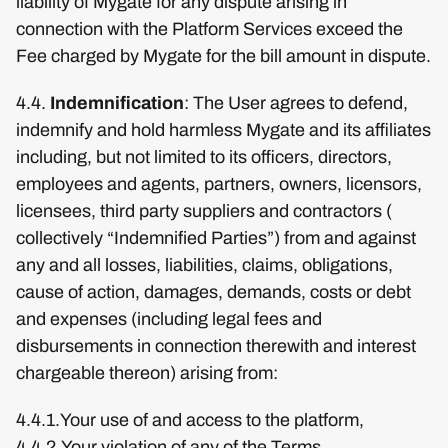
liability of Mygate for any dispute arising in
connection with the Platform Services exceed the
Fee charged by Mygate for the bill amount in dispute.
4.4.
Indemnification
: The User agrees to defend,
indemnify and hold harmless Mygate and its affiliates
including, but not limited to its officers, directors,
employees and agents, partners, owners, licensors,
licensees, third party suppliers and contractors (
collectively “Indemnified Parties”) from and against
any and all losses, liabilities, claims, obligations,
cause of action, damages, demands, costs or debt
and expenses (including legal fees and
disbursements in connection therewith and interest
chargeable thereon) arising from:
4.4.1.Your use of and access to the platform,
4.4.2.Your violation of any of the Terms,