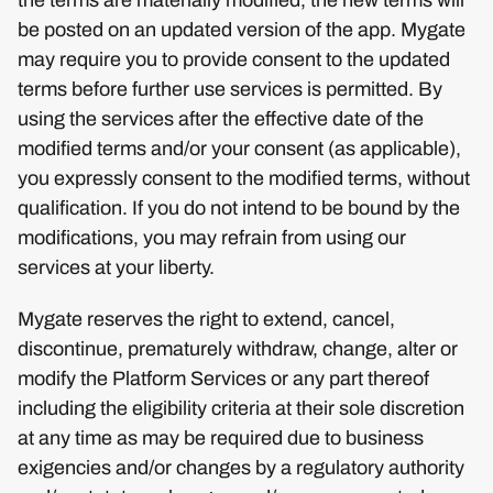
be posted on an updated version of the app. Mygate
may require you to provide consent to the updated
terms before further use services is permitted. By
using the services after the effective date of the
modified terms and/or your consent (as applicable),
you expressly consent to the modified terms, without
qualification. If you do not intend to be bound by the
modifications, you may refrain from using our
services at your liberty.
Mygate reserves the right to extend, cancel,
discontinue, prematurely withdraw, change, alter or
modify the Platform Services or any part thereof
including the eligibility criteria at their sole discretion
at any time as may be required due to business
exigencies and/or changes by a regulatory authority