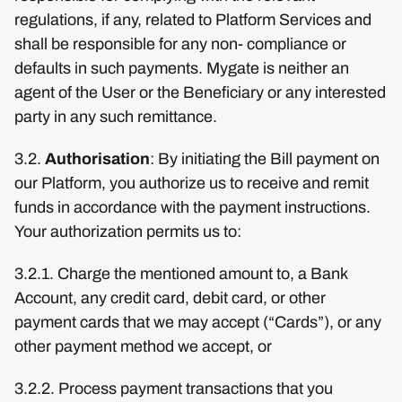
regulations, if any, related to Platform Services and
shall be responsible for any non- compliance or
defaults in such payments. Mygate is neither an
agent of the User or the Beneficiary or any interested
party in any such remittance.
3.2.
Authorisation
: By initiating the Bill payment on
our Platform, you authorize us to receive and remit
funds in accordance with the payment instructions.
Your authorization permits us to:
3.2.1. Charge the mentioned amount to, a Bank
Account, any credit card, debit card, or other
payment cards that we may accept (“Cards”), or any
other payment method we accept, or
3.2.2. Process payment transactions that you