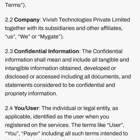
Terms”).
2.2
Company
: Vivish Technologies Private Limited
together with its subsidiaries and other affiliates,
“us”, “We” or “Mygate”).
2.3
Confidential Information
: The Confidential
information shall mean and include all tangible and
intangible information obtained, developed or
disclosed or accessed including all documents, and
statements considered to be confidential and
propriety information.
2.4
You/User
: The individual or legal entity, as
applicable, identified as the user when you
registered on the services. The terms like “User”,
“You”, “Payer” including all such terms intended to