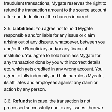
fraudulent transactions, Mygate reserves the right to
refund the transaction amount to the source account
after due deduction of the charges incurred.
3.5.
Liabilities
: You agree not to hold Mygate
responsible and/or liable for any issue or claim
arising out of any dispute, whatsoever, between you
and/or the Beneficiary and/or any financial
institution. You agree to hold harmless Mygate for
any transaction done by you with incorrect details
etc. which gets credited in any wrong account. You
agree to fully indemnify and hold harmless Mygate,
its affiliates and employees against any claim or
action by any person.
3.6.
Refunds
: In case, the transaction is not
processed successfully due to any issues, then we