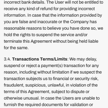
incorrect bank details. The User will not be entitled to
receive any kind of refund for providing incorrect
information. In case that the information provided by
you are false and inaccurate or the Company has
reasonable reasons to believe you have done so, we
hold the rights to suspend the service and/or
terminate this Agreement without being held liable
for the same.
3.4.
Transactions Terms/Limits
: We may delay,
suspend or reject a payment(s) transaction for any
reason, including without limitation if we suspect the
transaction subjects us to financial or security risk,
fraudulent, suspicious, unlawful, in violation of the
terms of this Agreement, subject to dispute or
otherwise unusual. In case the Users are unable to
furnish the required documents for validation or