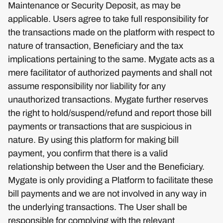
Maintenance or Security Deposit, as may be
applicable. Users agree to take full responsibility for
the transactions made on the platform with respect to
nature of transaction, Beneficiary and the tax
implications pertaining to the same. Mygate acts as a
mere facilitator of authorized payments and shall not
assume responsibility nor liability for any
unauthorized transactions. Mygate further reserves
the right to hold/suspend/refund and report those bill
payments or transactions that are suspicious in
nature. By using this platform for making bill
payment, you confirm that there is a valid
relationship between the User and the Beneficiary.
Mygate is only providing a Platform to facilitate these
bill payments and we are not involved in any way in
the underlying transactions. The User shall be
responsible for complying with the relevant