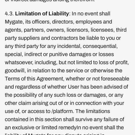
4.3.
Limitation of Liability
: In no event shall
Mygate, its officers, directors, employees and
agents, partners, owners, licensors, licensees, third
party suppliers and contractors be liable to you or
any third party for any incidental, consequential,
special, indirect or punitive damages or losses
whatsoever, including, but not limited to loss of profit,
goodwill, in relation to the service or otherwise the
Terms of this Agreement, whether or not foreseeable
and regardless of whether User has been advised of
the possibility of any such loss or damages, or any
other claim arising out of or in connection with your
use of, or access to /platform. The limitations
contained in this section shall survive any failure of
an exclusive or limited remedyIn no event shall the