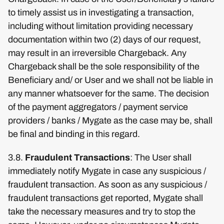
to timely assist us in investigating a transaction,
including without limitation providing necessary
documentation within two (2) days of our request,
may result in an irreversible Chargeback. Any
Chargeback shall be the sole responsibility of the
Beneficiary and/ or User and we shall not be liable in
any manner whatsoever for the same. The decision
of the payment aggregators / payment service
providers / banks / Mygate as the case may be, shall
be final and binding in this regard.
3.8.
Fraudulent Transactions
: The User shall
immediately notify Mygate in case any suspicious /
fraudulent transaction. As soon as any suspicious /
fraudulent transactions get reported, Mygate shall
take the necessary measures and try to stop the