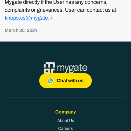
Mygate directly if the User has any concerns,
complaints or grievances. User can contact us at
finops.cs@mygate.in
March 20, 2024
Chat with us
Company
About Us
Careers