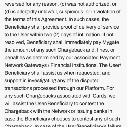
reversed for any reason, (c) was not authorized, or
(d) is allegedly unlawful, suspicious, or in violation of
the terms of this Agreement. In such cases, the
Beneficiary shall provide proof of delivery of service
to the User within two (2) days of intimation. If not
resolved, Beneficiary shall immediately pay Mygate
the amount of any such Chargeback and, fines, or
penalties as determined by our associated Payment
Network Gateways / Financial Institutions. The User/
Beneficiary shall assist us when requested, and
support in investigating any of the disputed
transactions processed through our Platform. For
any such Chargebacks associated with Cards, we
will assist the User/Beneficiary to contest the
Chargeback with the Network or issuing banks in
case the Beneficiary chooses to contest any of such
Chargeback. In case of the User/Beneficiary’s failure