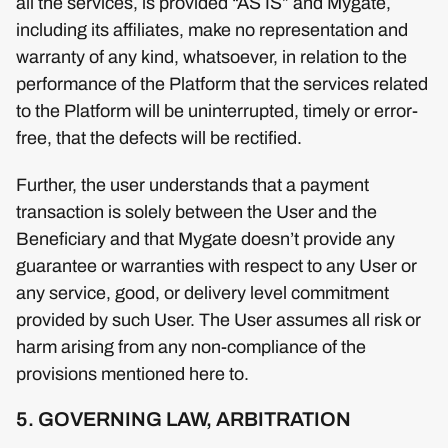
all the services, is provided “AS IS” and Mygate,
including its affiliates, make no representation and
warranty of any kind, whatsoever, in relation to the
performance of the Platform that the services related
to the Platform will be uninterrupted, timely or error-
free, that the defects will be rectified.
Further, the user understands that a payment
transaction is solely between the User and the
Beneficiary and that Mygate doesn’t provide any
guarantee or warranties with respect to any User or
any service, good, or delivery level commitment
provided by such User. The User assumes all risk or
harm arising from any non-compliance of the
provisions mentioned here to.
5. GOVERNING LAW, ARBITRATION