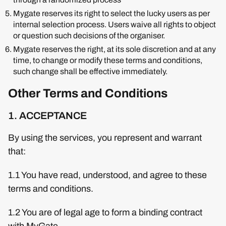
Mygate reserves its right to select the lucky users as per
internal selection process. Users waive all rights to object
or question such decisions of the organiser.
Mygate reserves the right, at its sole discretion and at any
time, to change or modify these terms and conditions,
such change shall be effective immediately.
Other Terms and Conditions
1. ACCEPTANCE
By using the services, you represent and warrant
that:
1.1 You have read, understood, and agree to these
terms and conditions.
1.2 You are of legal age to form a binding contract
with MyGate.