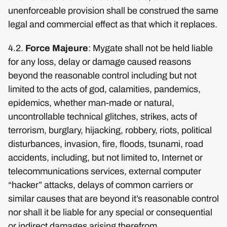
unenforceable provision shall be construed the same
legal and commercial effect as that which it replaces.
4.2.
Force Majeure
: Mygate shall not be held liable
for any loss, delay or damage caused reasons
beyond the reasonable control including but not
limited to the acts of god, calamities, pandemics,
epidemics, whether man-made or natural,
uncontrollable technical glitches, strikes, acts of
terrorism, burglary, hijacking, robbery, riots, political
disturbances, invasion, fire, floods, tsunami, road
accidents, including, but not limited to, Internet or
telecommunications services, external computer
“hacker” attacks, delays of common carriers or
similar causes that are beyond it’s reasonable control
nor shall it be liable for any special or consequential
or indirect damages arising therefrom.