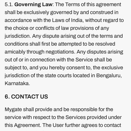
5.1.
Governing Law
: The Terms of this agreement
shall be exclusively governed by and construed in
accordance with the Laws of India, without regard to
the choice or conflicts of law provisions of any
jurisdiction. Any dispute arising out of the terms and
conditions shall first be attempted to be resolved
amicably through negotiations. Any disputes arising
out of or in connection with the Service shall be
subject to, and you hereby consent to, the exclusive
jurisdiction of the state courts located in Bengaluru,
Karnataka.
6. CONTACT US
Mygate shall provide and be responsible for the
service with respect to the Services provided under
this Agreement. The User further agrees to contact