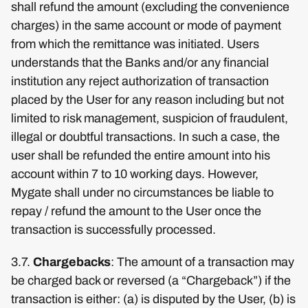
shall refund the amount (excluding the convenience
charges) in the same account or mode of payment
from which the remittance was initiated. Users
understands that the Banks and/or any financial
institution any reject authorization of transaction
placed by the User for any reason including but not
limited to risk management, suspicion of fraudulent,
illegal or doubtful transactions. In such a case, the
user shall be refunded the entire amount into his
account within 7 to 10 working days. However,
Mygate shall under no circumstances be liable to
repay / refund the amount to the User once the
transaction is successfully processed.
3.7.
Chargebacks
: The amount of a transaction may
be charged back or reversed (a “Chargeback”) if the
transaction is either: (a) is disputed by the User, (b) is