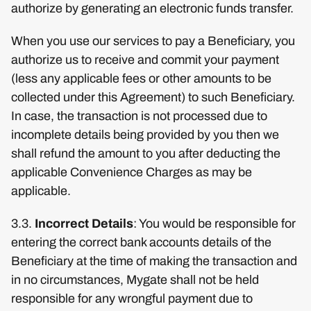
authorize by generating an electronic funds transfer.
When you use our services to pay a Beneficiary, you
authorize us to receive and commit your payment
(less any applicable fees or other amounts to be
collected under this Agreement) to such Beneficiary.
In case, the transaction is not processed due to
incomplete details being provided by you then we
shall refund the amount to you after deducting the
applicable Convenience Charges as may be
applicable.
3.3.
Incorrect Details
: You would be responsible for
entering the correct bank accounts details of the
Beneficiary at the time of making the transaction and
in no circumstances, Mygate shall not be held
responsible for any wrongful payment due to