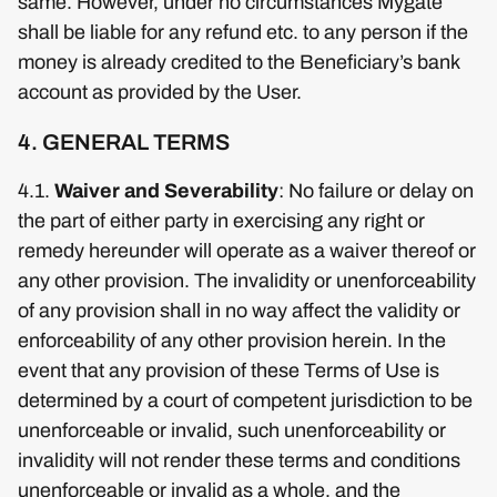
same. However, under no circumstances Mygate
shall be liable for any refund etc. to any person if the
money is already credited to the Beneficiary’s bank
account as provided by the User.
4. GENERAL TERMS
4.1.
Waiver and Severability
: No failure or delay on
the part of either party in exercising any right or
remedy hereunder will operate as a waiver thereof or
any other provision. The invalidity or unenforceability
of any provision shall in no way affect the validity or
enforceability of any other provision herein. In the
event that any provision of these Terms of Use is
determined by a court of competent jurisdiction to be
unenforceable or invalid, such unenforceability or
invalidity will not render these terms and conditions
unenforceable or invalid as a whole, and the