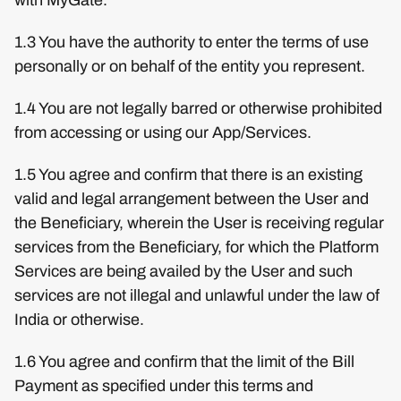
1.3 You have the authority to enter the terms of use
personally or on behalf of the entity you represent.
1.4 You are not legally barred or otherwise prohibited
from accessing or using our App/Services.
1.5 You agree and confirm that there is an existing
valid and legal arrangement between the User and
the Beneficiary, wherein the User is receiving regular
services from the Beneficiary, for which the Platform
Services are being availed by the User and such
services are not illegal and unlawful under the law of
India or otherwise.
1.6 You agree and confirm that the limit of the Bill
Payment as specified under this terms and