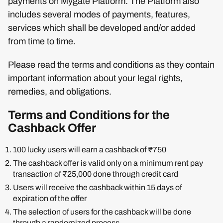
payments on Mygate Platform. The Platform also
includes several modes of payments, features,
services which shall be developed and/or added
from time to time.
Please read the terms and conditions as they contain
important information about your legal rights,
remedies, and obligations.
Terms and Conditions for the
Cashback Offer
100 lucky users will earn a cashback of ₹750
The cashback offer is valid only on a minimum rent pay
transaction of ₹25,000 done through credit card
Users will receive the cashback within 15 days of
expiration of the offer
The selection of users for the cashback will be done
through a randomized process