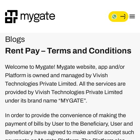
Blogs
Rent Pay – Terms and Conditions
Welcome to Mygate! Mygate website, app and/or
Platform is owned and managed by Vivish
Technologies Private Limited. All the services are
provided by Vivish Technologies Private Limited
under its brand name “MYGATE”.
In order to provide the convenience of making the
payment of bills by User to the Beneficiary, User and
Beneficiary have agreed to make and/or accept such