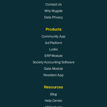
Contact Us
Why Mygate
Data Privacy
Products
Community App
Ad Platform
Locks
ERP Module
Society Accounting Software
Gate Module
Resident App
Resources
Blog
Help Center