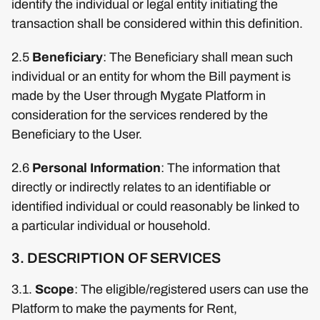
identify the individual or legal entity initiating the
transaction shall be considered within this definition.
2.5
Beneficiary
: The Beneficiary shall mean such
individual or an entity for whom the Bill payment is
made by the User through Mygate Platform in
consideration for the services rendered by the
Beneficiary to the User.
2.6
Personal Information
: The information that
directly or indirectly relates to an identifiable or
identified individual or could reasonably be linked to
a particular individual or household.
3. DESCRIPTION OF SERVICES
3.1.
Scope
: The eligible/registered users can use the
Platform to make the payments for Rent,