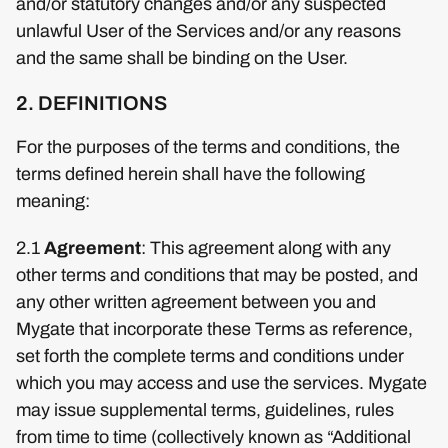
and/or statutory changes and/or any suspected
unlawful User of the Services and/or any reasons
and the same shall be binding on the User.
2. DEFINITIONS
For the purposes of the terms and conditions, the
terms defined herein shall have the following
meaning:
2.1
Agreement
: This agreement along with any
other terms and conditions that may be posted, and
any other written agreement between you and
Mygate that incorporate these Terms as reference,
set forth the complete terms and conditions under
which you may access and use the services. Mygate
may issue supplemental terms, guidelines, rules
from time to time (collectively known as “Additional