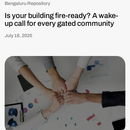
Bengaluru Repository
Is your building fire-ready? A wake-
up call for every gated community
July 18, 2025