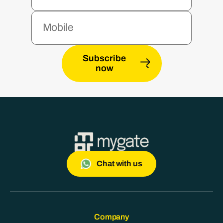
Subscribe
now
Chat with us
Company