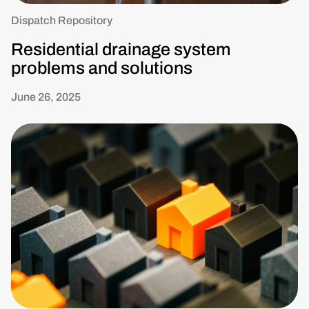
Dispatch Repository
Residential drainage system
problems and solutions
June 26, 2025