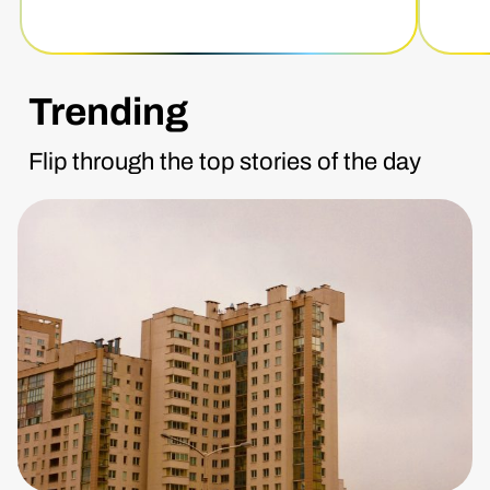
Trending
Flip through the top stories of the day