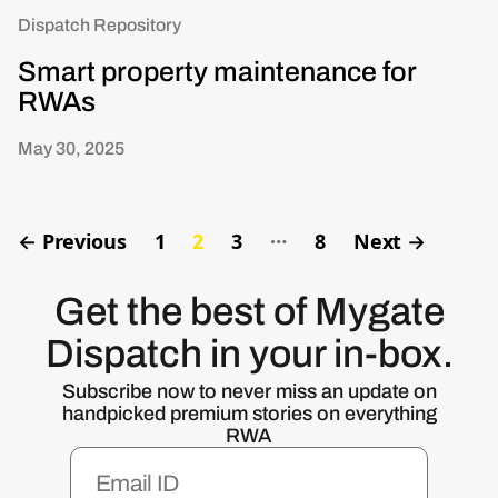
Dispatch Repository
Smart property maintenance for
RWAs
May 30, 2025
…
←
Previous
1
2
3
8
Next
→
Get the best of Mygate
Dispatch in your in-box.
Subscribe now to never miss an update on
handpicked premium stories on everything
RWA