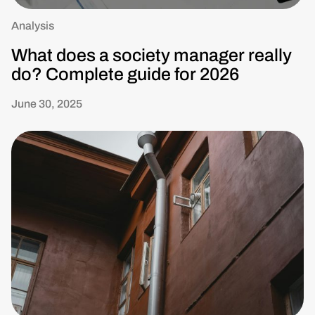
Analysis
What does a society manager really
do? Complete guide for 2026
June 30, 2025