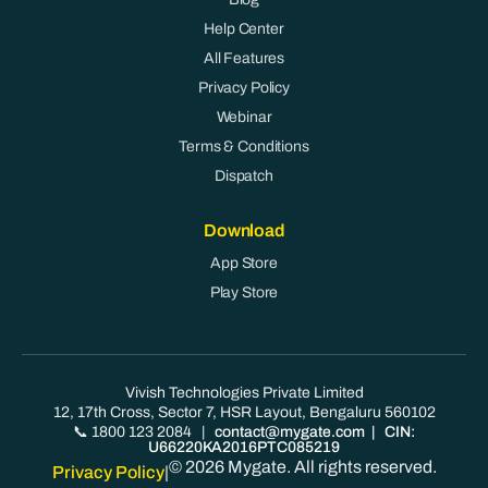
Help Center
All Features
Privacy Policy
Webinar
Terms & Conditions
Dispatch
Download
App Store
Play Store
Vivish Technologies Private Limited
12, 17th Cross, Sector 7, HSR Layout, Bengaluru 560102
📞 1800 123 2084
|
contact@mygate.com
| CIN:
U66220KA2016PTC085219
© 2026 Mygate. All rights reserved.
Privacy Policy
|