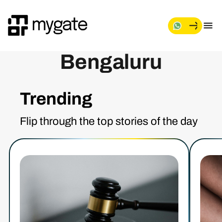
Bengaluru
Trending
Flip through the top stories of the day