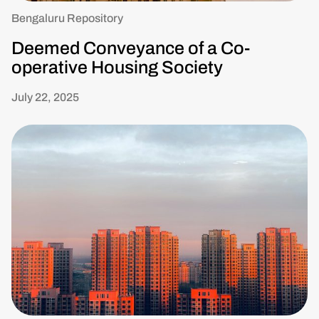
Bengaluru Repository
Deemed Conveyance of a Co-
operative Housing Society
July 22, 2025