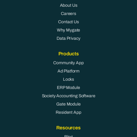
About Us
Careers
Contact Us
Why Mygate
Data Privacy
Products
Community App
Ad Platform
Locks
ERP Module
Society Accounting Software
Gate Module
Resident App
Resources
Blog