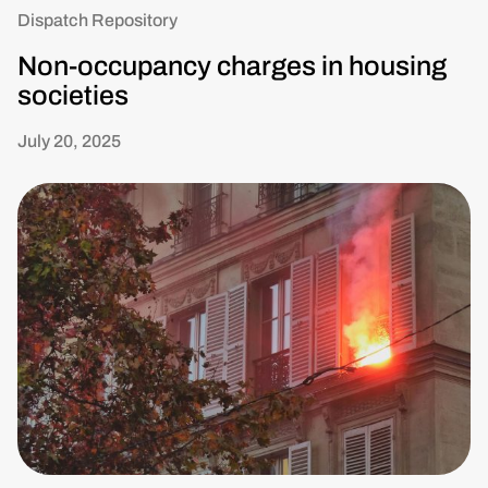
Dispatch Repository
Non-occupancy charges in housing
societies
July 20, 2025