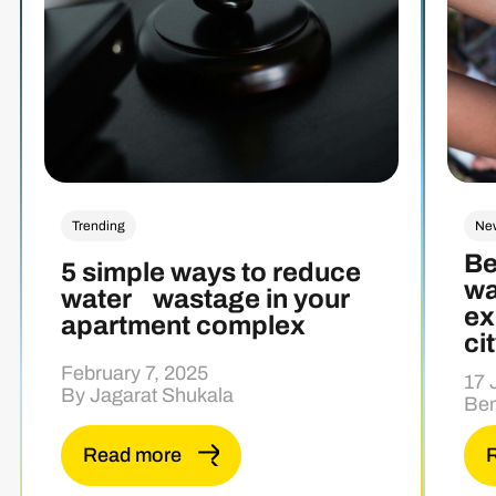
Trending
Ne
Be
5 simple ways to reduce
wa
water wastage in your
ex
apartment complex
ci
February 7, 2025
17 
By Jagarat Shukala
Ben
Read more