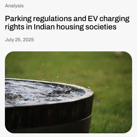
Analysis
Parking regulations and EV charging
rights in Indian housing societies
July 25, 2025