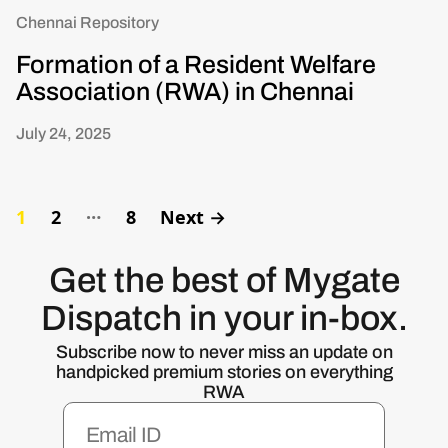
Chennai Repository
Formation of a Resident Welfare
Association (RWA) in Chennai
July 24, 2025
…
1
2
8
Next
→
Get the best of Mygate
Dispatch in your in-box.
Subscribe now to never miss an update on
handpicked premium stories on everything
RWA