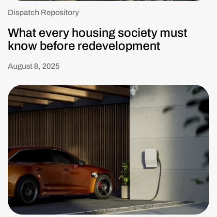
Dispatch Repository
What every housing society must
know before redevelopment
August 8, 2025