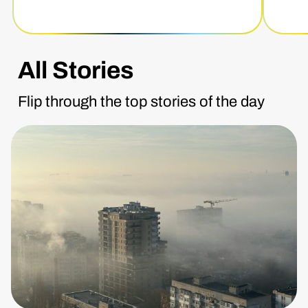
All Stories
Flip through the top stories of the day