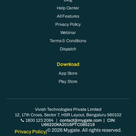
Help Center
All Features
Privacy Policy
Webinar
Terms & Conditions
Dispatch
Download
App Store
Play Store
Vivish Technologies Private Limited
12, 17th Cross, Sector 7, HSR Layout, Bengaluru 560102
📞 1800 123 2084
|
contact@mygate.com
| CIN:
U66220KA2016PTC085219
© 2026 Mygate. All rights reserved.
Privacy Policy
|