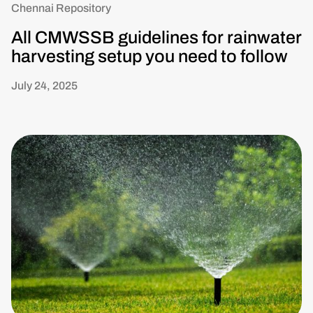
Chennai Repository
All CMWSSB guidelines for rainwater
harvesting setup you need to follow
July 24, 2025