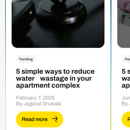
Trending
Tre
5 simple ways to reduce
5 
water wastage in your
wa
apartment complex
ap
February 7, 2025
Jun
By Jagarat Shukala
By 
Read more