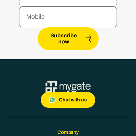
Subscribe
now
Chat with us
Company