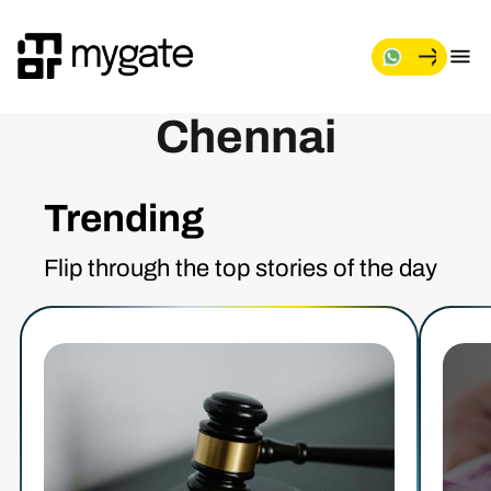
Chennai
Trending
Flip through the top stories of the day