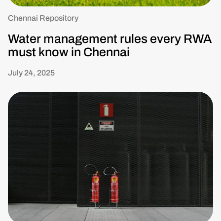
Chennai Repository
Water management rules every RWA
must know in Chennai
July 24, 2025