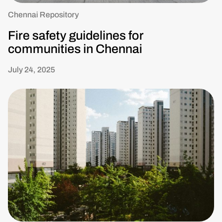
Chennai Repository
Fire safety guidelines for
communities in Chennai
July 24, 2025