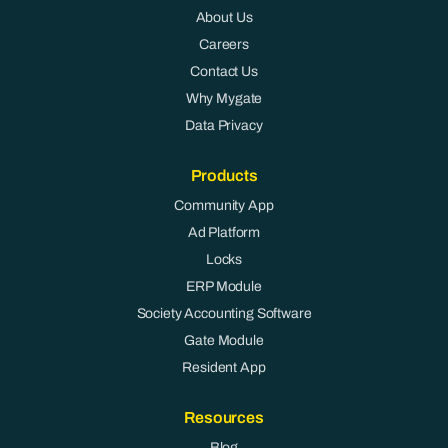
About Us
Careers
Contact Us
Why Mygate
Data Privacy
Products
Community App
Ad Platform
Locks
ERP Module
Society Accounting Software
Gate Module
Resident App
Resources
Blog