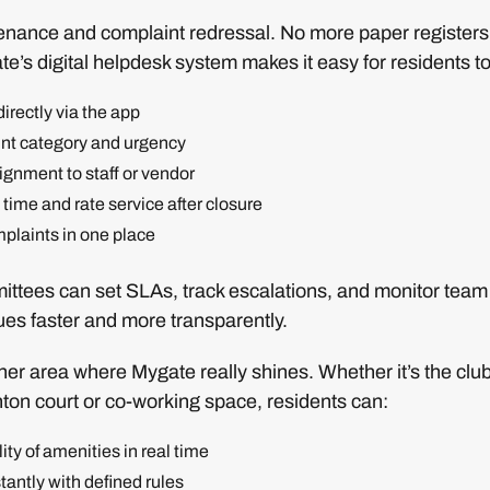
enance and complaint redressal. No more paper registe
te’s digital helpdesk system makes it easy for residents to
irectly via the app
int category and urgency
gnment to staff or vendor
l time and rate service after closure
mplaints in one place
tees can set SLAs, track escalations, and monitor team
ues faster and more transparently.
er area where Mygate really shines. Whether it’s the club
ton court or co-working space, residents can:
ity of amenities in real time
tantly with defined rules