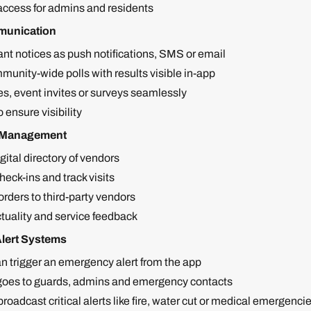
ccess for admins and residents
unication
nt notices as push notifications, SMS or email
unity-wide polls with results visible in-app
s, event invites or surveys seamlessly
o ensure visibility
f Management
gital directory of vendors
eck-ins and track visits
rders to third-party vendors
tuality and service feedback
lert Systems
n trigger an emergency alert from the app
 goes to guards, admins and emergency contacts
oadcast critical alerts like fire, water cut or medical emergencies 