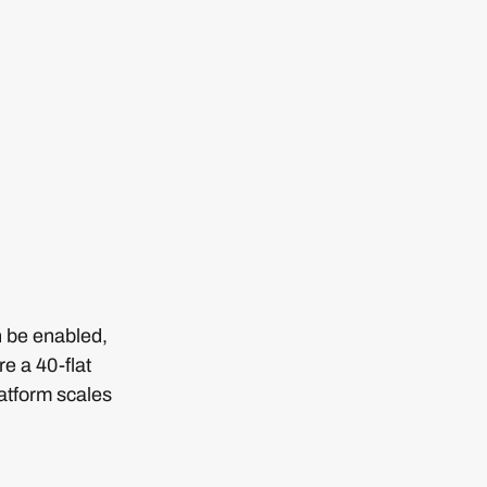
n be enabled,
e a 40-flat
latform scales