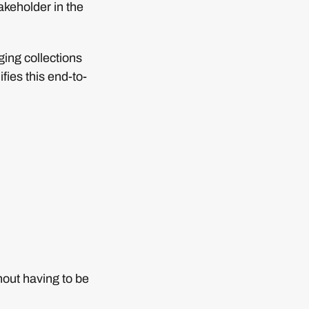
takeholder in the
ging collections
fies this end-to-
hout having to be