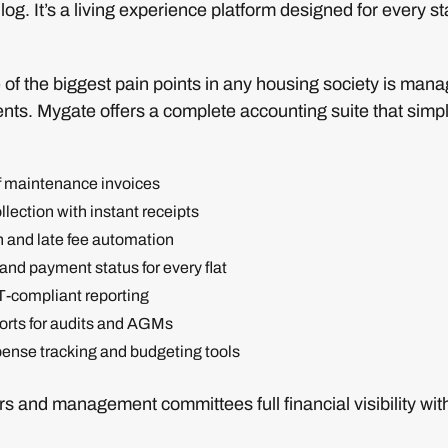
tor log. It’s a living experience platform designed for every s
of the biggest pain points in any housing society is mana
ts. Mygate offers a complete accounting suite that simpli
f maintenance invoices
lection with instant receipts
n and late fee automation
and payment status for every flat
T-compliant reporting
rts for audits and AGMs
ense tracking and budgeting tools
rs and management committees full financial visibility wit