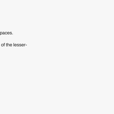
spaces.
of the lesser-