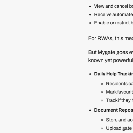
View and cancel b
Receive automated
Enable or restric
For RWAs, this mea
But Mygate goes eve
known yet powerful
Daily Help Tracki
Residents ca
Mark favourit
Track if the
Document Repos
Store and ac
Upload gate 