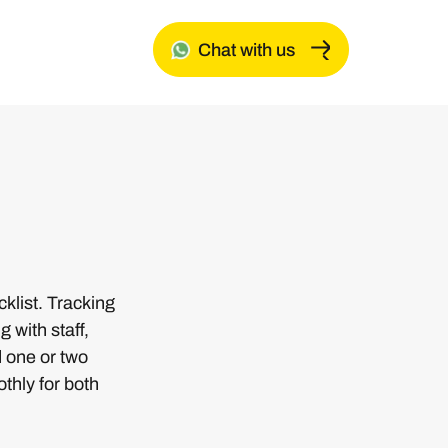
Chat with us
list. Tracking
 with staff,
d one or two
thly for both