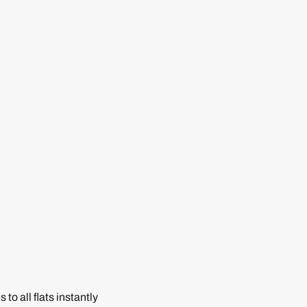
to all flats instantly