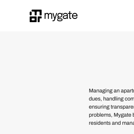
Managing an apartm
dues, handling comp
ensuring transparen
problems, Mygate br
residents and man