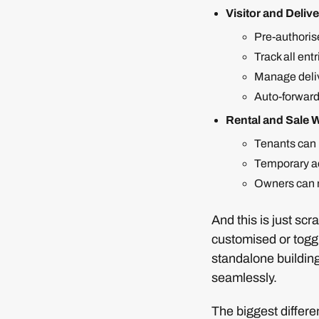
Visitor and Deli
Pre-authorise
Track all entr
Manage deliv
Auto-forward
Rental and Sale 
Tenants can 
Temporary ac
Owners can m
And this is just sc
customised or togg
standalone building
seamlessly.
The biggest differe