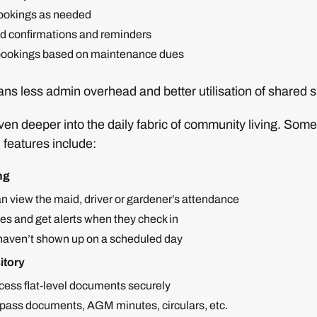
ookings as needed
 confirmations and reminders
t bookings based on maintenance dues
ns less admin overhead and better utilisation of shared 
n deeper into the daily fabric of community living. Some 
 features include:
ng
n view the maid, driver or gardener’s attendance
es and get alerts when they check in
y haven’t shown up on a scheduled day
itory
cess flat-level documents securely
pass documents, AGM minutes, circulars, etc.