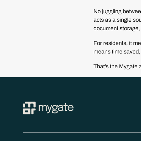
No juggling between
acts as a single sou
document storage, 
For residents, it m
means time saved, 
That’s the Mygate 