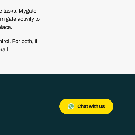
me tasks. Mygate
m gate activity to
place.
ol. For both, it
all.
Chat with us