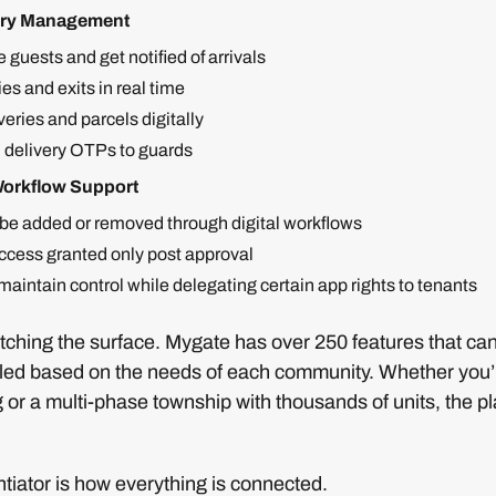
very Management
 guests and get notified of arrivals
ies and exits in real time
eries and parcels digitally
 delivery OTPs to guards
Workflow Support
be added or removed through digital workflows
cess granted only post approval
aintain control while delegating certain app rights to tenants
ratching the surface. Mygate has over 250 features that ca
led based on the needs of each community. Whether you’r
 or a multi-phase township with thousands of units, the p
ntiator is how everything is connected.