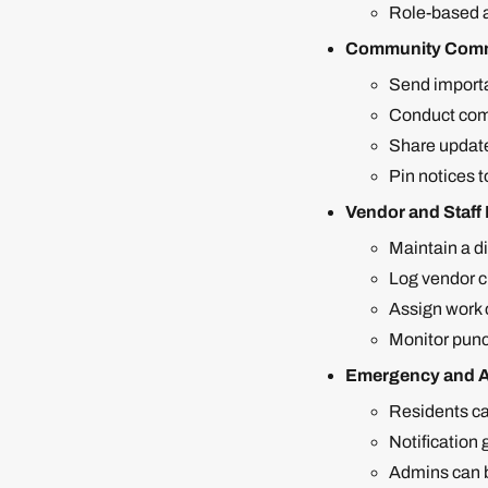
Role-based a
Community Comm
Send importa
Conduct comm
Share update
Pin notices t
Vendor and Staf
Maintain a di
Log vendor ch
Assign work o
Monitor punc
Emergency and A
Residents ca
Notification
Admins can br