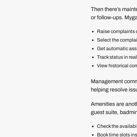
Then there’s maint
or follow-ups. Myga
Raise complaints d
Select the compla
Get automatic assi
Track status in rea
View historical co
Management commit
helping resolve iss
Amenities are anoth
guest suite, badmin
Check the availabil
Book time slots ins