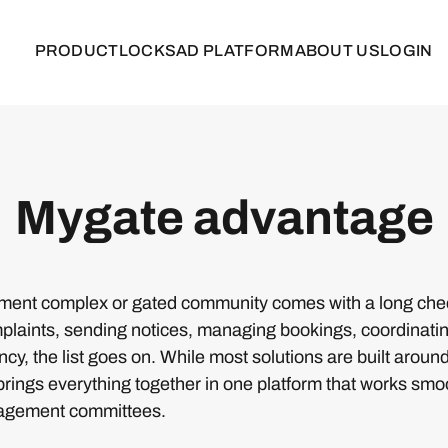
PRODUCT
LOCKS
AD PLATFORM
ABOUT US
LOGIN
Mygate advantage
ent complex or gated community comes with a long check
laints, sending notices, managing bookings, coordinating
cy, the list goes on. While most solutions are built aroun
ings everything together in one platform that works smoo
agement committees.