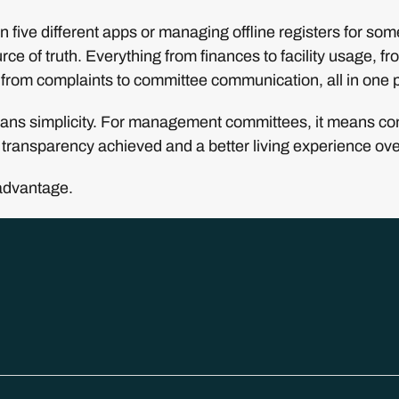
 five different apps or managing offline registers for so
rce of truth. Everything from finances to facility usage, fro
from complaints to committee communication, all in one 
eans simplicity. For management committees, it means contr
transparency achieved and a better living experience over
advantage.