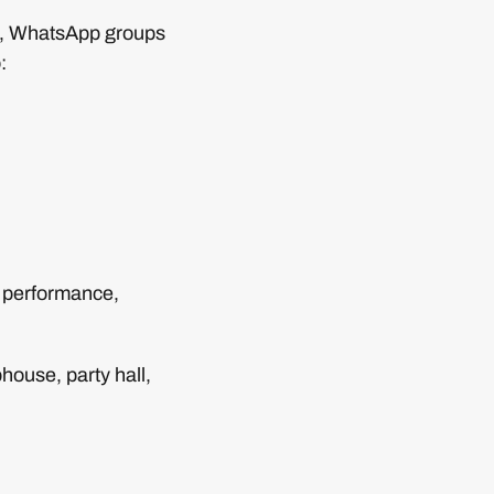
rs, WhatsApp groups
:
 performance,
house, party hall,