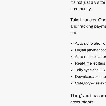
It’s not just a visi
community.
Take finances. One 
and tracking paymen
end:
Auto-generation o
Digital payment col
Auto-reconciliatio
Real-time ledgers 
Tally sync and GS
Downloadable repo
Category-wise exp
This gives treasure
accountants.